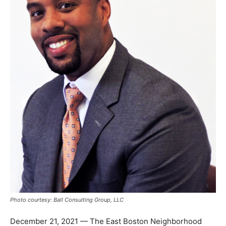
Photo courtesy: Ball Consulting Group, LLC
December 21, 2021 — The East Boston Neighborhood