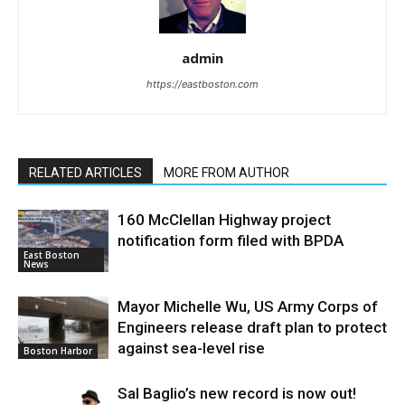
admin
https://eastboston.com
RELATED ARTICLES
MORE FROM AUTHOR
160 McClellan Highway project
notification form filed with BPDA
East Boston
News
Mayor Michelle Wu, US Army Corps of
Engineers release draft plan to protect
against sea-level rise
Boston Harbor
Sal Baglio’s new record is now out!