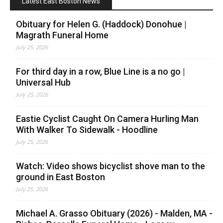
Latest East Boston News
Obituary for Helen G. (Haddock) Donohue |
Magrath Funeral Home
July 25, 2026
For third day in a row, Blue Line is a no go |
Universal Hub
July 25, 2026
Eastie Cyclist Caught On Camera Hurling Man
With Walker To Sidewalk - Hoodline
July 25, 2026
Watch: Video shows bicyclist shove man to the
ground in East Boston
July 25, 2026
Michael A. Grasso Obituary (2026) - Malden, MA -