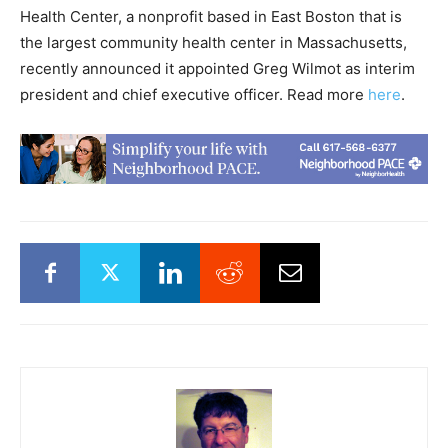
Health Center, a nonprofit based in East Boston that is
the largest community health center in Massachusetts,
recently announced it appointed Greg Wilmot as interim
president and chief executive officer. Read more
here
.