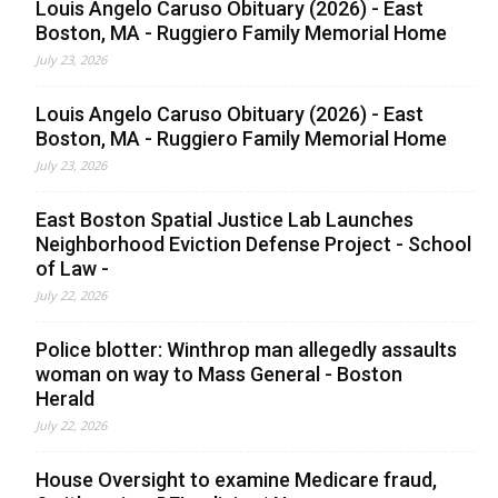
Louis Angelo Caruso Obituary (2026) - East
Boston, MA - Ruggiero Family Memorial Home
July 23, 2026
Louis Angelo Caruso Obituary (2026) - East
Boston, MA - Ruggiero Family Memorial Home
July 23, 2026
East Boston Spatial Justice Lab Launches
Neighborhood Eviction Defense Project - School
of Law -
July 22, 2026
Police blotter: Winthrop man allegedly assaults
woman on way to Mass General - Boston
Herald
July 22, 2026
House Oversight to examine Medicare fraud,