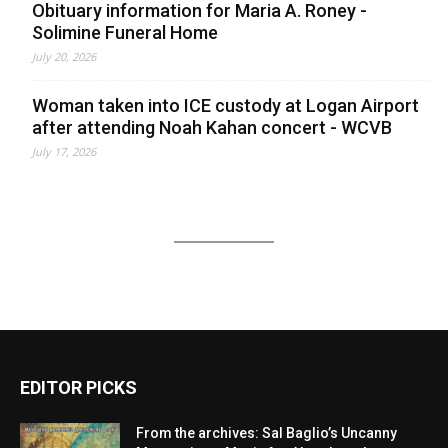
Obituary information for Maria A. Roney -
Solimine Funeral Home
July 20, 2026
Woman taken into ICE custody at Logan Airport
after attending Noah Kahan concert - WCVB
July 17, 2026
EDITOR PICKS
From the archives: Sal Baglio’s Uncanny