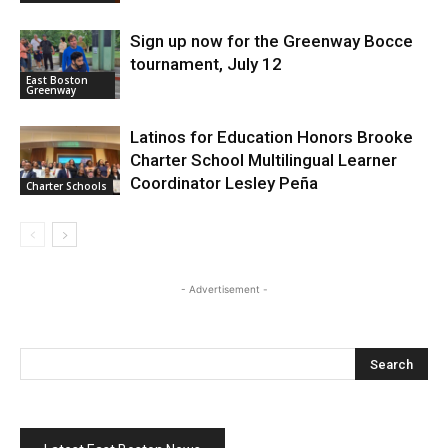
Sign up now for the Greenway Bocce
tournament, July 12
East Boston
Greenway
Latinos for Education Honors Brooke
Charter School Multilingual Learner
Coordinator Lesley Peña
Charter Schools
- Advertisement -