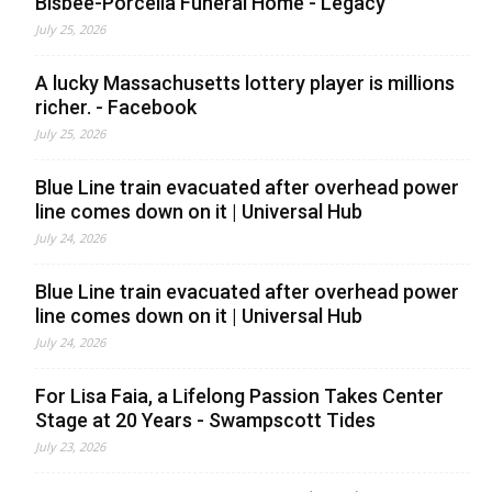
Bisbee-Porcella Funeral Home - Legacy
July 25, 2026
A lucky Massachusetts lottery player is millions
richer. - Facebook
July 25, 2026
Blue Line train evacuated after overhead power
line comes down on it | Universal Hub
July 24, 2026
Blue Line train evacuated after overhead power
line comes down on it | Universal Hub
July 24, 2026
For Lisa Faia, a Lifelong Passion Takes Center
Stage at 20 Years - Swampscott Tides
July 23, 2026