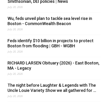
Smithsonian, DEI policies | News
July 20, 2026
Wu, feds unveil plan to tackle sea level rise in
Boston - CommonWealth Beacon
July 20, 2026
Feds identify $10 billion in projects to protect
Boston from flooding | GBH - WGBH
July 20, 2026
RICHARD LARSEN Obituary (2026) - East Boston,
MA - Legacy
July 20, 2026
The night before Laughter & Legends with The
Uncle Louie Variety Show we all gathered for ...
July 20, 2026