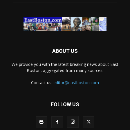
ABOUT US
We provide you with the latest breaking news about East
Boston, aggregated from many sources.
Contact us:
editor@eastboston.com
FOLLOW US