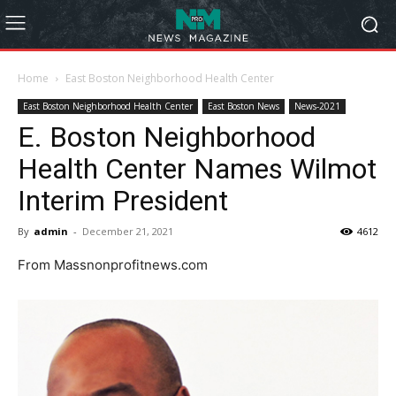
Home
East Boston Neighborhood Health Center
East Boston Neighborhood Health Center
East Boston News
News-2021
E. Boston Neighborhood
Health Center Names Wilmot
Interim President
By
admin
-
December 21, 2021
4612
From Massnonprofitnews.com