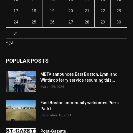
17
18
19
20
21
22
23
24
25
26
27
28
29
30
31
« Jul
POPULAR POSTS
MBTA announces East Boston, Lynn, and
Winthrop ferry service resuming this...
March 25, 2024
East Boston community welcomes Piers
Park II
December 16, 2023
Post-Gazette