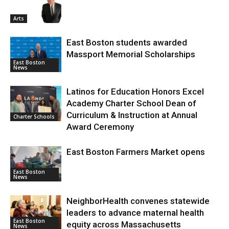
Arts
East Boston students awarded
Massport Memorial Scholarships
East Boston
News
Latinos for Education Honors Excel
Academy Charter School Dean of
Curriculum & Instruction at Annual
Charter Schools
Award Ceremony
East Boston Farmers Market opens
East Boston
News
NeighborHealth convenes statewide
leaders to advance maternal health
East Boston
equity across Massachusetts
News