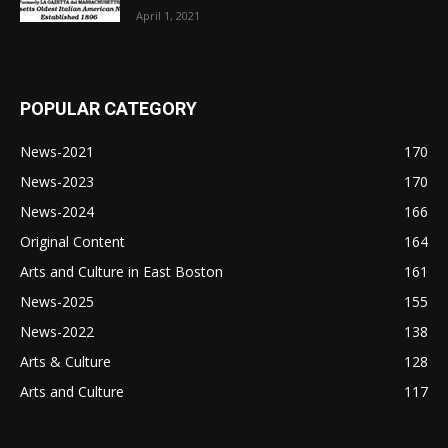
April 1, 2021
POPULAR CATEGORY
News-2021
170
News-2023
170
News-2024
166
Original Content
164
Arts and Culture in East Boston
161
News-2025
155
News-2022
138
Arts & Culture
128
Arts and Culture
117