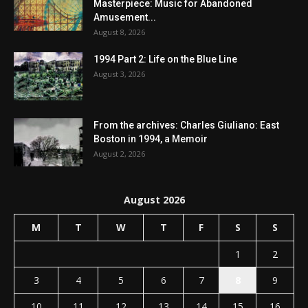
Masterpiece: Music for Abandoned
Amusement...
August 8, 2026
1994 Part 2: Life on the Blue Line
August 3, 2026
From the archives: Charles Giuliano: East
Boston in 1994, a Memoir
August 2, 2026
August 2026
M
T
W
T
F
S
S
1
2
3
4
5
6
7
8
9
10
11
12
13
14
15
16