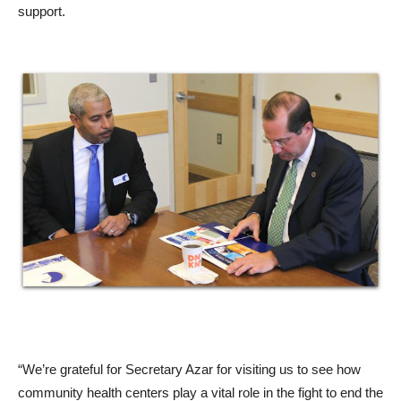
support.
“We’re grateful for Secretary Azar for visiting us to see how
community health centers play a vital role in the fight to end the