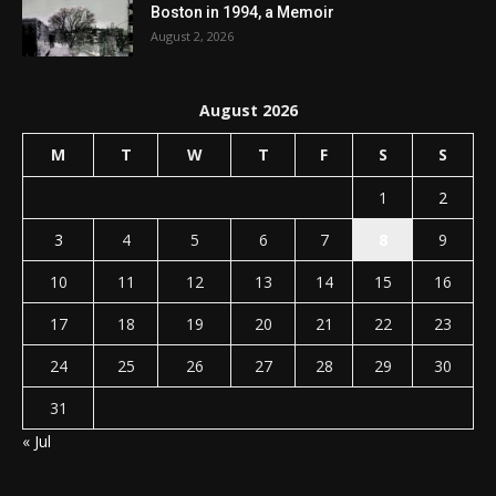
Boston in 1994, a Memoir
August 2, 2026
August 2026
M
T
W
T
F
S
S
1
2
3
4
5
6
7
8
9
10
11
12
13
14
15
16
17
18
19
20
21
22
23
24
25
26
27
28
29
30
31
« Jul