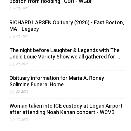
Boston from flooding | GBH - WGBH
July 20, 2026
RICHARD LARSEN Obituary (2026) - East Boston,
MA - Legacy
July 20, 2026
The night before Laughter & Legends with The
Uncle Louie Variety Show we all gathered for ...
July 20, 2026
Obituary information for Maria A. Roney -
Solimine Funeral Home
July 20, 2026
Woman taken into ICE custody at Logan Airport
after attending Noah Kahan concert - WCVB
July 17, 2026