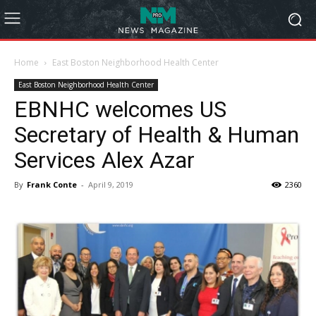
Home
East Boston Neighborhood Health Center
East Boston Neighborhood Health Center
EBNHC welcomes US
Secretary of Health & Human
Services Alex Azar
By
Frank Conte
-
April 9, 2019
2360