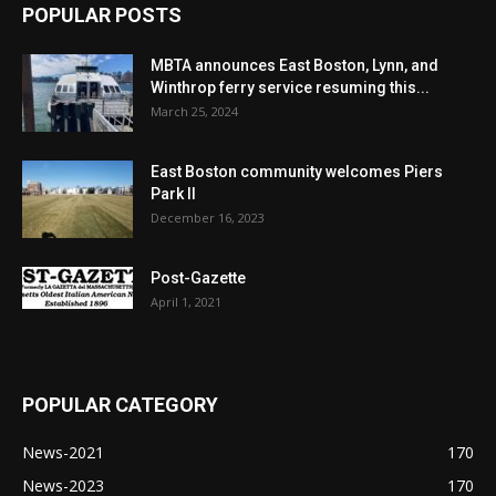
POPULAR POSTS
MBTA announces East Boston, Lynn, and
Winthrop ferry service resuming this...
March 25, 2024
East Boston community welcomes Piers
Park II
December 16, 2023
Post-Gazette
April 1, 2021
POPULAR CATEGORY
News-2021
170
News-2023
170