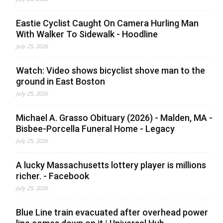
Eastie Cyclist Caught On Camera Hurling Man
With Walker To Sidewalk - Hoodline
July 25, 2026
Watch: Video shows bicyclist shove man to the
ground in East Boston
July 25, 2026
Michael A. Grasso Obituary (2026) - Malden, MA -
Bisbee-Porcella Funeral Home - Legacy
July 25, 2026
A lucky Massachusetts lottery player is millions
richer. - Facebook
July 25, 2026
Blue Line train evacuated after overhead power