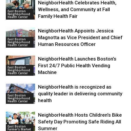
NeighborHealth Celebrates Health,
Wellness, and Community at Fall
East Boston
Neighborhood
Family Health Fair
Health Center
NeighborHealth Appoints Jessica
Magnotta as Vice President and Chief
East Boston
Neighborhood
Human Resources Officer
Health Center
NeighborHealth Launches Boston’s
First 24/7 Public Health Vending
East Boston
Neighborhood
Machine
Health Center
NeighborHealth is recognized as
quality leader in delivering community
East Boston
Neighborhood
health
Health Center
NeighborHealth Hosts Children’s Bike
Safety Day Promoting Safe Riding All
East Boston
Summer
Farmer's Market