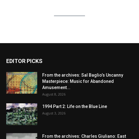
EDITOR PICKS
From the archives: Sal Baglio’s Uncanny
Masterpiece: Music for Abandoned
Amusement...
August 8, 2026
1994 Part 2: Life on the Blue Line
August 3, 2026
From the archives: Charles Giuliano: East