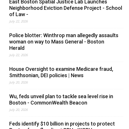
East Boston Spatial Justice Lab Launches
Neighborhood Eviction Defense Project - School
of Law -
July 22, 2026
Police blotter: Winthrop man allegedly assaults
woman on way to Mass General - Boston
Herald
July 22, 2026
House Oversight to examine Medicare fraud,
Smithsonian, DEI policies | News
July 20, 2026
Wu, feds unveil plan to tackle sea level rise in
Boston - CommonWealth Beacon
July 20, 2026
Feds identify $10 billion in projects to protect