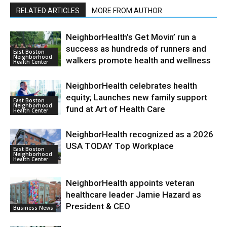
RELATED ARTICLES
MORE FROM AUTHOR
NeighborHealth’s Get Movin’ run a
success as hundreds of runners and
East Boston
Neighborhood
walkers promote health and wellness
Health Center
NeighborHealth celebrates health
equity; Launches new family support
East Boston
Neighborhood
fund at Art of Health Care
Health Center
NeighborHealth recognized as a 2026
USA TODAY Top Workplace
East Boston
Neighborhood
Health Center
NeighborHealth appoints veteran
healthcare leader Jamie Hazard as
President & CEO
Business News