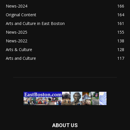
News-2024
166
Original Content
164
Arts and Culture in East Boston
161
News-2025
155
News-2022
138
Arts & Culture
128
Arts and Culture
117
ABOUT US