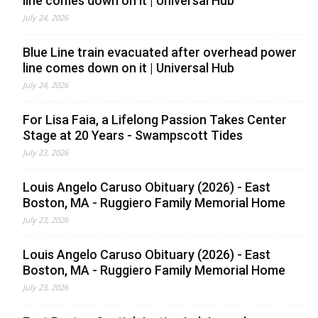
line comes down on it | Universal Hub
July 24, 2026
Blue Line train evacuated after overhead power
line comes down on it | Universal Hub
July 24, 2026
For Lisa Faia, a Lifelong Passion Takes Center
Stage at 20 Years - Swampscott Tides
July 23, 2026
Louis Angelo Caruso Obituary (2026) - East
Boston, MA - Ruggiero Family Memorial Home
July 23, 2026
Louis Angelo Caruso Obituary (2026) - East
Boston, MA - Ruggiero Family Memorial Home
July 23, 2026