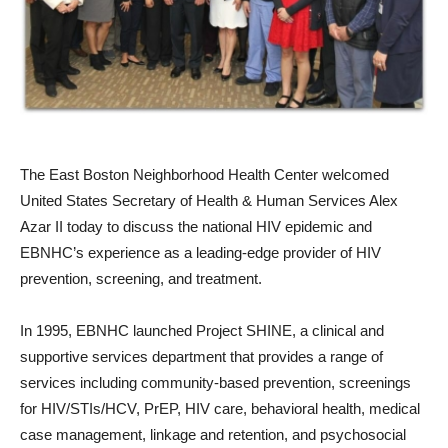
The East Boston Neighborhood Health Center welcomed
United States Secretary of Health & Human Services Alex
Azar II today to discuss the national HIV epidemic and
EBNHC’s experience as a leading-edge provider of HIV
prevention, screening, and treatment.
In 1995, EBNHC launched Project SHINE, a clinical and
supportive services department that provides a range of
services including community-based prevention, screenings
for HIV/STIs/HCV, PrEP, HIV care, behavioral health, medical
case management, linkage and retention, and psychosocial