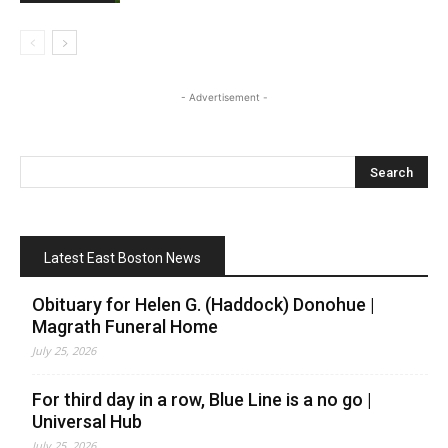
- Advertisement -
Latest East Boston News
Obituary for Helen G. (Haddock) Donohue |
Magrath Funeral Home
July 25, 2026
For third day in a row, Blue Line is a no go |
Universal Hub
July 25, 2026