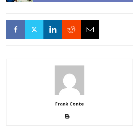
Frank Conte