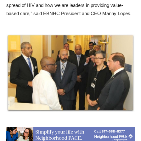
spread of HIV and how we are leaders in providing value-
based care,” said EBNHC President and CEO Manny Lopes.