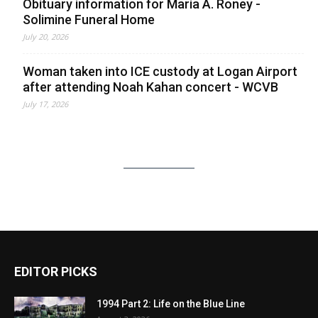
Obituary information for Maria A. Roney -
Solimine Funeral Home
July 20, 2026
Woman taken into ICE custody at Logan Airport
after attending Noah Kahan concert - WCVB
July 17, 2026
EDITOR PICKS
1994 Part 2: Life on the Blue Line