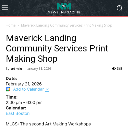
Home
Maverick Landing Community Services Print Making Shop
Maverick Landing
Community Services Print
Making Shop
By
admin
-
January 31, 2026
368
Date:
February 21, 2026
Add to Calendar
Time:
2:00 pm
-
6:00 pm
Calendar:
East Boston
MLCS: The second Art Making Workshops