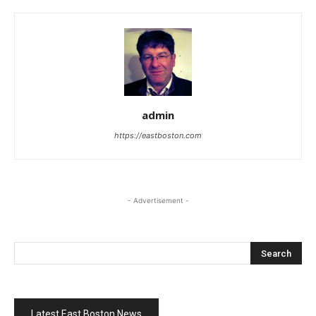
admin
https://eastboston.com
- Advertisement -
Latest East Boston News