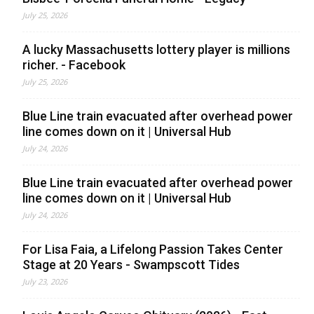
July 25, 2026
A lucky Massachusetts lottery player is millions
richer. - Facebook
July 25, 2026
Blue Line train evacuated after overhead power
line comes down on it | Universal Hub
July 24, 2026
Blue Line train evacuated after overhead power
line comes down on it | Universal Hub
July 24, 2026
For Lisa Faia, a Lifelong Passion Takes Center
Stage at 20 Years - Swampscott Tides
July 23, 2026