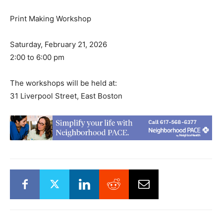
Print Making Workshop
Saturday, February 21, 2026
2:00 to 6:00 pm
The workshops will be held at:
31 Liverpool Street, East Boston