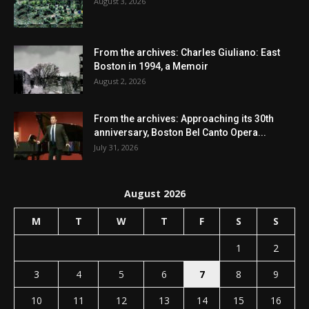
August 3, 2026
From the archives: Charles Giuliano: East
Boston in 1994, a Memoir
August 2, 2026
From the archives: Approaching its 30th
anniversary, Boston Bel Canto Opera...
July 31, 2026
August 2026
M
T
W
T
F
S
S
1
2
3
4
5
6
7
8
9
10
11
12
13
14
15
16