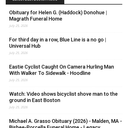
Obituary for Helen G. (Haddock) Donohue |
Magrath Funeral Home
July 25, 2026
For third day in a row, Blue Line is a no go |
Universal Hub
July 25, 2026
Eastie Cyclist Caught On Camera Hurling Man
With Walker To Sidewalk - Hoodline
July 25, 2026
Watch: Video shows bicyclist shove man to the
ground in East Boston
July 25, 2026
Michael A. Grasso Obituary (2026) - Malden, MA -
Bisbee-Porcella Funeral Home - Legacy