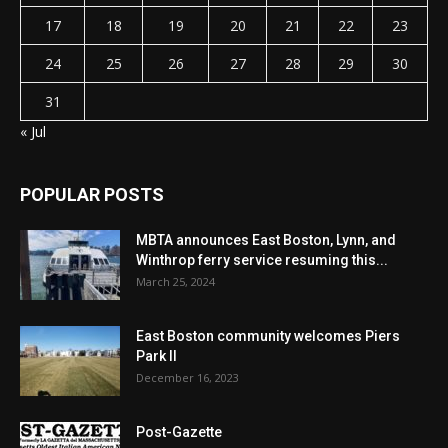
17
18
19
20
21
22
23
24
25
26
27
28
29
30
31
« Jul
POPULAR POSTS
MBTA announces East Boston, Lynn, and
Winthrop ferry service resuming this...
March 25, 2024
East Boston community welcomes Piers
Park II
December 16, 2023
Post-Gazette