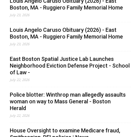
Louis Angelo Caruso Obituary (2026) - East
Boston, MA - Ruggiero Family Memorial Home
July 23, 2026
Louis Angelo Caruso Obituary (2026) - East
Boston, MA - Ruggiero Family Memorial Home
July 23, 2026
East Boston Spatial Justice Lab Launches
Neighborhood Eviction Defense Project - School
of Law -
July 22, 2026
Police blotter: Winthrop man allegedly assaults
woman on way to Mass General - Boston
Herald
July 22, 2026
House Oversight to examine Medicare fraud,