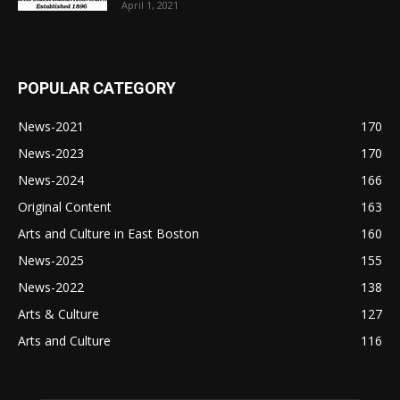
April 1, 2021
POPULAR CATEGORY
News-2021
170
News-2023
170
News-2024
166
Original Content
163
Arts and Culture in East Boston
160
News-2025
155
News-2022
138
Arts & Culture
127
Arts and Culture
116