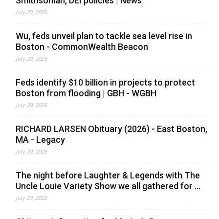
Smithsonian, DEI policies | News
July 20, 2026
Wu, feds unveil plan to tackle sea level rise in
Boston - CommonWealth Beacon
July 20, 2026
Feds identify $10 billion in projects to protect
Boston from flooding | GBH - WGBH
July 20, 2026
RICHARD LARSEN Obituary (2026) - East Boston,
MA - Legacy
July 20, 2026
The night before Laughter & Legends with The
Uncle Louie Variety Show we all gathered for ...
July 20, 2026