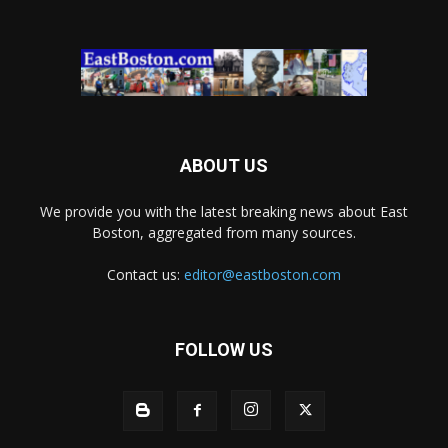
ABOUT US
We provide you with the latest breaking news about East
Boston, aggregated from many sources.
Contact us:
editor@eastboston.com
FOLLOW US