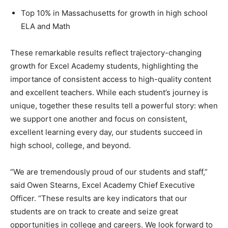
Top 10% in Massachusetts for growth in high school
ELA and Math
These remarkable results reflect trajectory-changing
growth for Excel Academy students, highlighting the
importance of consistent access to high-quality content
and excellent teachers. While each student’s journey is
unique, together these results tell a powerful story: when
we support one another and focus on consistent,
excellent learning every day, our students succeed in
high school, college, and beyond.
“We are tremendously proud of our students and staff,”
said Owen Stearns, Excel Academy Chief Executive
Officer. “These results are key indicators that our
students are on track to create and seize great
opportunities in college and careers. We look forward to