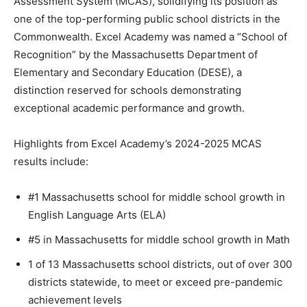
Assessment System (MCAS), solidifying its position as
one of the top-performing public school districts in the
Commonwealth. Excel Academy was named a “School of
Recognition” by the Massachusetts Department of
Elementary and Secondary Education (DESE), a
distinction reserved for schools demonstrating
exceptional academic performance and growth.
Highlights from Excel Academy’s 2024-2025 MCAS
results include:
#1 Massachusetts school for middle school growth in
English Language Arts (ELA)
#5 in Massachusetts for middle school growth in Math
1 of 13 Massachusetts school districts, out of over 300
districts statewide, to meet or exceed pre-pandemic
achievement levels