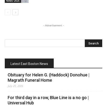
News-2025
- Advertisement -
Latest East Boston News
Obituary for Helen G. (Haddock) Donohue |
Magrath Funeral Home
July 25, 2026
For third day in a row, Blue Line is a no go |
Universal Hub