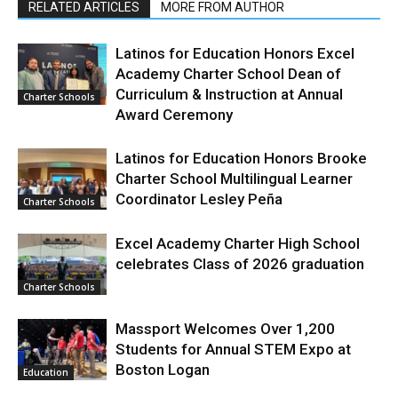
RELATED ARTICLES
MORE FROM AUTHOR
Latinos for Education Honors Excel
Academy Charter School Dean of
Curriculum & Instruction at Annual
Charter Schools
Award Ceremony
Latinos for Education Honors Brooke
Charter School Multilingual Learner
Coordinator Lesley Peña
Charter Schools
Excel Academy Charter High School
celebrates Class of 2026 graduation
Charter Schools
Massport Welcomes Over 1,200
Students for Annual STEM Expo at
Boston Logan
Education