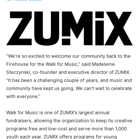
“We’re so excited to welcome our community back to the
Firehouse for the Walk for Music,” said Madeleine
Steczynski, co-founder and executive director of ZUMIX.
“It has been a challenging couple of years, and music and
community have kept us going. We can’t wait to celebrate
with everyone.”
Walk for Music is one of ZUMIX’s largest annual
fundraisers, allowing the organization to keep its creative
programs free and low-cost and serve more than 1,000
youth each year. ZUMIX offers programs for young