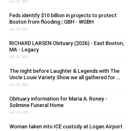
July 20, 2026
Feds identify $10 billion in projects to protect
Boston from flooding | GBH - WGBH
July 20, 2026
RICHARD LARSEN Obituary (2026) - East Boston,
MA - Legacy
July 20, 2026
The night before Laughter & Legends with The
Uncle Louie Variety Show we all gathered for ...
July 20, 2026
Obituary information for Maria A. Roney -
Solimine Funeral Home
July 20, 2026
Woman taken into ICE custody at Logan Airport