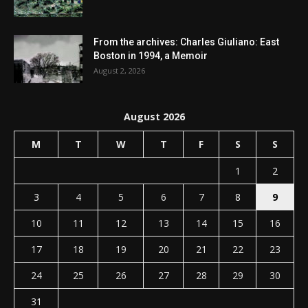
From the archives: Charles Giuliano: East
Boston in 1994, a Memoir
August 2, 2026
August 2026
M
T
W
T
F
S
S
1
2
3
4
5
6
7
8
9
10
11
12
13
14
15
16
17
18
19
20
21
22
23
24
25
26
27
28
29
30
31