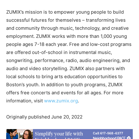
ZUMIX’s mission is to empower young people to build
successful futures for themselves – transforming lives
and community through music, technology, and creative
employment. ZUMIX works with more than 1,000 young
people ages 7-18 each year. Free and low-cost programs
are offered out-of-school in instrumental music,
songwriting, performance, radio, audio engineering, and
audio and video storytelling. ZUMIX also partners with
local schools to bring arts education opportunities to
Boston’s youth. In addition to youth programs, ZUMIX
offers free concerts and events for all ages. For more
information, visit
www.zumix.org
.
Originally published June 20, 2022