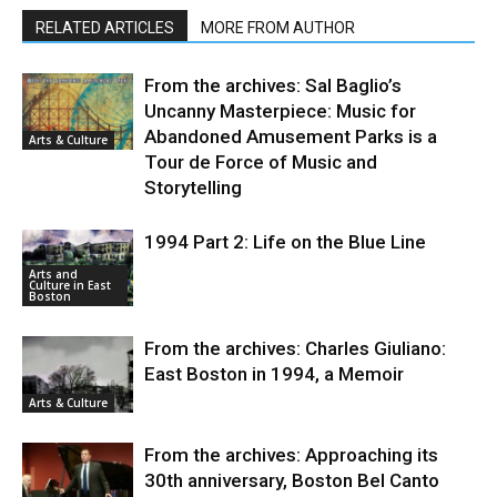
RELATED ARTICLES
MORE FROM AUTHOR
From the archives: Sal Baglio’s
Uncanny Masterpiece: Music for
Abandoned Amusement Parks is a
Arts & Culture
Tour de Force of Music and
Storytelling
1994 Part 2: Life on the Blue Line
Arts and
Culture in East
Boston
From the archives: Charles Giuliano:
East Boston in 1994, a Memoir
Arts & Culture
From the archives: Approaching its
30th anniversary, Boston Bel Canto