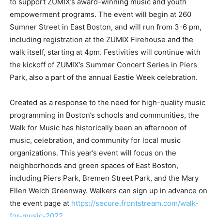
to support ZUMIX’s award-winning music and youth
empowerment programs. The event will begin at 260
Sumner Street in East Boston, and will run from 3-6 pm,
including registration at the ZUMIX Firehouse and the
walk itself, starting at 4pm. Festivities will continue with
the kickoff of ZUMIX’s Summer Concert Series in Piers
Park, also a part of the annual Eastie Week celebration.
Created as a response to the need for high-quality music
programming in Boston’s schools and communities, the
Walk for Music has historically been an afternoon of
music, celebration, and community for local music
organizations. This year’s event will focus on the
neighborhoods and green spaces of East Boston,
including Piers Park, Bremen Street Park, and the Mary
Ellen Welch Greenway. Walkers can sign up in advance on
the event page at
https://secure.frontstream.com/walk-
for-music-2022
.