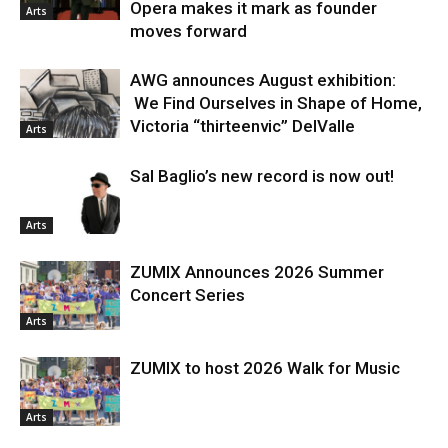
Opera makes it mark as founder
Arts
moves forward
AWG announces August exhibition:
We Find Ourselves in Shape of Home,
Victoria “thirteenvic” DelValle
Arts
Sal Baglio’s new record is now out!
Arts
ZUMIX Announces 2026 Summer
Concert Series
Arts
ZUMIX to host 2026 Walk for Music
Arts