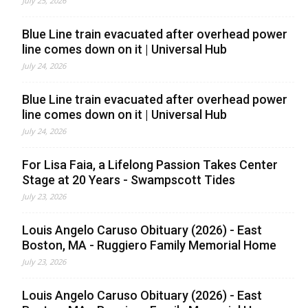
July 25, 2026
Blue Line train evacuated after overhead power
line comes down on it | Universal Hub
July 24, 2026
Blue Line train evacuated after overhead power
line comes down on it | Universal Hub
July 24, 2026
For Lisa Faia, a Lifelong Passion Takes Center
Stage at 20 Years - Swampscott Tides
July 23, 2026
Louis Angelo Caruso Obituary (2026) - East
Boston, MA - Ruggiero Family Memorial Home
July 23, 2026
Louis Angelo Caruso Obituary (2026) - East