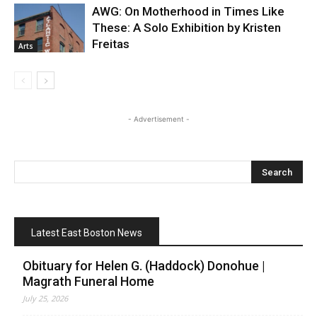
AWG: On Motherhood in Times Like
These: A Solo Exhibition by Kristen
Freitas
Arts
- Advertisement -
Latest East Boston News
Obituary for Helen G. (Haddock) Donohue |
Magrath Funeral Home
July 25, 2026