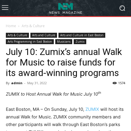
Home
Arts & Culture
Arts & Culture
Arts and Culture
Arts and Culture in East Boston
Arts Programming in East Boston
Musicians
Zumix
July 10: Zumix’s annual Walk
for Music to raise funds for
its award-winning programs
By
admin
-
May 31, 2022
1574
th
ZUMIX to Host Annual Walk for Music July 10
East Boston, MA – On Sunday, July 10,
ZUMIX
will host its
annual Walk for Music. ZUMIX community members and
other participants will walk through East Boston’s parks