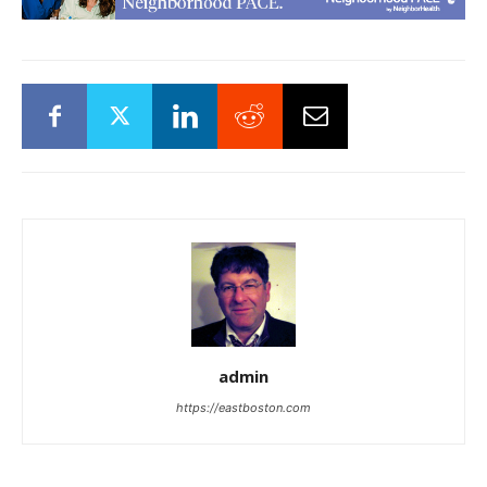
admin
https://eastboston.com