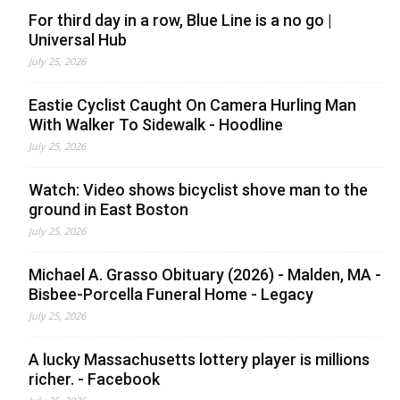
For third day in a row, Blue Line is a no go |
Universal Hub
July 25, 2026
Eastie Cyclist Caught On Camera Hurling Man
With Walker To Sidewalk - Hoodline
July 25, 2026
Watch: Video shows bicyclist shove man to the
ground in East Boston
July 25, 2026
Michael A. Grasso Obituary (2026) - Malden, MA -
Bisbee-Porcella Funeral Home - Legacy
July 25, 2026
A lucky Massachusetts lottery player is millions
richer. - Facebook