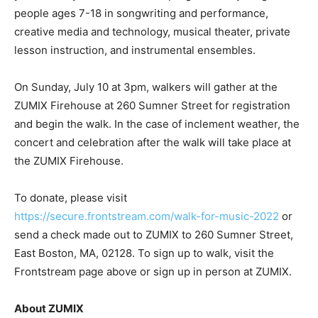
people ages 7-18 in songwriting and performance,
creative media and technology, musical theater, private
lesson instruction, and instrumental ensembles.
On Sunday, July 10 at 3pm, walkers will gather at the
ZUMIX Firehouse at 260 Sumner Street for registration
and begin the walk. In the case of inclement weather, the
concert and celebration after the walk will take place at
the ZUMIX Firehouse.
To donate, please visit
https://secure.frontstream.com/walk-for-music-2022
or
send a check made out to ZUMIX to 260 Sumner Street,
East Boston, MA, 02128. To sign up to walk, visit the
Frontstream page above or sign up in person at ZUMIX.
About ZUMIX