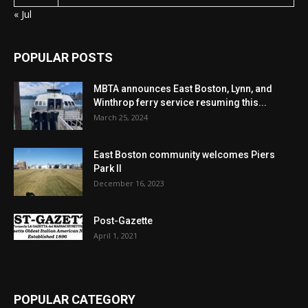
« Jul
POPULAR POSTS
MBTA announces East Boston, Lynn, and
Winthrop ferry service resuming this...
March 25, 2024
East Boston community welcomes Piers
Park II
December 16, 2023
Post-Gazette
April 1, 2021
POPULAR CATEGORY