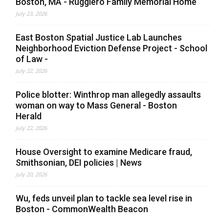
Boston, MA - Ruggiero Family Memorial Home
July 23, 2026
East Boston Spatial Justice Lab Launches
Neighborhood Eviction Defense Project - School
of Law -
July 22, 2026
Police blotter: Winthrop man allegedly assaults
woman on way to Mass General - Boston
Herald
July 22, 2026
House Oversight to examine Medicare fraud,
Smithsonian, DEI policies | News
July 20, 2026
Wu, feds unveil plan to tackle sea level rise in
Boston - CommonWealth Beacon