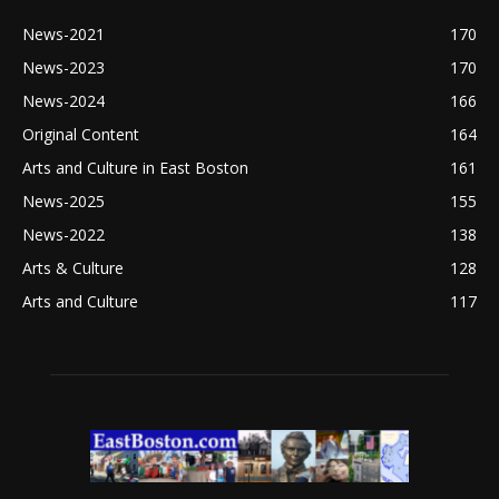
News-2021
170
News-2023
170
News-2024
166
Original Content
164
Arts and Culture in East Boston
161
News-2025
155
News-2022
138
Arts & Culture
128
Arts and Culture
117