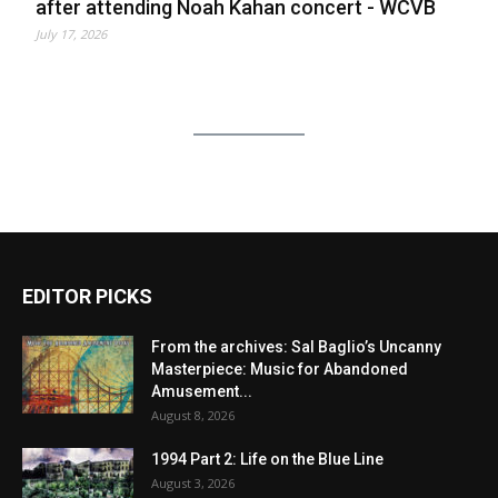
after attending Noah Kahan concert - WCVB
July 17, 2026
EDITOR PICKS
From the archives: Sal Baglio’s Uncanny
Masterpiece: Music for Abandoned
Amusement...
August 8, 2026
1994 Part 2: Life on the Blue Line
August 3, 2026