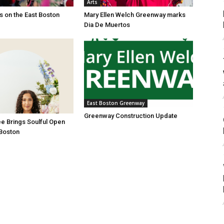
Arts
es on the East Boston
Mary Ellen Welch Greenway marks
Dia De Muertos
East Boston Greenway
Greenway Construction Update
e Brings Soulful Open
 Boston