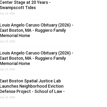
Center Stage at 20 Years -
Swampscott Tides
July 23, 2026
Louis Angelo Caruso Obituary (2026) -
East Boston, MA - Ruggiero Family
Memorial Home
July 23, 2026
Louis Angelo Caruso Obituary (2026) -
East Boston, MA - Ruggiero Family
Memorial Home
July 23, 2026
East Boston Spatial Justice Lab
Launches Neighborhood Eviction
Defense Project - School of Law -
July 22, 2026