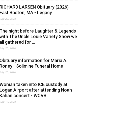
RICHARD LARSEN Obituary (2026) -
East Boston, MA - Legacy
July 20, 2026
The night before Laughter & Legends
with The Uncle Louie Variety Show we
all gathered for ...
July 20, 2026
Obituary information for Maria A.
Roney - Solimine Funeral Home
July 20, 2026
Woman taken into ICE custody at
Logan Airport after attending Noah
Kahan concert - WCVB
July 17, 2026