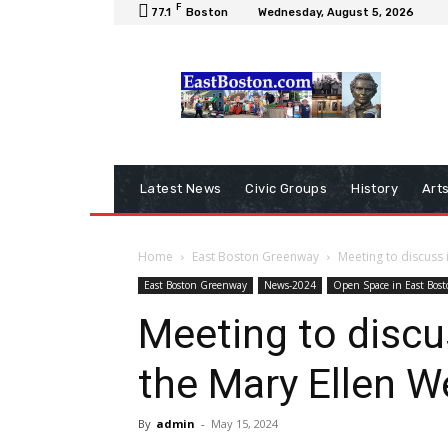
F
77.1
Boston
Wednesday, August 5, 2026
Latest News
Civic Groups
History
Art
Home
East Boston Greenway
Meeting to discuss
East Boston Greenway
News-2024
Open Space in East Bost
Meeting to disc
the Mary Ellen 
By
admin
-
May 15, 2024