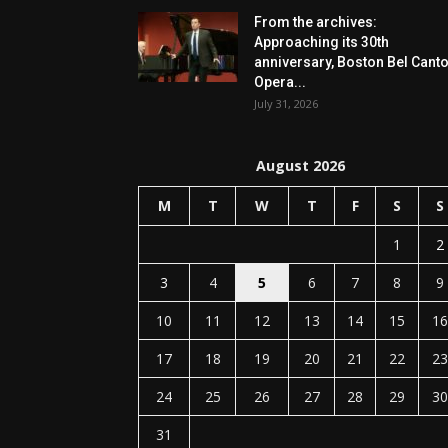
From the archives:
Approaching its 30th
anniversary, Boston Bel Cant
Opera...
July 31, 2026
August 2026
M
T
W
T
F
S
S
1
2
3
4
5
6
7
8
9
10
11
12
13
14
15
16
17
18
19
20
21
22
23
24
25
26
27
28
29
30
31