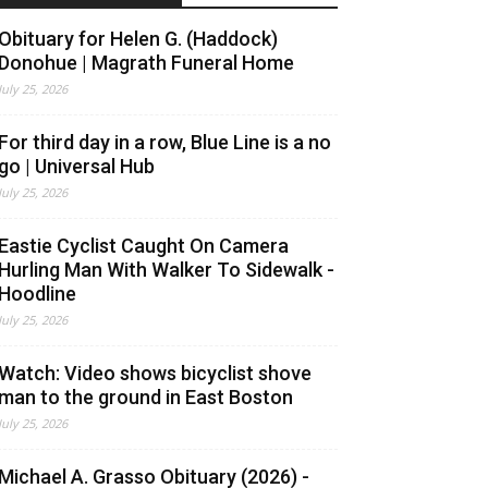
Obituary for Helen G. (Haddock)
Donohue | Magrath Funeral Home
July 25, 2026
For third day in a row, Blue Line is a no
go | Universal Hub
July 25, 2026
Eastie Cyclist Caught On Camera
Hurling Man With Walker To Sidewalk -
Hoodline
July 25, 2026
Watch: Video shows bicyclist shove
man to the ground in East Boston
July 25, 2026
Michael A. Grasso Obituary (2026) -