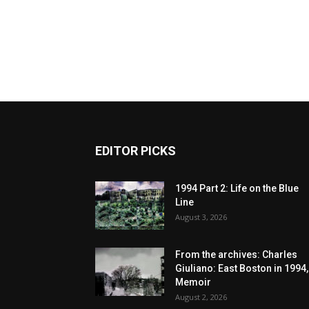
EDITOR PICKS
1994 Part 2: Life on the Blue
Line
August 3, 2026
From the archives: Charles
Giuliano: East Boston in 1994,
Memoir
August 2, 2026