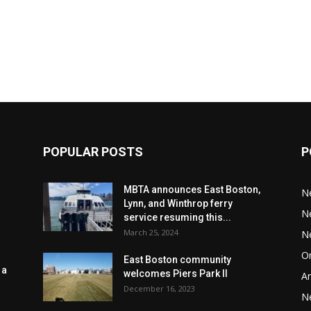
POPULAR POSTS
P
MBTA announces East Boston,
N
Lynn, and Winthrop ferry
N
service resuming this...
March 25, 2024
N
Or
East Boston community
 a
welcomes Piers Park II
Ar
December 16, 2023
N