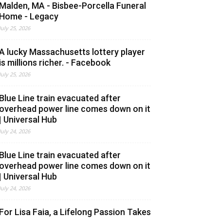
Malden, MA - Bisbee-Porcella Funeral
Home - Legacy
July 25, 2026
A lucky Massachusetts lottery player
is millions richer. - Facebook
July 25, 2026
Blue Line train evacuated after
overhead power line comes down on it
| Universal Hub
July 24, 2026
Blue Line train evacuated after
overhead power line comes down on it
| Universal Hub
July 24, 2026
For Lisa Faia, a Lifelong Passion Takes