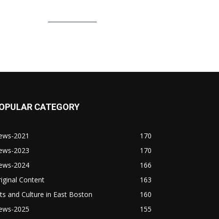
OPULAR CATEGORY
ews-2021
170
ews-2023
170
ews-2024
166
iginal Content
163
ts and Culture in East Boston
160
ews-2025
155