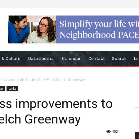
s & Culture
Data Journal
Calendar
Contact
Search
Lo
 improvements to the Mary Ellen Welch Greenway
on
parks
uss improvements to
Welch Greenway
4021