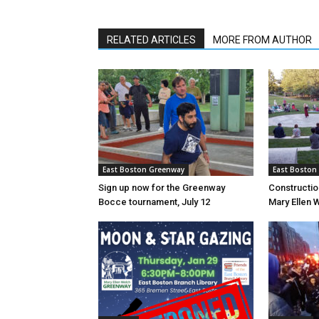
RELATED ARTICLES
MORE FROM AUTHOR
East Boston Greenway
East Boston
Sign up now for the Greenway
Constructio
Bocce tournament, July 12
Mary Ellen