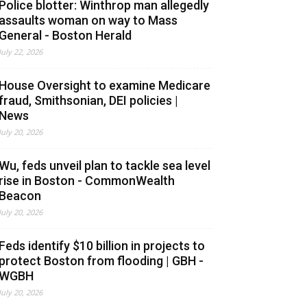
Police blotter: Winthrop man allegedly
assaults woman on way to Mass
General - Boston Herald
July 22, 2026
House Oversight to examine Medicare
fraud, Smithsonian, DEI policies |
News
July 20, 2026
Wu, feds unveil plan to tackle sea level
rise in Boston - CommonWealth
Beacon
July 20, 2026
Feds identify $10 billion in projects to
protect Boston from flooding | GBH -
WGBH
July 20, 2026