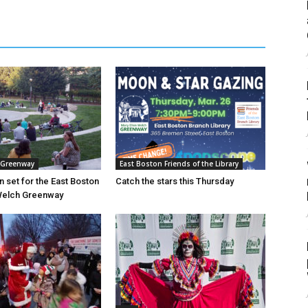
 Greenway
East Boston Friends of the Library
n set for the East Boston
Catch the stars this Thursday
 Welch Greenway