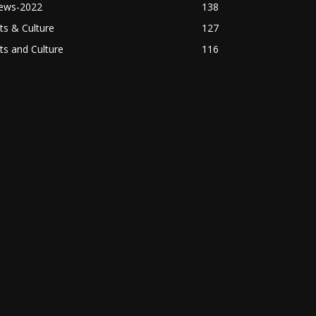
ews-2022
138
ts & Culture
127
ts and Culture
116