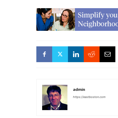
admin
https://eastboston.com