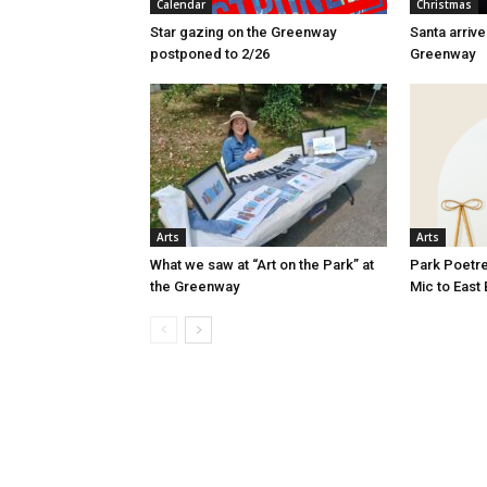
Calendar
Christmas
Star gazing on the Greenway
Santa arriv
postponed to 2/26
Greenway
Arts
Arts
What we saw at “Art on the Park” at
Park Poetre
the Greenway
Mic to East