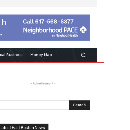
cal Business
Money Map
- Advertisement -
Latest East Boston News