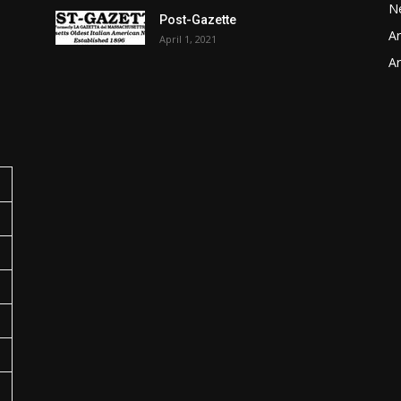
N
Post-Gazette
Ar
April 1, 2021
o
Ar