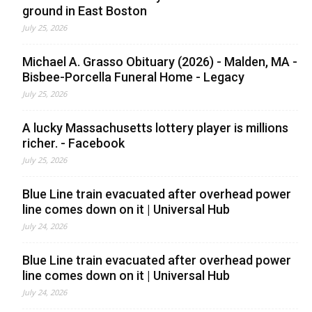
ground in East Boston
July 25, 2026
Michael A. Grasso Obituary (2026) - Malden, MA -
Bisbee-Porcella Funeral Home - Legacy
July 25, 2026
A lucky Massachusetts lottery player is millions
richer. - Facebook
July 25, 2026
Blue Line train evacuated after overhead power
line comes down on it | Universal Hub
July 24, 2026
Blue Line train evacuated after overhead power
line comes down on it | Universal Hub
July 24, 2026