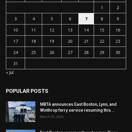
1
2
3
4
5
6
7
8
9
10
11
12
13
14
15
16
17
18
19
20
21
22
23
24
25
26
27
28
29
30
31
« Jul
POPULAR POSTS
MBTA announces East Boston, Lynn, and
Winthrop ferry service resuming this...
March 25, 2024