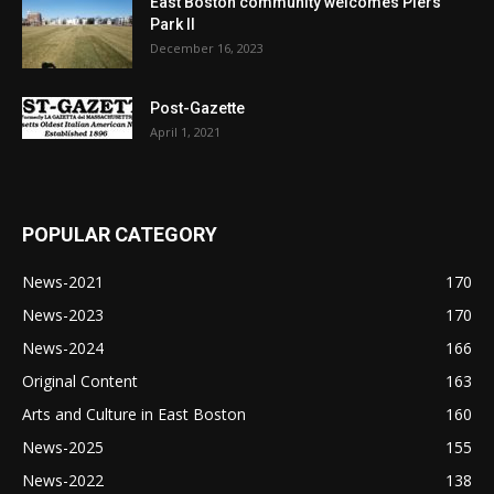
East Boston community welcomes Piers
Park II
December 16, 2023
Post-Gazette
April 1, 2021
POPULAR CATEGORY
News-2021
170
News-2023
170
News-2024
166
Original Content
163
Arts and Culture in East Boston
160
News-2025
155
News-2022
138