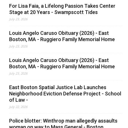
For Lisa Faia, a Lifelong Passion Takes Center
Stage at 20 Years - Swampscott Tides
July 23, 2026
Louis Angelo Caruso Obituary (2026) - East
Boston, MA - Ruggiero Family Memorial Home
July 23, 2026
Louis Angelo Caruso Obituary (2026) - East
Boston, MA - Ruggiero Family Memorial Home
July 23, 2026
East Boston Spatial Justice Lab Launches
Neighborhood Eviction Defense Project - School
of Law -
July 22, 2026
Police blotter: Winthrop man allegedly assaults
woman on way to Mass General - Boston