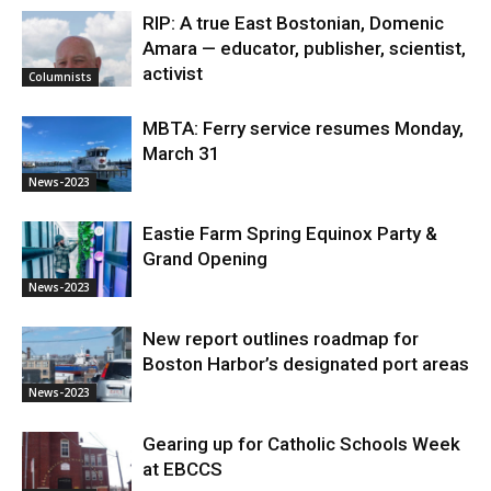
RIP: A true East Bostonian, Domenic
Amara — educator, publisher, scientist,
activist
Columnists
MBTA: Ferry service resumes Monday,
March 31
News-2023
Eastie Farm Spring Equinox Party &
Grand Opening
News-2023
New report outlines roadmap for
Boston Harbor’s designated port areas
News-2023
Gearing up for Catholic Schools Week
at EBCCS