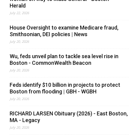
Herald
July 22, 2026
House Oversight to examine Medicare fraud,
Smithsonian, DEI policies | News
July 20, 2026
Wu, feds unveil plan to tackle sea level rise in
Boston - CommonWealth Beacon
July 20, 2026
Feds identify $10 billion in projects to protect
Boston from flooding | GBH - WGBH
July 20, 2026
RICHARD LARSEN Obituary (2026) - East Boston,
MA - Legacy
July 20, 2026