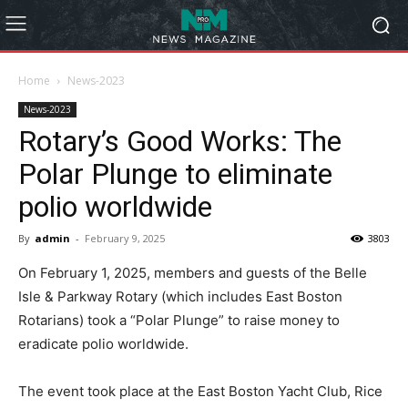
Home
News-2023
News-2023
Rotary’s Good Works: The
Polar Plunge to eliminate
polio worldwide
By
admin
-
February 9, 2025
3803
On February 1, 2025, members and guests of the Belle
Isle & Parkway Rotary (which includes East Boston
Rotarians) took a “Polar Plunge” to raise money to
eradicate polio worldwide.
The event took place at the East Boston Yacht Club, Rice