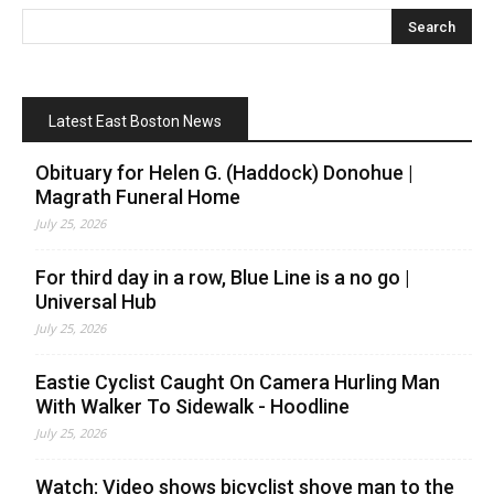
Latest East Boston News
Obituary for Helen G. (Haddock) Donohue |
Magrath Funeral Home
July 25, 2026
For third day in a row, Blue Line is a no go |
Universal Hub
July 25, 2026
Eastie Cyclist Caught On Camera Hurling Man
With Walker To Sidewalk - Hoodline
July 25, 2026
Watch: Video shows bicyclist shove man to the