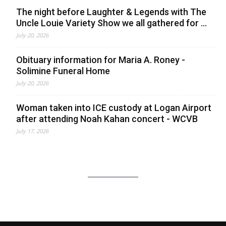
The night before Laughter & Legends with The
Uncle Louie Variety Show we all gathered for ...
July 20, 2026
Obituary information for Maria A. Roney -
Solimine Funeral Home
July 20, 2026
Woman taken into ICE custody at Logan Airport
after attending Noah Kahan concert - WCVB
July 17, 2026