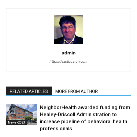
admin
https://eastboston.com
RELATED ARTICLES
MORE FROM AUTHOR
NeighborHealth awarded funding from
Healey-Driscoll Administration to
increase pipeline of behavioral health
News-2023
professionals