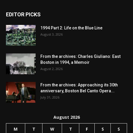
EDITOR PICKS
1994 Part 2: Life on the Blue Line
August 3, 2026
From the archives: Charles Giuliano: East
Boston in 1994, a Memoir
August 2, 2026
From the archives: Approaching its 30th
anniversary, Boston Bel Canto Opera...
July 31, 2026
August 2026
M
T
W
T
F
S
S