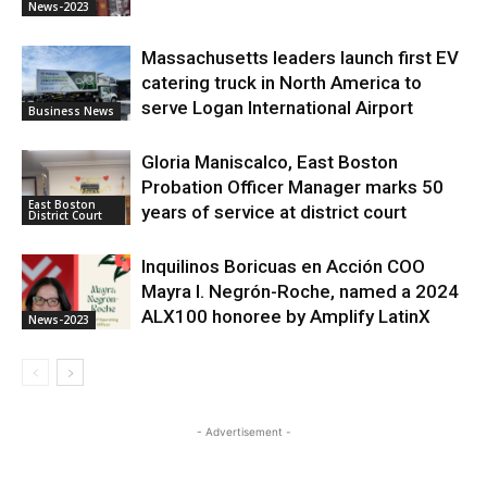
News-2023
Massachusetts leaders launch first EV
catering truck in North America to
serve Logan International Airport
Business News
Gloria Maniscalco, East Boston
Probation Officer Manager marks 50
East Boston
years of service at district court
District Court
Inquilinos Boricuas en Acción COO
Mayra I. Negrón-Roche, named a 2024
ALX100 honoree by Amplify LatinX
News-2023
- Advertisement -