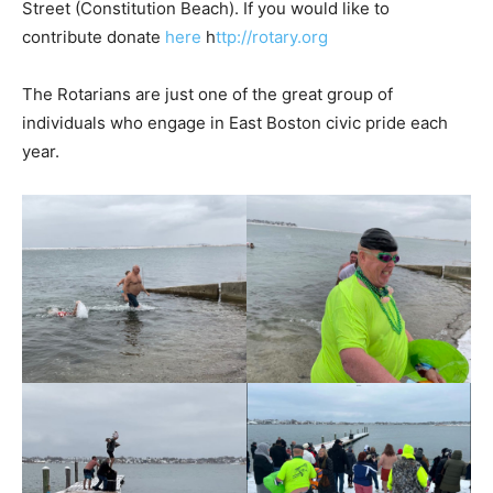
Street (Constitution Beach). If you would like to
contribute donate
here
h
ttp://rotary.org
The Rotarians are just one of the great group of
individuals who engage in East Boston civic pride each
year.