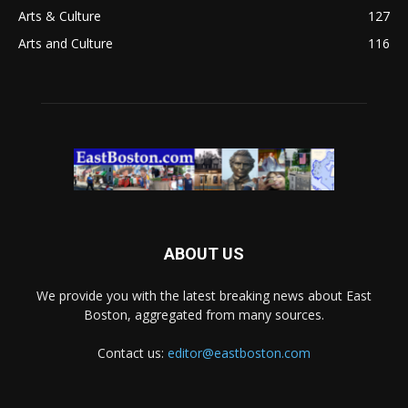
Arts & Culture
127
Arts and Culture
116
ABOUT US
We provide you with the latest breaking news about East
Boston, aggregated from many sources.
Contact us:
editor@eastboston.com