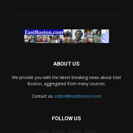
ABOUT US
We provide you with the latest breaking news about East
Boston, aggregated from many sources.
Contact us:
editor@eastboston.com
FOLLOW US