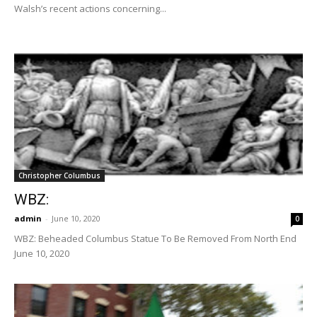
Walsh’s recent actions concerning...
Christopher Columbus
WBZ:
admin
-
June 10, 2020
0
WBZ: Beheaded Columbus Statue To Be Removed From North End
June 10, 2020