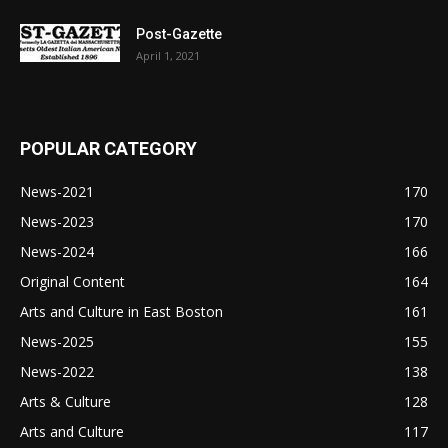
Post-Gazette
April 1, 2021
POPULAR CATEGORY
News-2021
170
News-2023
170
News-2024
166
Original Content
164
Arts and Culture in East Boston
161
News-2025
155
News-2022
138
Arts & Culture
128
Arts and Culture
117