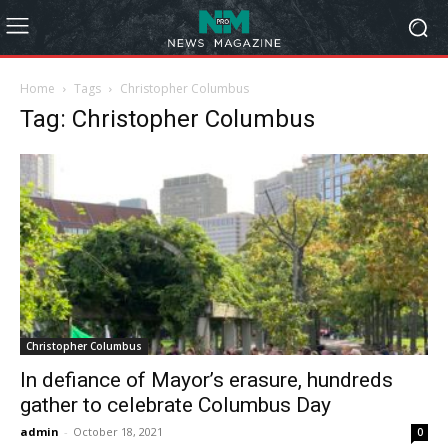
Home
Tags
Christopher Columbus
Tag: Christopher Columbus
Christopher Columbus
In defiance of Mayor’s erasure, hundreds
gather to celebrate Columbus Day
admin
-
October 18, 2021
0