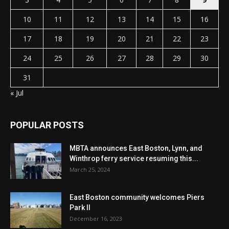
10
11
12
13
14
15
16
17
18
19
20
21
22
23
24
25
26
27
28
29
30
31
« Jul
POPULAR POSTS
MBTA announces East Boston, Lynn, and
Winthrop ferry service resuming this...
March 25, 2024
East Boston community welcomes Piers
Park II
December 16, 2023