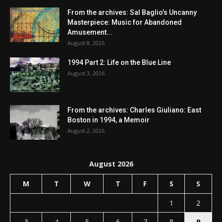
From the archives: Sal Baglio’s Uncanny
Masterpiece: Music for Abandoned
Amusement...
August 8, 2026
1994 Part 2: Life on the Blue Line
August 3, 2026
From the archives: Charles Giuliano: East
Boston in 1994, a Memoir
August 2, 2026
August 2026
M
T
W
T
F
S
S
1
2
3
4
5
6
7
8
9