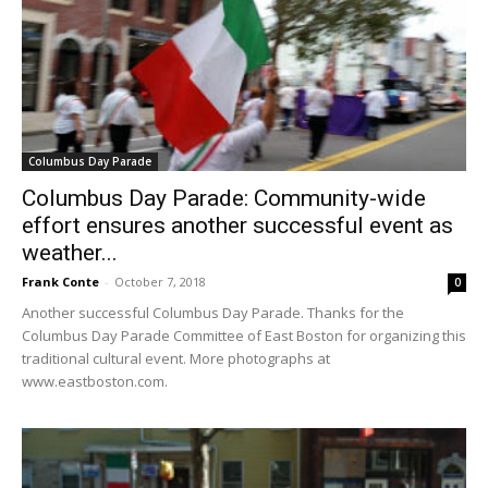
Columbus Day Parade
Columbus Day Parade: Community-wide
effort ensures another successful event as
weather...
Frank Conte
-
October 7, 2018
0
Another successful Columbus Day Parade. Thanks for the
Columbus Day Parade Committee of East Boston for organizing this
traditional cultural event. More photographs at
www.eastboston.com.