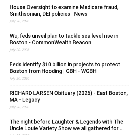
House Oversight to examine Medicare fraud,
Smithsonian, DEI policies | News
July 20, 2026
Wu, feds unveil plan to tackle sea level rise in
Boston - CommonWealth Beacon
July 20, 2026
Feds identify $10 billion in projects to protect
Boston from flooding | GBH - WGBH
July 20, 2026
RICHARD LARSEN Obituary (2026) - East Boston,
MA - Legacy
July 20, 2026
The night before Laughter & Legends with The
Uncle Louie Variety Show we all gathered for ...