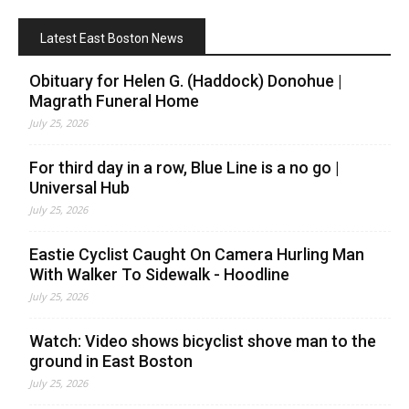
Latest East Boston News
Obituary for Helen G. (Haddock) Donohue |
Magrath Funeral Home
July 25, 2026
For third day in a row, Blue Line is a no go |
Universal Hub
July 25, 2026
Eastie Cyclist Caught On Camera Hurling Man
With Walker To Sidewalk - Hoodline
July 25, 2026
Watch: Video shows bicyclist shove man to the
ground in East Boston
July 25, 2026