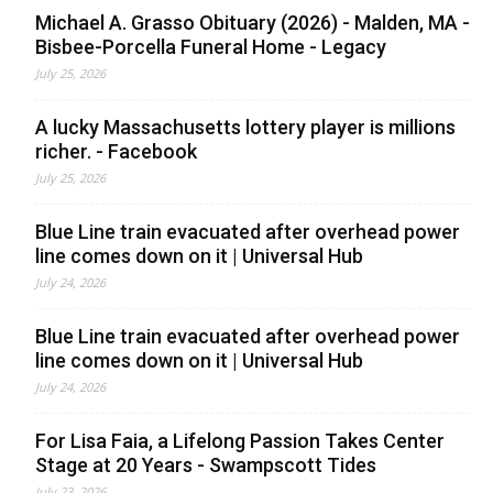
Michael A. Grasso Obituary (2026) - Malden, MA -
Bisbee-Porcella Funeral Home - Legacy
July 25, 2026
A lucky Massachusetts lottery player is millions
richer. - Facebook
July 25, 2026
Blue Line train evacuated after overhead power
line comes down on it | Universal Hub
July 24, 2026
Blue Line train evacuated after overhead power
line comes down on it | Universal Hub
July 24, 2026
For Lisa Faia, a Lifelong Passion Takes Center
Stage at 20 Years - Swampscott Tides
July 23, 2026