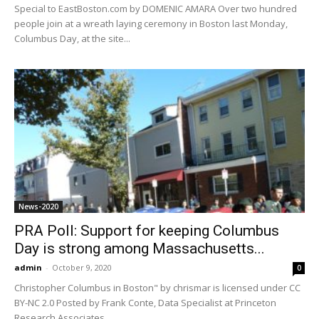
Special to EastBoston.com by DOMENIC AMARA Over two hundred
people join at a wreath laying ceremony in Boston last Monday,
Columbus Day, at the site...
News-2020
PRA Poll: Support for keeping Columbus
Day is strong among Massachusetts...
admin
-
October 9, 2020
0
Christopher Columbus in Boston" by chrismar is licensed under CC
BY-NC 2.0 Posted by Frank Conte, Data Specialist at Princeton
Research Associates.