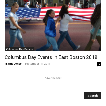
Columbus Day Parade
Columbus Day Events in East Boston 2018
Frank Conte
-
September 18, 2018
0
- Advertisement -