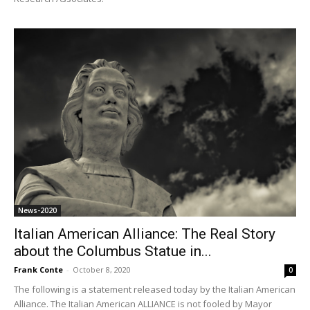
News-2020
Italian American Alliance: The Real Story
about the Columbus Statue in...
Frank Conte
-
October 8, 2020
0
The following is a statement released today by the Italian American
Alliance. The Italian American ALLIANCE is not fooled by Mayor