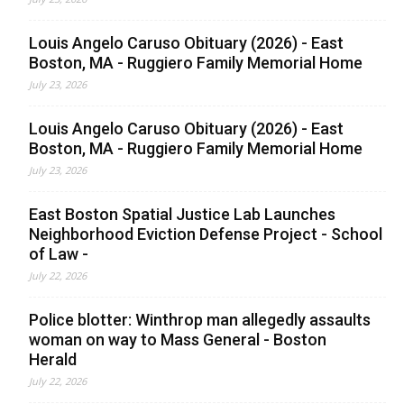
Louis Angelo Caruso Obituary (2026) - East
Boston, MA - Ruggiero Family Memorial Home
July 23, 2026
Louis Angelo Caruso Obituary (2026) - East
Boston, MA - Ruggiero Family Memorial Home
July 23, 2026
East Boston Spatial Justice Lab Launches
Neighborhood Eviction Defense Project - School
of Law -
July 22, 2026
Police blotter: Winthrop man allegedly assaults
woman on way to Mass General - Boston
Herald
July 22, 2026