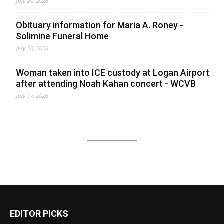
July 20, 2026
Obituary information for Maria A. Roney -
Solimine Funeral Home
July 20, 2026
Woman taken into ICE custody at Logan Airport
after attending Noah Kahan concert - WCVB
July 17, 2026
EDITOR PICKS