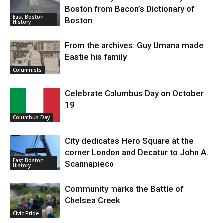
Boston from Bacon’s Dictionary of
East Boston
Boston
History
From the archives: Guy Umana made
Eastie his family
Columnists
Celebrate Columbus Day on October
19
Columbus Day
City dedicates Hero Square at the
corner London and Decatur to John A.
East Boston
Scannapieco
History
Community marks the Battle of
Chelsea Creek
Civic Pride