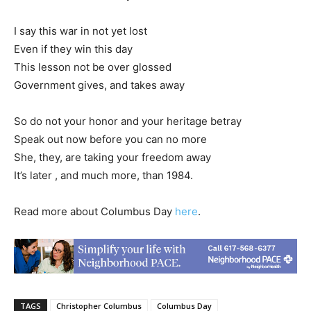
I say this war in not yet lost
Even if they win this day
This lesson not be over glossed
Government gives, and takes away
So do not your honor and your heritage betray
Speak out now before you can no more
She, they, are taking your freedom away
It’s later , and much more, than 1984.
Read more about Columbus Day
here
.
TAGS
Christopher Columbus
Columbus Day