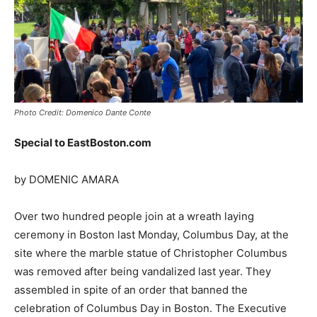
Photo Credit: Domenico Dante Conte
Special to EastBoston.com
by DOMENIC AMARA
Over two hundred people join at a wreath laying
ceremony in Boston last Monday, Columbus Day, at the
site where the marble statue of Christopher Columbus
was removed after being vandalized last year. They
assembled in spite of an order that banned the
celebration of Columbus Day in Boston. The Executive