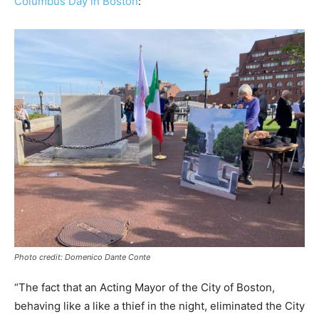
Columbus Day in Boston
:
Photo credit: Domenico Dante Conte
“The fact that an Acting Mayor of the City of Boston,
behaving like a like a thief in the night, eliminated the City