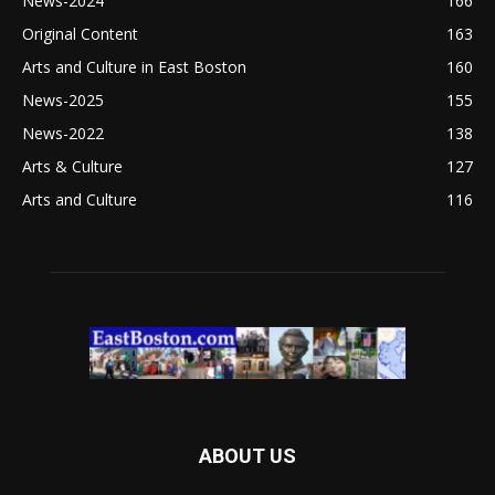
News-2024
166
Original Content
163
Arts and Culture in East Boston
160
News-2025
155
News-2022
138
Arts & Culture
127
Arts and Culture
116
ABOUT US