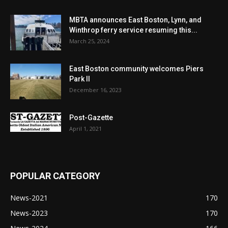
MBTA announces East Boston, Lynn, and
Winthrop ferry service resuming this...
March 25, 2024
East Boston community welcomes Piers
Park II
December 16, 2023
Post-Gazette
April 1, 2021
POPULAR CATEGORY
News-2021
170
News-2023
170