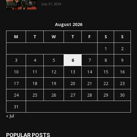
July 31, 2026
August 2026
M
T
W
T
F
S
S
1
2
3
4
5
6
7
8
9
10
11
12
13
14
15
16
17
18
19
20
21
22
23
24
25
26
27
28
29
30
31
« Jul
POPULAR POSTS