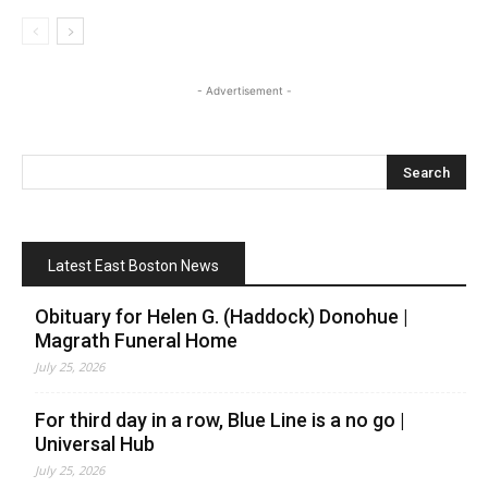
- Advertisement -
Latest East Boston News
Obituary for Helen G. (Haddock) Donohue |
Magrath Funeral Home
July 25, 2026
For third day in a row, Blue Line is a no go |
Universal Hub
July 25, 2026