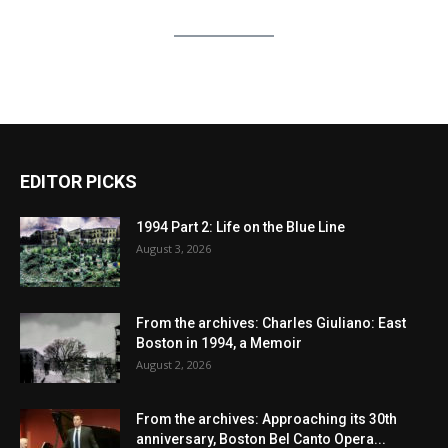
EDITOR PICKS
1994 Part 2: Life on the Blue Line
August 3, 2026
From the archives: Charles Giuliano: East
Boston in 1994, a Memoir
August 2, 2026
From the archives: Approaching its 30th
anniversary, Boston Bel Canto Opera...