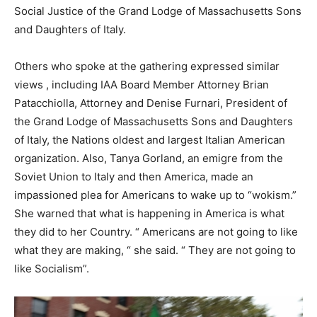
Social Justice of the Grand Lodge of Massachusetts Sons
and Daughters of Italy.
Others who spoke at the gathering expressed similar
views , including IAA Board Member Attorney Brian
Patacchiolla, Attorney and Denise Furnari, President of
the Grand Lodge of Massachusetts Sons and Daughters
of Italy, the Nations oldest and largest Italian American
organization. Also, Tanya Gorland, an emigre from the
Soviet Union to Italy and then America, made an
impassioned plea for Americans to wake up to “wokism.”
She warned that what is happening in America is what
they did to her Country. “ Americans are not going to like
what they are making, “ she said. “ They are not going to
like Socialism”.