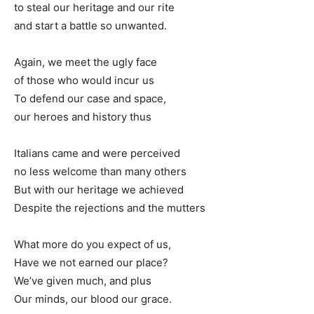
to steal our heritage and our rite
and start a battle so unwanted.
Again, we meet the ugly face
of those who would incur us
To defend our case and space,
our heroes and history thus
Italians came and were perceived
no less welcome than many others
But with our heritage we achieved
Despite the rejections and the mutters
What more do you expect of us,
Have we not earned our place?
We’ve given much, and plus
Our minds, our blood our grace.