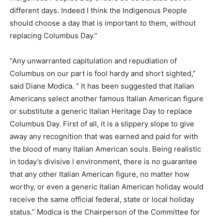
different days. Indeed I think the Indigenous People
should choose a day that is important to them, without
replacing Columbus Day.”
“Any unwarranted capitulation and repudiation of
Columbus on our part is fool hardy and short sighted,”
said Diane Modica. ” It has been suggested that Italian
Americans select another famous Italian American figure
or substitute a generic Italian Heritage Day to replace
Columbus Day. First of all, it is a slippery slope to give
away any recognition that was earned and paid for with
the blood of many Italian American souls. Being realistic
in today’s divisive l environment, there is no guarantee
that any other Italian American figure, no matter how
worthy, or even a generic Italian American holiday would
receive the same official federal, state or local holiday
status.” Modica is the Chairperson of the Committee for