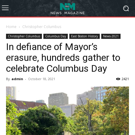
Home
Christopher Columbus
Christopher Columbus
Columbus Day
East Boston History
News-2021
In defiance of Mayor’s
erasure, hundreds gather to
celebrate Columbus Day
By
admin
-
October 18, 2021
2421