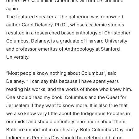
others. He said Italian Americans will not be sidelined
again
The featured speaker at the gathering was renowned
author Carol Delaney, Ph.D. , whose academic studies
resulted in a researched based anthology of Christopher
Columbus. Delaney, is a graduate of Harvard University
and professor emeritus of Anthropology at Stanford
University.
“Most people know nothing about Columbus”, said
Delaney. “ I can say this because I have spent years
reading his works, and the works of those who knew him.
One should read my book: Columbus and the Quest for
Jerusalem if they want to know more. It is also true that
we also know very little about the Indigenous Peoples in
our midst and should definitely learn more about them.
Both are important in our history. Both Columbus Day and
Indigenous Peoples Day should be celebrated but on