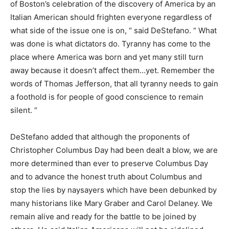
of Boston’s celebration of the discovery of America by an
Italian American should frighten everyone regardless of
what side of the issue one is on, “ said DeStefano. “ What
was done is what dictators do. Tyranny has come to the
place where America was born and yet many still turn
away because it doesn’t affect them…yet. Remember the
words of Thomas Jefferson, that all tyranny needs to gain
a foothold is for people of good conscience to remain
silent. “
DeStefano added that although the proponents of
Christopher Columbus Day had been dealt a blow, we are
more determined than ever to preserve Columbus Day
and to advance the honest truth about Columbus and
stop the lies by naysayers which have been debunked by
many historians like Mary Graber and Carol Delaney. We
remain alive and ready for the battle to be joined by