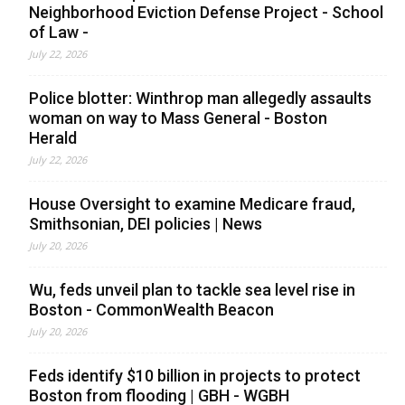
Neighborhood Eviction Defense Project - School
of Law -
July 22, 2026
Police blotter: Winthrop man allegedly assaults
woman on way to Mass General - Boston
Herald
July 22, 2026
House Oversight to examine Medicare fraud,
Smithsonian, DEI policies | News
July 20, 2026
Wu, feds unveil plan to tackle sea level rise in
Boston - CommonWealth Beacon
July 20, 2026
Feds identify $10 billion in projects to protect
Boston from flooding | GBH - WGBH