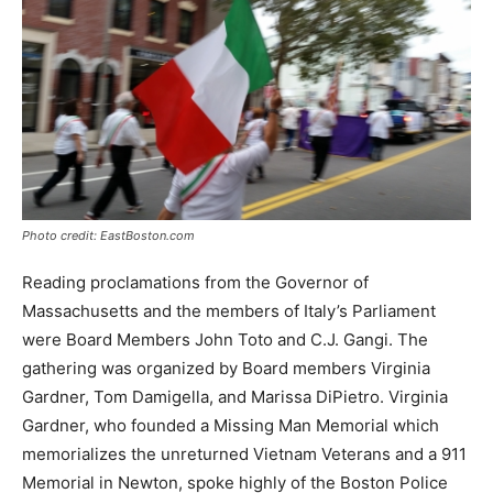
Photo credit: EastBoston.com
Reading proclamations from the Governor of
Massachusetts and the members of Italy’s Parliament
were Board Members John Toto and C.J. Gangi. The
gathering was organized by Board members Virginia
Gardner, Tom Damigella, and Marissa DiPietro. Virginia
Gardner, who founded a Missing Man Memorial which
memorializes the unreturned Vietnam Veterans and a 911
Memorial in Newton, spoke highly of the Boston Police