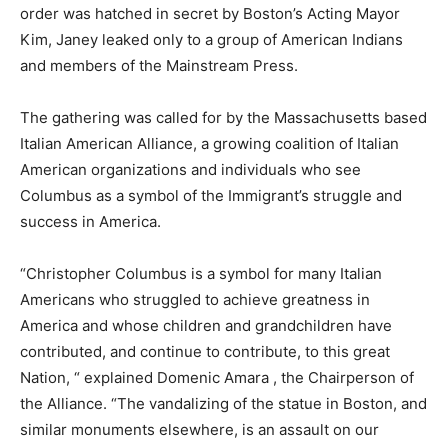
order was hatched in secret by Boston’s Acting Mayor
Kim, Janey leaked only to a group of American Indians
and members of the Mainstream Press.
The gathering was called for by the Massachusetts based
Italian American Alliance, a growing coalition of Italian
American organizations and individuals who see
Columbus as a symbol of the Immigrant’s struggle and
success in America.
“Christopher Columbus is a symbol for many Italian
Americans who struggled to achieve greatness in
America and whose children and grandchildren have
contributed, and continue to contribute, to this great
Nation, “ explained Domenic Amara , the Chairperson of
the Alliance. “The vandalizing of the statue in Boston, and
similar monuments elsewhere, is an assault on our