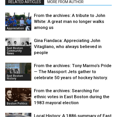
RELATED ARTICLES
MORE FROM AUTHOR
From the archives: A tribute to John
White: A great man no longer walks
among us
Appreciation
Gina Fiandaca: Appreciating John
Vitagliano, who always believed in
East Boston
Community
people
News
From the archives: Tony Marmo’s Pride
— The Massport Jets gather to
East Boston
celebrate 50 years of hockey history.
History
From the archives: Searching for
ethnic votes in East Boston during the
1983 mayoral election
Boston Politics
Local History: A 1886 summary of East