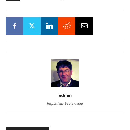
admin
https://eastboston.com