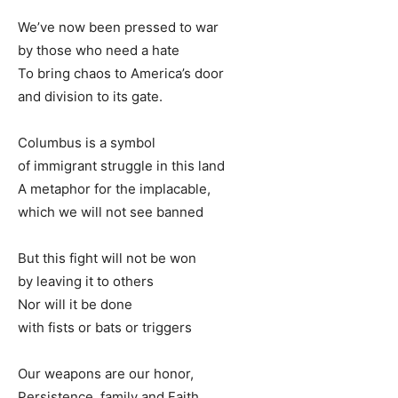
We’ve now been pressed to war
by those who need a hate
To bring chaos to America’s door
and division to its gate.
Columbus is a symbol
of immigrant struggle in this land
A metaphor for the implacable,
which we will not see banned
But this fight will not be won
by leaving it to others
Nor will it be done
with fists or bats or triggers
Our weapons are our honor,
Persistence, family and Faith.