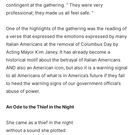
contingent at the gathering. “ They were very
professional; they made us all feel safe. “
One of the highlights of the gathering was the reading of
a verse that expressed the emotions expressed by many
Italian Americans at the removal of Columbus Day by
Acting Mayor Kim Janey. It has already become a
historical motif about the betrayal of Italian Americans
AND also an American icon, but also it is a warning signal
to all Americans of what is in America’s future if they fail
to heed the warning signs of our government official’s
abuse of power.
An Ode to the Thief in the Night
She came as a thief in the night
without a sound she plotted