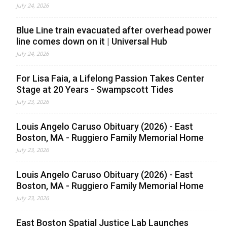
July 24, 2026
Blue Line train evacuated after overhead power
line comes down on it | Universal Hub
July 24, 2026
For Lisa Faia, a Lifelong Passion Takes Center
Stage at 20 Years - Swampscott Tides
July 23, 2026
Louis Angelo Caruso Obituary (2026) - East
Boston, MA - Ruggiero Family Memorial Home
July 23, 2026
Louis Angelo Caruso Obituary (2026) - East
Boston, MA - Ruggiero Family Memorial Home
July 23, 2026
East Boston Spatial Justice Lab Launches