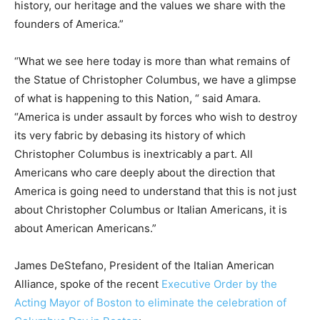
history, our heritage and the values we share with the
founders of America.”
“What we see here today is more than what remains of
the Statue of Christopher Columbus, we have a glimpse
of what is happening to this Nation, “ said Amara.
“America is under assault by forces who wish to destroy
its very fabric by debasing its history of which
Christopher Columbus is inextricably a part. All
Americans who care deeply about the direction that
America is going need to understand that this is not just
about Christopher Columbus or Italian Americans, it is
about American Americans.”
James DeStefano, President of the Italian American
Alliance, spoke of the recent
Executive Order by the
Acting Mayor of Boston to eliminate the celebration of