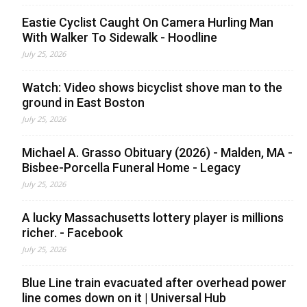
Eastie Cyclist Caught On Camera Hurling Man
With Walker To Sidewalk - Hoodline
July 25, 2026
Watch: Video shows bicyclist shove man to the
ground in East Boston
July 25, 2026
Michael A. Grasso Obituary (2026) - Malden, MA -
Bisbee-Porcella Funeral Home - Legacy
July 25, 2026
A lucky Massachusetts lottery player is millions
richer. - Facebook
July 25, 2026
Blue Line train evacuated after overhead power
line comes down on it | Universal Hub