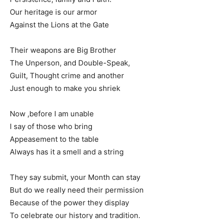
Our heritage is our armor
Against the Lions at the Gate
Their weapons are Big Brother
The Unperson, and Double-Speak,
Guilt, Thought crime and another
Just enough to make you shriek
Now ,before I am unable
I say of those who bring
Appeasement to the table
Always has it a smell and a string
They say submit, your Month can stay
But do we really need their permission
Because of the power they display
To celebrate our history and tradition.