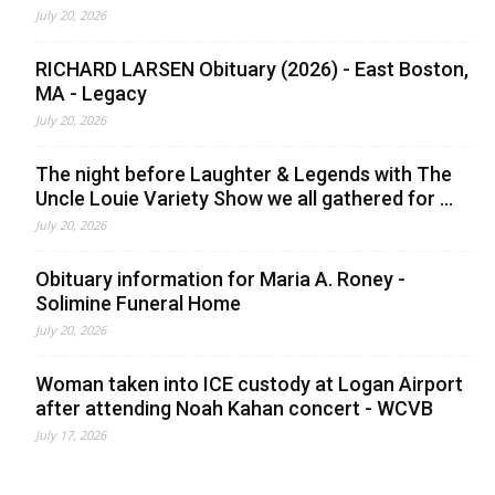
July 20, 2026
RICHARD LARSEN Obituary (2026) - East Boston,
MA - Legacy
July 20, 2026
The night before Laughter & Legends with The
Uncle Louie Variety Show we all gathered for ...
July 20, 2026
Obituary information for Maria A. Roney -
Solimine Funeral Home
July 20, 2026
Woman taken into ICE custody at Logan Airport
after attending Noah Kahan concert - WCVB
July 17, 2026