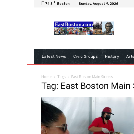
F
74.8
Boston
Sunday, August 9, 2026
Latest News
Civic Groups
History
Art
Home
Tags
East Boston Main Streets
Tag: East Boston Main 