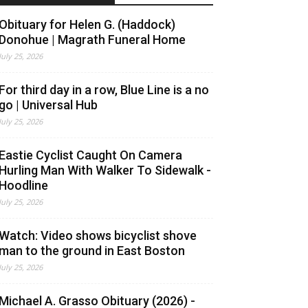
Obituary for Helen G. (Haddock)
Donohue | Magrath Funeral Home
July 25, 2026
For third day in a row, Blue Line is a no
go | Universal Hub
July 25, 2026
Eastie Cyclist Caught On Camera
Hurling Man With Walker To Sidewalk -
Hoodline
July 25, 2026
Watch: Video shows bicyclist shove
man to the ground in East Boston
July 25, 2026
Michael A. Grasso Obituary (2026) -