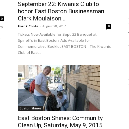
September 22: Kiwanis Club to
honor East Boston Businessman
Clark Moulaison...
0
Frank Conte
-
August 28, 2017
0
ry
Tickets Now Available for Sept. 22 Banquet at
g
Spinelli’s in East Boston; Ads Available for
Commemorative Booklet EAST BOSTON – The Kiwanis
Club of East...
Boston Shines
East Boston Shines: Community
Clean Up, Saturday, May 9, 2015