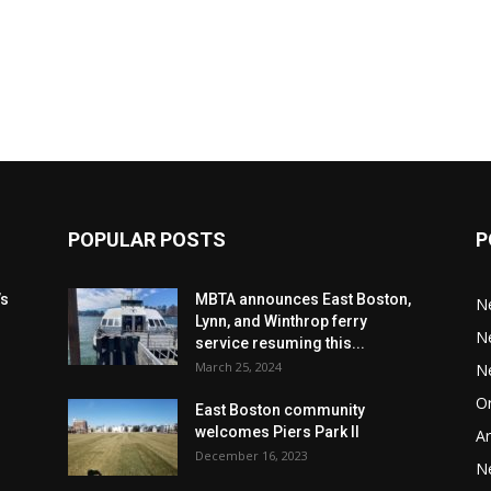
POPULAR POSTS
P
’s
MBTA announces East Boston,
N
Lynn, and Winthrop ferry
N
service resuming this...
March 25, 2024
N
Or
East Boston community
welcomes Piers Park II
Ar
December 16, 2023
N