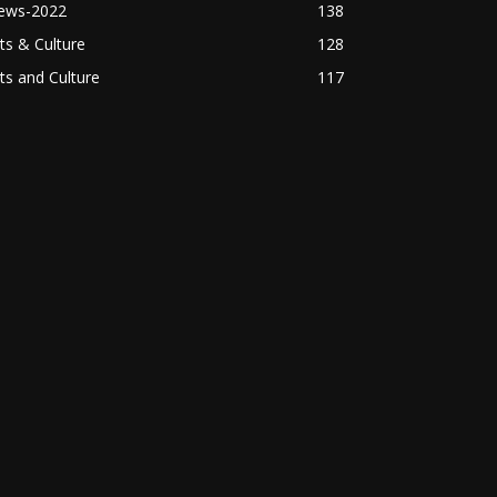
ews-2022
138
ts & Culture
128
ts and Culture
117