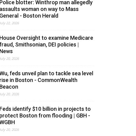
Police blotter: Winthrop man allegedly
assaults woman on way to Mass
General - Boston Herald
July 22, 2026
House Oversight to examine Medicare
fraud, Smithsonian, DEI policies |
News
July 20, 2026
Wu, feds unveil plan to tackle sea level
rise in Boston - CommonWealth
Beacon
July 20, 2026
Feds identify $10 billion in projects to
protect Boston from flooding | GBH -
WGBH
July 20, 2026