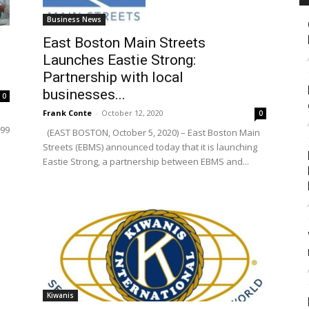
Business News
East Boston Main Streets
Launches Eastie Strong:
Partnership with local
businesses...
0
Frank Conte
-
October 12, 2020
0
799
(EAST BOSTON, October 5, 2020) – East Boston Main
Streets (EBMS) announced today that it is launching
Eastie Strong, a partnership between EBMS and...
Kiwanis