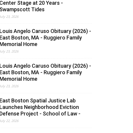
Center Stage at 20 Years -
Swampscott Tides
July 23, 2026
Louis Angelo Caruso Obituary (2026) -
East Boston, MA - Ruggiero Family
Memorial Home
July 23, 2026
Louis Angelo Caruso Obituary (2026) -
East Boston, MA - Ruggiero Family
Memorial Home
July 23, 2026
East Boston Spatial Justice Lab
Launches Neighborhood Eviction
Defense Project - School of Law -
July 22, 2026