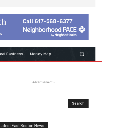
cal Business
Money Map
- Advertisement -
Latest East Boston News