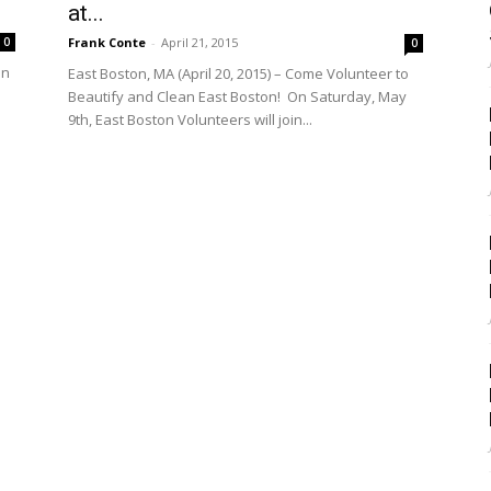
at...
Frank Conte
-
April 21, 2015
0
0
an
East Boston, MA (April 20, 2015) – Come Volunteer to
Beautify and Clean East Boston! On Saturday, May
9th, East Boston Volunteers will join...