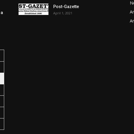
N
Post-Gazette
Ar
 a
April 1, 2021
Ar