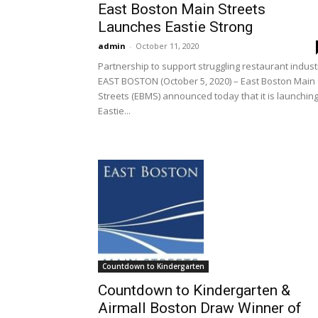
East Boston Main Streets
Launches Eastie Strong
admin
-
October 11, 2020
Partnership to support struggling restaurant indust
EAST BOSTON (October 5, 2020) – East Boston Main
Streets (EBMS) announced today that it is launchin
Eastie...
Countdown to Kindergarten
Countdown to Kindergarten &
Airmall Boston Draw Winner of