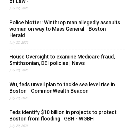
of Law -
July 22, 2026
Police blotter: Winthrop man allegedly assaults
woman on way to Mass General - Boston
Herald
July 22, 2026
House Oversight to examine Medicare fraud,
Smithsonian, DEI policies | News
July 20, 2026
Wu, feds unveil plan to tackle sea level rise in
Boston - CommonWealth Beacon
July 20, 2026
Feds identify $10 billion in projects to protect
Boston from flooding | GBH - WGBH
July 20, 2026