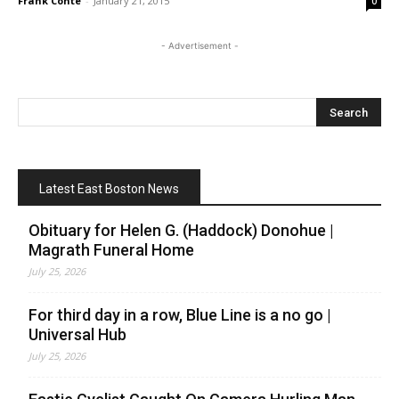
Frank Conte
-
January 21, 2015
0
- Advertisement -
Latest East Boston News
Obituary for Helen G. (Haddock) Donohue |
Magrath Funeral Home
July 25, 2026
For third day in a row, Blue Line is a no go |
Universal Hub
July 25, 2026