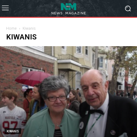
Home
Kiwanis
KIWANIS
KIWANIS