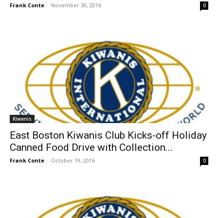
Frank Conte
-
November 30, 2016
0
Kiwanis
East Boston Kiwanis Club Kicks-off Holiday
Canned Food Drive with Collection...
Frank Conte
-
October 19, 2016
0