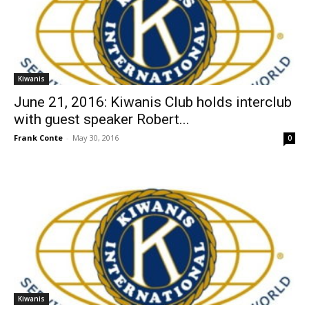
Kiwanis
June 21, 2016: Kiwanis Club holds interclub
with guest speaker Robert...
Frank Conte
-
May 30, 2016
0
Kiwanis