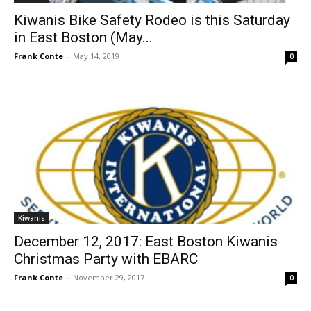
Kiwanis Bike Safety Rodeo is this Saturday
in East Boston (May...
Frank Conte
-
May 14, 2019
0
Kiwanis
December 12, 2017: East Boston Kiwanis
Christmas Party with EBARC
Frank Conte
-
November 29, 2017
0