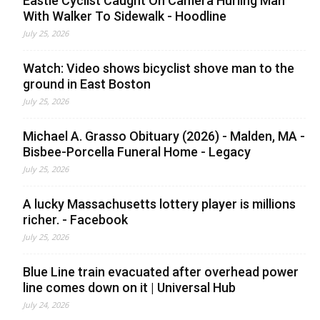
Eastie Cyclist Caught On Camera Hurling Man
With Walker To Sidewalk - Hoodline
July 25, 2026
Watch: Video shows bicyclist shove man to the
ground in East Boston
July 25, 2026
Michael A. Grasso Obituary (2026) - Malden, MA -
Bisbee-Porcella Funeral Home - Legacy
July 25, 2026
A lucky Massachusetts lottery player is millions
richer. - Facebook
July 25, 2026
Blue Line train evacuated after overhead power
line comes down on it | Universal Hub
July 24, 2026