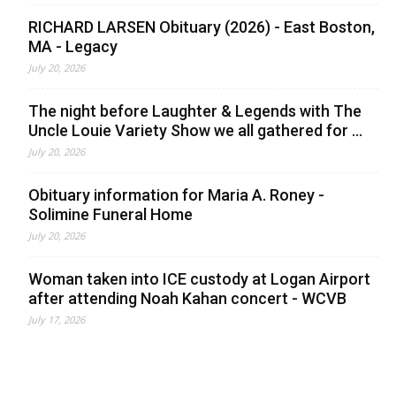
RICHARD LARSEN Obituary (2026) - East Boston,
MA - Legacy
July 20, 2026
The night before Laughter & Legends with The
Uncle Louie Variety Show we all gathered for ...
July 20, 2026
Obituary information for Maria A. Roney -
Solimine Funeral Home
July 20, 2026
Woman taken into ICE custody at Logan Airport
after attending Noah Kahan concert - WCVB
July 17, 2026