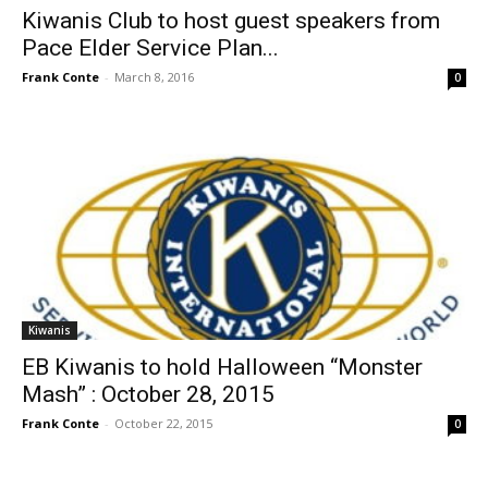
Kiwanis Club to host guest speakers from
Pace Elder Service Plan...
Frank Conte
-
March 8, 2016
0
Kiwanis
EB Kiwanis to hold Halloween “Monster
Mash” : October 28, 2015
Frank Conte
-
October 22, 2015
0