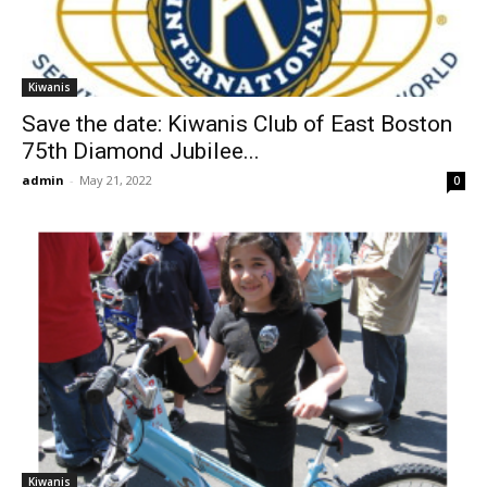
Kiwanis
Save the date: Kiwanis Club of East Boston
75th Diamond Jubilee...
admin
-
May 21, 2022
0
Kiwanis