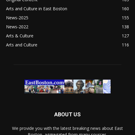
Arts and Culture in East Boston
160
News-2025
155
News-2022
138
Arts & Culture
127
Arts and Culture
116
ABOUT US
We provide you with the latest breaking news about East
Boston, aggregated from many sources.