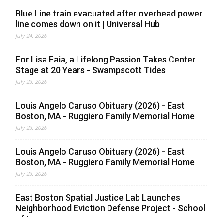
Blue Line train evacuated after overhead power
line comes down on it | Universal Hub
July 24, 2026
For Lisa Faia, a Lifelong Passion Takes Center
Stage at 20 Years - Swampscott Tides
July 23, 2026
Louis Angelo Caruso Obituary (2026) - East
Boston, MA - Ruggiero Family Memorial Home
July 23, 2026
Louis Angelo Caruso Obituary (2026) - East
Boston, MA - Ruggiero Family Memorial Home
July 23, 2026
East Boston Spatial Justice Lab Launches
Neighborhood Eviction Defense Project - School