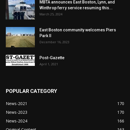
MBTA announces East Boston, Lynn, and
Winthrop ferry service resuming this...
March 25, 2024
East Boston community welcomes Piers
Park II
December 16, 2023
Post-Gazette
April 1, 2021
POPULAR CATEGORY
News-2021
170
News-2023
170
News-2024
166
Original Content
163