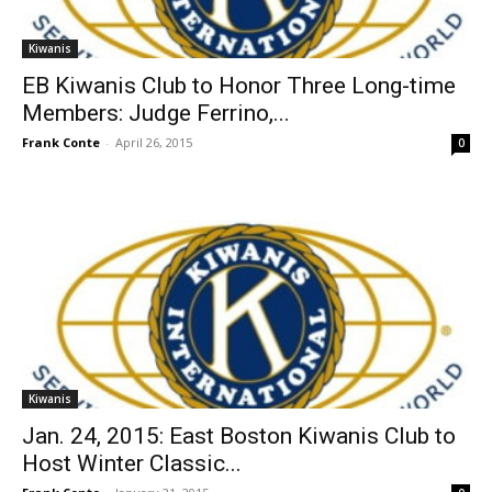
Kiwanis
EB Kiwanis Club to Honor Three Long-time
Members: Judge Ferrino,...
Frank Conte
-
April 26, 2015
0
Kiwanis
Jan. 24, 2015: East Boston Kiwanis Club to
Host Winter Classic...