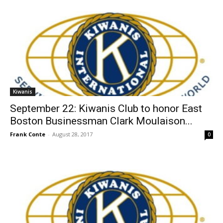
Kiwanis
September 22: Kiwanis Club to honor East
Boston Businessman Clark Moulaison...
Frank Conte
-
August 28, 2017
0