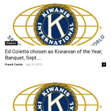
Kiwanis
Ed Coletta chosen as Kiwanian of the Year;
Banquet, Sept....
Frank Conte
-
July 31, 2015
0