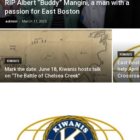
RIP Albert “Buddy” Mangini, a man with a
passion for East Boston
admin
-
March 17, 2025
KIWANIS
KIWANIS
East Bost
Mark the date: June 18, Kiwanis hosts talk
help April
on “The Battle of Chelsea Creek”
Crossroad