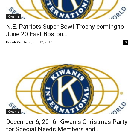
Kiwanis
N.E. Patriots Super Bowl Trophy coming to
June 20 East Boston...
Frank Conte
-
June 12, 2017
0
Kiwanis
December 6, 2016: Kiwanis Christmas Party
for Special Needs Members and...