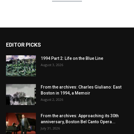
EDITOR PICKS
1994 Part 2: Life on the Blue Line
August 3, 2026
From the archives: Charles Giuliano: East
Boston in 1994, a Memoir
August 2, 2026
From the archives: Approaching its 30th
anniversary, Boston Bel Canto Opera...
July 31, 2026