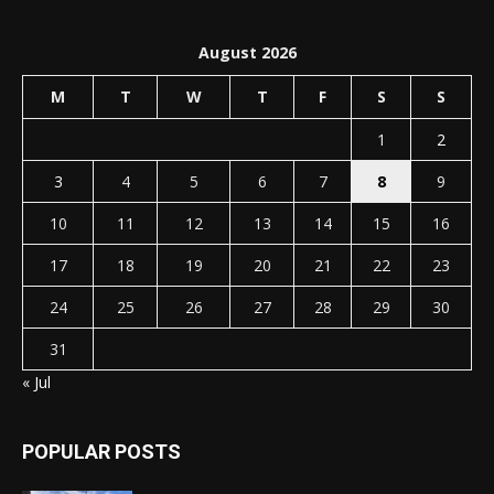
August 2026
M
T
W
T
F
S
S
1
2
3
4
5
6
7
8
9
10
11
12
13
14
15
16
17
18
19
20
21
22
23
24
25
26
27
28
29
30
31
« Jul
POPULAR POSTS