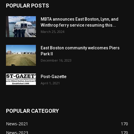
POPULAR POSTS
MBTA announces East Boston, Lynn, and
Winthrop ferry service resuming this...
March 25, 2024
East Boston community welcomes Piers
Park II
December 16, 2023
Post-Gazette
April 1, 2021
POPULAR CATEGORY
News-2021
170
News-2023
170