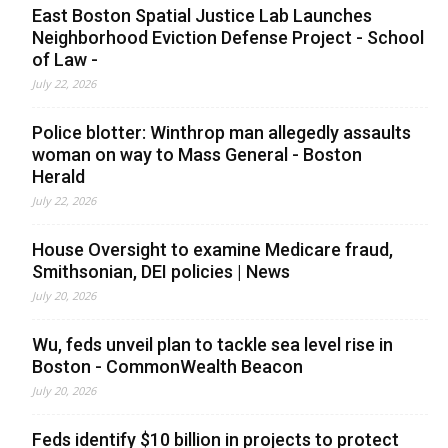
East Boston Spatial Justice Lab Launches
Neighborhood Eviction Defense Project - School
of Law -
July 22, 2026
Police blotter: Winthrop man allegedly assaults
woman on way to Mass General - Boston
Herald
July 22, 2026
House Oversight to examine Medicare fraud,
Smithsonian, DEI policies | News
July 20, 2026
Wu, feds unveil plan to tackle sea level rise in
Boston - CommonWealth Beacon
July 20, 2026
Feds identify $10 billion in projects to protect