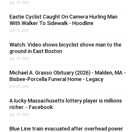
July 25, 2026
Eastie Cyclist Caught On Camera Hurling Man
With Walker To Sidewalk - Hoodline
July 25, 2026
Watch: Video shows bicyclist shove man to the
ground in East Boston
July 25, 2026
Michael A. Grasso Obituary (2026) - Malden, MA -
Bisbee-Porcella Funeral Home - Legacy
July 25, 2026
A lucky Massachusetts lottery player is millions
richer. - Facebook
July 25, 2026
Blue Line train evacuated after overhead power