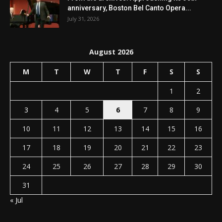
anniversary, Boston Bel Canto Opera...
July 31, 2026
August 2026
M
T
W
T
F
S
S
1
2
3
4
5
6
7
8
9
10
11
12
13
14
15
16
17
18
19
20
21
22
23
24
25
26
27
28
29
30
31
« Jul