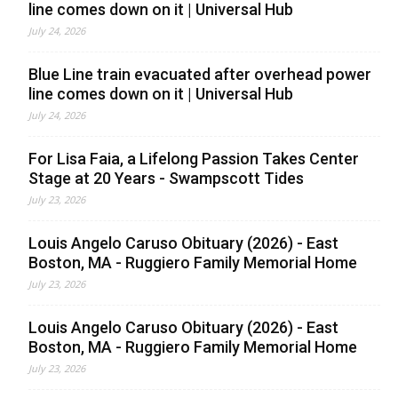
line comes down on it | Universal Hub
July 24, 2026
Blue Line train evacuated after overhead power
line comes down on it | Universal Hub
July 24, 2026
For Lisa Faia, a Lifelong Passion Takes Center
Stage at 20 Years - Swampscott Tides
July 23, 2026
Louis Angelo Caruso Obituary (2026) - East
Boston, MA - Ruggiero Family Memorial Home
July 23, 2026
Louis Angelo Caruso Obituary (2026) - East
Boston, MA - Ruggiero Family Memorial Home
July 23, 2026