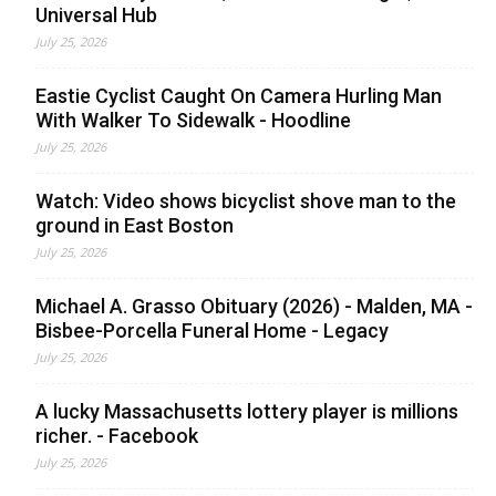
Universal Hub
July 25, 2026
Eastie Cyclist Caught On Camera Hurling Man
With Walker To Sidewalk - Hoodline
July 25, 2026
Watch: Video shows bicyclist shove man to the
ground in East Boston
July 25, 2026
Michael A. Grasso Obituary (2026) - Malden, MA -
Bisbee-Porcella Funeral Home - Legacy
July 25, 2026
A lucky Massachusetts lottery player is millions
richer. - Facebook
July 25, 2026