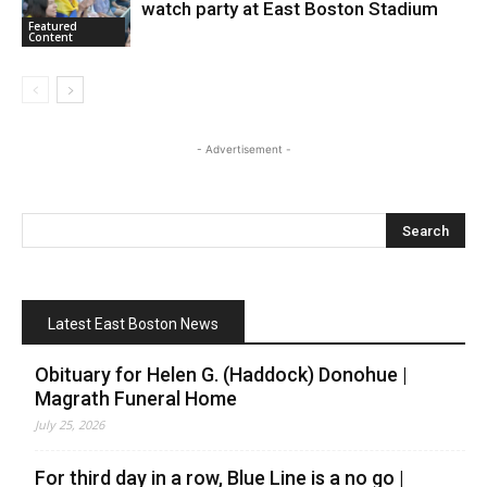
watch party at East Boston Stadium
Featured
Content
- Advertisement -
Latest East Boston News
Obituary for Helen G. (Haddock) Donohue |
Magrath Funeral Home
July 25, 2026
For third day in a row, Blue Line is a no go |