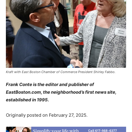
Kraft with East Boston Chamber of Commerce President Shirley Fabbo.
Frank Conte is the editor and publisher of
EastBoston.com, the neighborhood’s first news site,
established in 1995.
Originally posted on February 27, 2025.