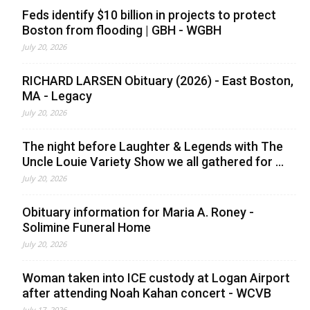
Feds identify $10 billion in projects to protect
Boston from flooding | GBH - WGBH
July 20, 2026
RICHARD LARSEN Obituary (2026) - East Boston,
MA - Legacy
July 20, 2026
The night before Laughter & Legends with The
Uncle Louie Variety Show we all gathered for ...
July 20, 2026
Obituary information for Maria A. Roney -
Solimine Funeral Home
July 20, 2026
Woman taken into ICE custody at Logan Airport
after attending Noah Kahan concert - WCVB
July 17, 2026