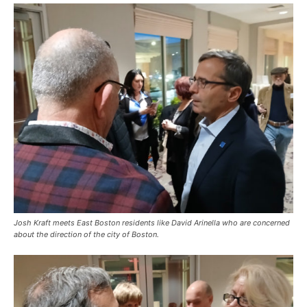
Josh Kraft meets East Boston residents like David Arinella who are concerned
about the direction of the city of Boston.