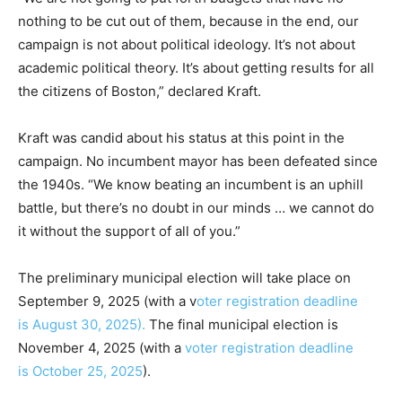
nothing to be cut out of them, because in the end, our
campaign is not about political ideology. It’s not about
academic political theory. It’s about getting results for all
the citizens of Boston,” declared Kraft.
Kraft was candid about his status at this point in the
campaign. No incumbent mayor has been defeated since
the 1940s. “We know beating an incumbent is an uphill
battle, but there’s no doubt in our minds … we cannot do
it without the support of all of you.”
The preliminary municipal election will take place on
September 9, 2025 (with a v
oter registration deadline
is August 30, 2025).
The final municipal election is
November 4, 2025 (with a
voter registration deadline
is October 25, 2025
).