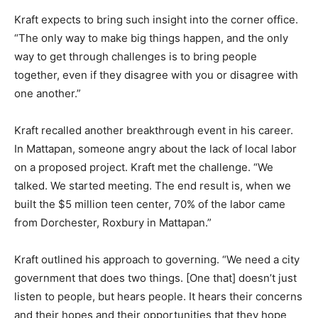
Kraft expects to bring such insight into the corner office.
“The only way to make big things happen, and the only
way to get through challenges is to bring people
together, even if they disagree with you or disagree with
one another.”
Kraft recalled another breakthrough event in his career.
In Mattapan, someone angry about the lack of local labor
on a proposed project. Kraft met the challenge. “We
talked. We started meeting. The end result is, when we
built the $5 million teen center, 70% of the labor came
from Dorchester, Roxbury in Mattapan.”
Kraft outlined his approach to governing. “We need a city
government that does two things. [One that] doesn’t just
listen to people, but hears people. It hears their concerns
and their hopes and their opportunities that they hope