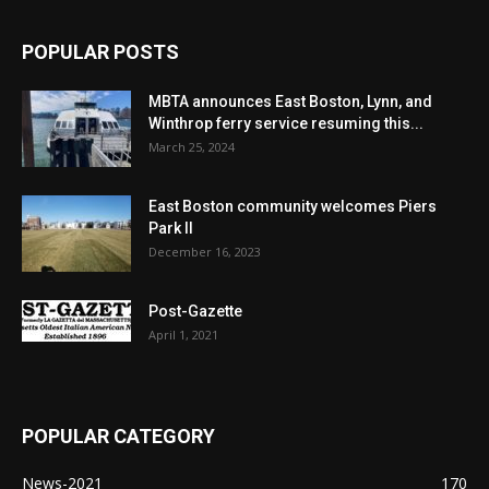
POPULAR POSTS
MBTA announces East Boston, Lynn, and
Winthrop ferry service resuming this...
March 25, 2024
East Boston community welcomes Piers
Park II
December 16, 2023
Post-Gazette
April 1, 2021
POPULAR CATEGORY
News-2021
170