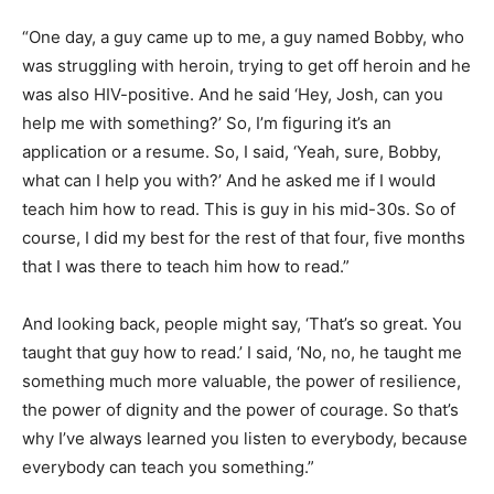
“One day, a guy came up to me, a guy named Bobby, who
was struggling with heroin, trying to get off heroin and he
was also HIV-positive. And he said ‘Hey, Josh, can you
help me with something?’ So, I’m figuring it’s an
application or a resume. So, I said, ‘Yeah, sure, Bobby,
what can I help you with?’ And he asked me if I would
teach him how to read. This is guy in his mid-30s. So of
course, I did my best for the rest of that four, five months
that I was there to teach him how to read.”
And looking back, people might say, ‘That’s so great. You
taught that guy how to read.’ I said, ‘No, no, he taught me
something much more valuable, the power of resilience,
the power of dignity and the power of courage. So that’s
why I’ve always learned you listen to everybody, because
everybody can teach you something.”