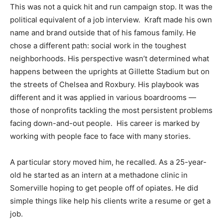
This was not a quick hit and run campaign stop. It was the
political equivalent of a job interview. Kraft made his own
name and brand outside that of his famous family. He
chose a different path: social work in the toughest
neighborhoods. His perspective wasn’t determined what
happens between the uprights at Gillette Stadium but on
the streets of Chelsea and Roxbury. His playbook was
different and it was applied in various boardrooms —
those of nonprofits tackling the most persistent problems
facing down-and-out people. His career is marked by
working with people face to face with many stories.
A particular story moved him, he recalled. As a 25-year-
old he started as an intern at a methadone clinic in
Somerville hoping to get people off of opiates. He did
simple things like help his clients write a resume or get a
job.