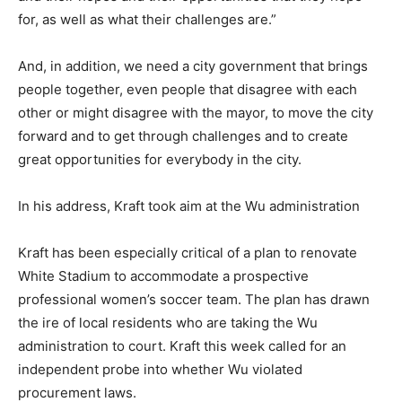
for, as well as what their challenges are.”
And, in addition, we need a city government that brings
people together, even people that disagree with each
other or might disagree with the mayor, to move the city
forward and to get through challenges and to create
great opportunities for everybody in the city.
In his address, Kraft took aim at the Wu administration
Kraft has been especially critical of a plan to renovate
White Stadium to accommodate a prospective
professional women’s soccer team. The plan has drawn
the ire of local residents who are taking the Wu
administration to court. Kraft this week called for an
independent probe into whether Wu violated
procurement laws.