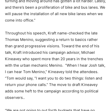
turning and moving around has gotten a lot harder. Lately,
and there’s been a proliferation of bike and bus lanes. We
will pause the installation of all new bike lanes when we
come into office.”
Throughout his speech, Kraft name-checked the late
Thomas Menino, suggesting a return to basics rather
than grand progressive visions. Toward the end of his
talk, Kraft introduced his campaign advisor, Michael
Kineavey who spent more than 20 years in the trenches
with the urban mechanic Menino. “When I hear Josh talk,
I can hear Tom Menino,” Kineavey told the attendees.
“Tom would say, “I want you to do two things: listen and
return your phone calls.” The move to draft Kineavey
adds some heft to the campaign according to political
observers..
“We are not going to put forth budgets that have no