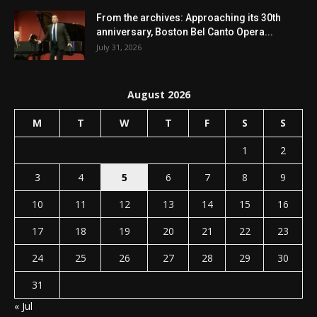
From the archives: Approaching its 30th
anniversary, Boston Bel Canto Opera...
July 31, 2026
August 2026
M
T
W
T
F
S
S
1
2
3
4
5
6
7
8
9
10
11
12
13
14
15
16
17
18
19
20
21
22
23
24
25
26
27
28
29
30
31
« Jul