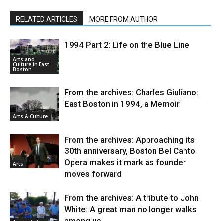
RELATED ARTICLES
MORE FROM AUTHOR
1994 Part 2: Life on the Blue Line
Arts and
Culture in East
Boston
From the archives: Charles Giuliano:
East Boston in 1994, a Memoir
Arts & Culture
From the archives: Approaching its
30th anniversary, Boston Bel Canto
Opera makes it mark as founder
Arts
moves forward
From the archives: A tribute to John
White: A great man no longer walks
among us