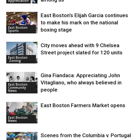
Appreciation
East Boston’s Elijah Garcia continues
to make his mark on the national
East Boston
boxing stage
Sports
City moves ahead with 9 Chelsea
Street project slated for 120 units
East Boston
.Zoning
Gina Fiandaca: Appreciating John
Vitagliano, who always believed in
East Boston
Community
people
News
East Boston Farmers Market opens
East Boston
News
Scenes from the Columbia v. Portugal