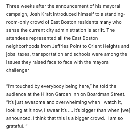
Three weeks after the announcement of his mayoral
campaign, Josh Kraft introduced himself to a standing-
room-only crowd of East Boston residents many who
sense the current city administration is adrift. The
attendees represented all the East Boston
neighborhoods from Jeffries Point to Orient Heights and
jobs, taxes, transportation and schools were among the
issues they raised face to face with the mayoral
challenger
“I’m touched by everybody being here,” he told the
audience at the Hilton Garden Inn on Boardman Street.
“It’s just awesome and overwhelming when I watch it,
looking at it now, I swear it’s …. it’s bigger than when [we]
announced. I think that this is a bigger crowd. I am so
grateful. “