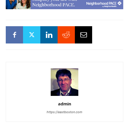
admin
https://eastboston.com