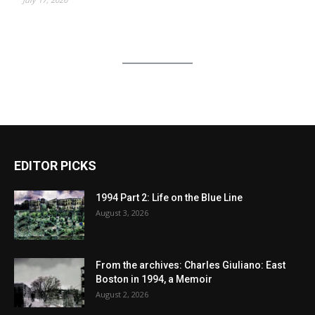
EDITOR PICKS
1994 Part 2: Life on the Blue Line
August 3, 2026
From the archives: Charles Giuliano: East
Boston in 1994, a Memoir
August 2, 2026