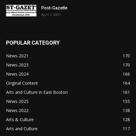
Post-Gazette
April 1, 2021
POPULAR CATEGORY
News-2021
170
News-2023
170
News-2024
166
Original Content
164
Arts and Culture in East Boston
161
News-2025
155
News-2022
138
Arts & Culture
128
Arts and Culture
117