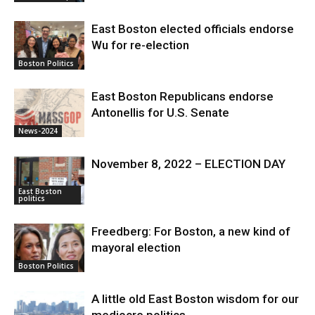
East Boston elected officials endorse
Wu for re-election
Boston Politics
East Boston Republicans endorse
Antonellis for U.S. Senate
News-2024
November 8, 2022 – ELECTION DAY
East Boston
politics
Freedberg: For Boston, a new kind of
mayoral election
Boston Politics
A little old East Boston wisdom for our