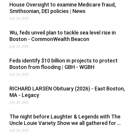
House Oversight to examine Medicare fraud,
Smithsonian, DEI policies | News
July 20, 2026
Wu, feds unveil plan to tackle sea level rise in
Boston - CommonWealth Beacon
July 20, 2026
Feds identify $10 billion in projects to protect
Boston from flooding | GBH - WGBH
July 20, 2026
RICHARD LARSEN Obituary (2026) - East Boston,
MA - Legacy
July 20, 2026
The night before Laughter & Legends with The
Uncle Louie Variety Show we all gathered for ...
July 20, 2026