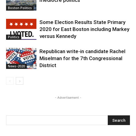
mediocre politics
Boston Politics
Some Election Results State Primary
2020 for East Boston including Markey
versus Kennedy
Politics
Republican write-in candidate Rachel
Miselman for the 7th Congressional
District
News-2020
- Advertisement -