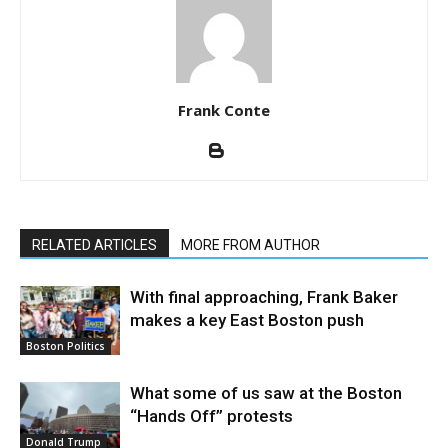
Frank Conte
RELATED ARTICLES
MORE FROM AUTHOR
With final approaching, Frank Baker
makes a key East Boston push
Boston Politics
What some of us saw at the Boston
“Hands Off” protests
Donald Trump