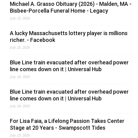
Michael A. Grasso Obituary (2026) - Malden, MA -
Bisbee-Porcella Funeral Home - Legacy
July 25, 2026
A lucky Massachusetts lottery player is millions
richer. - Facebook
July 25, 2026
Blue Line train evacuated after overhead power
line comes down on it | Universal Hub
July 24, 2026
Blue Line train evacuated after overhead power
line comes down on it | Universal Hub
July 24, 2026
For Lisa Faia, a Lifelong Passion Takes Center
Stage at 20 Years - Swampscott Tides
July 23, 2026