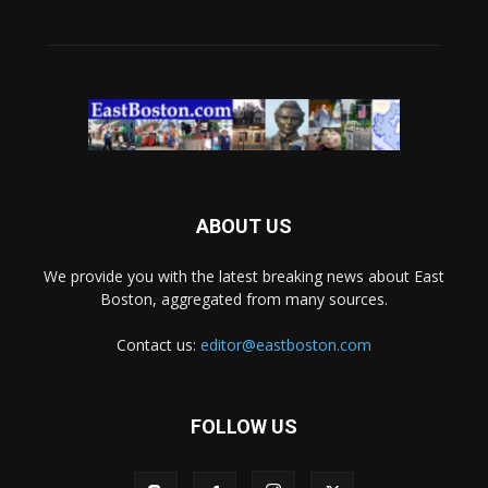
ABOUT US
We provide you with the latest breaking news about East
Boston, aggregated from many sources.
Contact us:
editor@eastboston.com
FOLLOW US