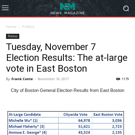
Home
Politics
Politics
Tuesday, November 7
Election Results: The at-large
vote in East Boston
By
Frank Conte
-
November 10, 2017
1179
City of Boston General Election Results from East Boston