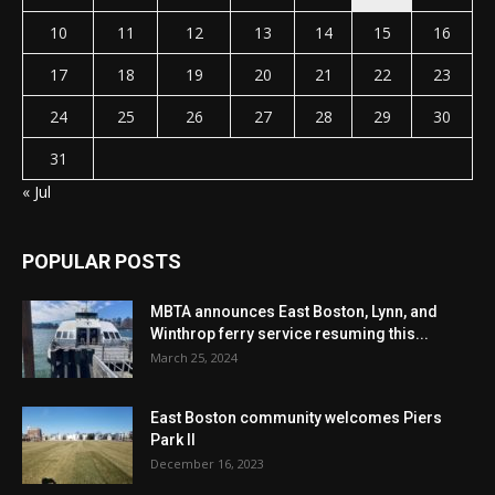
10
11
12
13
14
15
16
17
18
19
20
21
22
23
24
25
26
27
28
29
30
31
« Jul
POPULAR POSTS
MBTA announces East Boston, Lynn, and
Winthrop ferry service resuming this...
March 25, 2024
East Boston community welcomes Piers
Park II
December 16, 2023