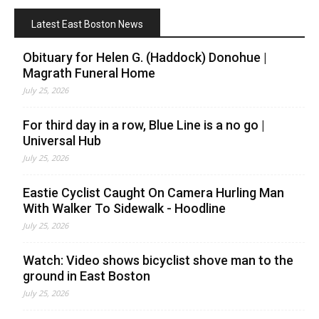
Latest East Boston News
Obituary for Helen G. (Haddock) Donohue |
Magrath Funeral Home
July 25, 2026
For third day in a row, Blue Line is a no go |
Universal Hub
July 25, 2026
Eastie Cyclist Caught On Camera Hurling Man
With Walker To Sidewalk - Hoodline
July 25, 2026
Watch: Video shows bicyclist shove man to the
ground in East Boston
July 25, 2026