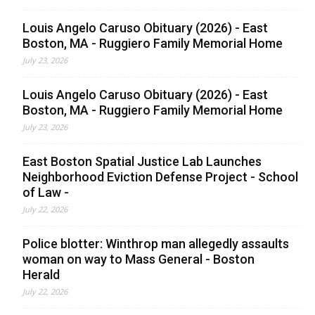
Louis Angelo Caruso Obituary (2026) - East
Boston, MA - Ruggiero Family Memorial Home
July 23, 2026
Louis Angelo Caruso Obituary (2026) - East
Boston, MA - Ruggiero Family Memorial Home
July 23, 2026
East Boston Spatial Justice Lab Launches
Neighborhood Eviction Defense Project - School
of Law -
July 22, 2026
Police blotter: Winthrop man allegedly assaults
woman on way to Mass General - Boston
Herald
July 22, 2026