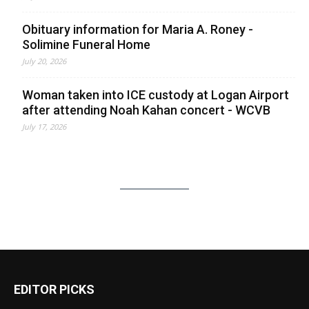
Obituary information for Maria A. Roney -
Solimine Funeral Home
July 20, 2026
Woman taken into ICE custody at Logan Airport
after attending Noah Kahan concert - WCVB
July 17, 2026
EDITOR PICKS