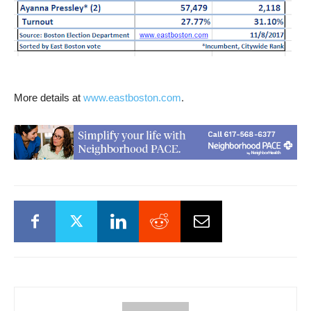
.
More details at
www.eastboston.com