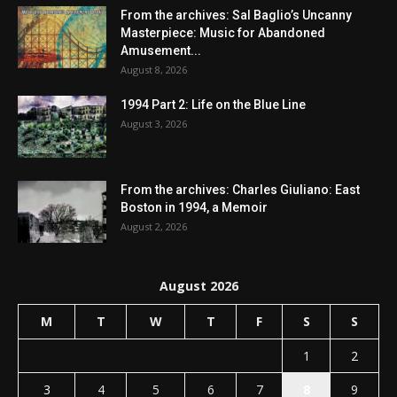
From the archives: Sal Baglio’s Uncanny
Masterpiece: Music for Abandoned
Amusement...
August 8, 2026
1994 Part 2: Life on the Blue Line
August 3, 2026
From the archives: Charles Giuliano: East
Boston in 1994, a Memoir
August 2, 2026
August 2026
M
T
W
T
F
S
S
1
2
3
4
5
6
7
8
9