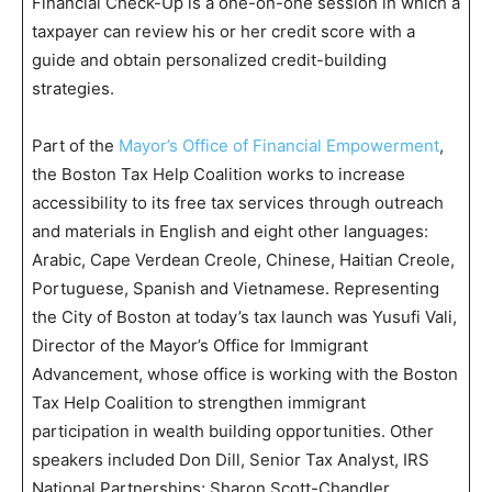
Financial Check-Up is a one-on-one session in which a
taxpayer can review his or her credit score with a
guide and obtain personalized credit-building
strategies.
Part of the
Mayor’s Office of Financial Empowerment
,
the Boston Tax Help Coalition works to increase
accessibility to its free tax services through outreach
and materials in English and eight other languages:
Arabic, Cape Verdean Creole, Chinese, Haitian Creole,
Portuguese, Spanish and Vietnamese. Representing
the City of Boston at today’s tax launch was Yusufi Vali,
Director of the Mayor’s Office for Immigrant
Advancement, whose office is working with the Boston
Tax Help Coalition to strengthen immigrant
participation in wealth building opportunities. Other
speakers included Don Dill, Senior Tax Analyst, IRS
National Partnerships; Sharon Scott-Chandler,