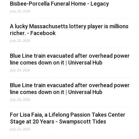
Bisbee-Porcella Funeral Home - Legacy
July 25, 2026
A lucky Massachusetts lottery player is millions
richer. - Facebook
July 25, 2026
Blue Line train evacuated after overhead power
line comes down on it | Universal Hub
July 24, 2026
Blue Line train evacuated after overhead power
line comes down on it | Universal Hub
July 24, 2026
For Lisa Faia, a Lifelong Passion Takes Center
Stage at 20 Years - Swampscott Tides
July 23, 2026