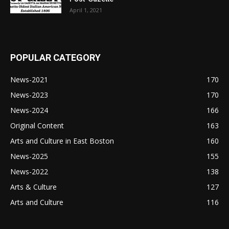
April 1, 2021
POPULAR CATEGORY
News-2021
170
News-2023
170
News-2024
166
Original Content
163
Arts and Culture in East Boston
160
News-2025
155
News-2022
138
Arts & Culture
127
Arts and Culture
116