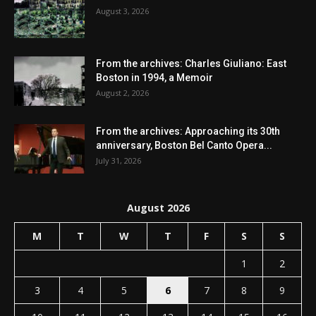
August 3, 2026
From the archives: Charles Giuliano: East
Boston in 1994, a Memoir
August 2, 2026
From the archives: Approaching its 30th
anniversary, Boston Bel Canto Opera...
July 31, 2026
August 2026
M
T
W
T
F
S
S
1
2
3
4
5
6
7
8
9