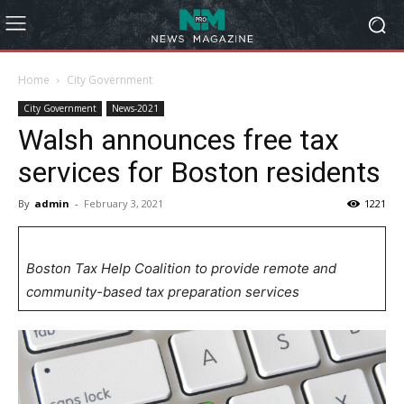
Home
City Government
City Government
News-2021
Walsh announces free tax
services for Boston residents
By
admin
-
February 3, 2021
1221
Boston Tax Help Coalition to provide remote and
community-based tax preparation services