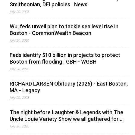
Smithsonian, DEI policies | News
July 20, 2026
Wu, feds unveil plan to tackle sea level rise in
Boston - CommonWealth Beacon
July 20, 2026
Feds identify $10 billion in projects to protect
Boston from flooding | GBH - WGBH
July 20, 2026
RICHARD LARSEN Obituary (2026) - East Boston,
MA - Legacy
July 20, 2026
The night before Laughter & Legends with The
Uncle Louie Variety Show we all gathered for ...
July 20, 2026