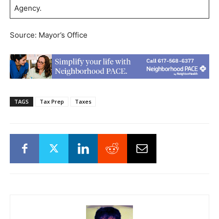
Agency.
Source: Mayor’s Office
TAGS
Tax Prep
Taxes