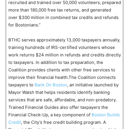
recruited and trained over 50,000 volunteers, prepared
more than 180,000 free tax returns, and generated
over $300 million in combined tax credits and refunds
for Bostonians.”
BTHC serves approximately 13,000 taxpayers annually,
training hundreds of IRS-certified volunteers whose
work returns $24 million in refunds and credits directly
to taxpayers. In addition to tax preparation, the
Coalition provides clients with other free services to
improve their financial health.The Coalition connects
taxpayers to
Bank On Boston
, an initiative launched by
Mayor Walsh that helps residents identify banking
services that are safe, affordable, and non-predatory.
Trained Financial Guides also offer taxpayers the
Financial Check-Up, a key component of
Boston Builds
Credit
, the City’s free credit building program. A