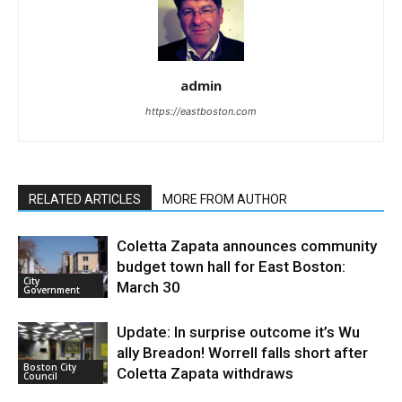
admin
https://eastboston.com
RELATED ARTICLES
MORE FROM AUTHOR
Coletta Zapata announces community
budget town hall for East Boston:
City
March 30
Government
Update: In surprise outcome it’s Wu
ally Breadon! Worrell falls short after
Boston City
Coletta Zapata withdraws
Council