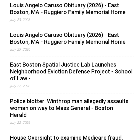
Louis Angelo Caruso Obituary (2026) - East
Boston, MA - Ruggiero Family Memorial Home
July 23, 2026
Louis Angelo Caruso Obituary (2026) - East
Boston, MA - Ruggiero Family Memorial Home
July 23, 2026
East Boston Spatial Justice Lab Launches
Neighborhood Eviction Defense Project - School
of Law -
July 22, 2026
Police blotter: Winthrop man allegedly assaults
woman on way to Mass General - Boston
Herald
July 22, 2026
House Oversight to examine Medicare fraud,