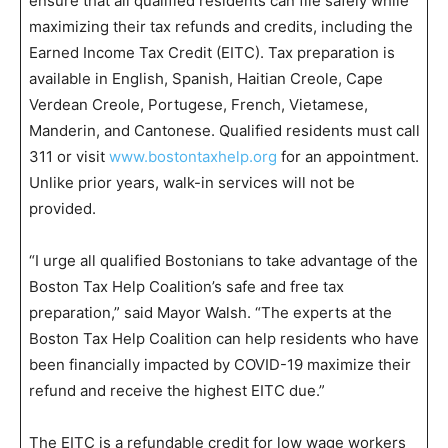
ensure that all qualified residents can file safely while
maximizing their tax refunds and credits, including the
Earned Income Tax Credit (EITC). Tax preparation is
available in English, Spanish, Haitian Creole, Cape
Verdean Creole, Portugese, French, Vietamese,
Manderin, and Cantonese. Qualified residents must call
311 or visit
www.bostontaxhelp.org
for an appointment.
Unlike prior years, walk-in services will not be
provided.
“I urge all qualified Bostonians to take advantage of the
Boston Tax Help Coalition’s safe and free tax
preparation,” said Mayor Walsh. “The experts at the
Boston Tax Help Coalition can help residents who have
been financially impacted by COVID-19 maximize their
refund and receive the highest EITC due.”
The EITC is a refundable credit for low wage workers