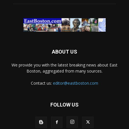
ABOUT US
We provide you with the latest breaking news about East
Boston, aggregated from many sources.
Contact us:
editor@eastboston.com
FOLLOW US