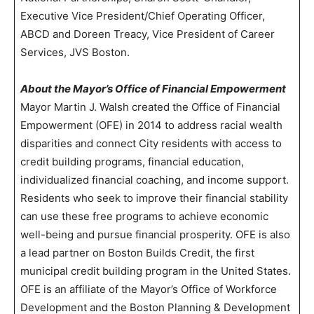
Executive Vice President/Chief Operating Officer,
ABCD and Doreen Treacy, Vice President of Career
Services, JVS Boston.
About the Mayor’s Office of Financial Empowerment
Mayor Martin J. Walsh created the Office of Financial
Empowerment (OFE) in 2014 to address racial wealth
disparities and connect City residents with access to
credit building programs, financial education,
individualized financial coaching, and income support.
Residents who seek to improve their financial stability
can use these free programs to achieve economic
well-being and pursue financial prosperity. OFE is also
a lead partner on Boston Builds Credit, the first
municipal credit building program in the United States.
OFE is an affiliate of the Mayor’s Office of Workforce
Development and the Boston Planning & Development