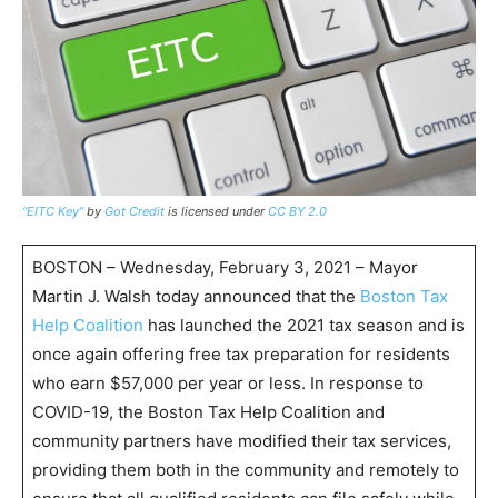
“EITC Key”
by
Got Credit
is licensed under
CC BY 2.0
BOSTON – Wednesday, February 3, 2021 – Mayor
Martin J. Walsh today announced that the
Boston Tax
Help Coalition
has launched the 2021 tax season and is
once again offering free tax preparation for residents
who earn $57,000 per year or less. In response to
COVID-19, the Boston Tax Help Coalition and
community partners have modified their tax services,
providing them both in the community and remotely to