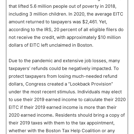
that lifted 5.6 million people out of poverty in 2018,
including 3 million children. In 2020, the average EITC
amount returned to taxpayers was $2,461. Yet,
according to the IRS, 20 percent of all eligible filers do
not receive the credit, with approximately $10 million
dollars of EITC left unclaimed in Boston.
Due to the pandemic and extensive job losses, many
taxpayers’ refunds could be negatively impacted. To
protect taxpayers from losing much-needed refund
dollars, Congress created a “Lookback Provision”
under the most recent stimulus. Individuals may elect
to use their 2019 earned income to calculate their 2020
EITC if their 2019 earned income is more than their
2020 earned income
.
Residents should bring a copy of
their 2019 taxes with them to the tax appointment,
whether with the Boston Tax Help Coalition or any