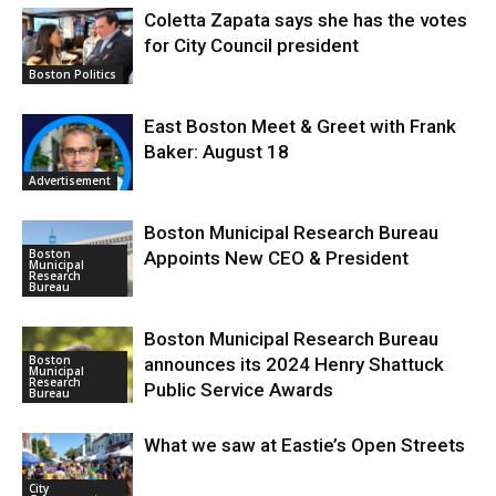
Coletta Zapata says she has the votes
for City Council president
Boston Politics
East Boston Meet & Greet with Frank
Baker: August 18
Advertisement
Boston Municipal Research Bureau
Boston
Appoints New CEO & President
Municipal
Research
Bureau
Boston Municipal Research Bureau
Boston
announces its 2024 Henry Shattuck
Municipal
Research
Public Service Awards
Bureau
What we saw at Eastie’s Open Streets
City