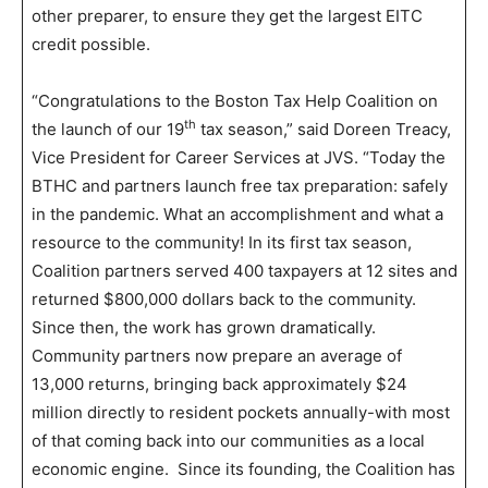
other preparer, to ensure they get the largest EITC
credit possible.
“Congratulations to the Boston Tax Help Coalition on
th
the launch of our 19
tax season,” said Doreen Treacy,
Vice President for Career Services at JVS. “Today the
BTHC and partners launch free tax preparation: safely
in the pandemic. What an accomplishment and what a
resource to the community! In its first tax season,
Coalition partners served 400 taxpayers at 12 sites and
returned $800,000 dollars back to the community.
Since then, the work has grown dramatically.
Community partners now prepare an average of
13,000 returns, bringing back approximately $24
million directly to resident pockets annually-with most
of that coming back into our communities as a local
economic engine. Since its founding, the Coalition has