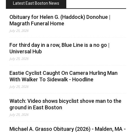
Latest East Boston News
Obituary for Helen G. (Haddock) Donohue |
Magrath Funeral Home
July 25, 2026
For third day in a row, Blue Line is a no go |
Universal Hub
July 25, 2026
Eastie Cyclist Caught On Camera Hurling Man
With Walker To Sidewalk - Hoodline
July 25, 2026
Watch: Video shows bicyclist shove man to the
ground in East Boston
July 25, 2026
Michael A. Grasso Obituary (2026) - Malden, MA -