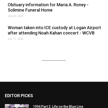
Obituary information for Maria A. Roney -
Solimine Funeral Home
July 20, 2026
Woman taken into ICE custody at Logan Airport
after attending Noah Kahan concert - WCVB
July 17, 2026
EDITOR PICKS
1994 Part 2: Life on the Blue Line