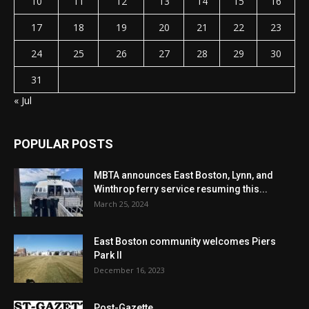
10
11
12
13
14
15
16
17
18
19
20
21
22
23
24
25
26
27
28
29
30
31
« Jul
POPULAR POSTS
MBTA announces East Boston, Lynn, and
Winthrop ferry service resuming this...
March 25, 2024
East Boston community welcomes Piers
Park II
December 16, 2023
Post-Gazette