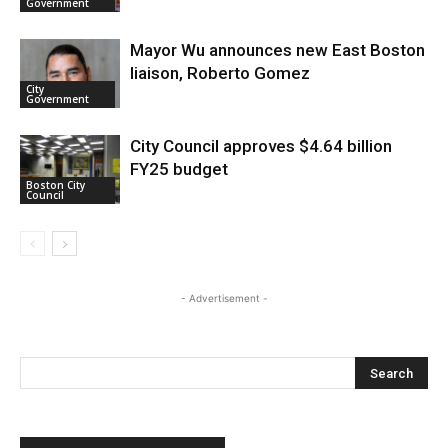
Government
Mayor Wu announces new East Boston
liaison, Roberto Gomez
City
Government
City Council approves $4.64 billion
FY25 budget
Boston City
Council
- Advertisement -