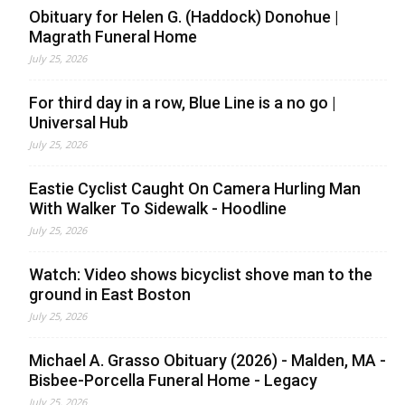
Obituary for Helen G. (Haddock) Donohue |
Magrath Funeral Home
July 25, 2026
For third day in a row, Blue Line is a no go |
Universal Hub
July 25, 2026
Eastie Cyclist Caught On Camera Hurling Man
With Walker To Sidewalk - Hoodline
July 25, 2026
Watch: Video shows bicyclist shove man to the
ground in East Boston
July 25, 2026
Michael A. Grasso Obituary (2026) - Malden, MA -
Bisbee-Porcella Funeral Home - Legacy
July 25, 2026