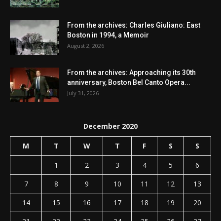
From the archives: Charles Giuliano: East
Boston in 1994, a Memoir
August 2, 2026
From the archives: Approaching its 30th
anniversary, Boston Bel Canto Opera...
July 31, 2026
December 2020
M
T
W
T
F
S
S
1
2
3
4
5
6
7
8
9
10
11
12
13
14
15
16
17
18
19
20