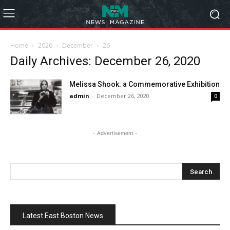
Home
2020
December
26
Daily Archives: December 26, 2020
Melissa Shook: a Commemorative Exhibition
admin
-
December 26, 2020
0
- Advertisement -
Latest East Boston News