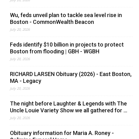
Wu, feds unveil plan to tackle sea level rise in
Boston - CommonWealth Beacon
July 20, 2026
Feds identify $10 billion in projects to protect
Boston from flooding | GBH - WGBH
July 20, 2026
RICHARD LARSEN Obituary (2026) - East Boston,
MA - Legacy
July 20, 2026
The night before Laughter & Legends with The
Uncle Louie Variety Show we all gathered for ...
July 20, 2026
Obituary information for Maria A. Roney -