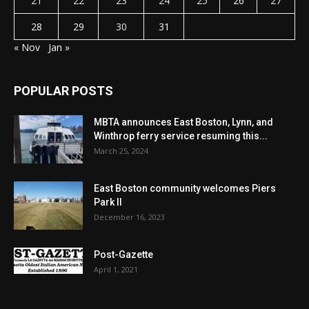
21
22
23
24
25
26
27
28
29
30
31
« Nov
Jan »
POPULAR POSTS
MBTA announces East Boston, Lynn, and
Winthrop ferry service resuming this...
March 25, 2024
East Boston community welcomes Piers
Park II
December 16, 2023
Post-Gazette
April 1, 2021