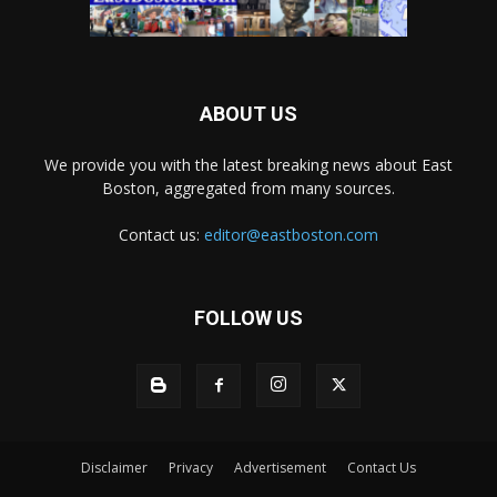
ABOUT US
We provide you with the latest breaking news about East
Boston, aggregated from many sources.
Contact us:
editor@eastboston.com
FOLLOW US
Disclaimer
Privacy
Advertisement
Contact Us