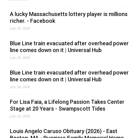
A lucky Massachusetts lottery player is millions
richer. - Facebook
July 25, 2026
Blue Line train evacuated after overhead power
line comes down on it | Universal Hub
July 24, 2026
Blue Line train evacuated after overhead power
line comes down on it | Universal Hub
July 24, 2026
For Lisa Faia, a Lifelong Passion Takes Center
Stage at 20 Years - Swampscott Tides
July 23, 2026
Louis Angelo Caruso Obituary (2026) - East
Boston, MA - Ruggiero Family Memorial Home