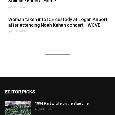
Solimine Funeral Home
July 20, 2026
Woman taken into ICE custody at Logan Airport
after attending Noah Kahan concert - WCVB
July 17, 2026
EDITOR PICKS
1994 Part 2: Life on the Blue Line
August 3, 2026