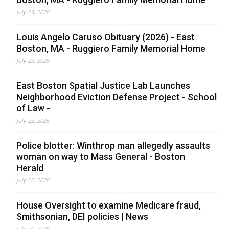
July 23, 2026
Louis Angelo Caruso Obituary (2026) - East
Boston, MA - Ruggiero Family Memorial Home
July 23, 2026
East Boston Spatial Justice Lab Launches
Neighborhood Eviction Defense Project - School
of Law -
July 22, 2026
Police blotter: Winthrop man allegedly assaults
woman on way to Mass General - Boston
Herald
July 22, 2026
House Oversight to examine Medicare fraud,
Smithsonian, DEI policies | News
July 20, 2026