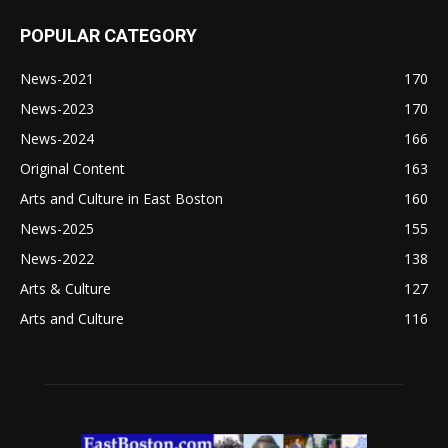
POPULAR CATEGORY
News-2021
170
News-2023
170
News-2024
166
Original Content
163
Arts and Culture in East Boston
160
News-2025
155
News-2022
138
Arts & Culture
127
Arts and Culture
116