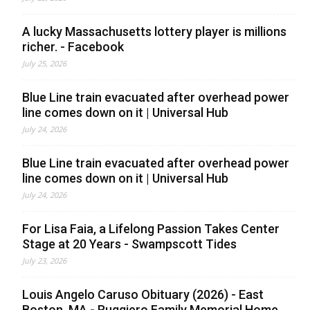
A lucky Massachusetts lottery player is millions
richer. - Facebook
July 25, 2026
Blue Line train evacuated after overhead power
line comes down on it | Universal Hub
July 24, 2026
Blue Line train evacuated after overhead power
line comes down on it | Universal Hub
July 24, 2026
For Lisa Faia, a Lifelong Passion Takes Center
Stage at 20 Years - Swampscott Tides
July 23, 2026
Louis Angelo Caruso Obituary (2026) - East
Boston, MA - Ruggiero Family Memorial Home