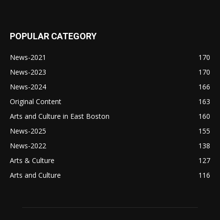
POPULAR CATEGORY
News-2021
170
News-2023
170
News-2024
166
Original Content
163
Arts and Culture in East Boston
160
News-2025
155
News-2022
138
Arts & Culture
127
Arts and Culture
116