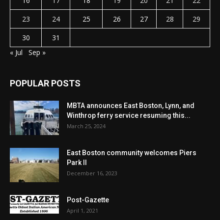
16
17
18
19
20
21
22
23
24
25
26
27
28
29
30
31
« Jul
Sep »
POPULAR POSTS
MBTA announces East Boston, Lynn, and
Winthrop ferry service resuming this...
March 25, 2024
East Boston community welcomes Piers
Park II
December 16, 2023
Post-Gazette
April 1, 2021