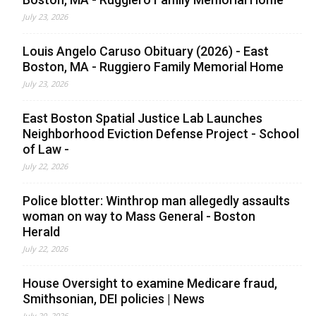
July 23, 2026
Louis Angelo Caruso Obituary (2026) - East
Boston, MA - Ruggiero Family Memorial Home
July 23, 2026
East Boston Spatial Justice Lab Launches
Neighborhood Eviction Defense Project - School
of Law -
July 22, 2026
Police blotter: Winthrop man allegedly assaults
woman on way to Mass General - Boston
Herald
July 22, 2026
House Oversight to examine Medicare fraud,
Smithsonian, DEI policies | News
July 20, 2026