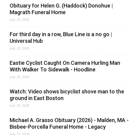
Obituary for Helen G. (Haddock) Donohue |
Magrath Funeral Home
July 25, 2026
For third day in a row, Blue Line is a no go |
Universal Hub
July 25, 2026
Eastie Cyclist Caught On Camera Hurling Man
With Walker To Sidewalk - Hoodline
July 25, 2026
Watch: Video shows bicyclist shove man to the
ground in East Boston
July 25, 2026
Michael A. Grasso Obituary (2026) - Malden, MA -
Bisbee-Porcella Funeral Home - Legacy
July 25, 2026