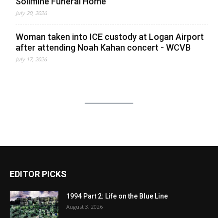
Solimine Funeral Home
July 20, 2026
Woman taken into ICE custody at Logan Airport
after attending Noah Kahan concert - WCVB
July 17, 2026
EDITOR PICKS
1994 Part 2: Life on the Blue Line
August 3, 2026