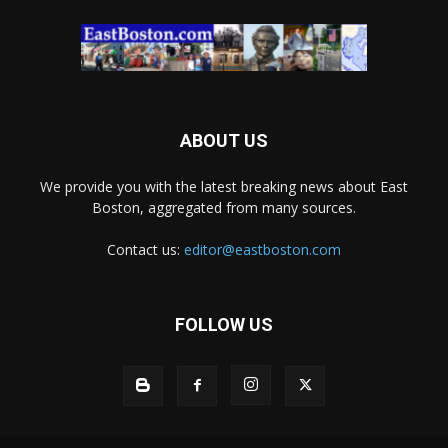
ABOUT US
We provide you with the latest breaking news about East
Boston, aggregated from many sources.
Contact us:
editor@eastboston.com
FOLLOW US