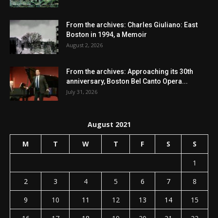
From the archives: Charles Giuliano: East
Boston in 1994, a Memoir
August 2, 2026
From the archives: Approaching its 30th
anniversary, Boston Bel Canto Opera...
July 31, 2026
August 2021
M
T
W
T
F
S
S
1
2
3
4
5
6
7
8
9
10
11
12
13
14
15