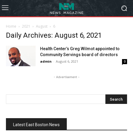
Home
2021
August
6
Daily Archives: August 6, 2021
Health Center’s Greg Wilmot appointed to
Community Servings board of directors
admin
-
August 6, 2021
0
- Advertisement -
Latest East Boston News