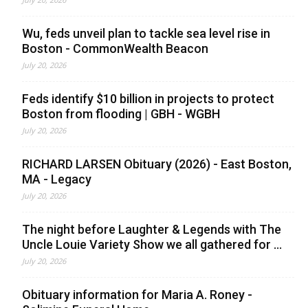
Wu, feds unveil plan to tackle sea level rise in
Boston - CommonWealth Beacon
July 20, 2026
Feds identify $10 billion in projects to protect
Boston from flooding | GBH - WGBH
July 20, 2026
RICHARD LARSEN Obituary (2026) - East Boston,
MA - Legacy
July 20, 2026
The night before Laughter & Legends with The
Uncle Louie Variety Show we all gathered for ...
July 20, 2026
Obituary information for Maria A. Roney -