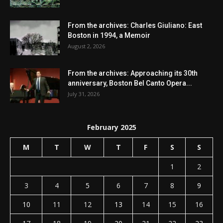
From the archives: Charles Giuliano: East
Boston in 1994, a Memoir
August 2, 2026
From the archives: Approaching its 30th
anniversary, Boston Bel Canto Opera...
July 31, 2026
February 2025
M
T
W
T
F
S
S
1
2
3
4
5
6
7
8
9
10
11
12
13
14
15
16