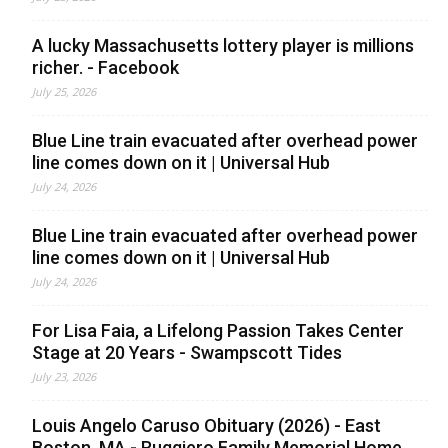
A lucky Massachusetts lottery player is millions
richer. - Facebook
July 25, 2026
Blue Line train evacuated after overhead power
line comes down on it | Universal Hub
July 24, 2026
Blue Line train evacuated after overhead power
line comes down on it | Universal Hub
July 24, 2026
For Lisa Faia, a Lifelong Passion Takes Center
Stage at 20 Years - Swampscott Tides
July 23, 2026
Louis Angelo Caruso Obituary (2026) - East
Boston, MA - Ruggiero Family Memorial Home