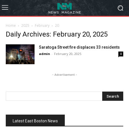
Home
2025
February
20
Daily Archives: February 20, 2025
Saratoga Street fire displaces 33 residents
admin
-
February 20, 2025
0
- Advertisement -
Latest East Boston News