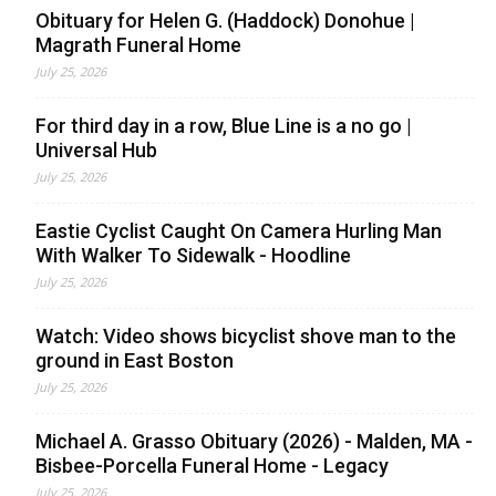
Obituary for Helen G. (Haddock) Donohue |
Magrath Funeral Home
July 25, 2026
For third day in a row, Blue Line is a no go |
Universal Hub
July 25, 2026
Eastie Cyclist Caught On Camera Hurling Man
With Walker To Sidewalk - Hoodline
July 25, 2026
Watch: Video shows bicyclist shove man to the
ground in East Boston
July 25, 2026
Michael A. Grasso Obituary (2026) - Malden, MA -
Bisbee-Porcella Funeral Home - Legacy
July 25, 2026