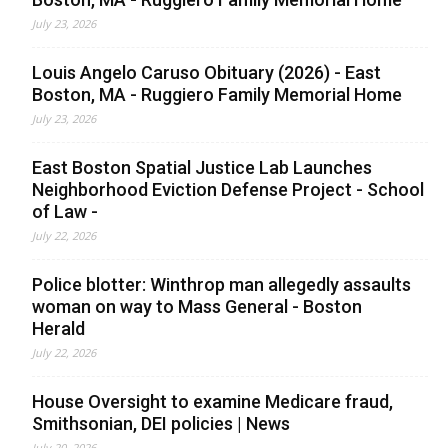
July 23, 2026
Louis Angelo Caruso Obituary (2026) - East
Boston, MA - Ruggiero Family Memorial Home
July 23, 2026
East Boston Spatial Justice Lab Launches
Neighborhood Eviction Defense Project - School
of Law -
July 22, 2026
Police blotter: Winthrop man allegedly assaults
woman on way to Mass General - Boston
Herald
July 22, 2026
House Oversight to examine Medicare fraud,
Smithsonian, DEI policies | News
July 20, 2026