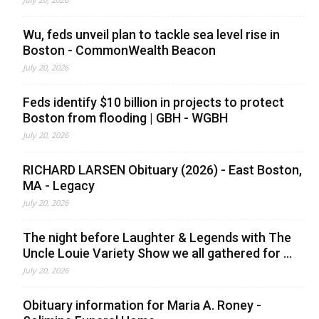
Wu, feds unveil plan to tackle sea level rise in
Boston - CommonWealth Beacon
July 20, 2026
Feds identify $10 billion in projects to protect
Boston from flooding | GBH - WGBH
July 20, 2026
RICHARD LARSEN Obituary (2026) - East Boston,
MA - Legacy
July 20, 2026
The night before Laughter & Legends with The
Uncle Louie Variety Show we all gathered for ...
July 20, 2026
Obituary information for Maria A. Roney -