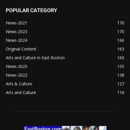
POPULAR CATEGORY
News-2021
170
News-2023
170
News-2024
166
Original Content
163
Arts and Culture in East Boston
160
News-2025
155
News-2022
138
Arts & Culture
127
Arts and Culture
116