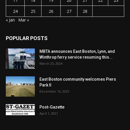
17
18
19
20
21
22
23
24
25
26
27
28
« Jan
Mar »
POPULAR POSTS
MBTA announces East Boston, Lynn, and
Winthrop ferry service resuming this...
March 25, 2024
East Boston community welcomes Piers
Park II
December 16, 2023
Post-Gazette
April 1, 2021