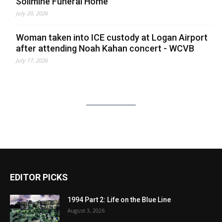
Solimine Funeral Home
July 20, 2026
Woman taken into ICE custody at Logan Airport
after attending Noah Kahan concert - WCVB
July 17, 2026
EDITOR PICKS
1994 Part 2: Life on the Blue Line
August 3, 2026