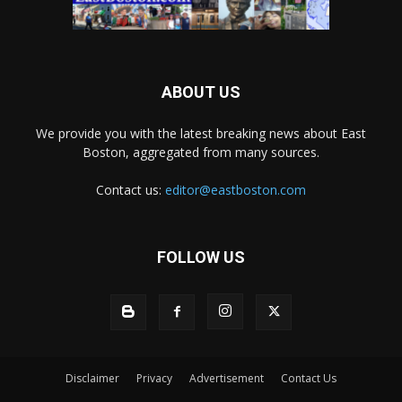
ABOUT US
We provide you with the latest breaking news about East
Boston, aggregated from many sources.
Contact us:
editor@eastboston.com
FOLLOW US
Disclaimer
Privacy
Advertisement
Contact Us