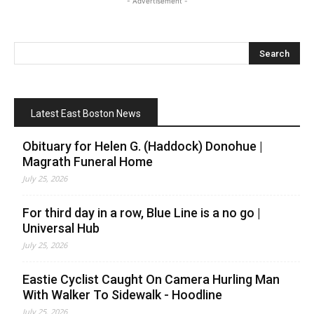
- Advertisement -
Latest East Boston News
Obituary for Helen G. (Haddock) Donohue |
Magrath Funeral Home
July 25, 2026
For third day in a row, Blue Line is a no go |
Universal Hub
July 25, 2026
Eastie Cyclist Caught On Camera Hurling Man
With Walker To Sidewalk - Hoodline
July 25, 2026