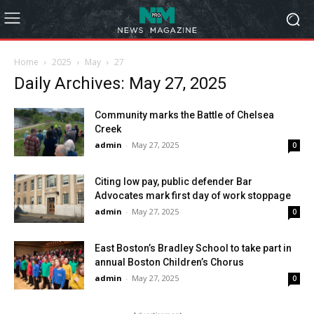
Home
2025
May
27
Daily Archives: May 27, 2025
Community marks the Battle of Chelsea
Creek
admin
-
May 27, 2025
0
Citing low pay, public defender Bar
Advocates mark first day of work stoppage
admin
-
May 27, 2025
0
East Boston’s Bradley School to take part in
annual Boston Children’s Chorus
admin
-
May 27, 2025
0