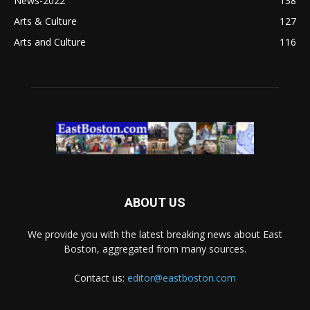
News-2022
138
Arts & Culture
127
Arts and Culture
116
ABOUT US
We provide you with the latest breaking news about East
Boston, aggregated from many sources.
Contact us:
editor@eastboston.com