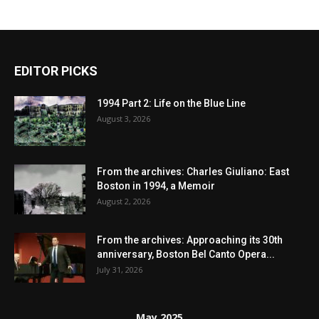
EDITOR PICKS
1994 Part 2: Life on the Blue Line
August 3, 2026
From the archives: Charles Giuliano: East
Boston in 1994, a Memoir
August 2, 2026
From the archives: Approaching its 30th
anniversary, Boston Bel Canto Opera...
July 31, 2026
May 2025