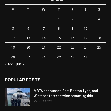
M
T
W
T
F
S
S
1
2
3
4
5
6
7
8
9
10
11
12
13
14
15
16
17
18
19
20
21
22
23
24
25
26
27
28
29
30
31
« Apr
Jun »
POPULAR POSTS
MBTA announces East Boston, Lynn, and
Winthrop ferry service resuming this...
March 25, 2024