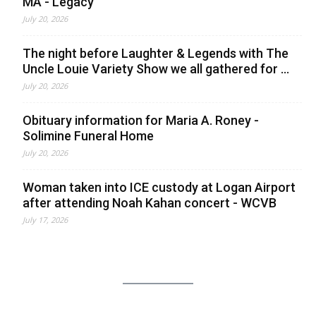
MA - Legacy
July 20, 2026
The night before Laughter & Legends with The
Uncle Louie Variety Show we all gathered for ...
July 20, 2026
Obituary information for Maria A. Roney -
Solimine Funeral Home
July 20, 2026
Woman taken into ICE custody at Logan Airport
after attending Noah Kahan concert - WCVB
July 17, 2026