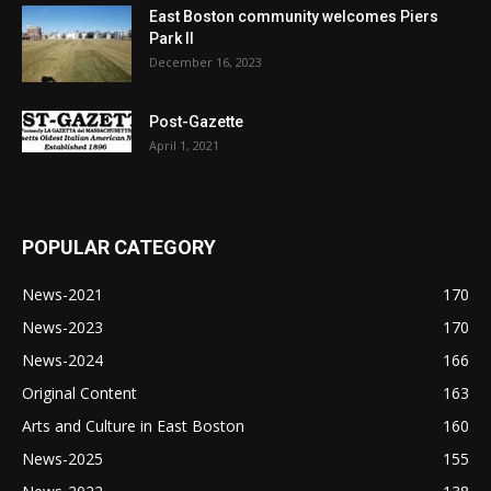
East Boston community welcomes Piers
Park II
December 16, 2023
Post-Gazette
April 1, 2021
POPULAR CATEGORY
News-2021
170
News-2023
170
News-2024
166
Original Content
163
Arts and Culture in East Boston
160
News-2025
155