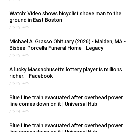
Watch: Video shows bicyclist shove man to the
ground in East Boston
July 25, 2026
Michael A. Grasso Obituary (2026) - Malden, MA -
Bisbee-Porcella Funeral Home - Legacy
July 25, 2026
A lucky Massachusetts lottery player is millions
richer. - Facebook
July 25, 2026
Blue Line train evacuated after overhead power
line comes down on it | Universal Hub
July 24, 2026
Blue Line train evacuated after overhead power
line comes down on it | Universal Hub