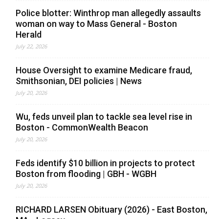
Police blotter: Winthrop man allegedly assaults
woman on way to Mass General - Boston
Herald
July 22, 2026
House Oversight to examine Medicare fraud,
Smithsonian, DEI policies | News
July 20, 2026
Wu, feds unveil plan to tackle sea level rise in
Boston - CommonWealth Beacon
July 20, 2026
Feds identify $10 billion in projects to protect
Boston from flooding | GBH - WGBH
July 20, 2026
RICHARD LARSEN Obituary (2026) - East Boston,