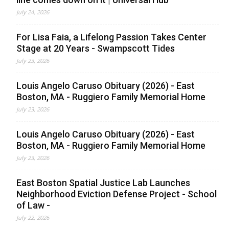
July 24, 2026
For Lisa Faia, a Lifelong Passion Takes Center
Stage at 20 Years - Swampscott Tides
July 23, 2026
Louis Angelo Caruso Obituary (2026) - East
Boston, MA - Ruggiero Family Memorial Home
July 23, 2026
Louis Angelo Caruso Obituary (2026) - East
Boston, MA - Ruggiero Family Memorial Home
July 23, 2026
East Boston Spatial Justice Lab Launches
Neighborhood Eviction Defense Project - School
of Law -
July 22, 2026