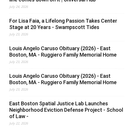
July 24, 2026
For Lisa Faia, a Lifelong Passion Takes Center
Stage at 20 Years - Swampscott Tides
July 23, 2026
Louis Angelo Caruso Obituary (2026) - East
Boston, MA - Ruggiero Family Memorial Home
July 23, 2026
Louis Angelo Caruso Obituary (2026) - East
Boston, MA - Ruggiero Family Memorial Home
July 23, 2026
East Boston Spatial Justice Lab Launches
Neighborhood Eviction Defense Project - School
of Law -
July 22, 2026