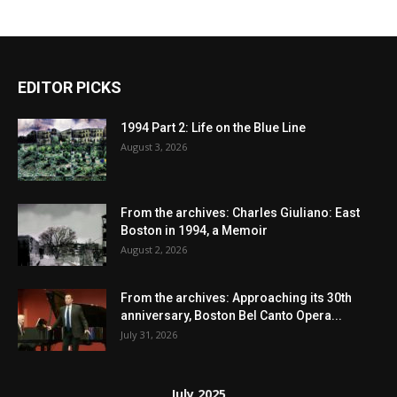
EDITOR PICKS
1994 Part 2: Life on the Blue Line
August 3, 2026
From the archives: Charles Giuliano: East
Boston in 1994, a Memoir
August 2, 2026
From the archives: Approaching its 30th
anniversary, Boston Bel Canto Opera...
July 31, 2026
July 2025