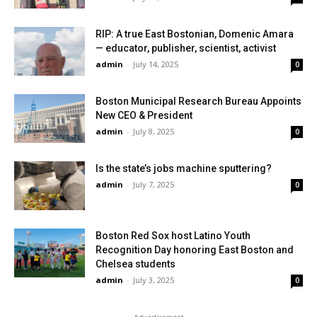
RIP: A true East Bostonian, Domenic Amara
— educator, publisher, scientist, activist
admin
-
July 14, 2025
0
Boston Municipal Research Bureau Appoints
New CEO & President
admin
-
July 8, 2025
0
Is the state’s jobs machine sputtering?
admin
-
July 7, 2025
0
Boston Red Sox host Latino Youth
Recognition Day honoring East Boston and
Chelsea students
admin
-
July 3, 2025
0