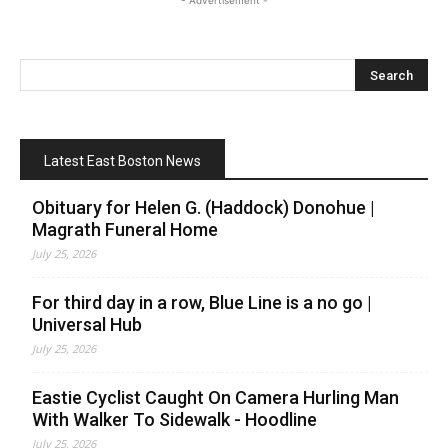
- Advertisement -
Latest East Boston News
Obituary for Helen G. (Haddock) Donohue |
Magrath Funeral Home
July 25, 2026
For third day in a row, Blue Line is a no go |
Universal Hub
July 25, 2026
Eastie Cyclist Caught On Camera Hurling Man
With Walker To Sidewalk - Hoodline
July 25, 2026