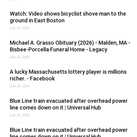
Watch: Video shows bicyclist shove man to the
ground in East Boston
July 25, 2026
Michael A. Grasso Obituary (2026) - Malden, MA -
Bisbee-Porcella Funeral Home - Legacy
July 25, 2026
A lucky Massachusetts lottery player is millions
richer. - Facebook
July 25, 2026
Blue Line train evacuated after overhead power
line comes down on it | Universal Hub
July 24, 2026
Blue Line train evacuated after overhead power
line comes down on it | Universal Hub