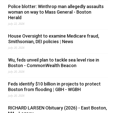
Police blotter: Winthrop man allegedly assaults
woman on way to Mass General - Boston
Herald
July 22, 2026
House Oversight to examine Medicare fraud,
Smithsonian, DEI policies | News
July 20, 2026
Wu, feds unveil plan to tackle sea level rise in
Boston - CommonWealth Beacon
July 20, 2026
Feds identify $10 billion in projects to protect
Boston from flooding | GBH - WGBH
July 20, 2026
RICHARD LARSEN Obituary (2026) - East Boston,