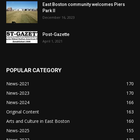
East Boston community welcomes Piers
Park II
December 16, 2023
Post-Gazette
April 1, 2021
POPULAR CATEGORY
News-2021
170
News-2023
170
News-2024
166
Original Content
163
Arts and Culture in East Boston
160
News-2025
155
News-2022
138