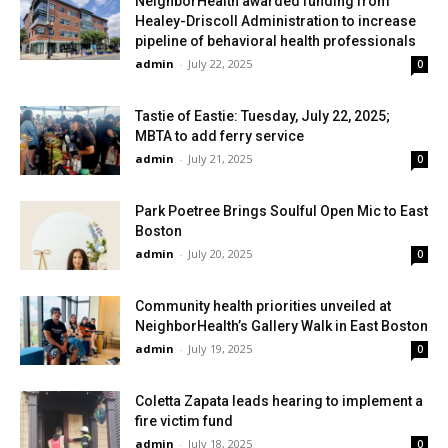
NeighborHealth awarded funding from
Healey-Driscoll Administration to increase
pipeline of behavioral health professionals
admin
-
July 22, 2025
0
Tastie of Eastie: Tuesday, July 22, 2025;
MBTA to add ferry service
admin
-
July 21, 2025
0
Park Poetree Brings Soulful Open Mic to East
Boston
admin
-
July 20, 2025
0
Community health priorities unveiled at
NeighborHealth’s Gallery Walk in East Boston
admin
-
July 19, 2025
0
Coletta Zapata leads hearing to implement a
fire victim fund
admin
-
July 18, 2025
0