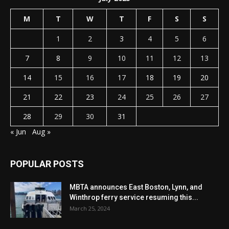
M
T
W
T
F
S
S
1
2
3
4
5
6
7
8
9
10
11
12
13
14
15
16
17
18
19
20
21
22
23
24
25
26
27
28
29
30
31
« Jun
Aug »
POPULAR POSTS
MBTA announces East Boston, Lynn, and
Winthrop ferry service resuming this...
March 25, 2024