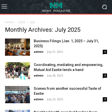
Home
2025
July
Monthly Archives: July 2025
Business Filings (Jan. 1, 2025 – July 31,
2025)
admin
-
July 31, 2025
0
Coordinating, mediating and empowering,
Mutual Aid Eastie lends a hand
admin
-
July 28, 2025
0
Scenes from another successful Taste of
Eastie
admin
-
July 23, 2025
0