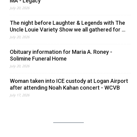
MA - Legacy
July 20, 2026
The night before Laughter & Legends with The
Uncle Louie Variety Show we all gathered for ...
July 20, 2026
Obituary information for Maria A. Roney -
Solimine Funeral Home
July 20, 2026
Woman taken into ICE custody at Logan Airport
after attending Noah Kahan concert - WCVB
July 17, 2026