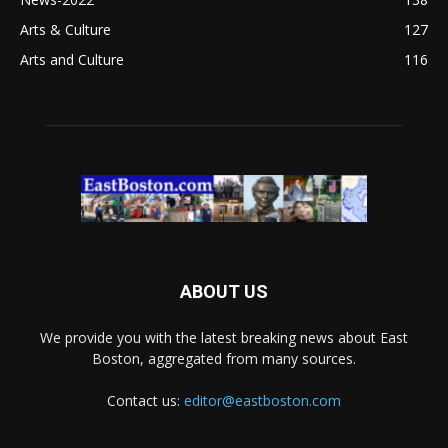
Arts & Culture
127
Arts and Culture
116
ABOUT US
We provide you with the latest breaking news about East
Boston, aggregated from many sources.
Contact us:
editor@eastboston.com