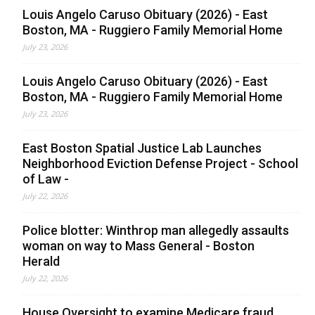
Louis Angelo Caruso Obituary (2026) - East
Boston, MA - Ruggiero Family Memorial Home
July 23, 2026
Louis Angelo Caruso Obituary (2026) - East
Boston, MA - Ruggiero Family Memorial Home
July 23, 2026
East Boston Spatial Justice Lab Launches
Neighborhood Eviction Defense Project - School
of Law -
July 22, 2026
Police blotter: Winthrop man allegedly assaults
woman on way to Mass General - Boston
Herald
July 22, 2026
House Oversight to examine Medicare fraud,