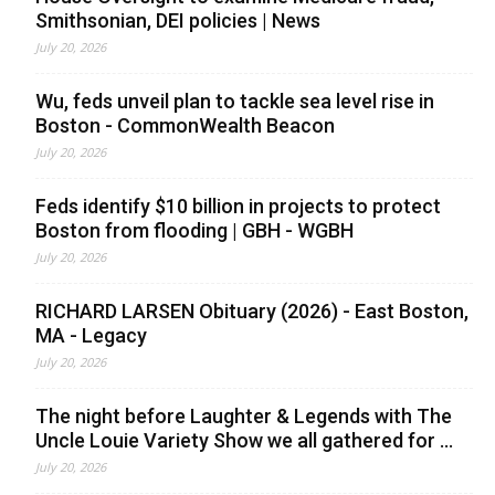
Smithsonian, DEI policies | News
July 20, 2026
Wu, feds unveil plan to tackle sea level rise in
Boston - CommonWealth Beacon
July 20, 2026
Feds identify $10 billion in projects to protect
Boston from flooding | GBH - WGBH
July 20, 2026
RICHARD LARSEN Obituary (2026) - East Boston,
MA - Legacy
July 20, 2026
The night before Laughter & Legends with The
Uncle Louie Variety Show we all gathered for ...
July 20, 2026