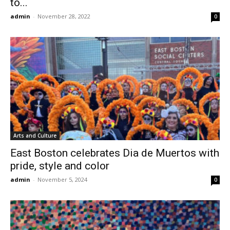
to...
admin
-
November 28, 2022
0
Arts and Culture
East Boston celebrates Dia de Muertos with
pride, style and color
admin
-
November 5, 2024
0