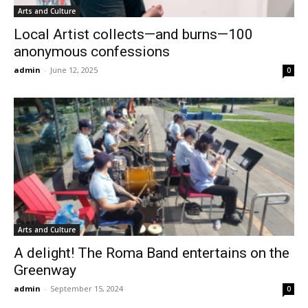
Arts and Culture
Local Artist collects—and burns—100
anonymous confessions
admin
-
June 12, 2025
0
Arts and Culture
A delight! The Roma Band entertains on the
Greenway
admin
-
September 15, 2024
0