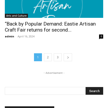
Arts and Culture
“Back by Popular Demand: Eastie Artisan
Craft Fair returns for second...
admin
-
April 16, 2024
0
1
2
3
- Advertisement -