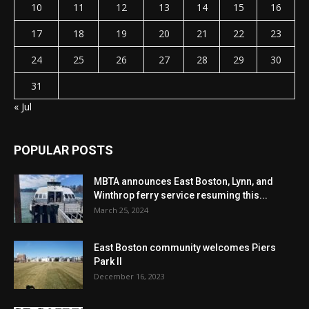
10
11
12
13
14
15
16
17
18
19
20
21
22
23
24
25
26
27
28
29
30
31
« Jul
POPULAR POSTS
MBTA announces East Boston, Lynn, and
Winthrop ferry service resuming this...
March 25, 2024
East Boston community welcomes Piers
Park II
December 16, 2023