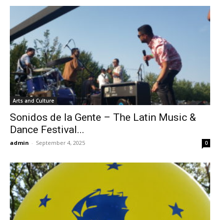
Arts and Culture
Sonidos de la Gente – The Latin Music &
Dance Festival...
admin
-
September 4, 2025
0