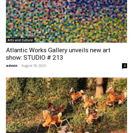
Arts and Culture
Atlantic Works Gallery unveils new art
show: STUDIO # 213
admin
-
August 18, 2025
0