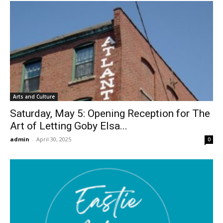
Arts and Culture
Saturday, May 5: Opening Reception for The
Art of Letting Goby Elsa...
admin
-
April 30, 2025
0