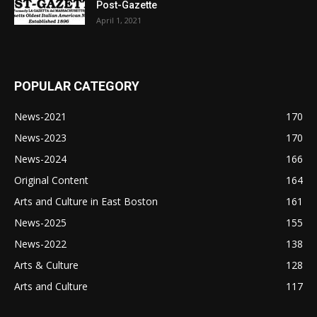
Post-Gazette
April 1, 2021
POPULAR CATEGORY
News-2021
170
News-2023
170
News-2024
166
Original Content
164
Arts and Culture in East Boston
161
News-2025
155
News-2022
138
Arts & Culture
128
Arts and Culture
117