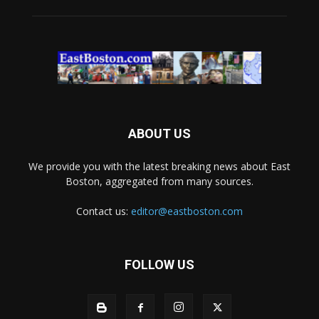
ABOUT US
We provide you with the latest breaking news about East
Boston, aggregated from many sources.
Contact us:
editor@eastboston.com
FOLLOW US