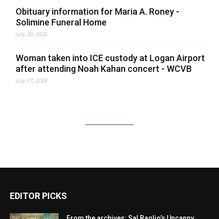
Obituary information for Maria A. Roney -
Solimine Funeral Home
July 20, 2026
Woman taken into ICE custody at Logan Airport
after attending Noah Kahan concert - WCVB
July 17, 2026
EDITOR PICKS
From the archives: Sal Baglio’s Uncanny