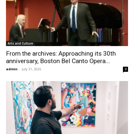
Arts and Culture
From the archives: Approaching its 30th
anniversary, Boston Bel Canto Opera...
admin
-
July 31, 2026
0