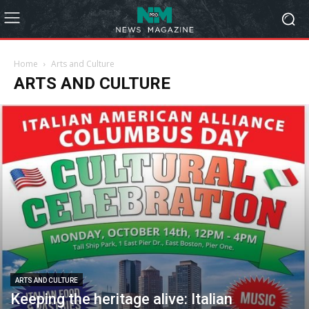
Home
Arts and Culture
ARTS AND CULTURE
ARTS AND CULTURE
Keeping the heritage alive: Italian