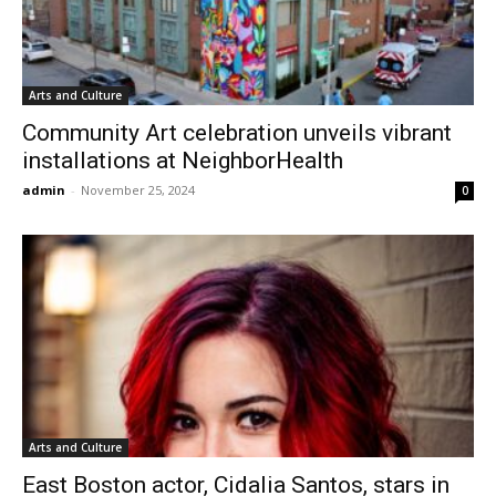
Arts and Culture
Community Art celebration unveils vibrant
installations at NeighborHealth
admin
-
November 25, 2024
0
Arts and Culture
East Boston actor, Cidalia Santos, stars in