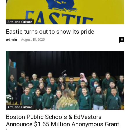
Arts and Culture
Eastie turns out to show its pride
admin
-
August 18, 2025
0
Arts and Culture
Boston Public Schools & EdVestors
Announce $1.65 Million Anonymous Grant