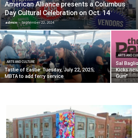
American Alliance presents a Columbus
Day Cultural Celebration on Oct. 14
admin
-
September 22, 2024
ARTS AND CU
ARTS AND CULTURE
Sal Bagli
Tastie of Eastie: Tuesday, July 22, 2025;
Kicks ne
MBTA to add ferry service
Gum”