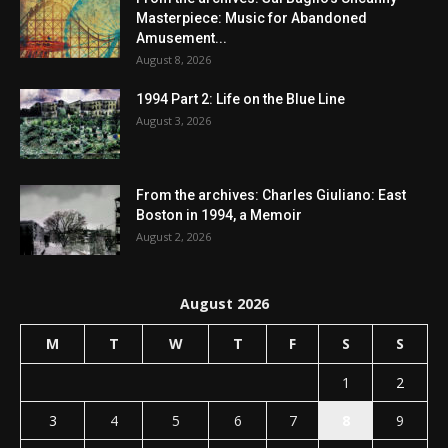
Masterpiece: Music for Abandoned
Amusement...
August 8, 2026
1994 Part 2: Life on the Blue Line
August 3, 2026
From the archives: Charles Giuliano: East
Boston in 1994, a Memoir
August 2, 2026
August 2026
M
T
W
T
F
S
S
1
2
3
4
5
6
7
8
9