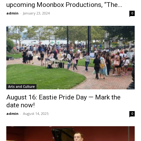
upcoming Moonbox Productions, “The...
admin
-
January 23, 2024
0
Arts and Culture
August 16: Eastie Pride Day — Mark the
date now!
admin
-
August 14, 2025
0