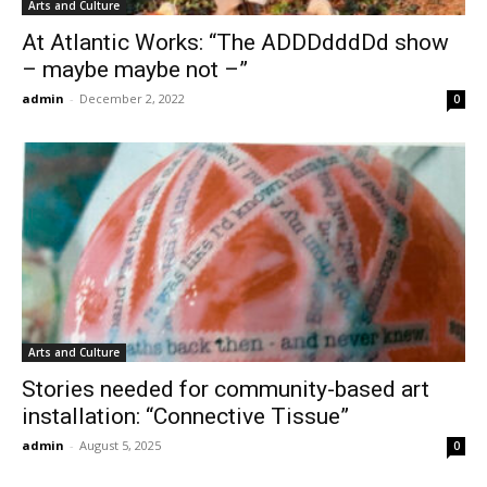
Arts and Culture
At Atlantic Works: “The ADDDdddDd show
– maybe maybe not –”
admin
-
December 2, 2022
0
Arts and Culture
Stories needed for community-based art
installation: “Connective Tissue”
admin
-
August 5, 2025
0