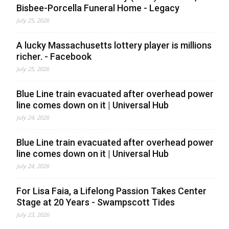
Bisbee-Porcella Funeral Home - Legacy
July 25, 2026
A lucky Massachusetts lottery player is millions
richer. - Facebook
July 25, 2026
Blue Line train evacuated after overhead power
line comes down on it | Universal Hub
July 24, 2026
Blue Line train evacuated after overhead power
line comes down on it | Universal Hub
July 24, 2026
For Lisa Faia, a Lifelong Passion Takes Center
Stage at 20 Years - Swampscott Tides
July 23, 2026