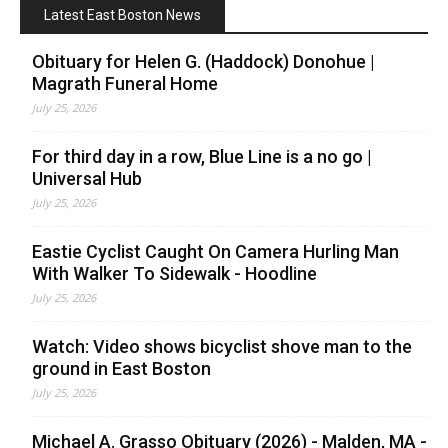
Latest East Boston News
Obituary for Helen G. (Haddock) Donohue |
Magrath Funeral Home
July 25, 2026
For third day in a row, Blue Line is a no go |
Universal Hub
July 25, 2026
Eastie Cyclist Caught On Camera Hurling Man
With Walker To Sidewalk - Hoodline
July 25, 2026
Watch: Video shows bicyclist shove man to the
ground in East Boston
July 25, 2026
Michael A. Grasso Obituary (2026) - Malden, MA -