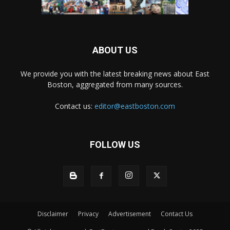
ABOUT US
We provide you with the latest breaking news about East
Boston, aggregated from many sources.
Contact us:
editor@eastboston.com
FOLLOW US
Disclaimer
Privacy
Advertisement
Contact Us