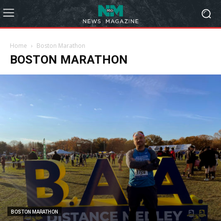
Home
Boston Marathon
BOSTON MARATHON
BOSTON MARATHON