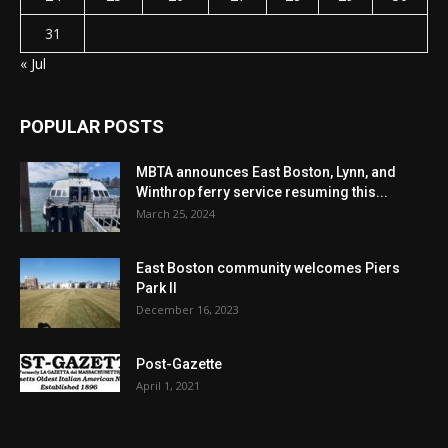
31
« Jul
POPULAR POSTS
MBTA announces East Boston, Lynn, and
Winthrop ferry service resuming this...
March 25, 2024
East Boston community welcomes Piers
Park II
December 16, 2023
Post-Gazette
April 1, 2021