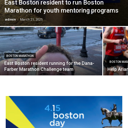
East Boston resident to run Boston
Marathon for youth mentoring programs
admin
-
March 21, 2025
BOSTON MARATHON
BOSTON MAR
East Boston resident running for the Dana-
Farber Marathon Challenge team
Help Aria