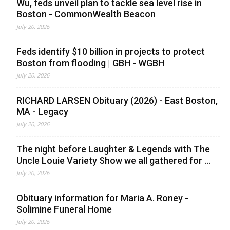
Wu, feds unveil plan to tackle sea level rise in
Boston - CommonWealth Beacon
July 20, 2026
Feds identify $10 billion in projects to protect
Boston from flooding | GBH - WGBH
July 20, 2026
RICHARD LARSEN Obituary (2026) - East Boston,
MA - Legacy
July 20, 2026
The night before Laughter & Legends with The
Uncle Louie Variety Show we all gathered for ...
July 20, 2026
Obituary information for Maria A. Roney -
Solimine Funeral Home
July 20, 2026