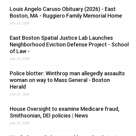
Louis Angelo Caruso Obituary (2026) - East
Boston, MA - Ruggiero Family Memorial Home
July 23, 2026
East Boston Spatial Justice Lab Launches
Neighborhood Eviction Defense Project - School
of Law -
July 22, 2026
Police blotter: Winthrop man allegedly assaults
woman on way to Mass General - Boston
Herald
July 22, 2026
House Oversight to examine Medicare fraud,
Smithsonian, DEI policies | News
July 20, 2026