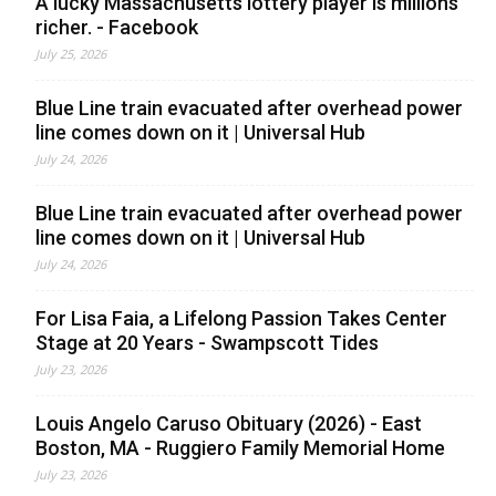
A lucky Massachusetts lottery player is millions
richer. - Facebook
July 25, 2026
Blue Line train evacuated after overhead power
line comes down on it | Universal Hub
July 24, 2026
Blue Line train evacuated after overhead power
line comes down on it | Universal Hub
July 24, 2026
For Lisa Faia, a Lifelong Passion Takes Center
Stage at 20 Years - Swampscott Tides
July 23, 2026
Louis Angelo Caruso Obituary (2026) - East
Boston, MA - Ruggiero Family Memorial Home
July 23, 2026