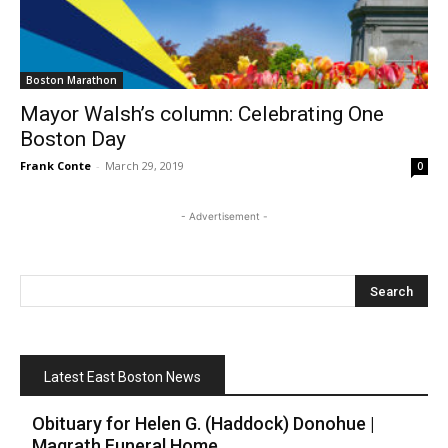
Boston Marathon
Mayor Walsh’s column: Celebrating One
Boston Day
Frank Conte
-
March 29, 2019
0
- Advertisement -
Latest East Boston News
Obituary for Helen G. (Haddock) Donohue |
Magrath Funeral Home