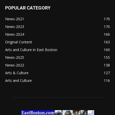
POPULAR CATEGORY
News-2021
170
News-2023
170
News-2024
166
Original Content
163
Arts and Culture in East Boston
160
News-2025
155
News-2022
138
Arts & Culture
127
Arts and Culture
116