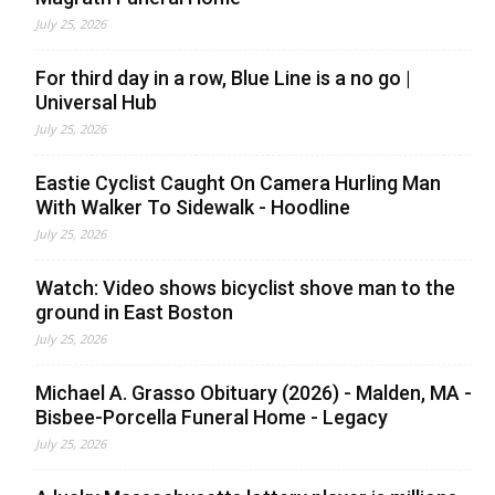
July 25, 2026
For third day in a row, Blue Line is a no go |
Universal Hub
July 25, 2026
Eastie Cyclist Caught On Camera Hurling Man
With Walker To Sidewalk - Hoodline
July 25, 2026
Watch: Video shows bicyclist shove man to the
ground in East Boston
July 25, 2026
Michael A. Grasso Obituary (2026) - Malden, MA -
Bisbee-Porcella Funeral Home - Legacy
July 25, 2026