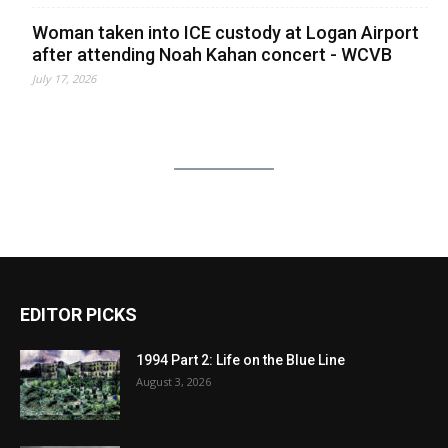
Woman taken into ICE custody at Logan Airport
after attending Noah Kahan concert - WCVB
July 17, 2026
EDITOR PICKS
1994 Part 2: Life on the Blue Line
August 3, 2026