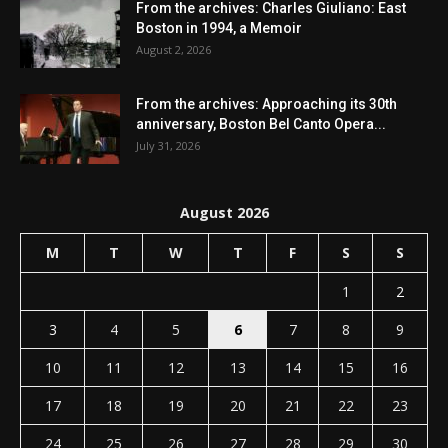
From the archives: Charles Giuliano: East
Boston in 1994, a Memoir
August 2, 2026
From the archives: Approaching its 30th
anniversary, Boston Bel Canto Opera...
July 31, 2026
August 2026
M
T
W
T
F
S
S
1
2
3
4
5
6
7
8
9
10
11
12
13
14
15
16
17
18
19
20
21
22
23
24
25
26
27
28
29
30