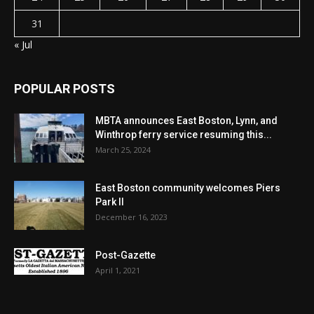
31
« Jul
POPULAR POSTS
MBTA announces East Boston, Lynn, and
Winthrop ferry service resuming this...
March 25, 2024
East Boston community welcomes Piers
Park II
December 16, 2023
Post-Gazette
April 1, 2021