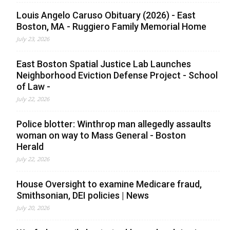
Louis Angelo Caruso Obituary (2026) - East
Boston, MA - Ruggiero Family Memorial Home
July 23, 2026
East Boston Spatial Justice Lab Launches
Neighborhood Eviction Defense Project - School
of Law -
July 22, 2026
Police blotter: Winthrop man allegedly assaults
woman on way to Mass General - Boston
Herald
July 22, 2026
House Oversight to examine Medicare fraud,
Smithsonian, DEI policies | News
July 20, 2026