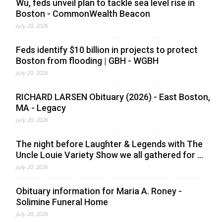
Wu, feds unveil plan to tackle sea level rise in
Boston - CommonWealth Beacon
July 20, 2026
Feds identify $10 billion in projects to protect
Boston from flooding | GBH - WGBH
July 20, 2026
RICHARD LARSEN Obituary (2026) - East Boston,
MA - Legacy
July 20, 2026
The night before Laughter & Legends with The
Uncle Louie Variety Show we all gathered for ...
July 20, 2026
Obituary information for Maria A. Roney -
Solimine Funeral Home
July 20, 2026