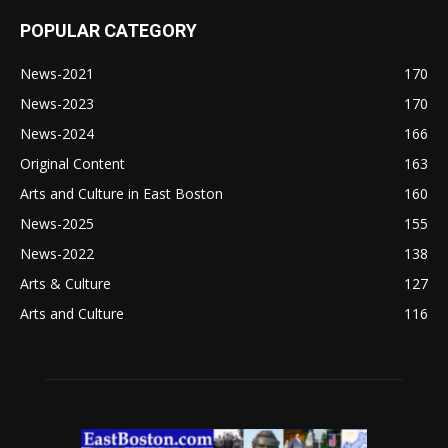
POPULAR CATEGORY
News-2021
170
News-2023
170
News-2024
166
Original Content
163
Arts and Culture in East Boston
160
News-2025
155
News-2022
138
Arts & Culture
127
Arts and Culture
116