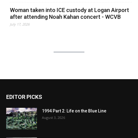
Woman taken into ICE custody at Logan Airport
after attending Noah Kahan concert - WCVB
July 17, 2026
EDITOR PICKS
1994 Part 2: Life on the Blue Line
August 3, 2026