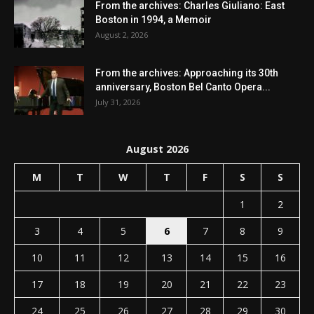
From the archives: Charles Giuliano: East
Boston in 1994, a Memoir
August 2, 2026
From the archives: Approaching its 30th
anniversary, Boston Bel Canto Opera...
July 31, 2026
August 2026
M
T
W
T
F
S
S
1
2
3
4
5
6
7
8
9
10
11
12
13
14
15
16
17
18
19
20
21
22
23
24
25
26
27
28
29
30