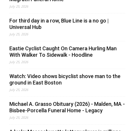
July 25, 2026
For third day in a row, Blue Line is a no go |
Universal Hub
July 25, 2026
Eastie Cyclist Caught On Camera Hurling Man
With Walker To Sidewalk - Hoodline
July 25, 2026
Watch: Video shows bicyclist shove man to the
ground in East Boston
July 25, 2026
Michael A. Grasso Obituary (2026) - Malden, MA -
Bisbee-Porcella Funeral Home - Legacy
July 25, 2026