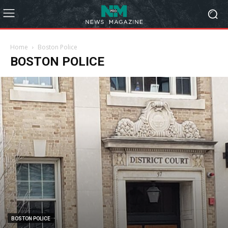
Home
Boston Police
BOSTON POLICE
BOSTON POLICE