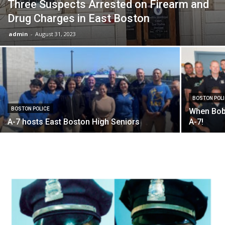
Three Suspects Arrested on Firearm and
Drug Charges in East Boston
admin
-
August 31, 2023
BOSTON POL
BOSTON POLICE
When Bobb
A-7 hosts East Boston High Seniors
A-7!