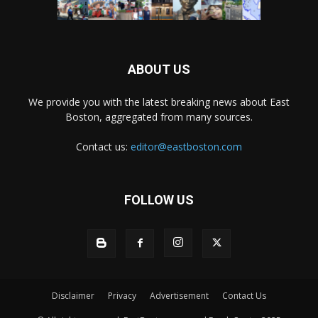
ABOUT US
We provide you with the latest breaking news about East
Boston, aggregated from many sources.
Contact us:
editor@eastboston.com
FOLLOW US
Disclaimer
Privacy
Advertisement
Contact Us