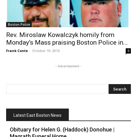
Boston Police
Rev. Miroslaw Kowalczyk homily from
Monday’s Mass praising Boston Police in...
Frank Conte
-
October 19, 2016
0
- Advertisement -
Latest East Boston News
Obituary for Helen G. (Haddock) Donohue |
Magrath Funeral Home