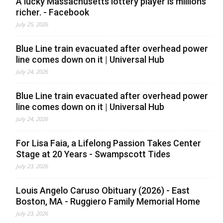
A lucky Massachusetts lottery player is millions
richer. - Facebook
July 25, 2026
Blue Line train evacuated after overhead power
line comes down on it | Universal Hub
July 24, 2026
Blue Line train evacuated after overhead power
line comes down on it | Universal Hub
July 24, 2026
For Lisa Faia, a Lifelong Passion Takes Center
Stage at 20 Years - Swampscott Tides
July 23, 2026
Louis Angelo Caruso Obituary (2026) - East
Boston, MA - Ruggiero Family Memorial Home
July 23, 2026