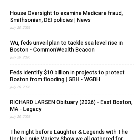
House Oversight to examine Medicare fraud,
Smithsonian, DEI policies | News
July 20, 2026
Wu, feds unveil plan to tackle sea level rise in
Boston - CommonWealth Beacon
July 20, 2026
Feds identify $10 billion in projects to protect
Boston from flooding | GBH - WGBH
July 20, 2026
RICHARD LARSEN Obituary (2026) - East Boston,
MA - Legacy
July 20, 2026
The night before Laughter & Legends with The
Uncle Louie Variety Show we all gathered for ...