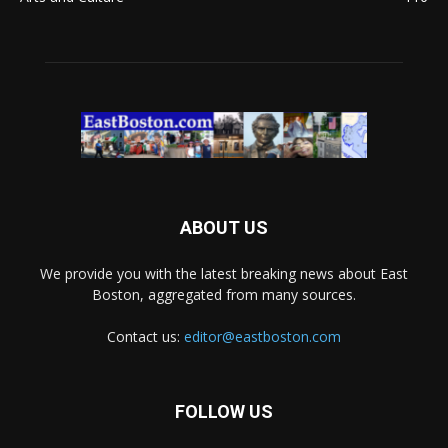
ABOUT US
We provide you with the latest breaking news about East
Boston, aggregated from many sources.
Contact us:
editor@eastboston.com
FOLLOW US