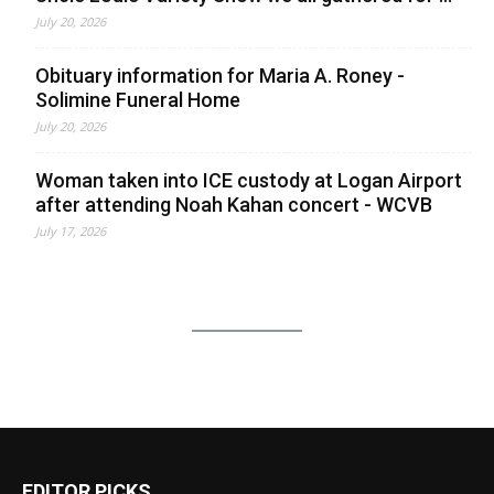
July 20, 2026
Obituary information for Maria A. Roney -
Solimine Funeral Home
July 20, 2026
Woman taken into ICE custody at Logan Airport
after attending Noah Kahan concert - WCVB
July 17, 2026
EDITOR PICKS