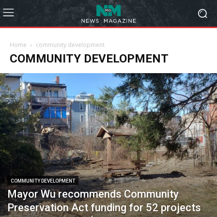
Home
community development
COMMUNITY DEVELOPMENT
COMMUNITY DEVELOPMENT
Mayor Wu recommends Community
Preservation Act funding for 52 projects