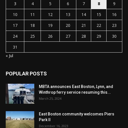
3
4
5
6
7
8
9
10
11
12
13
14
15
16
17
18
19
20
21
22
23
24
25
26
27
28
29
30
31
« Jul
POPULAR POSTS
MBTA announces East Boston, Lynn, and
Winthrop ferry service resuming this...
March 25, 2024
East Boston community welcomes Piers
Park II
December 16, 2023