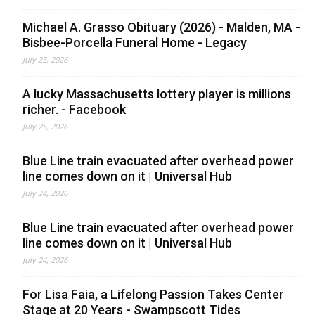
Michael A. Grasso Obituary (2026) - Malden, MA -
Bisbee-Porcella Funeral Home - Legacy
July 25, 2026
A lucky Massachusetts lottery player is millions
richer. - Facebook
July 25, 2026
Blue Line train evacuated after overhead power
line comes down on it | Universal Hub
July 24, 2026
Blue Line train evacuated after overhead power
line comes down on it | Universal Hub
July 24, 2026
For Lisa Faia, a Lifelong Passion Takes Center
Stage at 20 Years - Swampscott Tides