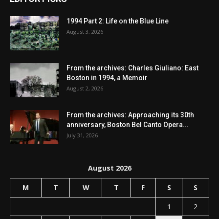
1994 Part 2: Life on the Blue Line
August 3, 2026
From the archives: Charles Giuliano: East
Boston in 1994, a Memoir
August 2, 2026
From the archives: Approaching its 30th
anniversary, Boston Bel Canto Opera...
July 31, 2026
August 2026
M
T
W
T
F
S
S
1
2