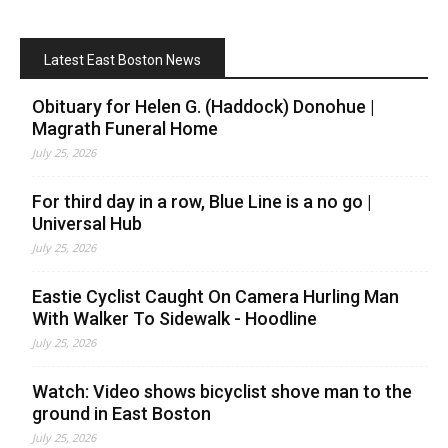
Latest East Boston News
Obituary for Helen G. (Haddock) Donohue |
Magrath Funeral Home
July 25, 2026
For third day in a row, Blue Line is a no go |
Universal Hub
July 25, 2026
Eastie Cyclist Caught On Camera Hurling Man
With Walker To Sidewalk - Hoodline
July 25, 2026
Watch: Video shows bicyclist shove man to the
ground in East Boston
July 25, 2026