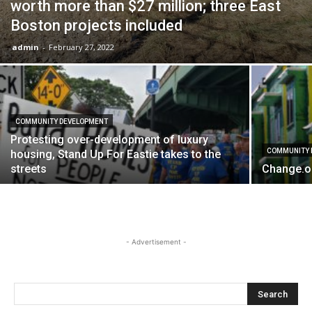
worth more than $27 million; three East
Boston projects included
admin
-
February 27, 2022
COMMUNITY DEVELOPMENT
Protesting over-development of luxury
COMMUNITY 
housing, Stand Up For Eastie takes to the
streets
Change.or
- Advertisement -