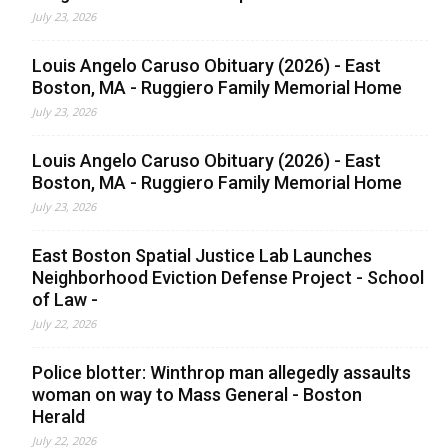
July 23, 2026
Louis Angelo Caruso Obituary (2026) - East
Boston, MA - Ruggiero Family Memorial Home
July 23, 2026
Louis Angelo Caruso Obituary (2026) - East
Boston, MA - Ruggiero Family Memorial Home
July 23, 2026
East Boston Spatial Justice Lab Launches
Neighborhood Eviction Defense Project - School
of Law -
July 22, 2026
Police blotter: Winthrop man allegedly assaults
woman on way to Mass General - Boston
Herald
July 22, 2026