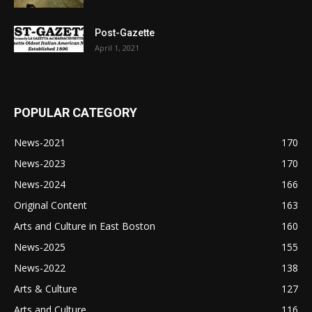
Post-Gazette
April 1, 2021
POPULAR CATEGORY
News-2021
170
News-2023
170
News-2024
166
Original Content
163
Arts and Culture in East Boston
160
News-2025
155
News-2022
138
Arts & Culture
127
Arts and Culture
116