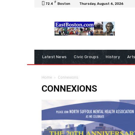
F
72.4
Boston
Thursday, August 6, 2026
Latest News
Civic Groups
History
Art
Home
Connexions
CONNEXIONS