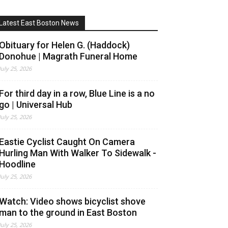
Latest East Boston News
Obituary for Helen G. (Haddock)
Donohue | Magrath Funeral Home
July 25, 2026
For third day in a row, Blue Line is a no
go | Universal Hub
July 25, 2026
Eastie Cyclist Caught On Camera
Hurling Man With Walker To Sidewalk -
Hoodline
July 25, 2026
Watch: Video shows bicyclist shove
man to the ground in East Boston
July 25, 2026