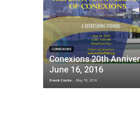
CONNEXIONS
Conexions 20th Anniver
June 16, 2016
Frank Conte
-
May 18, 2016