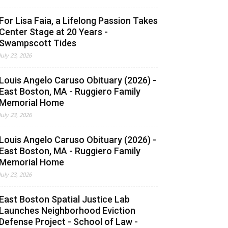
For Lisa Faia, a Lifelong Passion Takes
Center Stage at 20 Years -
Swampscott Tides
July 23, 2026
Louis Angelo Caruso Obituary (2026) -
East Boston, MA - Ruggiero Family
Memorial Home
July 23, 2026
Louis Angelo Caruso Obituary (2026) -
East Boston, MA - Ruggiero Family
Memorial Home
July 23, 2026
East Boston Spatial Justice Lab
Launches Neighborhood Eviction
Defense Project - School of Law -