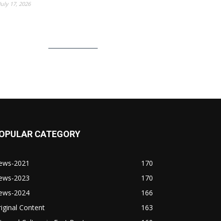
July 17, 2026
OPULAR CATEGORY
ews-2021
170
ews-2023
170
ews-2024
166
iginal Content
163