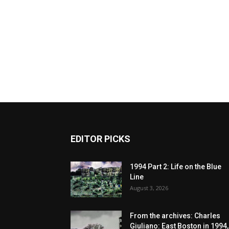
EDITOR PICKS
1994 Part 2: Life on the Blue
Line
August 3, 2026
From the archives: Charles
Giuliano: East Boston in 1994,