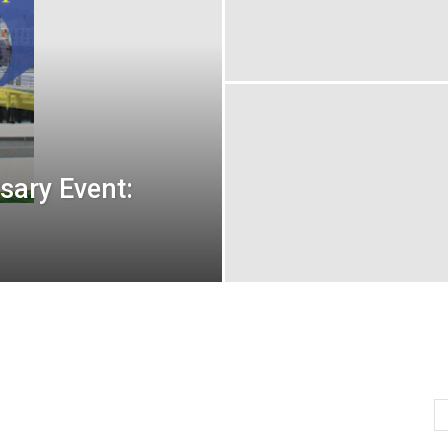
sary Event: