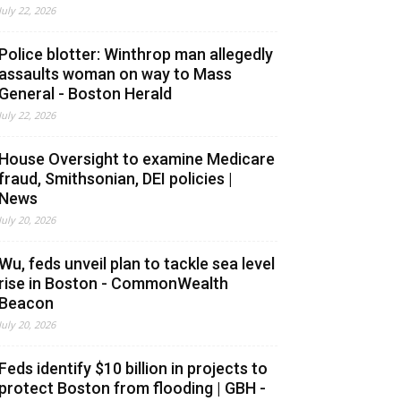
July 22, 2026
Police blotter: Winthrop man allegedly
assaults woman on way to Mass
General - Boston Herald
July 22, 2026
House Oversight to examine Medicare
fraud, Smithsonian, DEI policies |
News
July 20, 2026
Wu, feds unveil plan to tackle sea level
rise in Boston - CommonWealth
Beacon
July 20, 2026
Feds identify $10 billion in projects to
protect Boston from flooding | GBH -