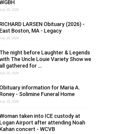
WGBH
July 20, 2026
RICHARD LARSEN Obituary (2026) -
East Boston, MA - Legacy
July 20, 2026
The night before Laughter & Legends
with The Uncle Louie Variety Show we
all gathered for ...
July 20, 2026
Obituary information for Maria A.
Roney - Solimine Funeral Home
July 20, 2026
Woman taken into ICE custody at
Logan Airport after attending Noah
Kahan concert - WCVB