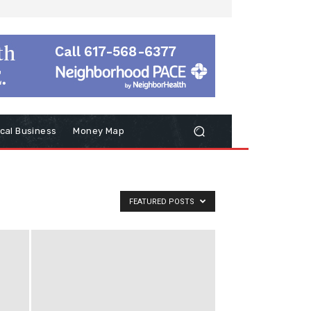
cal Business
Money Map
FEATURED POSTS