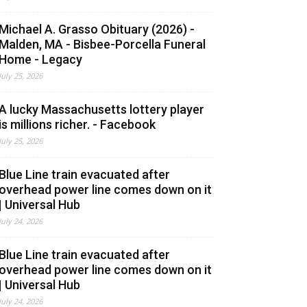
Michael A. Grasso Obituary (2026) -
Malden, MA - Bisbee-Porcella Funeral
Home - Legacy
July 25, 2026
A lucky Massachusetts lottery player
is millions richer. - Facebook
July 25, 2026
Blue Line train evacuated after
overhead power line comes down on it
| Universal Hub
July 24, 2026
Blue Line train evacuated after
overhead power line comes down on it
| Universal Hub
July 24, 2026