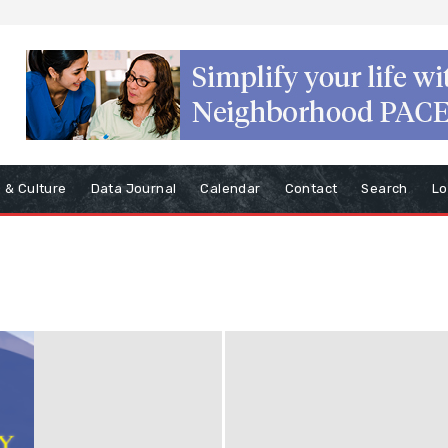
s & Culture
Data Journal
Calendar
Contact
Search
Lo