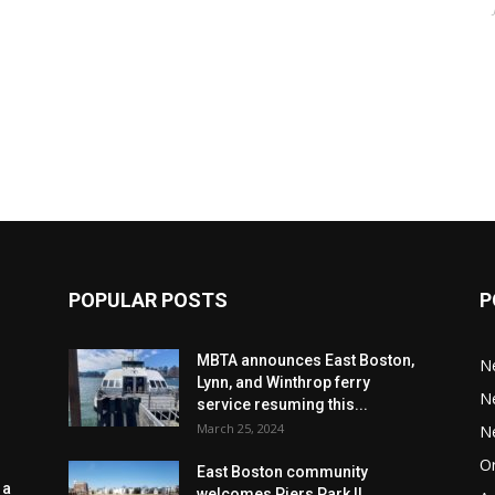
POPULAR POSTS
P
MBTA announces East Boston,
N
Lynn, and Winthrop ferry
N
service resuming this...
March 25, 2024
N
Or
East Boston community
 a
welcomes Piers Park II