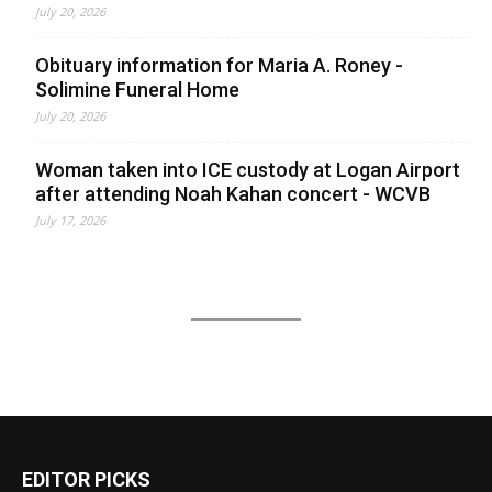
July 20, 2026
Obituary information for Maria A. Roney -
Solimine Funeral Home
July 20, 2026
Woman taken into ICE custody at Logan Airport
after attending Noah Kahan concert - WCVB
July 17, 2026
EDITOR PICKS