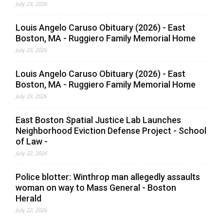
July 23, 2026
Louis Angelo Caruso Obituary (2026) - East
Boston, MA - Ruggiero Family Memorial Home
July 23, 2026
Louis Angelo Caruso Obituary (2026) - East
Boston, MA - Ruggiero Family Memorial Home
July 23, 2026
East Boston Spatial Justice Lab Launches
Neighborhood Eviction Defense Project - School
of Law -
July 22, 2026
Police blotter: Winthrop man allegedly assaults
woman on way to Mass General - Boston
Herald
July 22, 2026