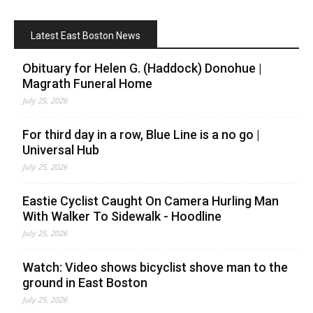
Latest East Boston News
Obituary for Helen G. (Haddock) Donohue |
Magrath Funeral Home
July 25, 2026
For third day in a row, Blue Line is a no go |
Universal Hub
July 25, 2026
Eastie Cyclist Caught On Camera Hurling Man
With Walker To Sidewalk - Hoodline
July 25, 2026
Watch: Video shows bicyclist shove man to the
ground in East Boston
July 25, 2026