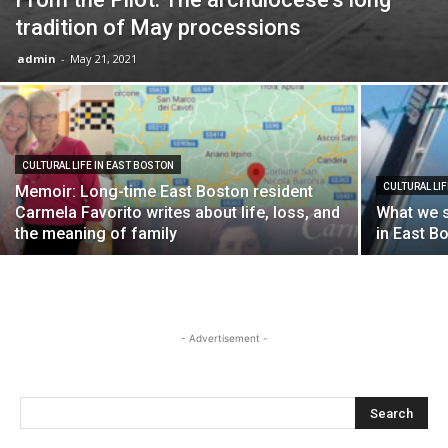
tradition of May processions
admin
-
May 21, 2021
CULTURAL LIFE IN EAST BOSTON
CULTURAL LI
Memoir: Long-time East Boston resident
Carmela Favorito writes about life, loss, and
What we s
the meaning of family
in East B
- Advertisement -