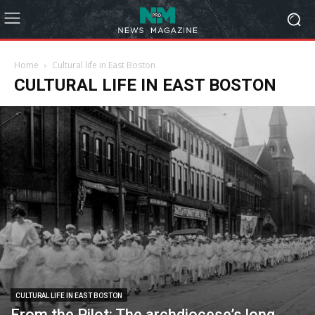
Home
Cultural life in East Boston
CULTURAL LIFE IN EAST BOSTON
CULTURAL LIFE IN EAST BOSTON
From the Pilot: The archdiocese’s long