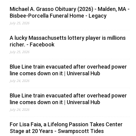
Michael A. Grasso Obituary (2026) - Malden, MA -
Bisbee-Porcella Funeral Home - Legacy
July 25, 2026
A lucky Massachusetts lottery player is millions
richer. - Facebook
July 25, 2026
Blue Line train evacuated after overhead power
line comes down on it | Universal Hub
July 24, 2026
Blue Line train evacuated after overhead power
line comes down on it | Universal Hub
July 24, 2026
For Lisa Faia, a Lifelong Passion Takes Center
Stage at 20 Years - Swampscott Tides