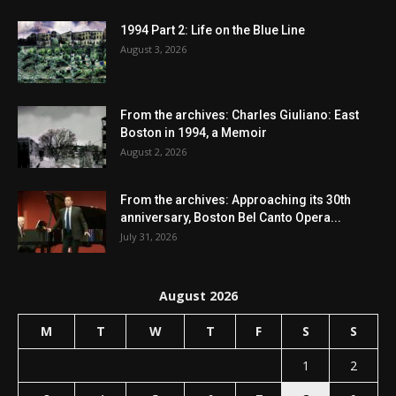
1994 Part 2: Life on the Blue Line
August 3, 2026
From the archives: Charles Giuliano: East
Boston in 1994, a Memoir
August 2, 2026
From the archives: Approaching its 30th
anniversary, Boston Bel Canto Opera...
July 31, 2026
August 2026
M
T
W
T
F
S
S
1
2