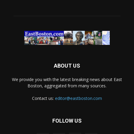
ABOUT US
We provide you with the latest breaking news about East
Boston, aggregated from many sources.
Contact us:
editor@eastboston.com
FOLLOW US