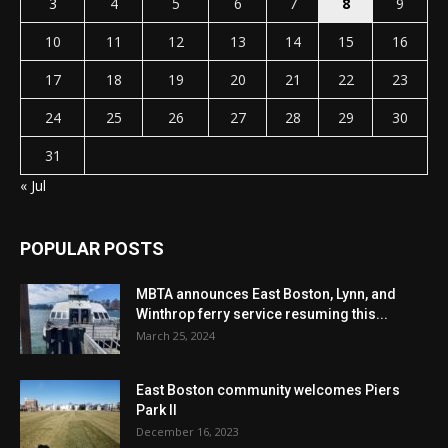
3
4
5
6
7
8
9
10
11
12
13
14
15
16
17
18
19
20
21
22
23
24
25
26
27
28
29
30
31
« Jul
POPULAR POSTS
MBTA announces East Boston, Lynn, and
Winthrop ferry service resuming this...
March 25, 2024
East Boston community welcomes Piers
Park II
December 16, 2023