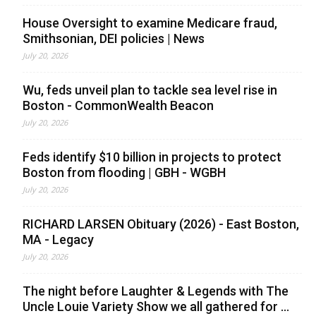
House Oversight to examine Medicare fraud,
Smithsonian, DEI policies | News
July 20, 2026
Wu, feds unveil plan to tackle sea level rise in
Boston - CommonWealth Beacon
July 20, 2026
Feds identify $10 billion in projects to protect
Boston from flooding | GBH - WGBH
July 20, 2026
RICHARD LARSEN Obituary (2026) - East Boston,
MA - Legacy
July 20, 2026
The night before Laughter & Legends with The
Uncle Louie Variety Show we all gathered for ...