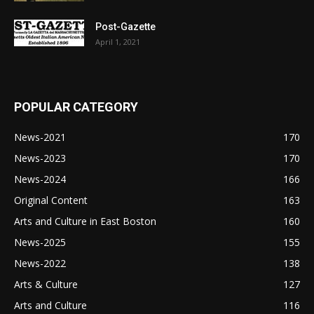
Post-Gazette
April 1, 2021
POPULAR CATEGORY
News-2021
170
News-2023
170
News-2024
166
Original Content
163
Arts and Culture in East Boston
160
News-2025
155
News-2022
138
Arts & Culture
127
Arts and Culture
116