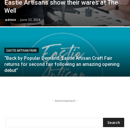
Eastie Artisans show their wares at The
Well
admin
-
June 23, 2026
EASTIE ARTISAN FAIRE
“Back by Popular Demand: Eastie Artisan Craft Fair
returns for second fair following an amazing opening
debut”
- Advertisement -