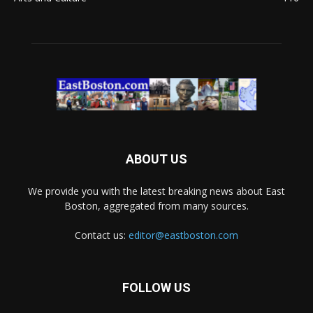
ABOUT US
We provide you with the latest breaking news about East
Boston, aggregated from many sources.
Contact us:
editor@eastboston.com
FOLLOW US