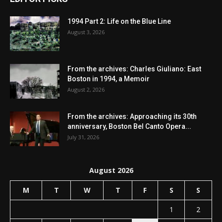
1994 Part 2: Life on the Blue Line
August 3, 2026
From the archives: Charles Giuliano: East
Boston in 1994, a Memoir
August 2, 2026
From the archives: Approaching its 30th
anniversary, Boston Bel Canto Opera...
July 31, 2026
August 2026
M
T
W
T
F
S
S
1
2