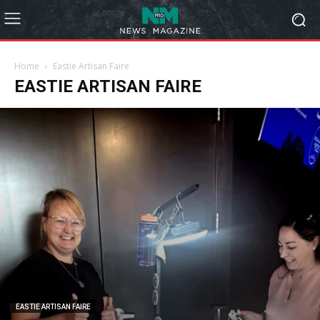
Home
Eastie Artisan Faire
EASTIE ARTISAN FAIRE
EASTIE ARTISAN FAIRE