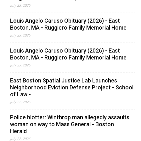
July 23, 2026
Louis Angelo Caruso Obituary (2026) - East
Boston, MA - Ruggiero Family Memorial Home
July 23, 2026
Louis Angelo Caruso Obituary (2026) - East
Boston, MA - Ruggiero Family Memorial Home
July 23, 2026
East Boston Spatial Justice Lab Launches
Neighborhood Eviction Defense Project - School
of Law -
July 22, 2026
Police blotter: Winthrop man allegedly assaults
woman on way to Mass General - Boston
Herald
July 22, 2026