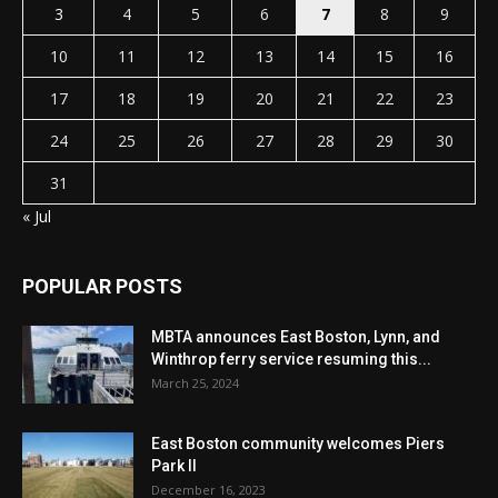
3
4
5
6
7
8
9
10
11
12
13
14
15
16
17
18
19
20
21
22
23
24
25
26
27
28
29
30
31
« Jul
POPULAR POSTS
MBTA announces East Boston, Lynn, and
Winthrop ferry service resuming this...
March 25, 2024
East Boston community welcomes Piers
Park II
December 16, 2023