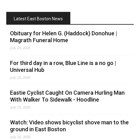
Latest East Boston News
Obituary for Helen G. (Haddock) Donohue |
Magrath Funeral Home
July 25, 2026
For third day in a row, Blue Line is a no go |
Universal Hub
July 25, 2026
Eastie Cyclist Caught On Camera Hurling Man
With Walker To Sidewalk - Hoodline
July 25, 2026
Watch: Video shows bicyclist shove man to the
ground in East Boston
July 25, 2026