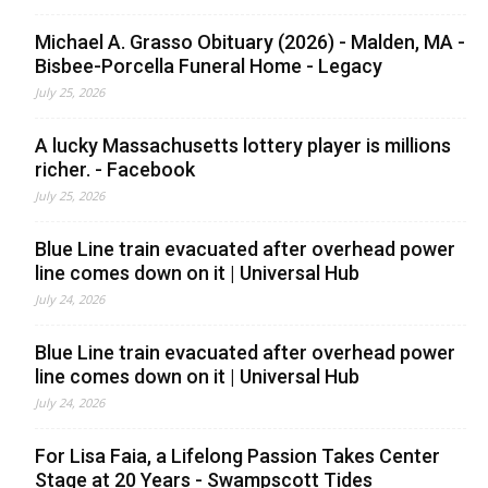
Michael A. Grasso Obituary (2026) - Malden, MA -
Bisbee-Porcella Funeral Home - Legacy
July 25, 2026
A lucky Massachusetts lottery player is millions
richer. - Facebook
July 25, 2026
Blue Line train evacuated after overhead power
line comes down on it | Universal Hub
July 24, 2026
Blue Line train evacuated after overhead power
line comes down on it | Universal Hub
July 24, 2026
For Lisa Faia, a Lifelong Passion Takes Center
Stage at 20 Years - Swampscott Tides