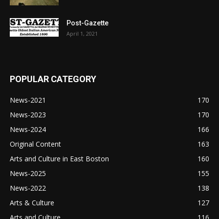
Post-Gazette
April 1, 2021
POPULAR CATEGORY
News-2021
170
News-2023
170
News-2024
166
Original Content
163
Arts and Culture in East Boston
160
News-2025
155
News-2022
138
Arts & Culture
127
Arts and Culture
116