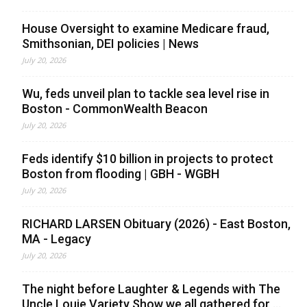
House Oversight to examine Medicare fraud,
Smithsonian, DEI policies | News
July 20, 2026
Wu, feds unveil plan to tackle sea level rise in
Boston - CommonWealth Beacon
July 20, 2026
Feds identify $10 billion in projects to protect
Boston from flooding | GBH - WGBH
July 20, 2026
RICHARD LARSEN Obituary (2026) - East Boston,
MA - Legacy
July 20, 2026
The night before Laughter & Legends with The
Uncle Louie Variety Show we all gathered for ...