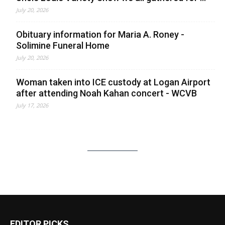
July 20, 2026
Obituary information for Maria A. Roney -
Solimine Funeral Home
July 20, 2026
Woman taken into ICE custody at Logan Airport
after attending Noah Kahan concert - WCVB
July 17, 2026
EDITOR PICKS