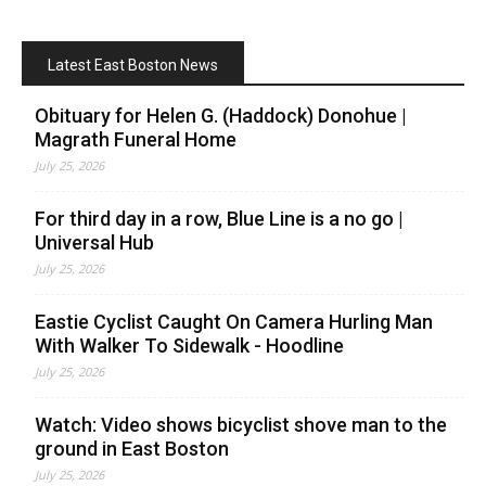
Latest East Boston News
Obituary for Helen G. (Haddock) Donohue |
Magrath Funeral Home
July 25, 2026
For third day in a row, Blue Line is a no go |
Universal Hub
July 25, 2026
Eastie Cyclist Caught On Camera Hurling Man
With Walker To Sidewalk - Hoodline
July 25, 2026
Watch: Video shows bicyclist shove man to the
ground in East Boston
July 25, 2026