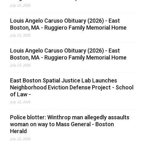
July 23, 2026
Louis Angelo Caruso Obituary (2026) - East
Boston, MA - Ruggiero Family Memorial Home
July 23, 2026
Louis Angelo Caruso Obituary (2026) - East
Boston, MA - Ruggiero Family Memorial Home
July 23, 2026
East Boston Spatial Justice Lab Launches
Neighborhood Eviction Defense Project - School
of Law -
July 22, 2026
Police blotter: Winthrop man allegedly assaults
woman on way to Mass General - Boston
Herald
July 22, 2026