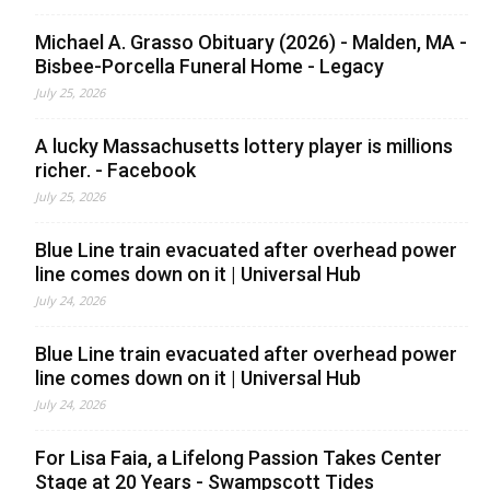
Michael A. Grasso Obituary (2026) - Malden, MA -
Bisbee-Porcella Funeral Home - Legacy
July 25, 2026
A lucky Massachusetts lottery player is millions
richer. - Facebook
July 25, 2026
Blue Line train evacuated after overhead power
line comes down on it | Universal Hub
July 24, 2026
Blue Line train evacuated after overhead power
line comes down on it | Universal Hub
July 24, 2026
For Lisa Faia, a Lifelong Passion Takes Center
Stage at 20 Years - Swampscott Tides