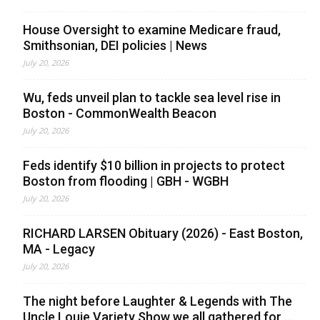
House Oversight to examine Medicare fraud,
Smithsonian, DEI policies | News
July 20, 2026
Wu, feds unveil plan to tackle sea level rise in
Boston - CommonWealth Beacon
July 20, 2026
Feds identify $10 billion in projects to protect
Boston from flooding | GBH - WGBH
July 20, 2026
RICHARD LARSEN Obituary (2026) - East Boston,
MA - Legacy
July 20, 2026
The night before Laughter & Legends with The
Uncle Louie Variety Show we all gathered for ...