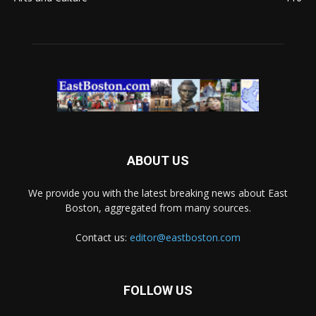
ABOUT US
We provide you with the latest breaking news about East
Boston, aggregated from many sources.
Contact us:
editor@eastboston.com
FOLLOW US