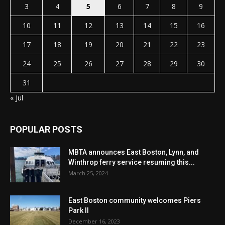
3
4
5
6
7
8
9
10
11
12
13
14
15
16
17
18
19
20
21
22
23
24
25
26
27
28
29
30
31
« Jul
POPULAR POSTS
MBTA announces East Boston, Lynn, and
Winthrop ferry service resuming this...
March 25, 2024
East Boston community welcomes Piers
Park II
December 16, 2023