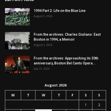
1994 Part 2: Life on the Blue Line
August 3, 2026
From the archives: Charles Giuliano: East
Boston in 1994, a Memoir
August 2, 2026
From the archives: Approaching its 30th
anniversary, Boston Bel Canto Opera...
July 31, 2026
August 2026
M
T
W
T
F
S
S
1
2