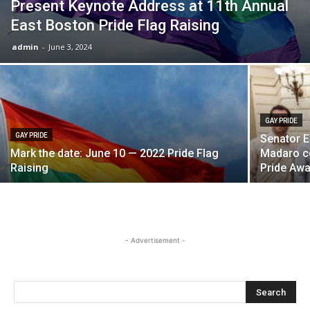
Present Keynote Address at 11th Annual
East Boston Pride Flag Raising
admin
-
June 3, 2024
GAY PRIDE
GAY PRIDE
Senator E
Mark the date: June 10 — 2022 Pride Flag
Madaro c
Raising
Pride Aw
- Advertisement -