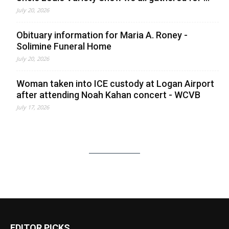
July 20, 2026
Obituary information for Maria A. Roney -
Solimine Funeral Home
July 20, 2026
Woman taken into ICE custody at Logan Airport
after attending Noah Kahan concert - WCVB
July 17, 2026
EDITOR PICKS