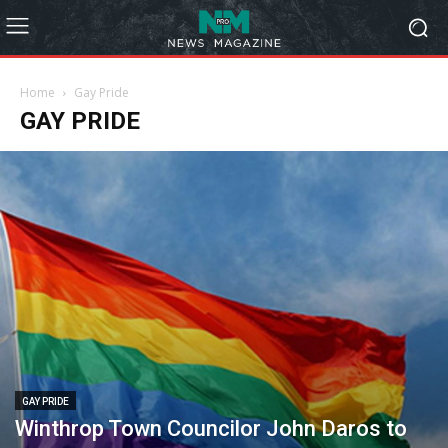
Home
Gay Pride
GAY PRIDE
GAY PRIDE
Winthrop Town Councilor John Daros to