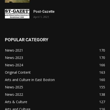
Post-Gazette
April 1, 2021
POPULAR CATEGORY
News-2021
170
News-2023
170
News-2024
166
Original Content
163
Arts and Culture in East Boston
160
News-2025
155
News-2022
138
Arts & Culture
127
Arts and Culture
116