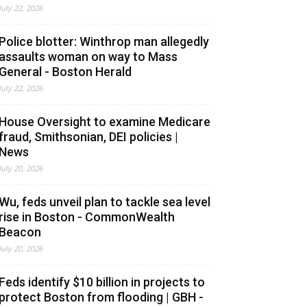
July 22, 2026
Police blotter: Winthrop man allegedly
assaults woman on way to Mass
General - Boston Herald
July 22, 2026
House Oversight to examine Medicare
fraud, Smithsonian, DEI policies |
News
July 20, 2026
Wu, feds unveil plan to tackle sea level
rise in Boston - CommonWealth
Beacon
July 20, 2026
Feds identify $10 billion in projects to
protect Boston from flooding | GBH -