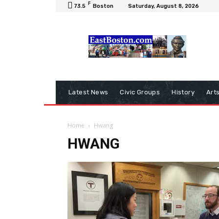
F
73.5
Boston
Saturday, August 8, 2026
Latest News
Civic Groups
History
Art
Home
Hwang
HWANG