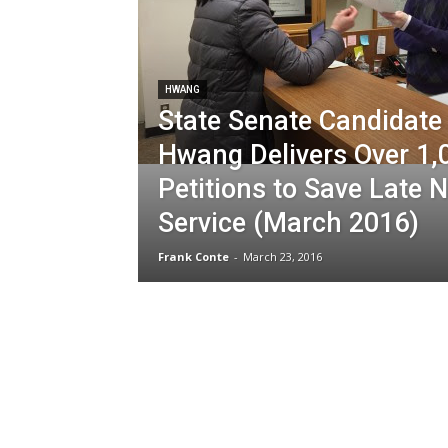
HWANG
State Senate Candidate
Hwang Delivers Over 1,
Petitions to Save Late N
Service (March 2016)
Frank Conte
-
March 23, 2016