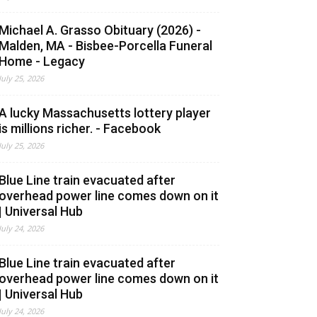
Michael A. Grasso Obituary (2026) -
Malden, MA - Bisbee-Porcella Funeral
Home - Legacy
July 25, 2026
A lucky Massachusetts lottery player
is millions richer. - Facebook
July 25, 2026
Blue Line train evacuated after
overhead power line comes down on it
| Universal Hub
July 24, 2026
Blue Line train evacuated after
overhead power line comes down on it
| Universal Hub
July 24, 2026