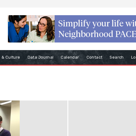
s & Culture
Data Journal
Calendar
Contact
Search
Lo