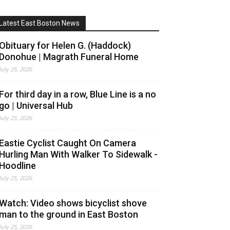
Latest East Boston News
Obituary for Helen G. (Haddock)
Donohue | Magrath Funeral Home
July 25, 2026
For third day in a row, Blue Line is a no
go | Universal Hub
July 25, 2026
Eastie Cyclist Caught On Camera
Hurling Man With Walker To Sidewalk -
Hoodline
July 25, 2026
Watch: Video shows bicyclist shove
man to the ground in East Boston
July 25, 2026