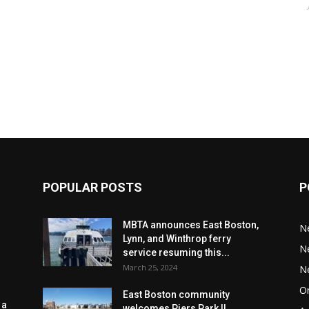
POPULAR POSTS
P
MBTA announces East Boston,
N
Lynn, and Winthrop ferry
N
service resuming this...
March 25, 2024
N
Or
East Boston community
 a
welcomes Piers Park II