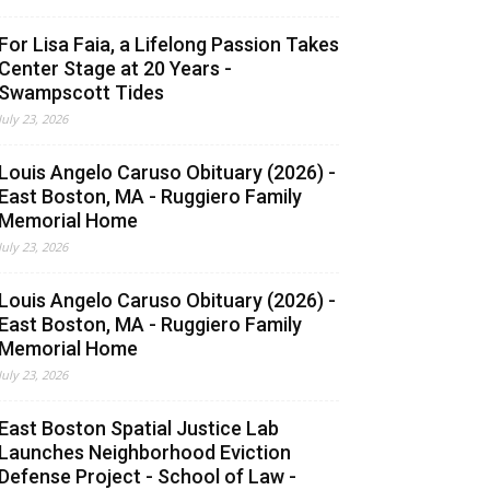
For Lisa Faia, a Lifelong Passion Takes
Center Stage at 20 Years -
Swampscott Tides
July 23, 2026
Louis Angelo Caruso Obituary (2026) -
East Boston, MA - Ruggiero Family
Memorial Home
July 23, 2026
Louis Angelo Caruso Obituary (2026) -
East Boston, MA - Ruggiero Family
Memorial Home
July 23, 2026
East Boston Spatial Justice Lab
Launches Neighborhood Eviction
Defense Project - School of Law -