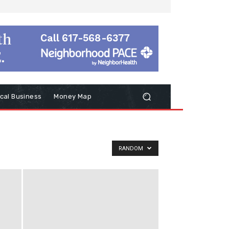
cal Business
Money Map
RANDOM