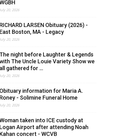
WGBH
July 20, 2026
RICHARD LARSEN Obituary (2026) -
East Boston, MA - Legacy
July 20, 2026
The night before Laughter & Legends
with The Uncle Louie Variety Show we
all gathered for ...
July 20, 2026
Obituary information for Maria A.
Roney - Solimine Funeral Home
July 20, 2026
Woman taken into ICE custody at
Logan Airport after attending Noah
Kahan concert - WCVB