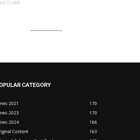
July 17, 2026
OPULAR CATEGORY
ews-2021
170
ews-2023
170
ews-2024
166
iginal Content
163