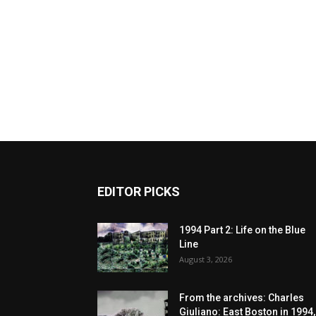
EDITOR PICKS
1994 Part 2: Life on the Blue
Line
August 3, 2026
From the archives: Charles
Giuliano: East Boston in 1994,