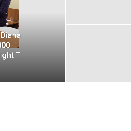
 Diana
000
ight T