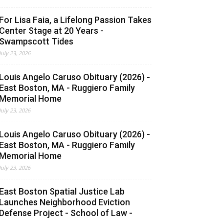
For Lisa Faia, a Lifelong Passion Takes
Center Stage at 20 Years -
Swampscott Tides
July 23, 2026
Louis Angelo Caruso Obituary (2026) -
East Boston, MA - Ruggiero Family
Memorial Home
July 23, 2026
Louis Angelo Caruso Obituary (2026) -
East Boston, MA - Ruggiero Family
Memorial Home
July 23, 2026
East Boston Spatial Justice Lab
Launches Neighborhood Eviction
Defense Project - School of Law -