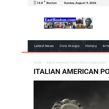
F
74.8
Boston
Sunday, August 9, 2026
Latest News
Civic Groups
History
Art
Home
Italian American Police Officers Association
ITALIAN AMERICAN PO