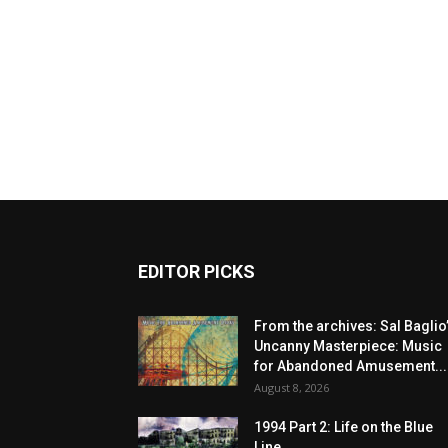
EDITOR PICKS
From the archives: Sal Baglio
Uncanny Masterpiece: Music
for Abandoned Amusement...
August 8, 2026
1994 Part 2: Life on the Blue
Line