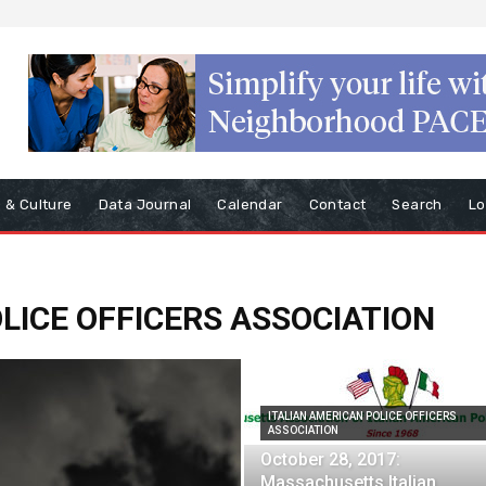
s & Culture
Data Journal
Calendar
Contact
Search
Lo
LICE OFFICERS ASSOCIATION
ITALIAN AMERICAN POLICE OFFICERS
ASSOCIATION
October 28, 2017:
Massachusetts Italian