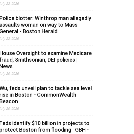
July 22, 2026
Police blotter: Winthrop man allegedly
assaults woman on way to Mass
General - Boston Herald
July 22, 2026
House Oversight to examine Medicare
fraud, Smithsonian, DEI policies |
News
July 20, 2026
Wu, feds unveil plan to tackle sea level
rise in Boston - CommonWealth
Beacon
July 20, 2026
Feds identify $10 billion in projects to
protect Boston from flooding | GBH -