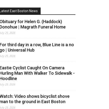
Latest East Boston News
Obituary for Helen G. (Haddock)
Donohue | Magrath Funeral Home
July 25, 2026
For third day in a row, Blue Line is a no
go | Universal Hub
July 25, 2026
Eastie Cyclist Caught On Camera
Hurling Man With Walker To Sidewalk -
Hoodline
July 25, 2026
Watch: Video shows bicyclist shove
man to the ground in East Boston
July 25, 2026