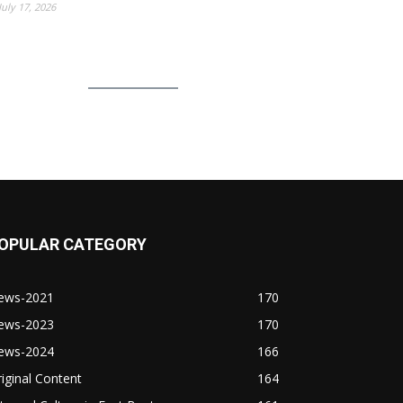
July 17, 2026
OPULAR CATEGORY
ews-2021
170
ews-2023
170
ews-2024
166
iginal Content
164