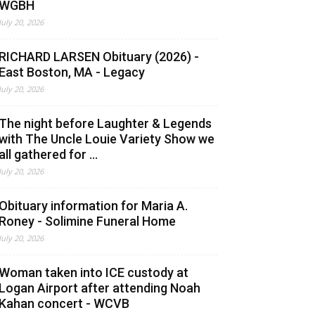
WGBH
July 20, 2026
RICHARD LARSEN Obituary (2026) -
East Boston, MA - Legacy
July 20, 2026
The night before Laughter & Legends
with The Uncle Louie Variety Show we
all gathered for ...
July 20, 2026
Obituary information for Maria A.
Roney - Solimine Funeral Home
July 20, 2026
Woman taken into ICE custody at
Logan Airport after attending Noah
Kahan concert - WCVB