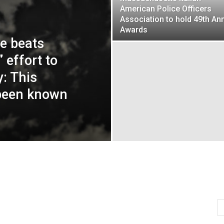
American Police Officers
Association to hold 49th An
Awards
ce beats
 effort to
: This
 been known