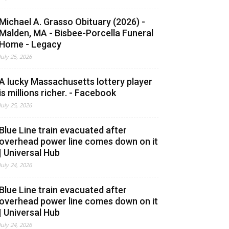
Michael A. Grasso Obituary (2026) -
Malden, MA - Bisbee-Porcella Funeral
Home - Legacy
July 25, 2026
A lucky Massachusetts lottery player
is millions richer. - Facebook
July 25, 2026
Blue Line train evacuated after
overhead power line comes down on it
| Universal Hub
July 24, 2026
Blue Line train evacuated after
overhead power line comes down on it
| Universal Hub
July 24, 2026