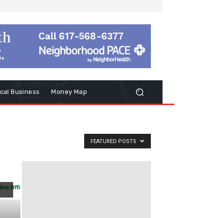
cal Business
Money Map
FEATURED POSTS