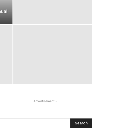
nual
- Advertisement -