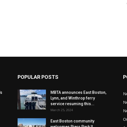
POPULAR POSTS
P
’s
MBTA announces East Boston,
N
Lynn, and Winthrop ferry
N
service resuming this...
March 25, 2024
N
Or
East Boston community
welcomes Piers Park II