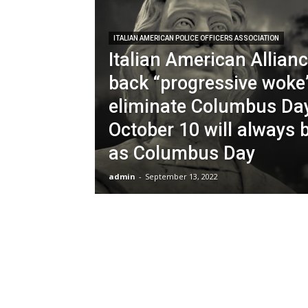
ITALIAN AMERICAN POLICE OFFICERS ASSOCIATION
Italian American Allian
back “progressive woke”
eliminate Columbus Day
October 10 will always
as Columbus Day
admin
-
September 13, 2022