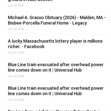
July 25, 2026
Michael A. Grasso Obituary (2026) - Malden, MA -
Bisbee-Porcella Funeral Home - Legacy
July 25, 2026
A lucky Massachusetts lottery player is millions
richer. - Facebook
July 25, 2026
Blue Line train evacuated after overhead power
line comes down on it | Universal Hub
July 24, 2026
Blue Line train evacuated after overhead power
line comes down on it | Universal Hub
July 24, 2026