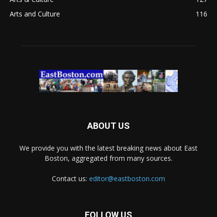
Arts and Culture
116
ABOUT US
We provide you with the latest breaking news about East
Boston, aggregated from many sources.
Contact us:
editor@eastboston.com
FOLLOW US