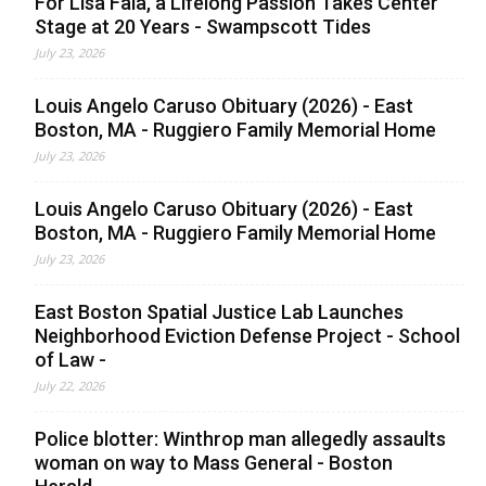
For Lisa Faia, a Lifelong Passion Takes Center
Stage at 20 Years - Swampscott Tides
July 23, 2026
Louis Angelo Caruso Obituary (2026) - East
Boston, MA - Ruggiero Family Memorial Home
July 23, 2026
Louis Angelo Caruso Obituary (2026) - East
Boston, MA - Ruggiero Family Memorial Home
July 23, 2026
East Boston Spatial Justice Lab Launches
Neighborhood Eviction Defense Project - School
of Law -
July 22, 2026
Police blotter: Winthrop man allegedly assaults
woman on way to Mass General - Boston