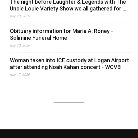
The night before Laughter & Legends with The
Uncle Louie Variety Show we all gathered for ...
July 20, 2026
Obituary information for Maria A. Roney -
Solimine Funeral Home
July 20, 2026
Woman taken into ICE custody at Logan Airport
after attending Noah Kahan concert - WCVB
July 17, 2026