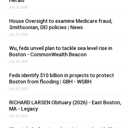
Herald
July 22, 2026
House Oversight to examine Medicare fraud,
Smithsonian, DEI policies | News
July 20, 2026
Wu, feds unveil plan to tackle sea level rise in
Boston - CommonWealth Beacon
July 20, 2026
Feds identify $10 billion in projects to protect
Boston from flooding | GBH - WGBH
July 20, 2026
RICHARD LARSEN Obituary (2026) - East Boston,
MA - Legacy
July 20, 2026