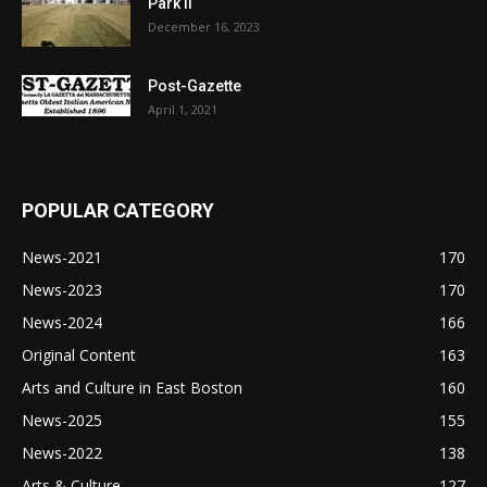
Park II
December 16, 2023
Post-Gazette
April 1, 2021
POPULAR CATEGORY
News-2021
170
News-2023
170
News-2024
166
Original Content
163
Arts and Culture in East Boston
160
News-2025
155
News-2022
138
Arts & Culture
127