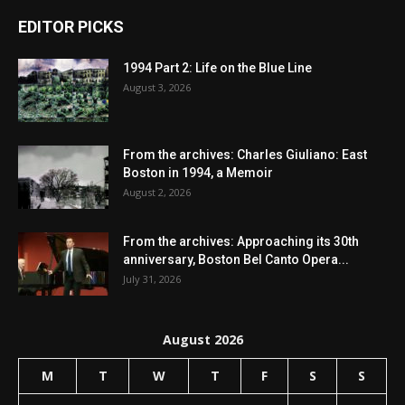
EDITOR PICKS
1994 Part 2: Life on the Blue Line
August 3, 2026
From the archives: Charles Giuliano: East
Boston in 1994, a Memoir
August 2, 2026
From the archives: Approaching its 30th
anniversary, Boston Bel Canto Opera...
July 31, 2026
August 2026
M
T
W
T
F
S
S