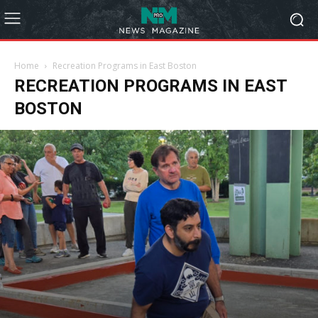
Home
Recreation Programs in East Boston
RECREATION PROGRAMS IN EAST
BOSTON