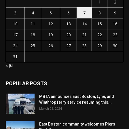
1
2
3
4
5
6
7
8
9
10
11
12
13
14
15
16
17
18
19
20
21
22
23
24
25
26
27
28
29
30
31
« Jul
POPULAR POSTS
MBTA announces East Boston, Lynn, and
Winthrop ferry service resuming this...
March 25, 2024
East Boston community welcomes Piers