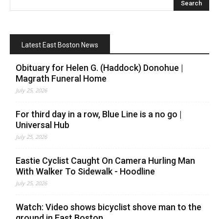
Latest East Boston News
Obituary for Helen G. (Haddock) Donohue |
Magrath Funeral Home
July 25, 2026
For third day in a row, Blue Line is a no go |
Universal Hub
July 25, 2026
Eastie Cyclist Caught On Camera Hurling Man
With Walker To Sidewalk - Hoodline
July 25, 2026
Watch: Video shows bicyclist shove man to the
ground in East Boston