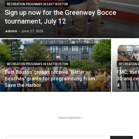
RECREATION PROGRAMS IN EAST BOSTON
Sign up now for the Greenway Bocce
tournament, July 12
admin
-
June 27, 2026
RECREATION PROGRAMS IN EAST BOSTON
RECREATION 
East Boston groups receive “Better
FMC, the 
Beaches”grants for programming from
30 and c
Save the Harbor
4
- Advertisement -