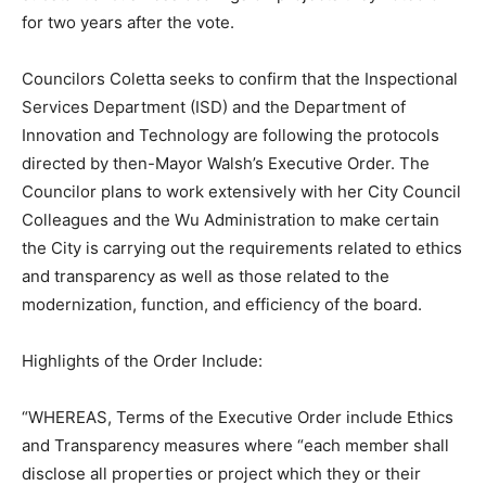
for two years after the vote.
Councilors Coletta seeks to confirm that the Inspectional
Services Department (ISD) and the Department of
Innovation and Technology are following the protocols
directed by then-Mayor Walsh’s Executive Order. The
Councilor plans to work extensively with her City Council
Colleagues and the Wu Administration to make certain
the City is carrying out the requirements related to ethics
and transparency as well as those related to the
modernization, function, and efficiency of the board.
Highlights of the Order Include:
“WHEREAS, Terms of the Executive Order include Ethics
and Transparency measures where “each member shall
disclose all properties or project which they or their