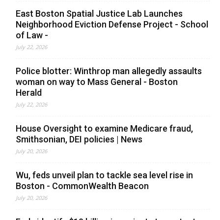
East Boston Spatial Justice Lab Launches
Neighborhood Eviction Defense Project - School
of Law -
July 22, 2026
Police blotter: Winthrop man allegedly assaults
woman on way to Mass General - Boston
Herald
July 22, 2026
House Oversight to examine Medicare fraud,
Smithsonian, DEI policies | News
July 20, 2026
Wu, feds unveil plan to tackle sea level rise in
Boston - CommonWealth Beacon
July 20, 2026