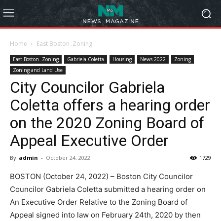
Home
East Boston .Zoning
East Boston .Zoning
Gabriela Coletta
Housing
News-2022
Zoning
Zoning and Land Use
City Councilor Gabriela
Coletta offers a hearing order
on the 2020 Zoning Board of
Appeal Executive Order
By
admin
-
October 24, 2022
1729
BOSTON (October 24, 2022) – Boston City Councilor
Councilor Gabriela Coletta submitted a hearing order on
An Executive Order Relative to the Zoning Board of
Appeal signed into law on February 24th, 2020 by then