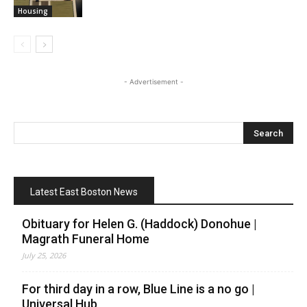
Housing
- Advertisement -
Latest East Boston News
Obituary for Helen G. (Haddock) Donohue |
Magrath Funeral Home
July 25, 2026
For third day in a row, Blue Line is a no go |
Universal Hub