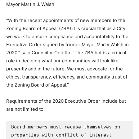
Mayor Martin J. Walsh.
“With the recent appointments of new members to the
Zoning Board of Appeal (ZBA) it is crucial that as a City
we work to ensure compliance and accountability to the
Executive Order signed by former Mayor Marty Walsh in
2020,” said Councilor Coletta. “The ZBA holds a critical
role in deciding what our communities will look like
presently and in the future. We must advocate for the
ethics, transparency, efficiency, and community trust of
the Zoning Board of Appeal.”
Requirements of the 2020 Executive Order include but
are not limited to:
Board members must recuse themselves on 
properties with conflict of interest 