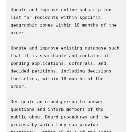
Update and improve online subscription 
list for residents within specific 
geographic zones within 18 months of the 
order.

Update and improve existing database such 
that it is searchable and contains all 
pending applications, deferrals, and 
decided petitions, including decisions 
themselves, within 18 months of the 
order.

Designate an ombudsperson to answer 
questions and inform members of the 
public about Board procedures and the 
process by which they can provide 