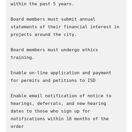
within the past 5 years.

Board members must submit annual 
statements of their financial interest in 
projects around the city.

Board members must undergo ethics 
training.

Enable on-line application and payment 
for permits and petitions to ISD

Enable email notification of notice to 
hearings, deferrals, and new hearing 
dates to those who sign up for 
notifications within 18 months of the 
order
