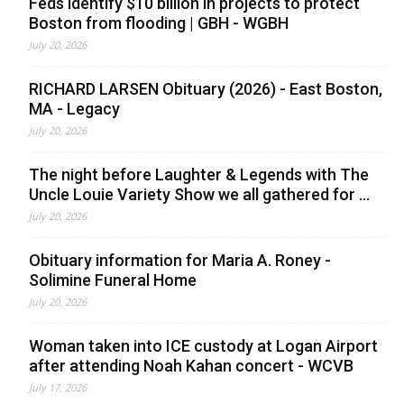
Feds identify $10 billion in projects to protect
Boston from flooding | GBH - WGBH
July 20, 2026
RICHARD LARSEN Obituary (2026) - East Boston,
MA - Legacy
July 20, 2026
The night before Laughter & Legends with The
Uncle Louie Variety Show we all gathered for ...
July 20, 2026
Obituary information for Maria A. Roney -
Solimine Funeral Home
July 20, 2026
Woman taken into ICE custody at Logan Airport
after attending Noah Kahan concert - WCVB
July 17, 2026