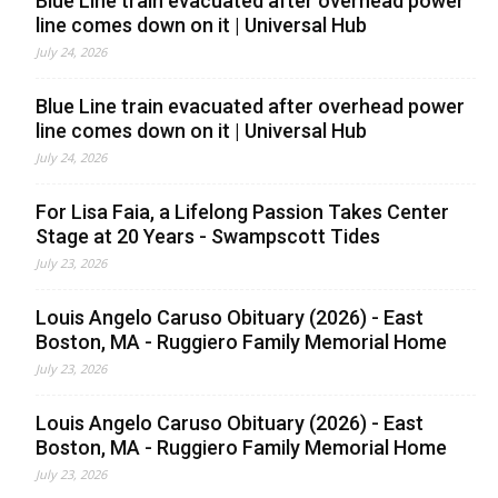
Blue Line train evacuated after overhead power
line comes down on it | Universal Hub
July 24, 2026
Blue Line train evacuated after overhead power
line comes down on it | Universal Hub
July 24, 2026
For Lisa Faia, a Lifelong Passion Takes Center
Stage at 20 Years - Swampscott Tides
July 23, 2026
Louis Angelo Caruso Obituary (2026) - East
Boston, MA - Ruggiero Family Memorial Home
July 23, 2026
Louis Angelo Caruso Obituary (2026) - East
Boston, MA - Ruggiero Family Memorial Home
July 23, 2026