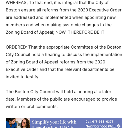
WHEREAS, To that end, it is integral that the City of
Boston ensure all reforms from the 2020 Executive Order
are addressed and implemented when appointing new
members and when making systemic changes to the
Zoning Board of Appeal; NOW, THEREFORE BE IT
ORDERED: That the appropriate Committee of the Boston
City Council hold a hearing to discuss the implementation
of Zoning Board of Appeal reforms from the 2020
Executive Order and that the relevant departments be
invited to testify.
The Boston City Council will hold a hearing at a later
date. Members of the public are encouraged to provide
written or oral comments.