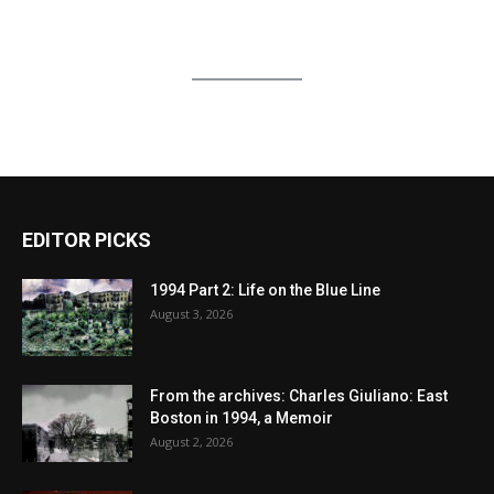
EDITOR PICKS
1994 Part 2: Life on the Blue Line
August 3, 2026
From the archives: Charles Giuliano: East
Boston in 1994, a Memoir
August 2, 2026