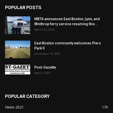
POPULAR POSTS
MBTA announces East Boston, Lynn, and
Winthrop ferry service resuming this...
March 25, 2024
East Boston community welcomes Piers
Park II
December 16, 2023
Post-Gazette
April 1, 2021
POPULAR CATEGORY
News-2021
170