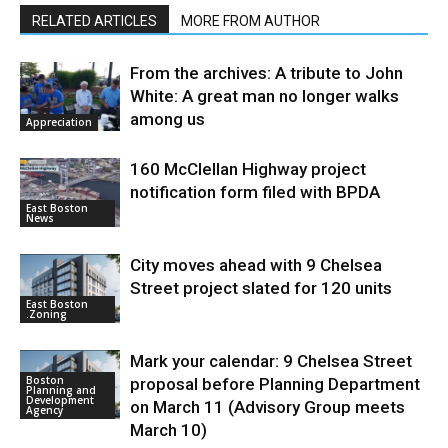
RELATED ARTICLES
MORE FROM AUTHOR
From the archives: A tribute to John
White: A great man no longer walks
among us
Appreciation
160 McClellan Highway project
notification form filed with BPDA
East Boston
News
City moves ahead with 9 Chelsea
Street project slated for 120 units
East Boston
.Zoning
Mark your calendar: 9 Chelsea Street
Boston
proposal before Planning Department
Planning and
Development
on March 11 (Advisory Group meets
Agency
March 10)