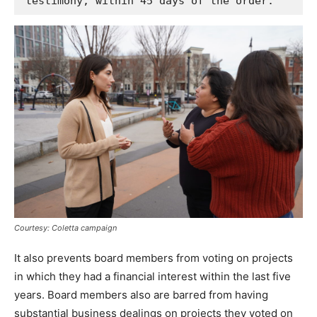
testimony, within 45 days of the order. 
Courtesy: Coletta campaign
It also prevents board members from voting on projects
in which they had a financial interest within the last five
years. Board members also are barred from having
substantial business dealings on projects they voted on