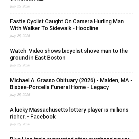
July 25, 2026
Eastie Cyclist Caught On Camera Hurling Man
With Walker To Sidewalk - Hoodline
July 25, 2026
Watch: Video shows bicyclist shove man to the
ground in East Boston
July 25, 2026
Michael A. Grasso Obituary (2026) - Malden, MA -
Bisbee-Porcella Funeral Home - Legacy
July 25, 2026
A lucky Massachusetts lottery player is millions
richer. - Facebook
July 25, 2026