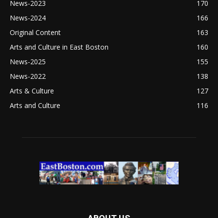
News-2023
170
News-2024
166
Original Content
163
Arts and Culture in East Boston
160
News-2025
155
News-2022
138
Arts & Culture
127
Arts and Culture
116