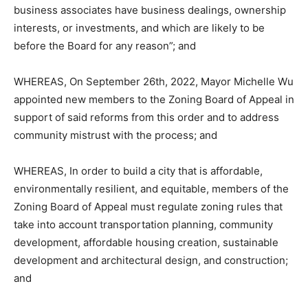
business associates have business dealings, ownership
interests, or investments, and which are likely to be
before the Board for any reason”; and
WHEREAS, On September 26th, 2022, Mayor Michelle Wu
appointed new members to the Zoning Board of Appeal in
support of said reforms from this order and to address
community mistrust with the process; and
WHEREAS, In order to build a city that is affordable,
environmentally resilient, and equitable, members of the
Zoning Board of Appeal must regulate zoning rules that
take into account transportation planning, community
development, affordable housing creation, sustainable
development and architectural design, and construction;
and