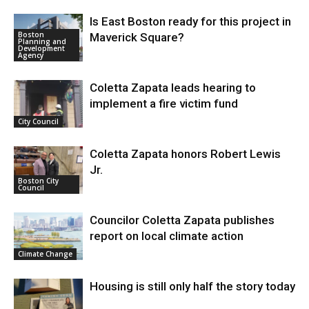
Is East Boston ready for this project in
Boston
Maverick Square?
Planning and
Development
Agency
Coletta Zapata leads hearing to
implement a fire victim fund
City Council
Coletta Zapata honors Robert Lewis
Jr.
Boston City
Council
Councilor Coletta Zapata publishes
report on local climate action
Climate Change
Housing is still only half the story today