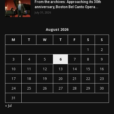
From the archives: Approaching its 30th
anniversary, Boston Bel Canto Opera...
July 31, 2026
August 2026
M
T
W
T
F
S
S
1
2
3
4
5
6
7
8
9
10
11
12
13
14
15
16
17
18
19
20
21
22
23
24
25
26
27
28
29
30
31
« Jul