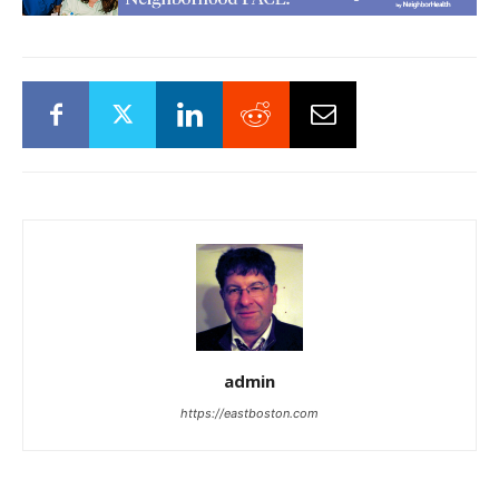
admin
https://eastboston.com