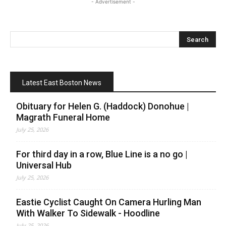
- Advertisement -
Latest East Boston News
Obituary for Helen G. (Haddock) Donohue |
Magrath Funeral Home
July 25, 2026
For third day in a row, Blue Line is a no go |
Universal Hub
July 25, 2026
Eastie Cyclist Caught On Camera Hurling Man
With Walker To Sidewalk - Hoodline
July 25, 2026