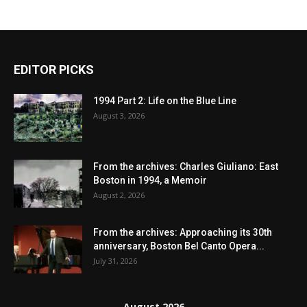
EDITOR PICKS
1994 Part 2: Life on the Blue Line
August 3, 2026
From the archives: Charles Giuliano: East
Boston in 1994, a Memoir
August 2, 2026
From the archives: Approaching its 30th
anniversary, Boston Bel Canto Opera...
July 31, 2026
August 2026