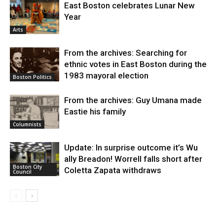
East Boston celebrates Lunar New
Year
Arts
From the archives: Searching for
ethnic votes in East Boston during the
1983 mayoral election
Boston Politics
From the archives: Guy Umana made
Eastie his family
Columnists
Update: In surprise outcome it’s Wu
ally Breadon! Worrell falls short after
Boston City
Coletta Zapata withdraws
Council