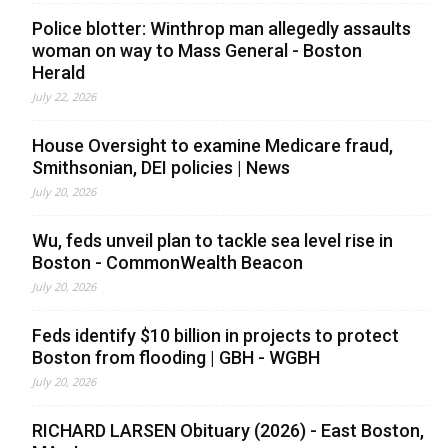
Police blotter: Winthrop man allegedly assaults
woman on way to Mass General - Boston
Herald
July 22, 2026
House Oversight to examine Medicare fraud,
Smithsonian, DEI policies | News
July 20, 2026
Wu, feds unveil plan to tackle sea level rise in
Boston - CommonWealth Beacon
July 20, 2026
Feds identify $10 billion in projects to protect
Boston from flooding | GBH - WGBH
July 20, 2026
RICHARD LARSEN Obituary (2026) - East Boston,