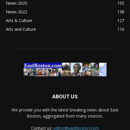
News-2025
155
News-2022
138
Arts & Culture
127
Arts and Culture
116
ABOUT US
We provide you with the latest breaking news about East
Boston, aggregated from many sources.
Contact us:
editor@eastboston.com