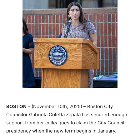
BOSTON
– (November 10th, 2025) – Boston City
Councilor Gabriela Coletta Zapata has secured enough
support from her colleagues to claim the City Council
presidency when the new term begins in January.