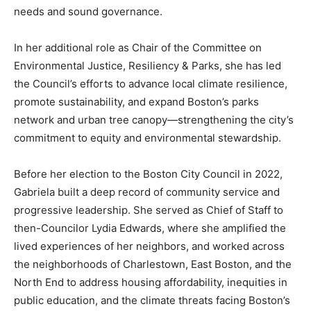
needs and sound governance.
In her additional role as Chair of the Committee on
Environmental Justice, Resiliency & Parks, she has led
the Council’s efforts to advance local climate resilience,
promote sustainability, and expand Boston’s parks
network and urban tree canopy—strengthening the city’s
commitment to equity and environmental stewardship.
Before her election to the Boston City Council in 2022,
Gabriela built a deep record of community service and
progressive leadership. She served as Chief of Staff to
then-Councilor Lydia Edwards, where she amplified the
lived experiences of her neighbors, and worked across
the neighborhoods of Charlestown, East Boston, and the
North End to address housing affordability, inequities in
public education, and the climate threats facing Boston’s