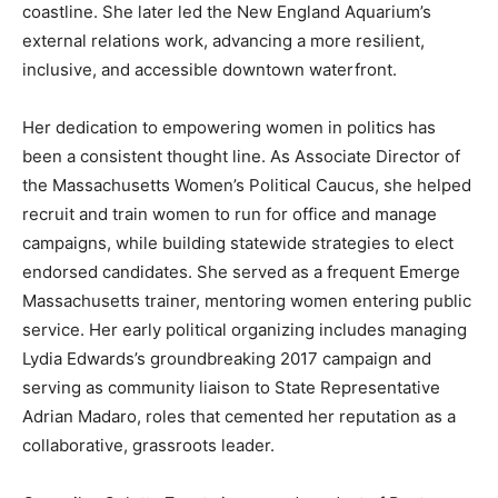
coastline. She later led the New England Aquarium’s
external relations work, advancing a more resilient,
inclusive, and accessible downtown waterfront.
Her dedication to empowering women in politics has
been a consistent thought line. As Associate Director of
the Massachusetts Women’s Political Caucus, she helped
recruit and train women to run for office and manage
campaigns, while building statewide strategies to elect
endorsed candidates. She served as a frequent Emerge
Massachusetts trainer, mentoring women entering public
service. Her early political organizing includes managing
Lydia Edwards’s groundbreaking 2017 campaign and
serving as community liaison to State Representative
Adrian Madaro, roles that cemented her reputation as a
collaborative, grassroots leader.