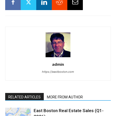
admin
https://eastboston.com
RELATED ARTICLES
MORE FROM AUTHOR
East Boston Real Estate Sales (Q1-