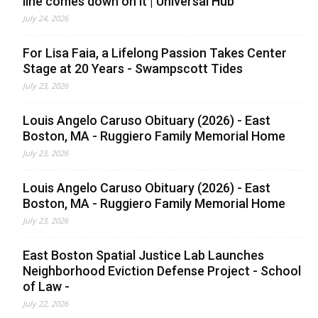
line comes down on it | Universal Hub
July 24, 2026
For Lisa Faia, a Lifelong Passion Takes Center
Stage at 20 Years - Swampscott Tides
July 23, 2026
Louis Angelo Caruso Obituary (2026) - East
Boston, MA - Ruggiero Family Memorial Home
July 23, 2026
Louis Angelo Caruso Obituary (2026) - East
Boston, MA - Ruggiero Family Memorial Home
July 23, 2026
East Boston Spatial Justice Lab Launches
Neighborhood Eviction Defense Project - School
of Law -
July 22, 2026