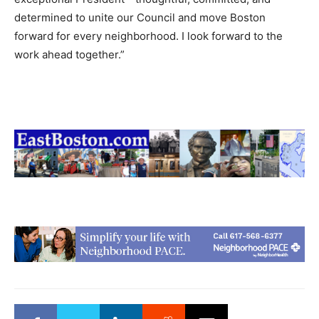
determined to unite our Council and move Boston
forward for every neighborhood. I look forward to the
work ahead together.”