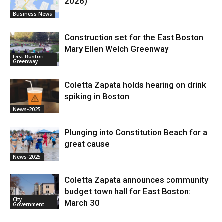
2026)
Business News
Construction set for the East Boston
Mary Ellen Welch Greenway
East Boston
Greenway
Coletta Zapata holds hearing on drink
spiking in Boston
News-2025
Plunging into Constitution Beach for a
great cause
News-2025
Coletta Zapata announces community
budget town hall for East Boston:
City
March 30
Government