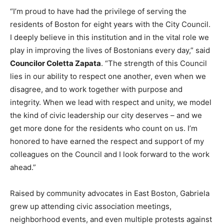
“I’m proud to have had the privilege of serving the
residents of Boston for eight years with the City Council.
I deeply believe in this institution and in the vital role we
play in improving the lives of Bostonians every day,” said
Councilor Coletta Zapata
. “The strength of this Council
lies in our ability to respect one another, even when we
disagree, and to work together with purpose and
integrity. When we lead with respect and unity, we model
the kind of civic leadership our city deserves – and we
get more done for the residents who count on us. I’m
honored to have earned the respect and support of my
colleagues on the Council and I look forward to the work
ahead.”
Raised by community advocates in East Boston, Gabriela
grew up attending civic association meetings,
neighborhood events, and even multiple protests against