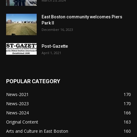
March 25, 2024
East Boston community welcomes Piers
Park II
December 16, 2023
Post-Gazette
April 1, 2021
POPULAR CATEGORY
News-2021
170
News-2023
170
News-2024
166
Original Content
163
Arts and Culture in East Boston
160