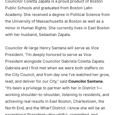
Councilor Coletta Zapata is a proud product of Boston
Public Schools and graduated from Boston Latin
Academy. She received a degree in Political Science from
the University of Massachusetts at Boston as well as a
minor in Human Rights. She currently lives in East Boston
with her husband, Sebastian Zapata.
Councilor At-large Henry Santana will serve as Vice
President. “I’m deeply honored to serve as Vice
President alongside Councilor Gabriela Coletta Zapata.
Gabriela and I first met when we were both staffers on
the City Council, and from day one I’ve watched her grow,
lead, and deliver for our City,” said
Councilor Santana
.
“It’s been a privilege to partner with her in District 1—
working shoulder-to-shoulder, listening to residents, and
achieving real results in East Boston, Charlestown, the
North End, and the Wharf District. I know she will be an
exceptional President—thoughtful, committed, and