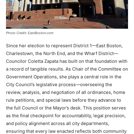
Photo Credit: EastBoston.com
Since her election to represent District 1—East Boston,
Charlestown, the North End, and the Wharf District—
Councilor Coletta Zapata has built on that foundation with
a record of tangible results. As Chair of the Committee on
Government Operations, she plays a central role in the
City Council’s legislative process—overseeing the
review, analysis, and negotiation of all ordinances, home
rule petitions, and special laws before they advance to
the full Council or the Mayor’s desk. This position serves
as the final checkpoint for accountability, legal precision,
and policy alignment across all city departments,
ensuring that every law enacted reflects both community