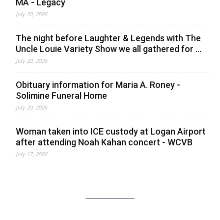
MA - Legacy
July 20, 2026
The night before Laughter & Legends with The
Uncle Louie Variety Show we all gathered for ...
July 20, 2026
Obituary information for Maria A. Roney -
Solimine Funeral Home
July 20, 2026
Woman taken into ICE custody at Logan Airport
after attending Noah Kahan concert - WCVB
July 17, 2026