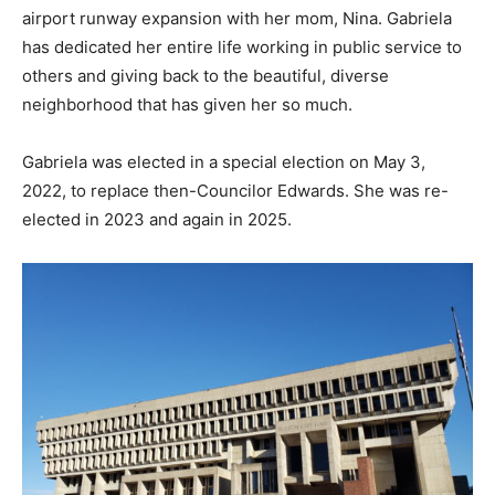
airport runway expansion with her mom, Nina. Gabriela
has dedicated her entire life working in public service to
others and giving back to the beautiful, diverse
neighborhood that has given her so much.
Gabriela was elected in a special election on May 3,
2022, to replace then-Councilor Edwards. She was re-
elected in 2023 and again in 2025.