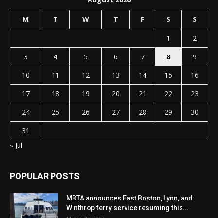
M
T
W
T
F
S
S
1
2
3
4
5
6
7
8
9
10
11
12
13
14
15
16
17
18
19
20
21
22
23
24
25
26
27
28
29
30
31
« Jul
POPULAR POSTS
MBTA announces East Boston, Lynn, and
Winthrop ferry service resuming this...