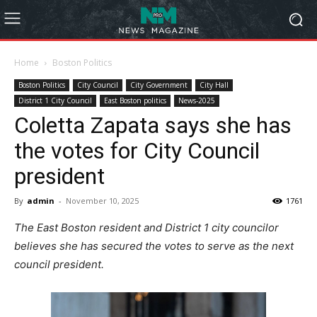
Home
Boston Politics
Boston Politics
City Council
City Government
City Hall
District 1 City Council
East Boston politics
News-2025
Coletta Zapata says she has
the votes for City Council
president
By
admin
-
November 10, 2025
1761
The East Boston resident and District 1 city councilor
believes she has secured the votes to serve as the next
council president.