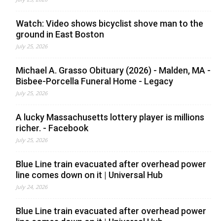
Watch: Video shows bicyclist shove man to the
ground in East Boston
July 25, 2026
Michael A. Grasso Obituary (2026) - Malden, MA -
Bisbee-Porcella Funeral Home - Legacy
July 25, 2026
A lucky Massachusetts lottery player is millions
richer. - Facebook
July 25, 2026
Blue Line train evacuated after overhead power
line comes down on it | Universal Hub
July 24, 2026
Blue Line train evacuated after overhead power