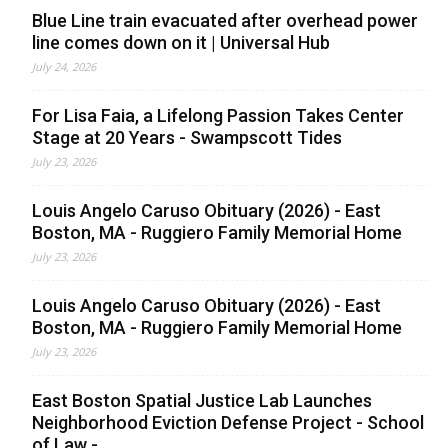
Blue Line train evacuated after overhead power
line comes down on it | Universal Hub
July 24, 2026
For Lisa Faia, a Lifelong Passion Takes Center
Stage at 20 Years - Swampscott Tides
July 23, 2026
Louis Angelo Caruso Obituary (2026) - East
Boston, MA - Ruggiero Family Memorial Home
July 23, 2026
Louis Angelo Caruso Obituary (2026) - East
Boston, MA - Ruggiero Family Memorial Home
July 23, 2026
East Boston Spatial Justice Lab Launches
Neighborhood Eviction Defense Project - School
of Law -