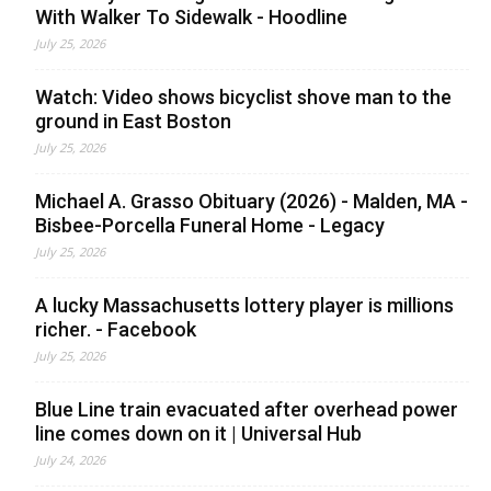
With Walker To Sidewalk - Hoodline
July 25, 2026
Watch: Video shows bicyclist shove man to the
ground in East Boston
July 25, 2026
Michael A. Grasso Obituary (2026) - Malden, MA -
Bisbee-Porcella Funeral Home - Legacy
July 25, 2026
A lucky Massachusetts lottery player is millions
richer. - Facebook
July 25, 2026
Blue Line train evacuated after overhead power
line comes down on it | Universal Hub
July 24, 2026