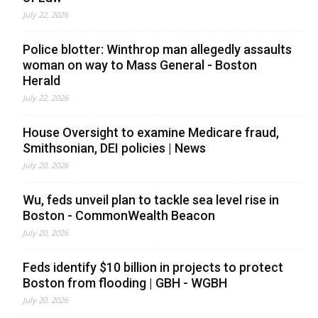
July 22, 2026
Police blotter: Winthrop man allegedly assaults
woman on way to Mass General - Boston
Herald
July 22, 2026
House Oversight to examine Medicare fraud,
Smithsonian, DEI policies | News
July 20, 2026
Wu, feds unveil plan to tackle sea level rise in
Boston - CommonWealth Beacon
July 20, 2026
Feds identify $10 billion in projects to protect
Boston from flooding | GBH - WGBH
July 20, 2026