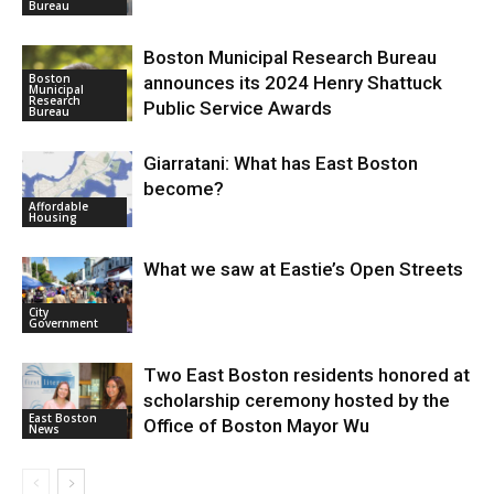
Bureau
Boston Municipal Research Bureau
Boston
announces its 2024 Henry Shattuck
Municipal
Research
Public Service Awards
Bureau
Giarratani: What has East Boston
become?
Affordable
Housing
What we saw at Eastie’s Open Streets
City
Government
Two East Boston residents honored at
scholarship ceremony hosted by the
East Boston
Office of Boston Mayor Wu
News