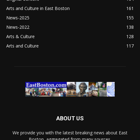
Arts and Culture in East Boston
161
News-2025
155
News-2022
138
Arts & Culture
128
Arts and Culture
117
ABOUT US
We provide you with the latest breaking news about East
Boston, aggregated from many sources.