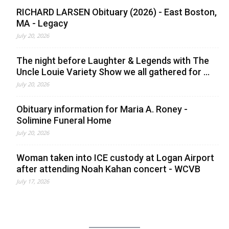
RICHARD LARSEN Obituary (2026) - East Boston,
MA - Legacy
July 20, 2026
The night before Laughter & Legends with The
Uncle Louie Variety Show we all gathered for ...
July 20, 2026
Obituary information for Maria A. Roney -
Solimine Funeral Home
July 20, 2026
Woman taken into ICE custody at Logan Airport
after attending Noah Kahan concert - WCVB
July 17, 2026