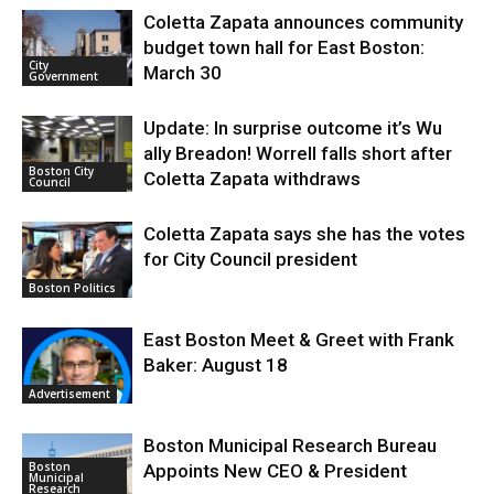
Coletta Zapata announces community
budget town hall for East Boston:
City
March 30
Government
Update: In surprise outcome it’s Wu
ally Breadon! Worrell falls short after
Boston City
Coletta Zapata withdraws
Council
Coletta Zapata says she has the votes
for City Council president
Boston Politics
East Boston Meet & Greet with Frank
Baker: August 18
Advertisement
Boston Municipal Research Bureau
Boston
Appoints New CEO & President
Municipal
Research