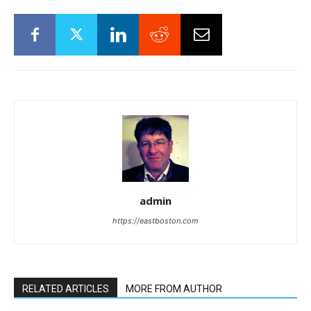
admin
https://eastboston.com
RELATED ARTICLES
MORE FROM AUTHOR