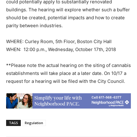
could potentially apply to substantially renovated
buildings. The hearing will explore whether such a buffer
should be created, potential impacts and how to create
parity between industries.
WHERE: Curley Room, 5th Floor, Boston City Hall
WHEN: 12:00 p.m., Wednesday, October 17th, 2018
**Please note the actual hearing on the siting of cannabis
establishments will take place at a later date. On 10/17 a
request for a hearing will be filed with the City Council.
TAGS
Regulation