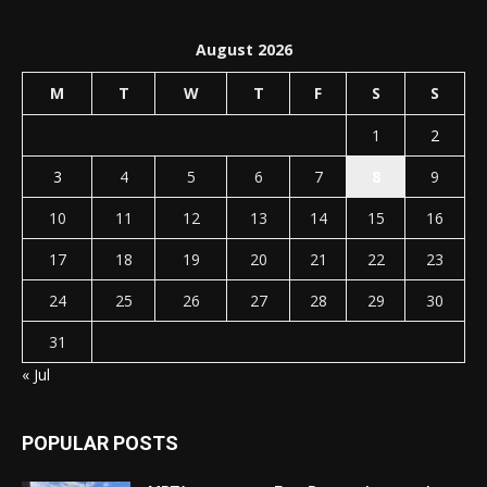
August 2026
M
T
W
T
F
S
S
1
2
3
4
5
6
7
8
9
10
11
12
13
14
15
16
17
18
19
20
21
22
23
24
25
26
27
28
29
30
31
« Jul
POPULAR POSTS