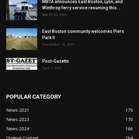
MBTA announces East Boston, Lynn, and
Winthrop ferry service resuming this...
March 25, 2024
East Boston community welcomes Piers
Park II
December 16, 2023
Post-Gazette
April 1, 2021
POPULAR CATEGORY
News-2021
170
News-2023
170
News-2024
166
Original Content
164