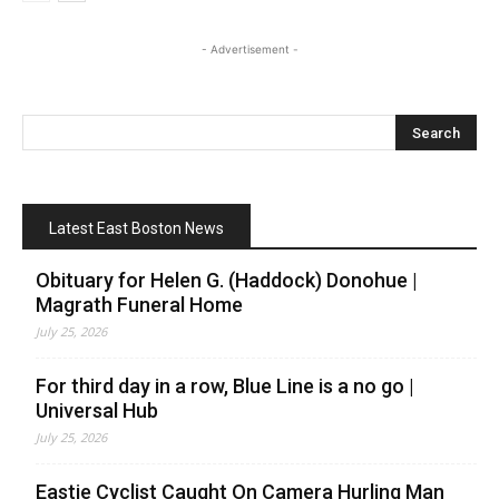
- Advertisement -
Latest East Boston News
Obituary for Helen G. (Haddock) Donohue |
Magrath Funeral Home
July 25, 2026
For third day in a row, Blue Line is a no go |
Universal Hub
July 25, 2026
Eastie Cyclist Caught On Camera Hurling Man