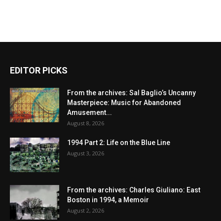
EDITOR PICKS
From the archives: Sal Baglio’s Uncanny
Masterpiece: Music for Abandoned
Amusement...
August 8, 2026
1994 Part 2: Life on the Blue Line
August 3, 2026
From the archives: Charles Giuliano: East
Boston in 1994, a Memoir
August 2, 2026