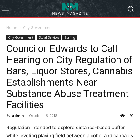
Home
City Government
City Government
Social Services
Zoning
Councilor Edwards to Call
Hearing on City Regulation of
Bars, Liquor Stores, Cannabis
Establishments Near
Substance Abuse Treatment
Facilities
By
admin
-
October 15, 2018
1199
Regulation intended to explore distance-based buffer
while leveling playing field between alcohol and cannabis