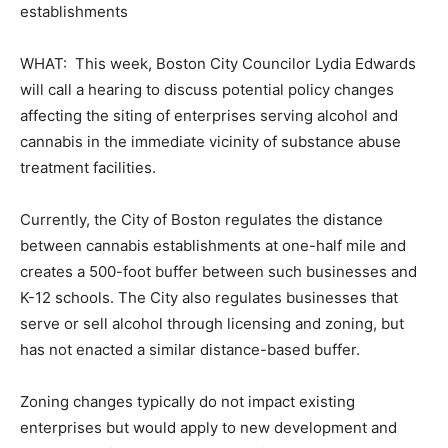
establishments
WHAT: This week, Boston City Councilor Lydia Edwards
will call a hearing to discuss potential policy changes
affecting the siting of enterprises serving alcohol and
cannabis in the immediate vicinity of substance abuse
treatment facilities.
Currently, the City of Boston regulates the distance
between cannabis establishments at one-half mile and
creates a 500-foot buffer between such businesses and
K-12 schools. The City also regulates businesses that
serve or sell alcohol through licensing and zoning, but
has not enacted a similar distance-based buffer.
Zoning changes typically do not impact existing
enterprises but would apply to new development and