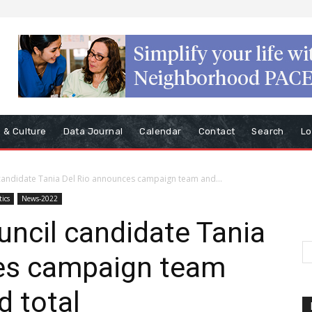
s & Culture
Data Journal
Calendar
Contact
Search
Lo
l candidate Tania Del Rio announces campaign team and...
tics
News-2022
ouncil candidate Tania
es campaign team
d total