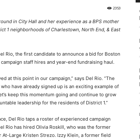
2353
round in City Hall and her experience as a BPS mother
strict 1 neighborhoods of Charlestown, North End, & East
l Rio, the first candidate to announce a bid for Boston
 campaign staff hires and year-end fundraising haul.
ived at this point in our campaign,” says Del Rio. “The
 who have already signed up is an exciting example of
. Let’s keep this momentum going and continue to grow
able leadership for the residents of District 1.”
race, Del Rio taps a roster of experienced campaign
el Rio has hired Olivia Roskill, who was the former
t-Large Kristen Strezo. Izzy Klein, a former field