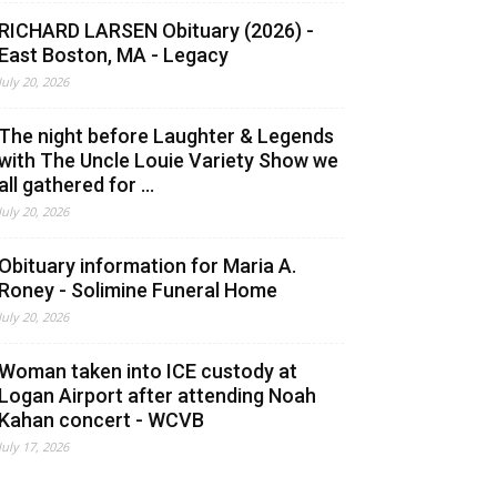
RICHARD LARSEN Obituary (2026) -
East Boston, MA - Legacy
July 20, 2026
The night before Laughter & Legends
with The Uncle Louie Variety Show we
all gathered for ...
July 20, 2026
Obituary information for Maria A.
Roney - Solimine Funeral Home
July 20, 2026
Woman taken into ICE custody at
Logan Airport after attending Noah
Kahan concert - WCVB
July 17, 2026