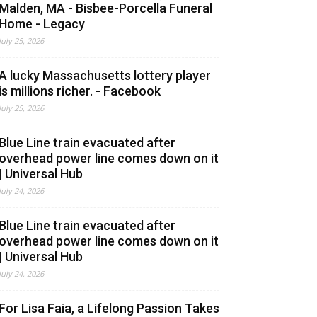
Malden, MA - Bisbee-Porcella Funeral
Home - Legacy
July 25, 2026
A lucky Massachusetts lottery player
is millions richer. - Facebook
July 25, 2026
Blue Line train evacuated after
overhead power line comes down on it
| Universal Hub
July 24, 2026
Blue Line train evacuated after
overhead power line comes down on it
| Universal Hub
July 24, 2026
For Lisa Faia, a Lifelong Passion Takes