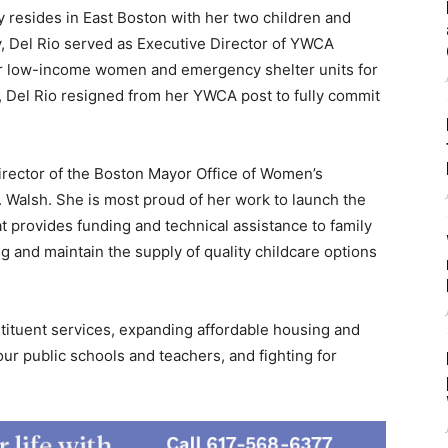
 resides in East Boston with her two children and
, Del Rio served as Executive Director of YWCA
r low-income women and emergency shelter units for
 Del Rio resigned from her YWCA post to fully commit
irector of the Boston Mayor Office of Women’s
Walsh. She is most proud of her work to launch the
 provides funding and technical assistance to family
g and maintain the supply of quality childcare options
tituent services, expanding affordable housing and
r public schools and teachers, and fighting for