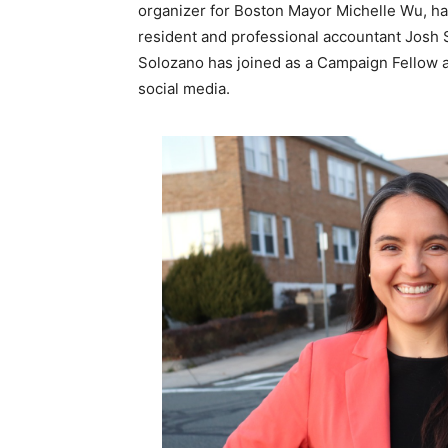
organizer for Boston Mayor Michelle Wu, ha
resident and professional accountant Josh
Solozano has joined as a Campaign Fellow 
social media.