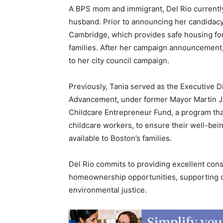
A BPS mom and immigrant, Del Rio currently
husband. Prior to announcing her candidacy
Cambridge, which provides safe housing fo
families. After her campaign announcement,
to her city council campaign.
Previously, Tania served as the Executive D
Advancement, under former Mayor Martin J. 
Childcare Entrepreneur Fund, a program that
childcare workers, to ensure their well-bein
available to Boston’s families.
Del Rio commits to providing excellent cons
homeownership opportunities, supporting ou
environmental justice.