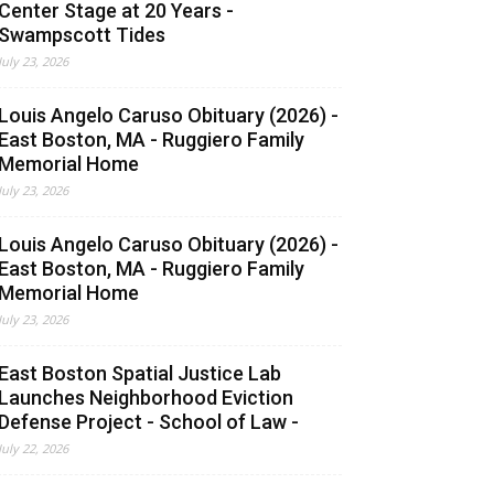
Center Stage at 20 Years -
Swampscott Tides
July 23, 2026
Louis Angelo Caruso Obituary (2026) -
East Boston, MA - Ruggiero Family
Memorial Home
July 23, 2026
Louis Angelo Caruso Obituary (2026) -
East Boston, MA - Ruggiero Family
Memorial Home
July 23, 2026
East Boston Spatial Justice Lab
Launches Neighborhood Eviction
Defense Project - School of Law -
July 22, 2026