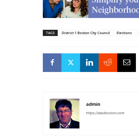
TAGS
District 1 Boston City Council
Elections
admin
https://eastboston.com