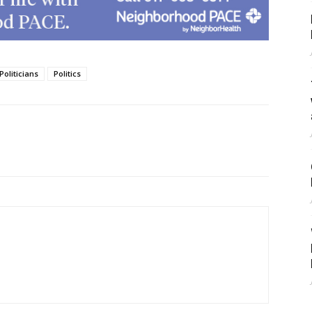
Politicians
Politics