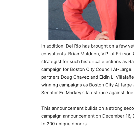
In addition, Del Rio has brought on a few ve
consultants. Brian Muldoon, V.P. of Erikso
strategist for such historical elections as Ra
campaign for Boston City Council At-Large.
partners Doug Chavez and Eldin L. Villafañe
winning campaigns as Boston City At-large Jul
Senator Ed Markey’s latest race against Jo
This announcement builds on a strong secon
campaign announcement on December 16, Del
to 200 unique donors.