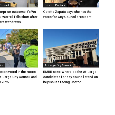
Council
Boston Politics
surprise outcome it’s Wu
Coletta Zapata says she has the
! Worrell falls short after
votes for City Council president
ata withdraws
ics
At-Large City Council
ston voted in the races
BMRB asks: Where do the At-Large
At-Large City Council and
candidates for city council stand on
C 2025
key issues facing Boston