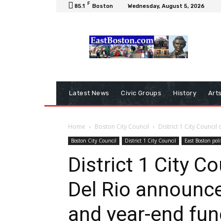
F
85.1
Boston
Wednesday, August 5, 2026
Latest News
Civic Groups
History
Art
Home
Boston City Council
District 1 City Counci
Boston City Council
District 1 City Council
East Boston poli
District 1 City C
Del Rio announc
and year-end fun