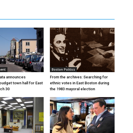
ment
Boston Politics
pata announces
From the archives: Searching for
udget town hall for East
ethnic votes in East Boston during
ch 30
the 1983 mayoral election