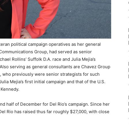
teran political campaign operatives as her general
n Communications Group, had served as senior
chael Rollins’ Suffolk D.A. race and Julia Mejia’s
 Also serving as general consultants are Chavez Group
, who previously were senior strategists for such
ia Mejia’s first initial campaign and that of the U.S.
e Kennedy.
d half of December for Del Rio’s campaign. Since her
 Rio has raised thus far roughly $27,000, with close