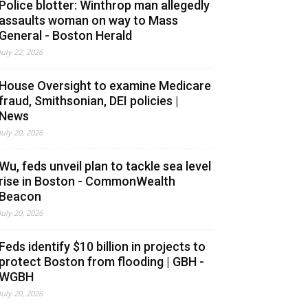
Police blotter: Winthrop man allegedly
assaults woman on way to Mass
General - Boston Herald
July 22, 2026
House Oversight to examine Medicare
fraud, Smithsonian, DEI policies |
News
July 20, 2026
Wu, feds unveil plan to tackle sea level
rise in Boston - CommonWealth
Beacon
July 20, 2026
Feds identify $10 billion in projects to
protect Boston from flooding | GBH -
WGBH
July 20, 2026