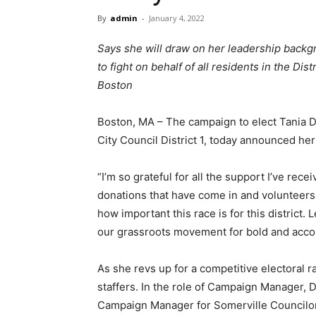
By
admin
-
January 4, 2022
Says she will draw on her leadership backg
to fight on behalf of all residents in the Di
Boston
Boston, MA – The campaign to elect Tania De
City Council District 1, today announced her
“I’m so grateful for all the support I’ve rece
donations that have come in and volunteers
how important this race is for this district
our grassroots movement for bold and account
As she revs up for a competitive electoral 
staffers. In the role of Campaign Manager, D
Campaign Manager for Somerville Councilor A