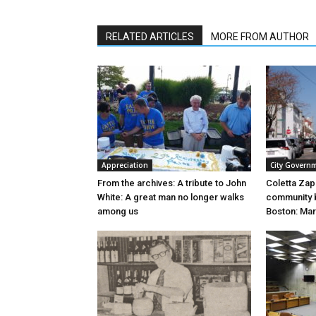
RELATED ARTICLES
MORE FROM AUTHOR
Appreciation
City Govern
From the archives: A tribute to John
Coletta Za
White: A great man no longer walks
community b
among us
Boston: Mar