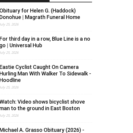
Obituary for Helen G. (Haddock)
Donohue | Magrath Funeral Home
July 25, 2026
For third day in a row, Blue Line is a no
go | Universal Hub
July 25, 2026
Eastie Cyclist Caught On Camera
Hurling Man With Walker To Sidewalk -
Hoodline
July 25, 2026
Watch: Video shows bicyclist shove
man to the ground in East Boston
July 25, 2026
Michael A. Grasso Obituary (2026) -