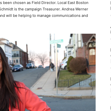
s been chosen as Field Director. Local East Boston
 Schmidt is the campaign Treasurer. Andrea Werner
and will be helping to manage communications and