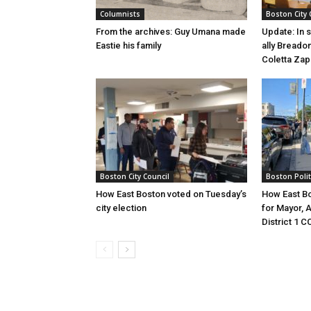
Columnists
Boston City 
From the archives: Guy Umana made
Update: In 
Eastie his family
ally Breadon
Coletta Zap
Boston City Council
Boston Polit
How East Boston voted on Tuesday’s
How East Bo
city election
for Mayor, 
District 1 C