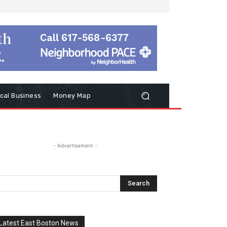
cal Business
Money Map
- Advertisement -
Latest East Boston News