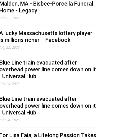
Malden, MA - Bisbee-Porcella Funeral
Home - Legacy
July 25, 2026
A lucky Massachusetts lottery player
is millions richer. - Facebook
July 25, 2026
Blue Line train evacuated after
overhead power line comes down on it
| Universal Hub
July 24, 2026
Blue Line train evacuated after
overhead power line comes down on it
| Universal Hub
July 24, 2026
For Lisa Faia, a Lifelong Passion Takes