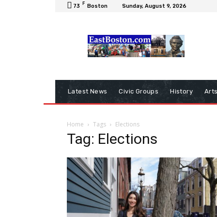
F
73
Boston
Sunday, August 9, 2026
Latest News
Civic Groups
History
Art
Home
Tags
Elections
Tag: Elections