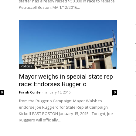
staffer has already raised $50,000 in race to replace
PetruccelliBoston, MA 1/12/2016...
Politics
Mayor weighs in special state rep
race: Endorses Ruggerio
Frank Conte
-
January 16, 2015
0
0
from the Ruggerio Campaign: Mayor Walsh to
endorse Joe Ruggiero for State Rep at Campaign
Kickoff EAST BOSTON January 15, 2015– Tonight, Joe
Ruggiero will officially...