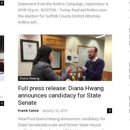
0
Statement from the Rollins Campaign, September 4,
2018 10 p.m. BOSTON – Today Rachael Rollins won
the election for Suffolk County District Attorney.
Rollins will...
Diana Hwang
Full press release: Diana Hwang
..
announces candidacy for State
Senate
0
Frank Conte
-
January 12, 2016
0
View Post Diana Hwang announces candidacy for
State SenateAdvocate and former State House