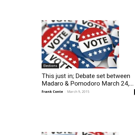
Elections
This just in; Debate set between
Madaro & Pomodoro March 24,...
Frank Conte
-
March 9, 2015