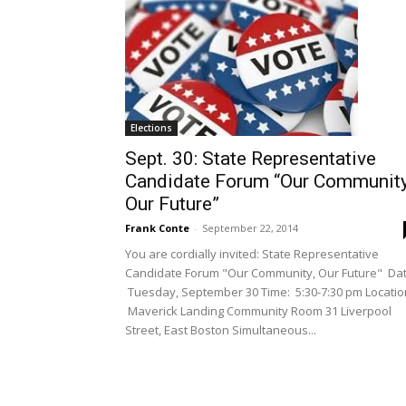
Elections
Sept. 30: State Representative
Candidate Forum “Our Community
Our Future”
Frank Conte
-
September 22, 2014
You are cordially invited: State Representative
Candidate Forum "Our Community, Our Future" Dat
Tuesday, September 30 Time: 5:30-7:30 pm Locatio
Maverick Landing Community Room 31 Liverpool
Street, East Boston Simultaneous...