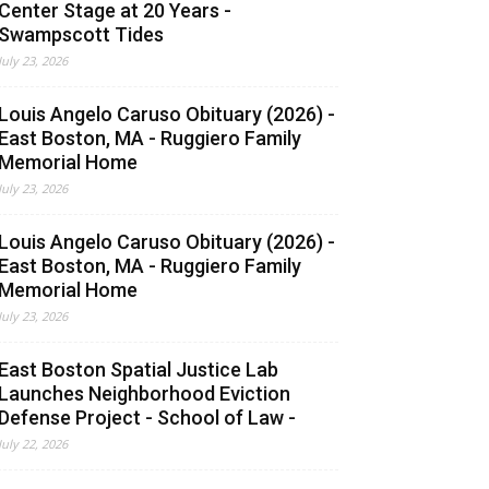
Center Stage at 20 Years -
Swampscott Tides
July 23, 2026
Louis Angelo Caruso Obituary (2026) -
East Boston, MA - Ruggiero Family
Memorial Home
July 23, 2026
Louis Angelo Caruso Obituary (2026) -
East Boston, MA - Ruggiero Family
Memorial Home
July 23, 2026
East Boston Spatial Justice Lab
Launches Neighborhood Eviction
Defense Project - School of Law -
July 22, 2026