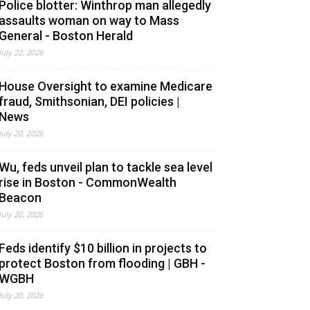
Police blotter: Winthrop man allegedly
assaults woman on way to Mass
General - Boston Herald
July 22, 2026
House Oversight to examine Medicare
fraud, Smithsonian, DEI policies |
News
July 20, 2026
Wu, feds unveil plan to tackle sea level
rise in Boston - CommonWealth
Beacon
July 20, 2026
Feds identify $10 billion in projects to
protect Boston from flooding | GBH -
WGBH
July 20, 2026