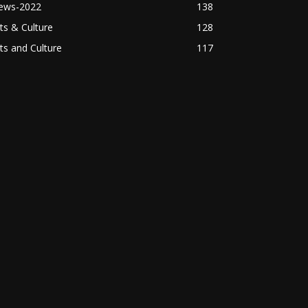
ews-2022
138
ts & Culture
128
ts and Culture
117