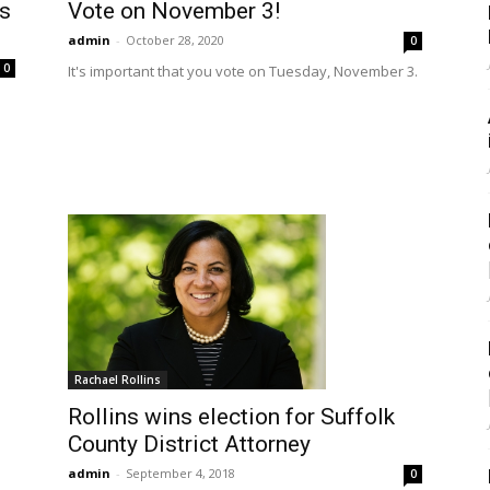
’s
Vote on November 3!
admin
-
October 28, 2020
0
0
It's important that you vote on Tuesday, November 3.
Rachael Rollins
Rollins wins election for Suffolk
County District Attorney
admin
-
September 4, 2018
0