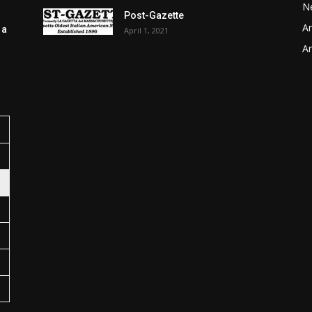
N
Post-Gazette
Ar
 a
April 1, 2021
Ar