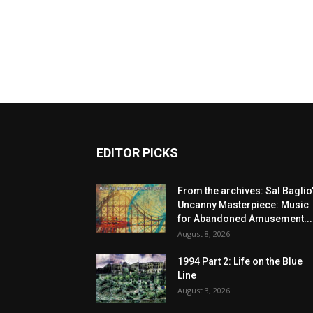
EDITOR PICKS
From the archives: Sal Baglio
Uncanny Masterpiece: Music
for Abandoned Amusement...
August 8, 2026
1994 Part 2: Life on the Blue
Line
August 3, 2026