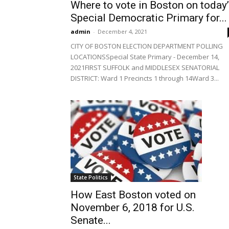
Where to vote in Boston on today
Special Democratic Primary for...
admin
-
December 4, 2021
CITY OF BOSTON ELECTION DEPARTMENT POLLING
LOCATIONSSpecial State Primary - December 14,
2021FIRST SUFFOLK and MIDDLESEX SENATORIAL
DISTRICT: Ward 1 Precincts 1 through 14Ward 3...
State Politics
How East Boston voted on
November 6, 2018 for U.S.
Senate...