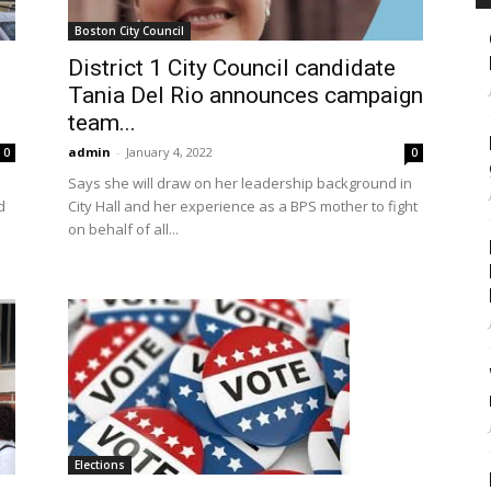
Boston City Council
District 1 City Council candidate
Tania Del Rio announces campaign
team...
admin
-
January 4, 2022
0
0
Says she will draw on her leadership background in
d
City Hall and her experience as a BPS mother to fight
on behalf of all...
Elections