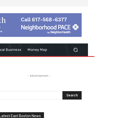
cal Business
Money Map
- Advertisement -
Latest East Boston News