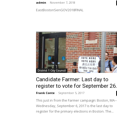
admin
-
November 7, 2018
EastBostonSenGOV2018FINAL
District 1 City Council
Candidate Farmer: Last day to
register to vote for September 26.
Frank Conte
-
September 5, 2017
This just in from the Farmer campaign: Boston, MA--
Wednesday, September 6, 2017 is the last day to
register for the primary elections in Boston. The...