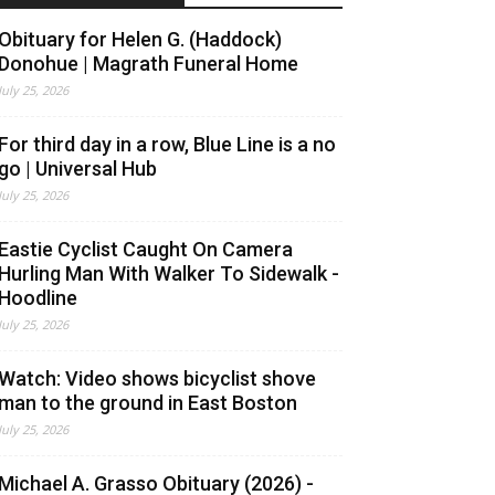
Obituary for Helen G. (Haddock)
Donohue | Magrath Funeral Home
July 25, 2026
For third day in a row, Blue Line is a no
go | Universal Hub
July 25, 2026
Eastie Cyclist Caught On Camera
Hurling Man With Walker To Sidewalk -
Hoodline
July 25, 2026
Watch: Video shows bicyclist shove
man to the ground in East Boston
July 25, 2026
Michael A. Grasso Obituary (2026) -