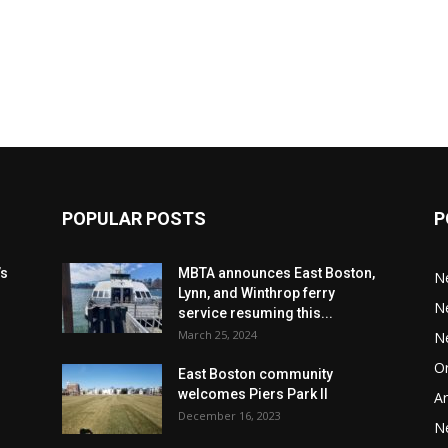
POPULAR POSTS
P
’s
MBTA announces East Boston,
N
Lynn, and Winthrop ferry
N
service resuming this...
March 25, 2024
N
Or
East Boston community
welcomes Piers Park II
Ar
December 16, 2023
N