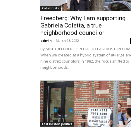
Columnists
Freedberg: Why I am supporting
Gabriela Coletta, a true
neighborhood councilor
admin
-
March 25, 2022
By MIKE FREEDBERG SPECIAL TO EASTBOSTON.COM
When we created at a hybrid system of at-large an
nine district councilors in 1982, the focus shifted to
neighborhoods...
East Boston politics