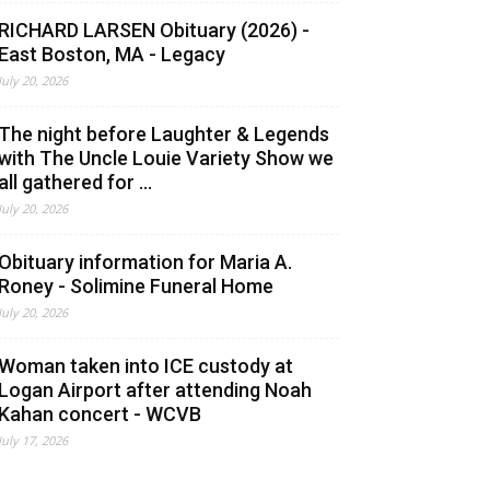
RICHARD LARSEN Obituary (2026) -
East Boston, MA - Legacy
July 20, 2026
The night before Laughter & Legends
with The Uncle Louie Variety Show we
all gathered for ...
July 20, 2026
Obituary information for Maria A.
Roney - Solimine Funeral Home
July 20, 2026
Woman taken into ICE custody at
Logan Airport after attending Noah
Kahan concert - WCVB
July 17, 2026