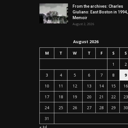
From the archives: Charles
Giuliano: East Boston in 1994,
Memoir
August 2, 2026
August 2026
M
T
W
T
F
S
S
1
2
3
4
5
6
7
8
9
10
11
12
13
14
15
16
17
18
19
20
21
22
23
24
25
26
27
28
29
30
31
« Jul