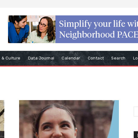
s & Culture
Data Journal
Calendar
Contact
Search
Lo