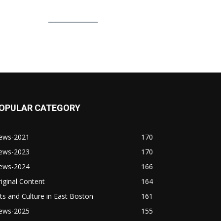
OPULAR CATEGORY
ews-2021
170
ews-2023
170
ews-2024
166
iginal Content
164
ts and Culture in East Boston
161
ews-2025
155