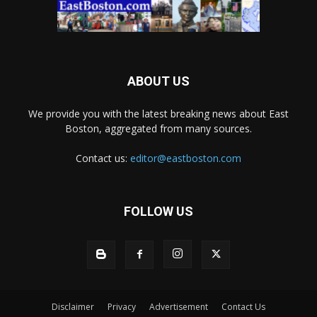
ABOUT US
We provide you with the latest breaking news about East
Boston, aggregated from many sources.
Contact us:
editor@eastboston.com
FOLLOW US
Disclaimer
Privacy
Advertisement
Contact Us