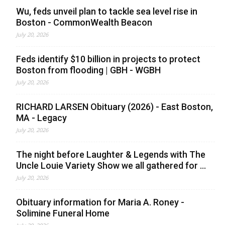
Wu, feds unveil plan to tackle sea level rise in
Boston - CommonWealth Beacon
July 20, 2026
Feds identify $10 billion in projects to protect
Boston from flooding | GBH - WGBH
July 20, 2026
RICHARD LARSEN Obituary (2026) - East Boston,
MA - Legacy
July 20, 2026
The night before Laughter & Legends with The
Uncle Louie Variety Show we all gathered for ...
July 20, 2026
Obituary information for Maria A. Roney -
Solimine Funeral Home