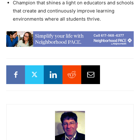
Champion that shines a light on educators and schools
that create and continuously improve learning
environments where all students thrive.