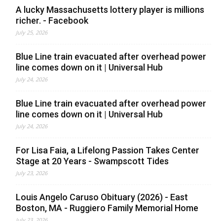
A lucky Massachusetts lottery player is millions
richer. - Facebook
July 25, 2026
Blue Line train evacuated after overhead power
line comes down on it | Universal Hub
July 24, 2026
Blue Line train evacuated after overhead power
line comes down on it | Universal Hub
July 24, 2026
For Lisa Faia, a Lifelong Passion Takes Center
Stage at 20 Years - Swampscott Tides
July 23, 2026
Louis Angelo Caruso Obituary (2026) - East
Boston, MA - Ruggiero Family Memorial Home
July 23, 2026