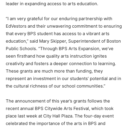
leader in expanding access to arts education.
“I am very grateful for our enduring partnership with
EdVestors and their unwavering commitment to ensuring
that every BPS student has access to a vibrant arts
education,” said Mary Skipper, Superintendent of Boston
Public Schools. “Through BPS Arts Expansion, we’ve
seen firsthand how quality arts instruction ignites
creativity and fosters a deeper connection to learning.
These grants are much more than funding, they
represent an investment in our students’ potential and in
the cultural richness of our school communities.”
The announcement of this year’s grants follows the
recent annual BPS Citywide Arts Festival, which took
place last week at City Hall Plaza. The four-day event
celebrated the importance of the arts in BPS and