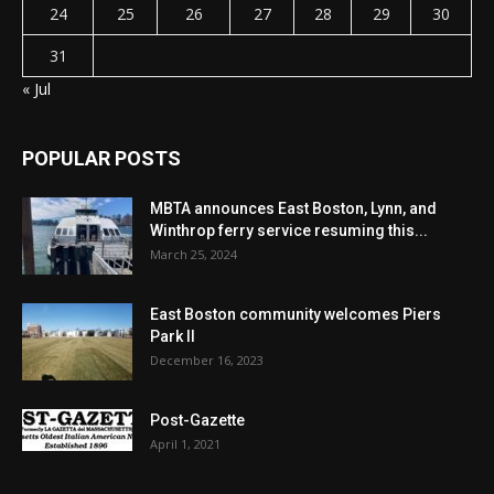
24
25
26
27
28
29
30
31
« Jul
POPULAR POSTS
MBTA announces East Boston, Lynn, and
Winthrop ferry service resuming this...
March 25, 2024
East Boston community welcomes Piers
Park II
December 16, 2023
Post-Gazette
April 1, 2021