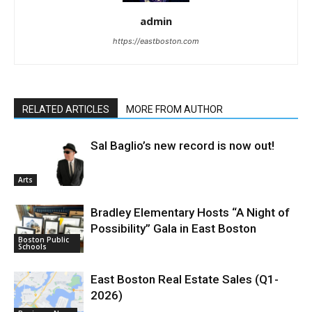
admin
https://eastboston.com
RELATED ARTICLES
MORE FROM AUTHOR
Sal Baglio’s new record is now out!
Arts
Bradley Elementary Hosts “A Night of
Possibility” Gala in East Boston
Boston Public
Schools
East Boston Real Estate Sales (Q1-
2026)