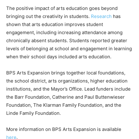
The positive impact of arts education goes beyond
bringing out the creativity in students.
Research
has
shown that arts education improves student
engagement, including increasing attendance among
chronically absent students. Students reported greater
levels of belonging at school and engagement in learning
when their school days included arts education.
BPS Arts Expansion brings together local foundations,
the school district, arts organizations, higher education
institutions, and the Mayor’s Office. Lead funders include
the Barr Foundation, Catherine and Paul Buttenwieser
Foundation, The Klarman Family Foundation, and the
Linde Family Foundation.
More information on BPS Arts Expansion is available
here
.