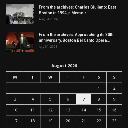
From the archives: Charles Giuliano: East
Boston in 1994, a Memoir
August 2, 2026
From the archives: Approaching its 30th
anniversary, Boston Bel Canto Opera...
July 31, 2026
August 2026
M
T
W
T
F
S
S
1
2
3
4
5
6
7
8
9
10
11
12
13
14
15
16
17
18
19
20
21
22
23