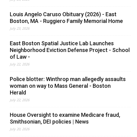
Louis Angelo Caruso Obituary (2026) - East
Boston, MA - Ruggiero Family Memorial Home
July 23, 2026
East Boston Spatial Justice Lab Launches
Neighborhood Eviction Defense Project - School
of Law -
July 22, 2026
Police blotter: Winthrop man allegedly assaults
woman on way to Mass General - Boston
Herald
July 22, 2026
House Oversight to examine Medicare fraud,
Smithsonian, DEI policies | News
July 20, 2026