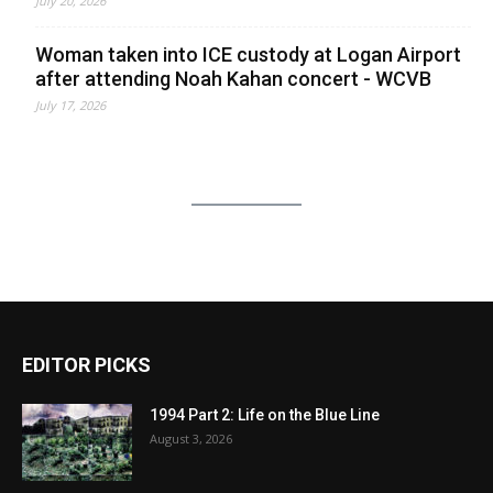
July 20, 2026
Woman taken into ICE custody at Logan Airport
after attending Noah Kahan concert - WCVB
July 17, 2026
EDITOR PICKS
1994 Part 2: Life on the Blue Line
August 3, 2026