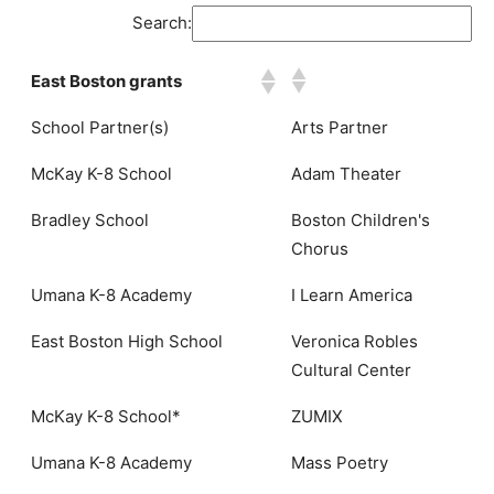
Search:
East Boston grants
School Partner(s)
Arts Partner
McKay K-8 School
Adam Theater
Bradley School
Boston Children's
Chorus
Umana K-8 Academy
I Learn America
East Boston High School
Veronica Robles
Cultural Center
McKay K-8 School*
ZUMIX
Umana K-8 Academy
Mass Poetry