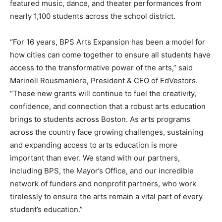
featured music, dance, and theater performances from
nearly 1,100 students across the school district.
“For 16 years, BPS Arts Expansion has been a model for
how cities can come together to ensure all students have
access to the transformative power of the arts,” said
Marinell Rousmaniere, President & CEO of EdVestors.
“These new grants will continue to fuel the creativity,
confidence, and connection that a robust arts education
brings to students across Boston. As arts programs
across the country face growing challenges, sustaining
and expanding access to arts education is more
important than ever. We stand with our partners,
including BPS, the Mayor’s Office, and our incredible
network of funders and nonprofit partners, who work
tirelessly to ensure the arts remain a vital part of every
student’s education.”