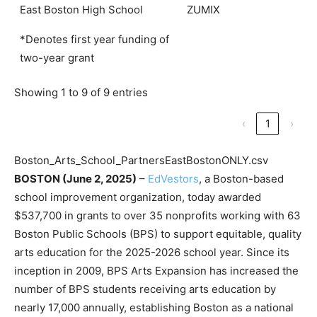
East Boston High School
ZUMIX
*Denotes first year funding of
two-year grant
Showing 1 to 9 of 9 entries
‹
1
›
Boston_Arts_School_PartnersEastBostonONLY.csv
BOSTON (June 2, 2025)
–
EdVestors
, a Boston-based
school improvement organization, today awarded
$537,700 in grants to over 35 nonprofits working with 63
Boston Public Schools (BPS) to support equitable, quality
arts education for the 2025-2026 school year. Since its
inception in 2009, BPS Arts Expansion has increased the
number of BPS students receiving arts education by
nearly 17,000 annually, establishing Boston as a national