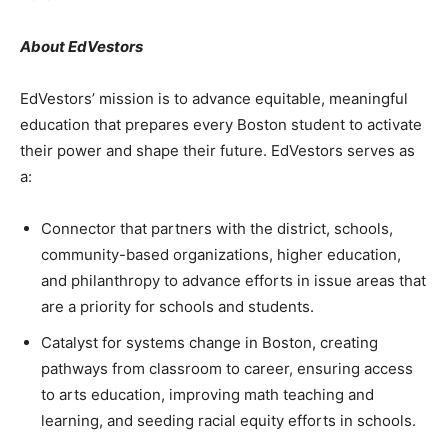
About EdVestors
EdVestors’ mission is to advance equitable, meaningful
education that prepares every Boston student to activate
their power and shape their future. EdVestors serves as
a:
Connector that partners with the district, schools,
community-based organizations, higher education,
and philanthropy to advance efforts in issue areas that
are a priority for schools and students.
Catalyst for systems change in Boston, creating
pathways from classroom to career, ensuring access
to arts education, improving math teaching and
learning, and seeding racial equity efforts in schools.