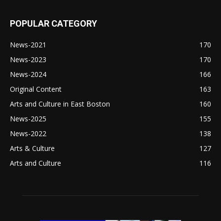
POPULAR CATEGORY
News-2021
170
News-2023
170
News-2024
166
Original Content
163
Arts and Culture in East Boston
160
News-2025
155
News-2022
138
Arts & Culture
127
Arts and Culture
116