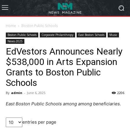
Home
Boston Public Schools
Boston Public Schools
Corporate Philanthropy
East Boston Schools
Music
News-2025
EdVestors Announces Nearly
$538,000 in Arts Expansion
Grants to Boston Public
Schools
By
admin
-
June 6, 2025
2206
East Boston Public Schools among among beneficiaries.
entries per page