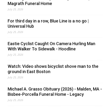
Magrath Funeral Home
July 25, 2026
For third day in a row, Blue Line is a no go |
Universal Hub
July 25, 2026
Eastie Cyclist Caught On Camera Hurling Man
With Walker To Sidewalk - Hoodline
July 25, 2026
Watch: Video shows bicyclist shove man to the
ground in East Boston
July 25, 2026
Michael A. Grasso Obituary (2026) - Malden, MA -
Bisbee-Porcella Funeral Home - Legacy
July 25, 2026