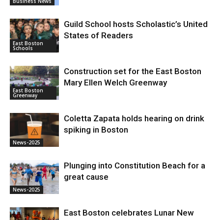
Business News
Guild School hosts Scholastic’s United
States of Readers
East Boston
Schools
Construction set for the East Boston
Mary Ellen Welch Greenway
East Boston
Greenway
Coletta Zapata holds hearing on drink
spiking in Boston
News-2025
Plunging into Constitution Beach for a
great cause
News-2025
East Boston celebrates Lunar New