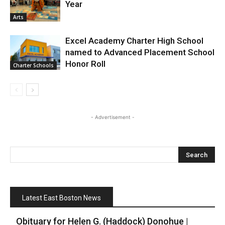
Year
Arts
Excel Academy Charter High School
named to Advanced Placement School
Honor Roll
Charter Schools
- Advertisement -
Latest East Boston News
Obituary for Helen G. (Haddock) Donohue |