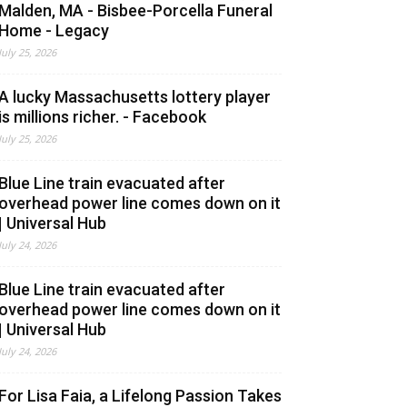
Malden, MA - Bisbee-Porcella Funeral
Home - Legacy
July 25, 2026
A lucky Massachusetts lottery player
is millions richer. - Facebook
July 25, 2026
Blue Line train evacuated after
overhead power line comes down on it
| Universal Hub
July 24, 2026
Blue Line train evacuated after
overhead power line comes down on it
| Universal Hub
July 24, 2026
For Lisa Faia, a Lifelong Passion Takes