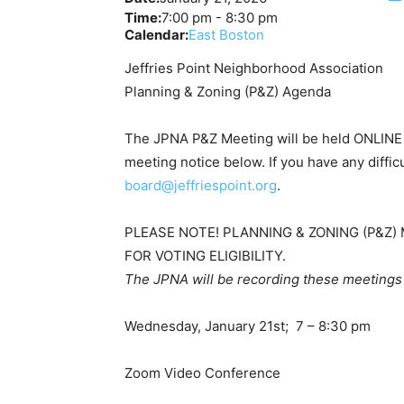
Time:
7:00 pm
-
8:30 pm
Calendar:
East Boston
Jeffries Point Neighborhood Association
Planning & Zoning (P&Z) Agenda
The JPNA P&Z Meeting will be held ONLINE v
meeting notice below. If you have any difficu
board@jeffriespoint.org
.
PLEASE NOTE! PLANNING & ZONING (P&
FOR VOTING ELIGIBILITY.
The JPNA will be recording these meetings
Wednesday, January 21st; 7 – 8:30 pm
Zoom Video Conference