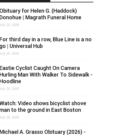
Obituary for Helen G. (Haddock)
Donohue | Magrath Funeral Home
July 25, 2026
For third day in a row, Blue Line is a no
go | Universal Hub
July 25, 2026
Eastie Cyclist Caught On Camera
Hurling Man With Walker To Sidewalk -
Hoodline
July 25, 2026
Watch: Video shows bicyclist shove
man to the ground in East Boston
July 25, 2026
Michael A. Grasso Obituary (2026) -