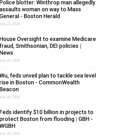
Police blotter: Winthrop man allegedly
assaults woman on way to Mass
General - Boston Herald
July 22, 2026
House Oversight to examine Medicare
fraud, Smithsonian, DEI policies |
News
July 20, 2026
Wu, feds unveil plan to tackle sea level
rise in Boston - CommonWealth
Beacon
July 20, 2026
Feds identify $10 billion in projects to
protect Boston from flooding | GBH -
WGBH
July 20, 2026