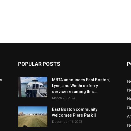
POPULAR POSTS
P
’s
MBTA announces East Boston,
N
Lynn, and Winthrop ferry
N
service resuming this...
March 25, 2024
N
Or
East Boston community
welcomes Piers Park II
Ar
December 16, 2023
N