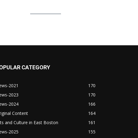
OPULAR CATEGORY
ews-2021
170
ews-2023
170
ews-2024
166
iginal Content
164
ts and Culture in East Boston
161
ews-2025
155