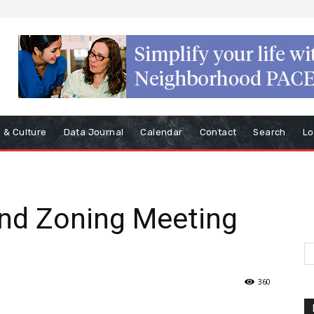
s & Culture
Data Journal
Calendar
Contact
Search
Lo
nd Zoning Meeting
360