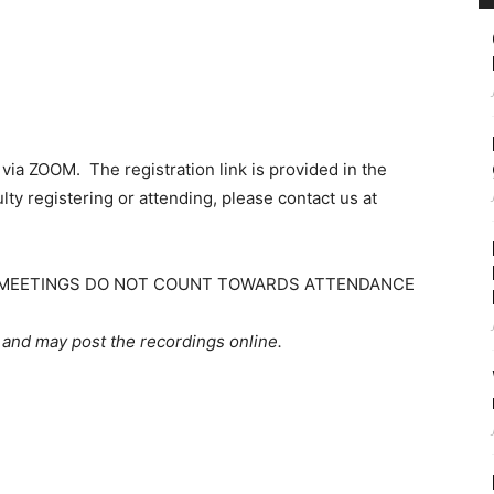
ia ZOOM. The registration link is provided in the
lty registering or attending, please contact us at
Z) MEETINGS DO NOT COUNT TOWARDS ATTENDANCE
 and may post the recordings online.