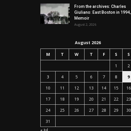
From the archives: Charles
Giuliano: East Boston in 1994,
Memoir
August 2, 2026
August 2026
M
T
W
T
F
S
S
1
2
3
4
5
6
7
8
9
10
11
12
13
14
15
16
17
18
19
20
21
22
23
24
25
26
27
28
29
30
31
« Jul