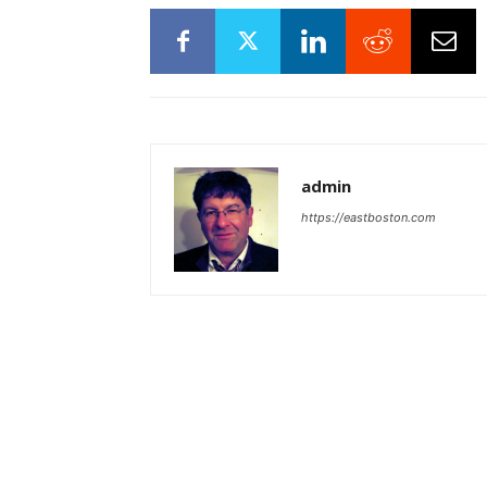
admin
https://eastboston.com