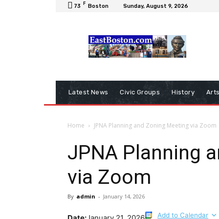
F
73
Boston
Sunday, August 9, 2026
Latest News
Civic Groups
History
Art
Home
JPNA Planning and Zoning Meeting via Zoom
JPNA Planning a
via Zoom
By
admin
-
January 14, 2026
Add to Calendar
Date:
January 21, 2026