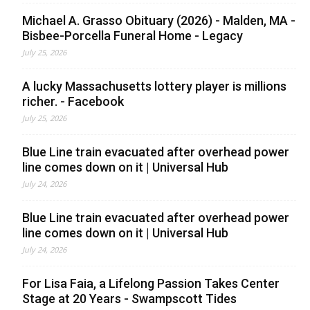
Michael A. Grasso Obituary (2026) - Malden, MA -
Bisbee-Porcella Funeral Home - Legacy
July 25, 2026
A lucky Massachusetts lottery player is millions
richer. - Facebook
July 25, 2026
Blue Line train evacuated after overhead power
line comes down on it | Universal Hub
July 24, 2026
Blue Line train evacuated after overhead power
line comes down on it | Universal Hub
July 24, 2026
For Lisa Faia, a Lifelong Passion Takes Center
Stage at 20 Years - Swampscott Tides