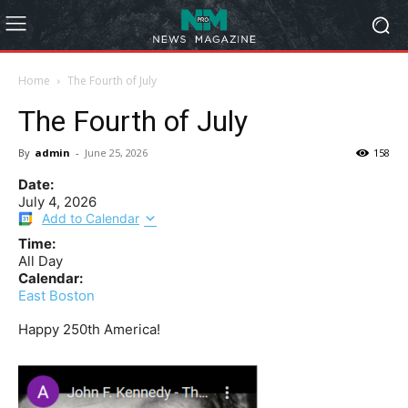
Home
The Fourth of July
The Fourth of July
By
admin
-
June 25, 2026
158
Date:
July 4, 2026
Add to Calendar
Time:
All Day
Calendar:
East Boston
Happy 250th America!