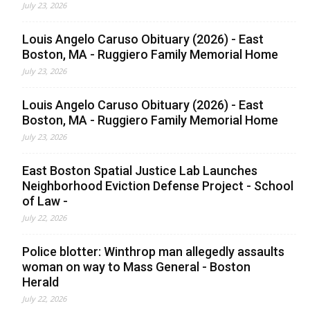
July 23, 2026
Louis Angelo Caruso Obituary (2026) - East
Boston, MA - Ruggiero Family Memorial Home
July 23, 2026
Louis Angelo Caruso Obituary (2026) - East
Boston, MA - Ruggiero Family Memorial Home
July 23, 2026
East Boston Spatial Justice Lab Launches
Neighborhood Eviction Defense Project - School
of Law -
July 22, 2026
Police blotter: Winthrop man allegedly assaults
woman on way to Mass General - Boston
Herald
July 22, 2026