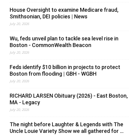
House Oversight to examine Medicare fraud,
Smithsonian, DEI policies | News
July 20, 2026
Wu, feds unveil plan to tackle sea level rise in
Boston - CommonWealth Beacon
July 20, 2026
Feds identify $10 billion in projects to protect
Boston from flooding | GBH - WGBH
July 20, 2026
RICHARD LARSEN Obituary (2026) - East Boston,
MA - Legacy
July 20, 2026
The night before Laughter & Legends with The
Uncle Louie Variety Show we all gathered for ...