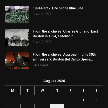
1994 Part 2: Life on the Blue Line
August 3, 2026
From the archives: Charles Giuliano: East
Boston in 1994, a Memoir
August 2, 2026
From the archives: Approaching its 30th
anniversary, Boston Bel Canto Opera...
July 31, 2026
August 2026
M
T
W
T
F
S
S
1
2