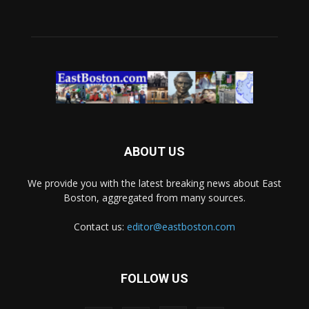
ABOUT US
We provide you with the latest breaking news about East
Boston, aggregated from many sources.
Contact us:
editor@eastboston.com
FOLLOW US