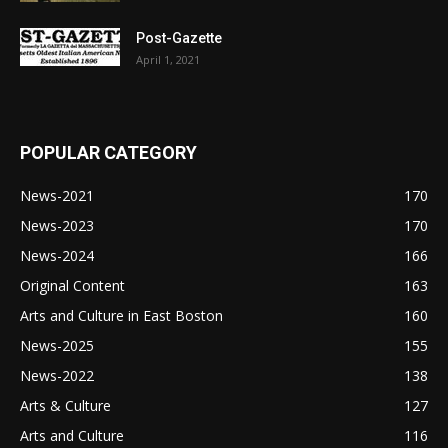
Post-Gazette
April 1, 2021
POPULAR CATEGORY
News-2021
170
News-2023
170
News-2024
166
Original Content
163
Arts and Culture in East Boston
160
News-2025
155
News-2022
138
Arts & Culture
127
Arts and Culture
116