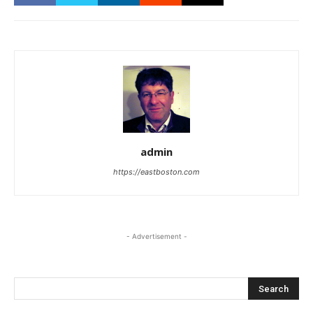
admin
https://eastboston.com
- Advertisement -