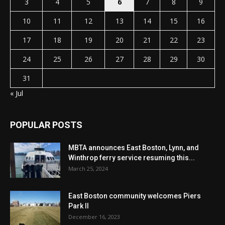
3
4
5
6
7
8
9
10
11
12
13
14
15
16
17
18
19
20
21
22
23
24
25
26
27
28
29
30
31
« Jul
POPULAR POSTS
MBTA announces East Boston, Lynn, and
Winthrop ferry service resuming this...
March 25, 2024
East Boston community welcomes Piers
Park II
December 16, 2023