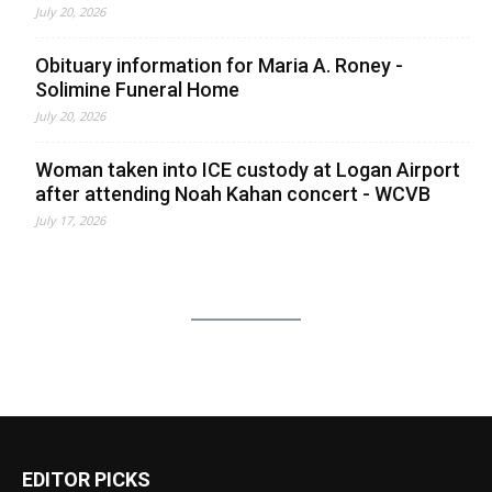
July 20, 2026
Obituary information for Maria A. Roney -
Solimine Funeral Home
July 20, 2026
Woman taken into ICE custody at Logan Airport
after attending Noah Kahan concert - WCVB
July 17, 2026
EDITOR PICKS