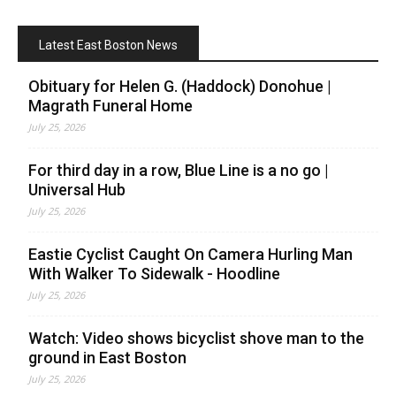
Latest East Boston News
Obituary for Helen G. (Haddock) Donohue |
Magrath Funeral Home
July 25, 2026
For third day in a row, Blue Line is a no go |
Universal Hub
July 25, 2026
Eastie Cyclist Caught On Camera Hurling Man
With Walker To Sidewalk - Hoodline
July 25, 2026
Watch: Video shows bicyclist shove man to the
ground in East Boston
July 25, 2026