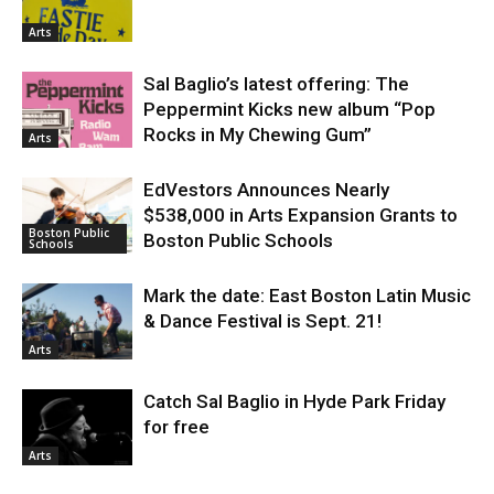
Arts
Sal Baglio’s latest offering: The
Peppermint Kicks new album “Pop
Rocks in My Chewing Gum”
Arts
EdVestors Announces Nearly
$538,000 in Arts Expansion Grants to
Boston Public
Boston Public Schools
Schools
Mark the date: East Boston Latin Music
& Dance Festival is Sept. 21!
Arts
Catch Sal Baglio in Hyde Park Friday
for free
Arts