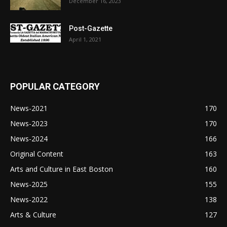
December 16, 2023
Post-Gazette
April 1, 2021
POPULAR CATEGORY
News-2021
170
News-2023
170
News-2024
166
Original Content
163
Arts and Culture in East Boston
160
News-2025
155
News-2022
138
Arts & Culture
127