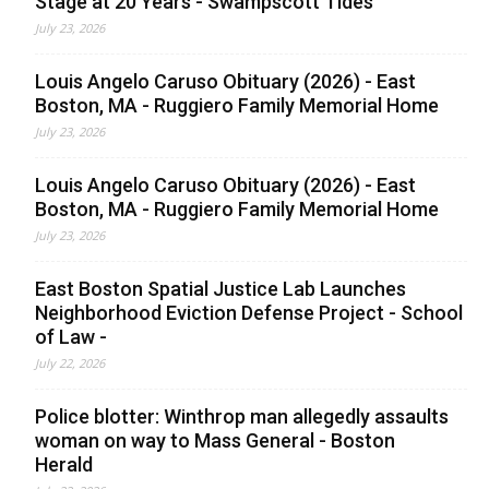
Stage at 20 Years - Swampscott Tides
July 23, 2026
Louis Angelo Caruso Obituary (2026) - East
Boston, MA - Ruggiero Family Memorial Home
July 23, 2026
Louis Angelo Caruso Obituary (2026) - East
Boston, MA - Ruggiero Family Memorial Home
July 23, 2026
East Boston Spatial Justice Lab Launches
Neighborhood Eviction Defense Project - School
of Law -
July 22, 2026
Police blotter: Winthrop man allegedly assaults
woman on way to Mass General - Boston
Herald