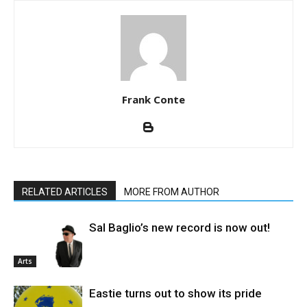
Frank Conte
RELATED ARTICLES
MORE FROM AUTHOR
Sal Baglio’s new record is now out!
Arts
Eastie turns out to show its pride