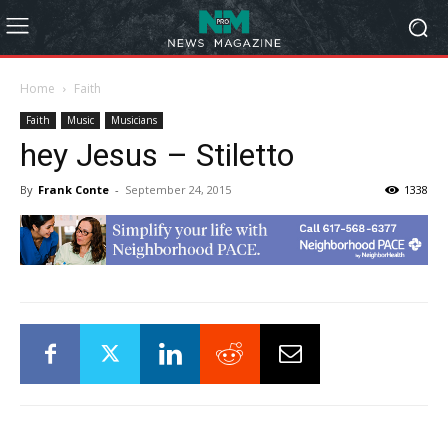
Home
Faith
Faith
Music
Musicians
hey Jesus – Stiletto
By
Frank Conte
-
September 24, 2015
1338