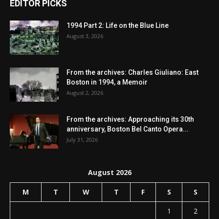
EDITOR PICKS
1994 Part 2: Life on the Blue Line
August 3, 2026
From the archives: Charles Giuliano: East
Boston in 1994, a Memoir
August 2, 2026
From the archives: Approaching its 30th
anniversary, Boston Bel Canto Opera...
July 31, 2026
August 2026
M
T
W
T
F
S
S
1
2