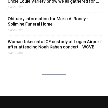
Uncle Louie Variety Show we all gathered for ...
July 20, 2026
Obituary information for Maria A. Roney -
Solimine Funeral Home
July 20, 2026
Woman taken into ICE custody at Logan Airport
after attending Noah Kahan concert - WCVB
July 17, 2026