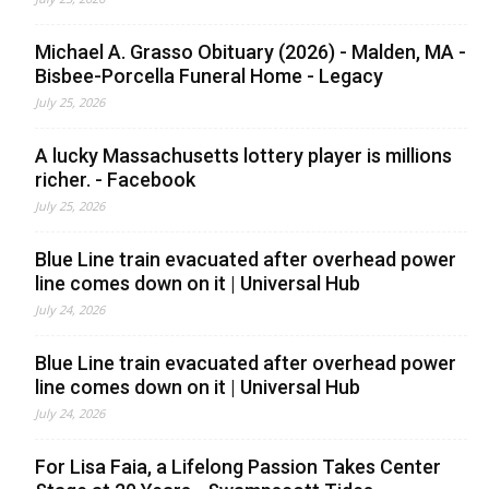
Michael A. Grasso Obituary (2026) - Malden, MA -
Bisbee-Porcella Funeral Home - Legacy
July 25, 2026
A lucky Massachusetts lottery player is millions
richer. - Facebook
July 25, 2026
Blue Line train evacuated after overhead power
line comes down on it | Universal Hub
July 24, 2026
Blue Line train evacuated after overhead power
line comes down on it | Universal Hub
July 24, 2026
For Lisa Faia, a Lifelong Passion Takes Center