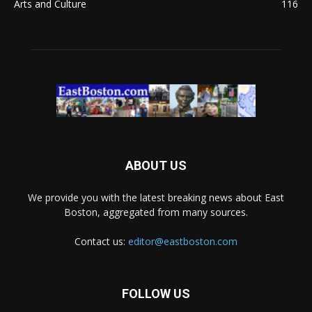
Arts and Culture
116
ABOUT US
We provide you with the latest breaking news about East
Boston, aggregated from many sources.
Contact us:
editor@eastboston.com
FOLLOW US