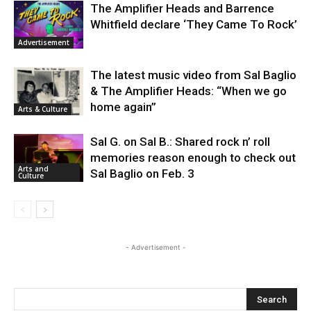
The Amplifier Heads and Barrence
Whitfield declare ‘They Came To Rock’
Advertisement
The latest music video from Sal Baglio
& The Amplifier Heads: “When we go
home again”
Arts & Culture
Sal G. on Sal B.: Shared rock n’ roll
memories reason enough to check out
Arts and
Sal Baglio on Feb. 3
Culture
- Advertisement -