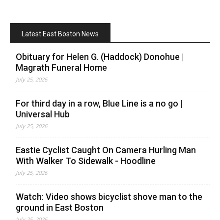
Latest East Boston News
Obituary for Helen G. (Haddock) Donohue |
Magrath Funeral Home
July 25, 2026
For third day in a row, Blue Line is a no go |
Universal Hub
July 25, 2026
Eastie Cyclist Caught On Camera Hurling Man
With Walker To Sidewalk - Hoodline
July 25, 2026
Watch: Video shows bicyclist shove man to the
ground in East Boston
July 25, 2026