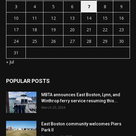
3
4
5
6
7
8
9
10
11
12
13
14
15
16
17
18
19
20
21
22
23
24
25
26
27
28
29
30
31
« Jul
POPULAR POSTS
MBTA announces East Boston, Lynn, and
Winthrop ferry service resuming this...
March 25, 2024
East Boston community welcomes Piers
Park II