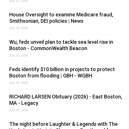
July 22, 2026
House Oversight to examine Medicare fraud,
Smithsonian, DEI policies | News
July 20, 2026
Wu, feds unveil plan to tackle sea level rise in
Boston - CommonWealth Beacon
July 20, 2026
Feds identify $10 billion in projects to protect
Boston from flooding | GBH - WGBH
July 20, 2026
RICHARD LARSEN Obituary (2026) - East Boston,
MA - Legacy
July 20, 2026
The night before Laughter & Legends with The