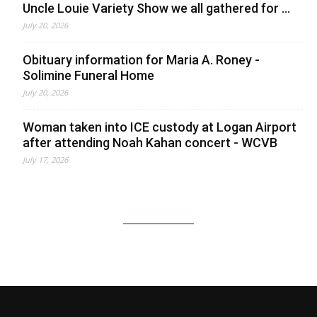
Uncle Louie Variety Show we all gathered for ...
July 20, 2026
Obituary information for Maria A. Roney -
Solimine Funeral Home
July 20, 2026
Woman taken into ICE custody at Logan Airport
after attending Noah Kahan concert - WCVB
July 17, 2026