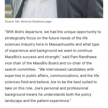
Source: Sen. Boncore Facebook page
“With Bob’s departure, we had the unique opportunity to
strategically focus on the future needs of the life
sciences industry here in Massachusetts and what type
of experience and background we want to continue
MassBio’s success and strength,” said Pam Randhawa
vice chair of the MassBio Board and co-chair of the
search committee. “We interviewed candidates with
expertise in public affairs, communications, and the life
sciences field and believe Joe to be the best suited to
take on this role. Joe’s personal and professional
background means he understands both the policy
landscape and the patient experience.”