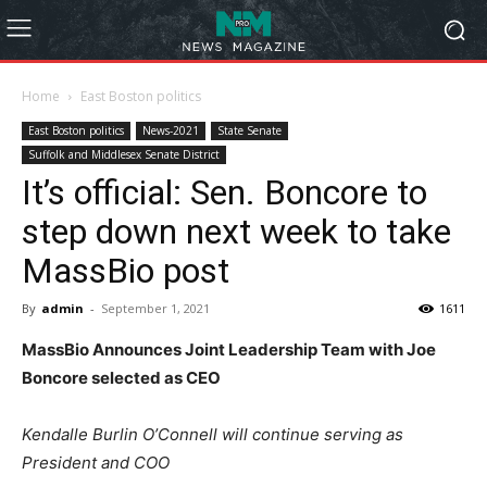
Home
East Boston politics
East Boston politics
News-2021
State Senate
Suffolk and Middlesex Senate District
It’s official: Sen. Boncore to
step down next week to take
MassBio post
By
admin
-
September 1, 2021
1611
MassBio Announces Joint Leadership Team with Joe
Boncore selected as CEO
Kendalle Burlin O’Connell will continue serving as
President and COO