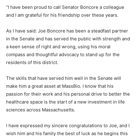
“I have been proud to call Senator Boncore a colleague
and I am grateful for his friendship over these years.
As I have said: Joe Boncore has been a steadfast partner
in the Senate and has served the public with strength and
a keen sense of right and wrong, using his moral
compass and thoughtful advocacy to stand up for the
residents of this district.
The skills that have served him well in the Senate will
make him a great asset at MassBio. I know that his
passion for their work and his personal drive to better the
healthcare space is the start of a new investment in life
sciences across Massachusetts.
I have expressed my sincere congratulations to Joe, and I
wish him and his family the best of luck as he begins this