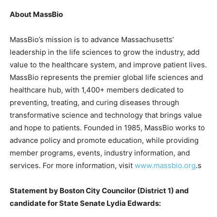
About MassBio
MassBio’s mission is to advance Massachusetts’
leadership in the life sciences to grow the industry, add
value to the healthcare system, and improve patient lives.
MassBio represents the premier global life sciences and
healthcare hub, with 1,400+ members dedicated to
preventing, treating, and curing diseases through
transformative science and technology that brings value
and hope to patients. Founded in 1985, MassBio works to
advance policy and promote education, while providing
member programs, events, industry information, and
services. For more information, visit
www.massbio.org
.s
Statement by Boston City Councilor (District 1) and
candidate for State Senate Lydia Edwards: