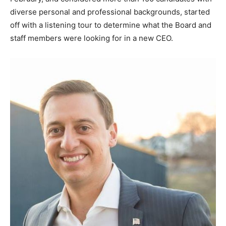
diverse personal and professional backgrounds, started
off with a listening tour to determine what the Board and
staff members were looking for in a new CEO.