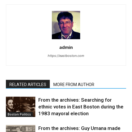
admin
https://eastboston.com
RELATED ARTICLES
MORE FROM AUTHOR
From the archives: Searching for
ethnic votes in East Boston during the
1983 mayoral election
Boston Politics
From the archives: Guy Umana made