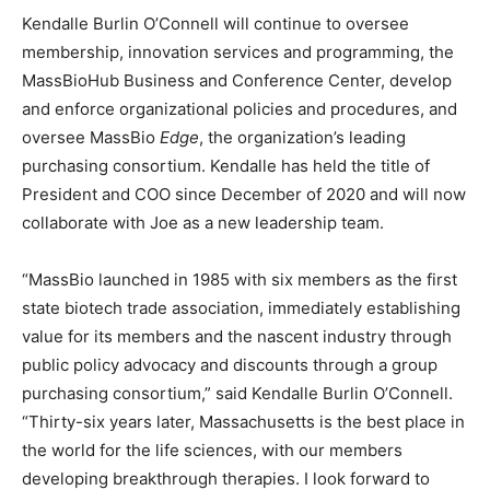
Kendalle Burlin O’Connell will continue to oversee
membership, innovation services and programming, the
MassBioHub Business and Conference Center, develop
and enforce organizational policies and procedures, and
oversee MassBio
Edge
, the organization’s leading
purchasing consortium. Kendalle has held the title of
President and COO since December of 2020 and will now
collaborate with Joe as a new leadership team.
“MassBio launched in 1985 with six members as the first
state biotech trade association, immediately establishing
value for its members and the nascent industry through
public policy advocacy and discounts through a group
purchasing consortium,” said Kendalle Burlin O’Connell.
“Thirty-six years later, Massachusetts is the best place in
the world for the life sciences, with our members
developing breakthrough therapies. I look forward to