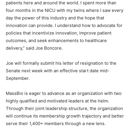
patients here and around the world. I spent more than
four months in the NICU with my twins where I saw every
day the power of this industry and the hope that
innovation can provide. I understand how to advocate for
policies that incentivize innovation, improve patient
outcomes, and seek enhancements to healthcare
delivery,” said Joe Boncore.
Joe will formally submit his letter of resignation to the
Senate next week with an effective start date mid-
September.
MassBio is eager to advance as an organization with two
highly qualified and motivated leaders at the helm.
Through their joint leadership structure, the organization
will continue its membership growth trajectory and better
serve their 1,400+ members through a new lens.