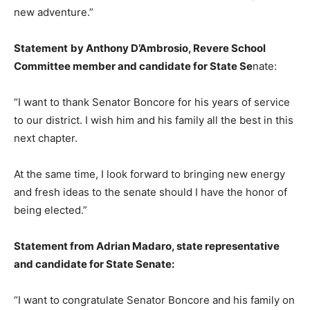
new adventure.”
Statement
by Anthony D’Ambrosio, Revere School
Committee member and candidate for State Se
nate:
“I want to thank Senator Boncore for his years of service
to our district. I wish him and his family all the best in this
next chapter.
At the same time, I look forward to bringing new energy
and fresh ideas to the senate should I have the honor of
being elected.”
Statement from Adrian Madaro, state representative
and candidate for State Senate:
“I want to congratulate Senator Boncore and his family on