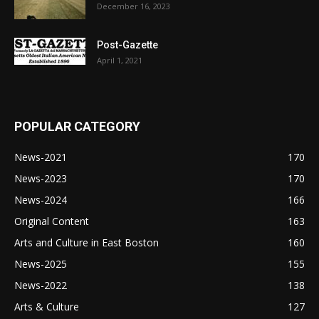
December 16, 2023
Post-Gazette
April 1, 2021
POPULAR CATEGORY
News-2021
170
News-2023
170
News-2024
166
Original Content
163
Arts and Culture in East Boston
160
News-2025
155
News-2022
138
Arts & Culture
127