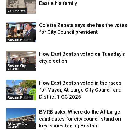
Eastie his family
Columnists
Coletta Zapata says she has the votes
for City Council president
Boston Politics
How East Boston voted on Tuesday’s
city election
Boston City
Council
How East Boston voted in the races
for Mayor, At-Large City Council and
District 1 CC 2025
Boston Politics
BMRB asks: Where do the At-Large
candidates for city council stand on
At-Large City
key issues facing Boston
Council