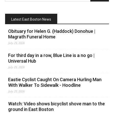
Latest East Boston News
Obituary for Helen G. (Haddock) Donohue |
Magrath Funeral Home
July 25, 2026
For third day in a row, Blue Line is a no go |
Universal Hub
July 25, 2026
Eastie Cyclist Caught On Camera Hurling Man
With Walker To Sidewalk - Hoodline
July 25, 2026
Watch: Video shows bicyclist shove man to the
ground in East Boston