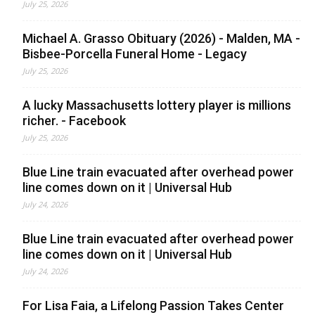
July 25, 2026
Michael A. Grasso Obituary (2026) - Malden, MA -
Bisbee-Porcella Funeral Home - Legacy
July 25, 2026
A lucky Massachusetts lottery player is millions
richer. - Facebook
July 25, 2026
Blue Line train evacuated after overhead power
line comes down on it | Universal Hub
July 24, 2026
Blue Line train evacuated after overhead power
line comes down on it | Universal Hub
July 24, 2026
For Lisa Faia, a Lifelong Passion Takes Center