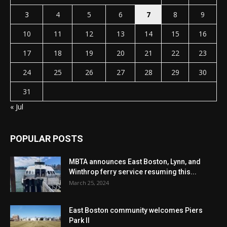
3
4
5
6
7
8
9
10
11
12
13
14
15
16
17
18
19
20
21
22
23
24
25
26
27
28
29
30
31
« Jul
POPULAR POSTS
MBTA announces East Boston, Lynn, and
Winthrop ferry service resuming this...
March 25, 2024
East Boston community welcomes Piers
Park II