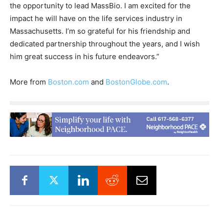
the opportunity to lead MassBio. I am excited for the
impact he will have on the life services industry in
Massachusetts. I’m so grateful for his friendship and
dedicated partnership throughout the years, and I wish
him great success in his future endeavors.”
More from
Boston.com
and
BostonGlobe.com
.