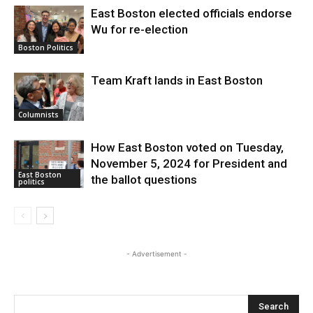
East Boston elected officials endorse
Wu for re-election
Boston Politics
Team Kraft lands in East Boston
Columnists
How East Boston voted on Tuesday,
November 5, 2024 for President and
East Boston
the ballot questions
politics
- Advertisement -