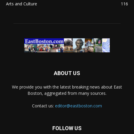
Arts and Culture
116
ABOUT US
We provide you with the latest breaking news about East
Boston, aggregated from many sources.
Contact us:
editor@eastboston.com
FOLLOW US