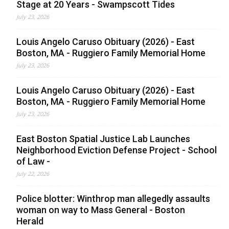
Stage at 20 Years - Swampscott Tides
July 23, 2026
Louis Angelo Caruso Obituary (2026) - East
Boston, MA - Ruggiero Family Memorial Home
July 23, 2026
Louis Angelo Caruso Obituary (2026) - East
Boston, MA - Ruggiero Family Memorial Home
July 23, 2026
East Boston Spatial Justice Lab Launches
Neighborhood Eviction Defense Project - School
of Law -
July 22, 2026
Police blotter: Winthrop man allegedly assaults
woman on way to Mass General - Boston
Herald