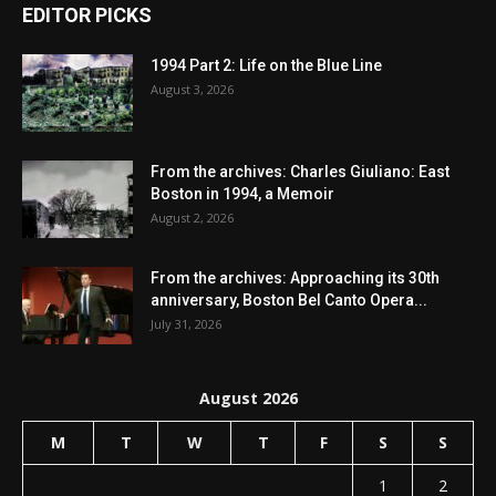
EDITOR PICKS
1994 Part 2: Life on the Blue Line
August 3, 2026
From the archives: Charles Giuliano: East
Boston in 1994, a Memoir
August 2, 2026
From the archives: Approaching its 30th
anniversary, Boston Bel Canto Opera...
July 31, 2026
August 2026
M
T
W
T
F
S
S
1
2