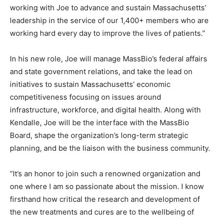
working with Joe to advance and sustain Massachusetts’
leadership in the service of our 1,400+ members who are
working hard every day to improve the lives of patients.”
In his new role, Joe will manage MassBio’s federal affairs
and state government relations, and take the lead on
initiatives to sustain Massachusetts’ economic
competitiveness focusing on issues around
infrastructure, workforce, and digital health. Along with
Kendalle, Joe will be the interface with the MassBio
Board, shape the organization’s long-term strategic
planning, and be the liaison with the business community.
“It’s an honor to join such a renowned organization and
one where I am so passionate about the mission. I know
firsthand how critical the research and development of
the new treatments and cures are to the wellbeing of