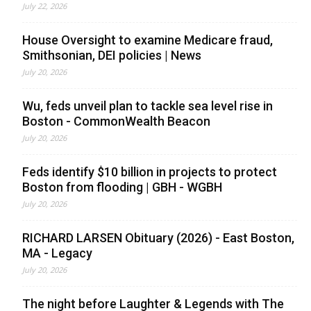
July 22, 2026
House Oversight to examine Medicare fraud,
Smithsonian, DEI policies | News
July 20, 2026
Wu, feds unveil plan to tackle sea level rise in
Boston - CommonWealth Beacon
July 20, 2026
Feds identify $10 billion in projects to protect
Boston from flooding | GBH - WGBH
July 20, 2026
RICHARD LARSEN Obituary (2026) - East Boston,
MA - Legacy
July 20, 2026
The night before Laughter & Legends with The