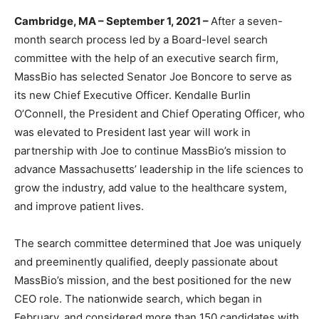
Cambridge, MA – September 1, 2021 –
After a seven-
month search process led by a Board-level search
committee with the help of an executive search firm,
MassBio has selected Senator Joe Boncore to serve as
its new Chief Executive Officer. Kendalle Burlin
O’Connell, the President and Chief Operating Officer, who
was elevated to President last year will work in
partnership with Joe to continue MassBio’s mission to
advance Massachusetts’ leadership in the life sciences to
grow the industry, add value to the healthcare system,
and improve patient lives.
The search committee determined that Joe was uniquely
and preeminently qualified, deeply passionate about
MassBio’s mission, and the best positioned for the new
CEO role. The nationwide search, which began in
February, and considered more than 150 candidates with