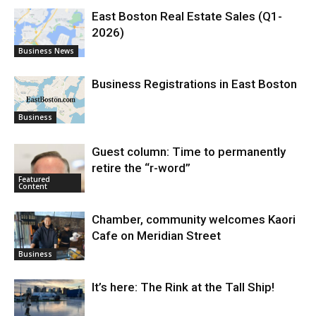
East Boston Real Estate Sales (Q1-
2026)
Business News
Business Registrations in East Boston
Business
Guest column: Time to permanently
retire the “r-word”
Featured
Content
Chamber, community welcomes Kaori
Cafe on Meridian Street
Business
It’s here: The Rink at the Tall Ship!