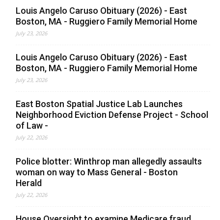
Louis Angelo Caruso Obituary (2026) - East
Boston, MA - Ruggiero Family Memorial Home
July 23, 2026
Louis Angelo Caruso Obituary (2026) - East
Boston, MA - Ruggiero Family Memorial Home
July 23, 2026
East Boston Spatial Justice Lab Launches
Neighborhood Eviction Defense Project - School
of Law -
July 22, 2026
Police blotter: Winthrop man allegedly assaults
woman on way to Mass General - Boston
Herald
July 22, 2026
House Oversight to examine Medicare fraud,