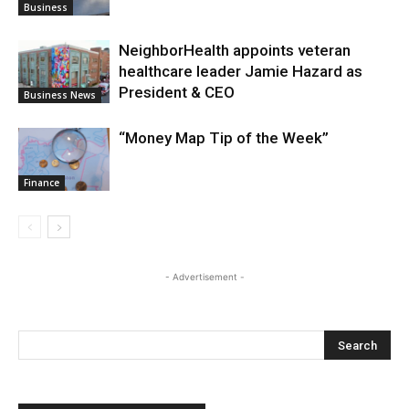
Business
NeighborHealth appoints veteran
healthcare leader Jamie Hazard as
President & CEO
Business News
“Money Map Tip of the Week”
Finance
- Advertisement -