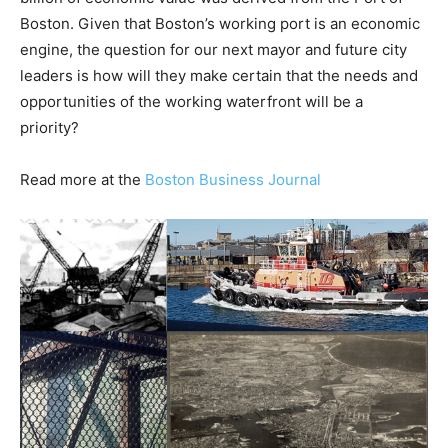
Boston. Given that Boston’s working port is an economic
engine, the question for our next mayor and future city
leaders is how will they make certain that the needs and
opportunities of the working waterfront will be a
priority?
Read more at the
Boston Business Journal