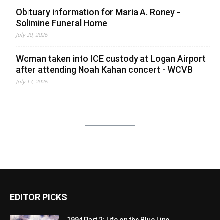
Obituary information for Maria A. Roney -
Solimine Funeral Home
July 20, 2026
Woman taken into ICE custody at Logan Airport
after attending Noah Kahan concert - WCVB
July 17, 2026
EDITOR PICKS
1994 Part 2: Life on the Blue Line