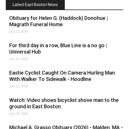
Latest East Boston News
Obituary for Helen G. (Haddock) Donohue |
Magrath Funeral Home
July 25, 2026
For third day in a row, Blue Line is a no go |
Universal Hub
July 25, 2026
Eastie Cyclist Caught On Camera Hurling Man
With Walker To Sidewalk - Hoodline
July 25, 2026
Watch: Video shows bicyclist shove man to the
ground in East Boston
July 25, 2026
Michael A. Grasso Obituary (2026) - Malden, MA -