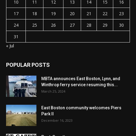
10
11
12
13
14
15
16
17
18
19
20
21
22
23
24
25
26
27
28
29
30
31
« Jul
POPULAR POSTS
MBTA announces East Boston, Lynn, and
Winthrop ferry service resuming this...
March 25, 2024
East Boston community welcomes Piers
Park II
December 16, 2023