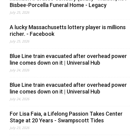
Bisbee-Porcella Funeral Home - Legacy
July 25, 2026
A lucky Massachusetts lottery player is millions
richer. - Facebook
July 25, 2026
Blue Line train evacuated after overhead power
line comes down on it | Universal Hub
July 24, 2026
Blue Line train evacuated after overhead power
line comes down on it | Universal Hub
July 24, 2026
For Lisa Faia, a Lifelong Passion Takes Center
Stage at 20 Years - Swampscott Tides
July 23, 2026