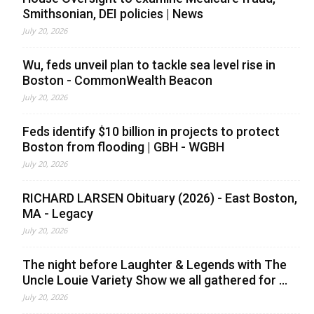
Smithsonian, DEI policies | News
July 20, 2026
Wu, feds unveil plan to tackle sea level rise in
Boston - CommonWealth Beacon
July 20, 2026
Feds identify $10 billion in projects to protect
Boston from flooding | GBH - WGBH
July 20, 2026
RICHARD LARSEN Obituary (2026) - East Boston,
MA - Legacy
July 20, 2026
The night before Laughter & Legends with The
Uncle Louie Variety Show we all gathered for ...
July 20, 2026