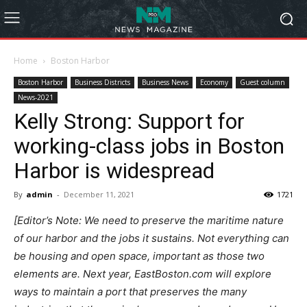
Home
Boston Harbor
Boston Harbor
Business Districts
Business News
Economy
Guest column
News-2021
Kelly Strong: Support for
working-class jobs in Boston
Harbor is widespread
By
admin
-
December 11, 2021
1721
[Editor’s Note: We need to preserve the maritime nature
of our harbor and the jobs it sustains. Not everything can
be housing and open space, important as those two
elements are. Next year, EastBoston.com will explore
ways to maintain a port that preserves the many