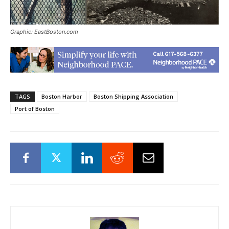
Graphic: EastBoston.com
TAGS
Boston Harbor
Boston Shipping Association
Port of Boston