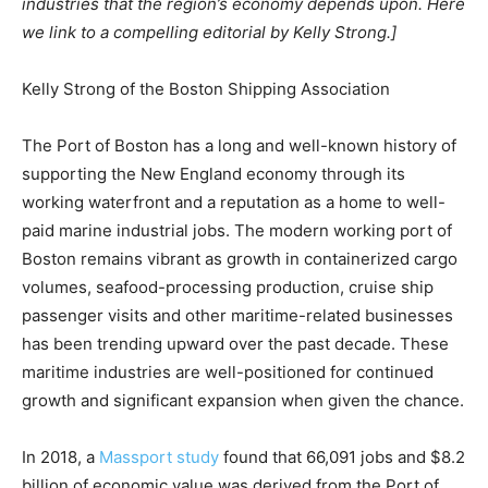
industries that the region’s economy depends upon. Here
we link to a compelling editorial by Kelly Strong.]
Kelly Strong of the Boston Shipping Association
The Port of Boston has a long and well-known history of
supporting the New England economy through its
working waterfront and a reputation as a home to well-
paid marine industrial jobs. The modern working port of
Boston remains vibrant as growth in containerized cargo
volumes, seafood-processing production, cruise ship
passenger visits and other maritime-related businesses
has been trending upward over the past decade. These
maritime industries are well-positioned for continued
growth and significant expansion when given the chance.
In 2018, a
Massport study
found that 66,091 jobs and $8.2
billion of economic value was derived from the Port of