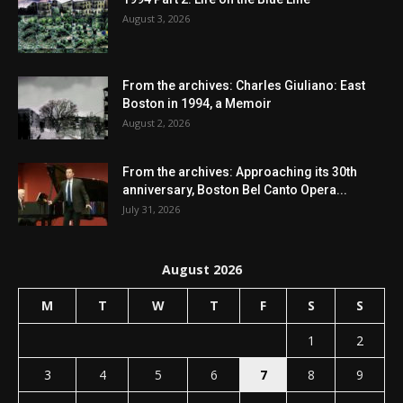
August 3, 2026
From the archives: Charles Giuliano: East
Boston in 1994, a Memoir
August 2, 2026
From the archives: Approaching its 30th
anniversary, Boston Bel Canto Opera...
July 31, 2026
August 2026
M
T
W
T
F
S
S
1
2
3
4
5
6
7
8
9