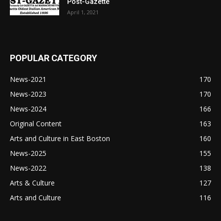
Post-Gazette
April 1, 2021
POPULAR CATEGORY
News-2021
170
News-2023
170
News-2024
166
Original Content
163
Arts and Culture in East Boston
160
News-2025
155
News-2022
138
Arts & Culture
127
Arts and Culture
116