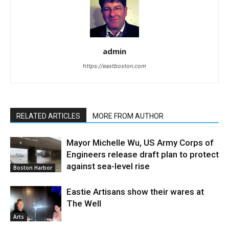
admin
https://eastboston.com
RELATED ARTICLES
MORE FROM AUTHOR
Mayor Michelle Wu, US Army Corps of
Engineers release draft plan to protect
against sea-level rise
Boston Harbor
Eastie Artisans show their wares at
The Well
Arts