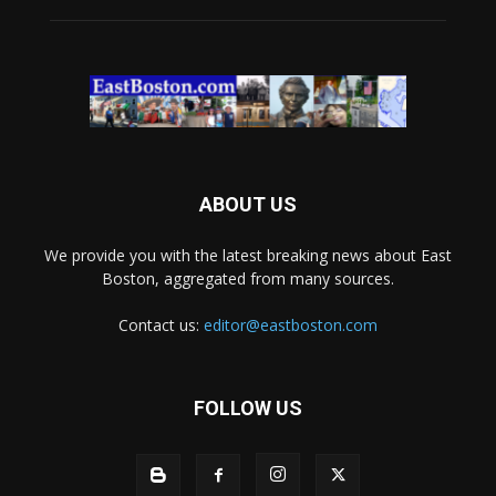
ABOUT US
We provide you with the latest breaking news about East
Boston, aggregated from many sources.
Contact us:
editor@eastboston.com
FOLLOW US