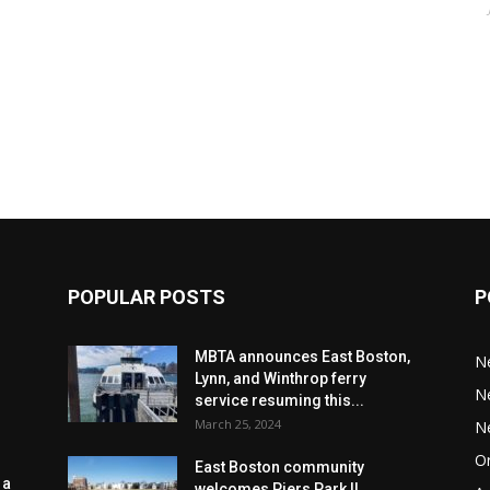
POPULAR POSTS
P
MBTA announces East Boston,
N
Lynn, and Winthrop ferry
N
service resuming this...
March 25, 2024
N
Or
East Boston community
 a
welcomes Piers Park II