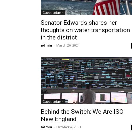
Guest column
Senator Edwards shares her
thoughts on water transportation
in the district
admin
-
March 26, 2024
Guest column
Behind the Switch: We Are ISO
New England
admin
-
October 4, 2023