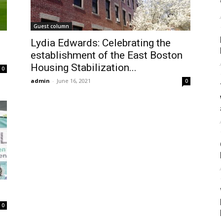
Guest column
Lydia Edwards: Celebrating the
establishment of the East Boston
Housing Stabilization...
0
admin
-
June 16, 2021
0
0