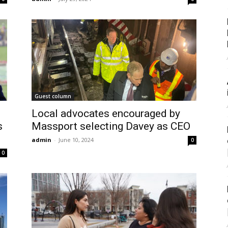
Guest column
Local advocates encouraged by
s
Massport selecting Davey as CEO
admin
-
June 10, 2024
0
0