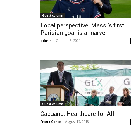
Guest column
Local perspective: Messi’s first
Parisian goal is a marvel
admin
-
October 8, 2021
Guest column
Capuano: Healthcare for All
Frank Conte
-
August 17, 2018