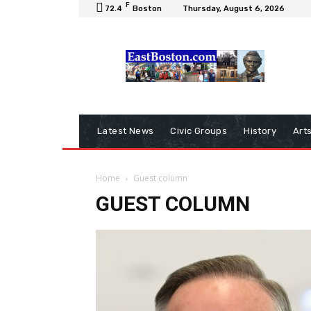
F
72.4
Boston
Thursday, August 6, 2026
Latest News
Civic Groups
History
Art
Home
Guest column
GUEST COLUMN