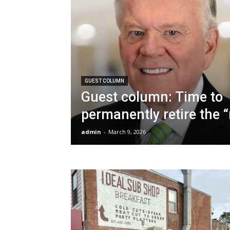
GUEST COLUMN
Guest column: Time to
permanently retire the 
admin
-
March 9, 2026