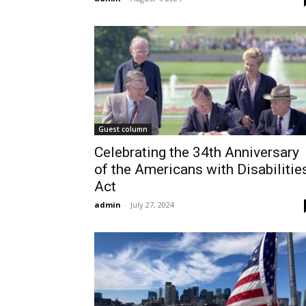
Guest column
Celebrating the 34th Anniversary
of the Americans with Disabilitie
Act
admin
-
July 27, 2024