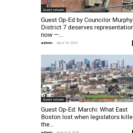
Guest column
Guest Op-Ed by Councilor Murphy
District 7 deserves representatio
now —...
admin
-
April 14, 2025
Guest column
Guest Op-Ed: Marchi: What East
Boston lost when legislators kill
the...
admin
-
August 4, 2024