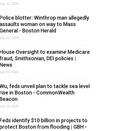
July 22, 2026
Police blotter: Winthrop man allegedly
assaults woman on way to Mass
General - Boston Herald
July 22, 2026
House Oversight to examine Medicare
fraud, Smithsonian, DEI policies |
News
July 20, 2026
Wu, feds unveil plan to tackle sea level
rise in Boston - CommonWealth
Beacon
July 20, 2026
Feds identify $10 billion in projects to
protect Boston from flooding | GBH -