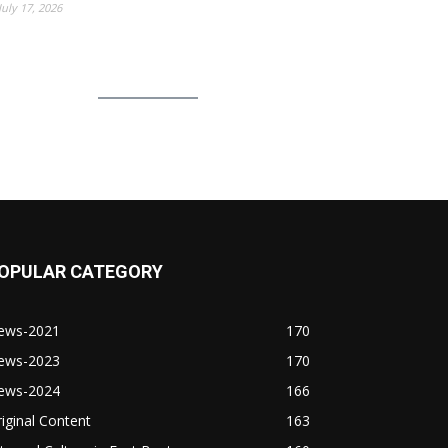
July 17, 2026
OPULAR CATEGORY
ews-2021
170
ews-2023
170
ews-2024
166
iginal Content
163