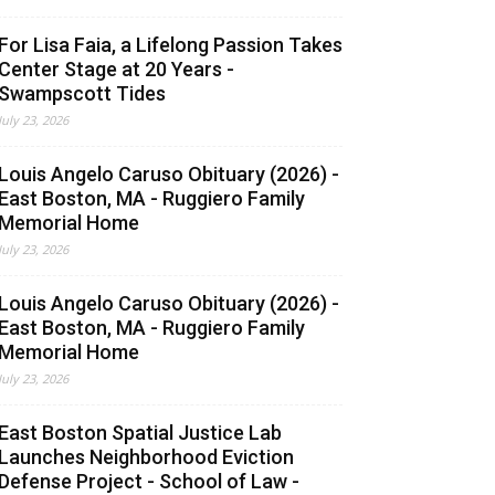
For Lisa Faia, a Lifelong Passion Takes
Center Stage at 20 Years -
Swampscott Tides
July 23, 2026
Louis Angelo Caruso Obituary (2026) -
East Boston, MA - Ruggiero Family
Memorial Home
July 23, 2026
Louis Angelo Caruso Obituary (2026) -
East Boston, MA - Ruggiero Family
Memorial Home
July 23, 2026
East Boston Spatial Justice Lab
Launches Neighborhood Eviction
Defense Project - School of Law -