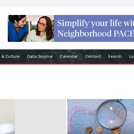
s & Culture
Data Journal
Calendar
Contact
Search
Lo