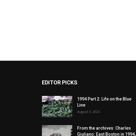
EDITOR PICKS
1994 Part 2: Life on the Blue
Line
August 3, 2026
From the archives: Charles
Giuliano: East Boston in 1994,