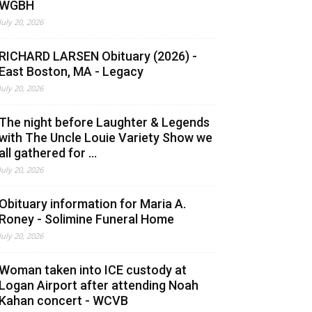
WGBH
July 20, 2026
RICHARD LARSEN Obituary (2026) -
East Boston, MA - Legacy
July 20, 2026
The night before Laughter & Legends
with The Uncle Louie Variety Show we
all gathered for ...
July 20, 2026
Obituary information for Maria A.
Roney - Solimine Funeral Home
July 20, 2026
Woman taken into ICE custody at
Logan Airport after attending Noah
Kahan concert - WCVB