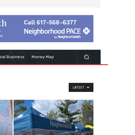
cal Business
Money Map
LATEST