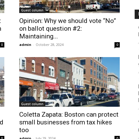
Guest column
:
Opinion: Why we should vote “No”
n
on ballot question #2:
Maintaining...
admin
-
October 28, 2024
0
0
Guest column
Coletta Zapata: Boston can protect
ed
small businesses from tax hikes
too
admin
-
July 29, 2024
0
0