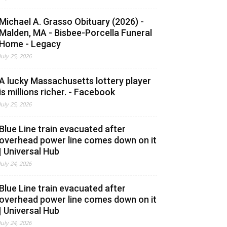
Michael A. Grasso Obituary (2026) -
Malden, MA - Bisbee-Porcella Funeral
Home - Legacy
July 25, 2026
A lucky Massachusetts lottery player
is millions richer. - Facebook
July 25, 2026
Blue Line train evacuated after
overhead power line comes down on it
| Universal Hub
July 24, 2026
Blue Line train evacuated after
overhead power line comes down on it
| Universal Hub
July 24, 2026