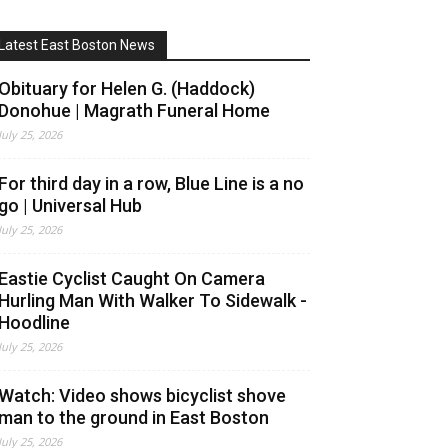
Latest East Boston News
Obituary for Helen G. (Haddock)
Donohue | Magrath Funeral Home
July 25, 2026
For third day in a row, Blue Line is a no
go | Universal Hub
July 25, 2026
Eastie Cyclist Caught On Camera
Hurling Man With Walker To Sidewalk -
Hoodline
July 25, 2026
Watch: Video shows bicyclist shove
man to the ground in East Boston
July 25, 2026