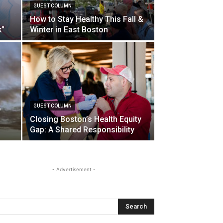
GUEST COLUMN
How to Stay Healthy This Fall &
k”
Winter in East Boston
GUEST COLUMN
o
Closing Boston’s Health Equity
Gap: A Shared Responsibility
- Advertisement -