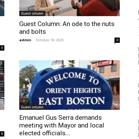
Guest column
Guest Column: An ode to the nuts
and bolts
admin
-
October 10, 2023
0
0
Guest column
Emanuel Gus Serra demands
meeting with Mayor and local
elected officials...
0