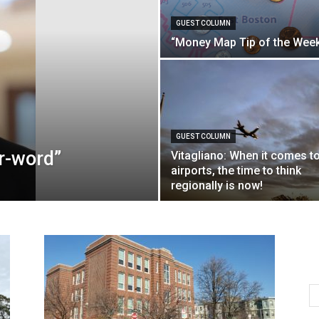
GUEST COLUMN
“Money Map Tip of the Wee
GUEST COLUMN
“r-word”
Vitagliano: When it comes t
airports, the time to think
regionally is now!