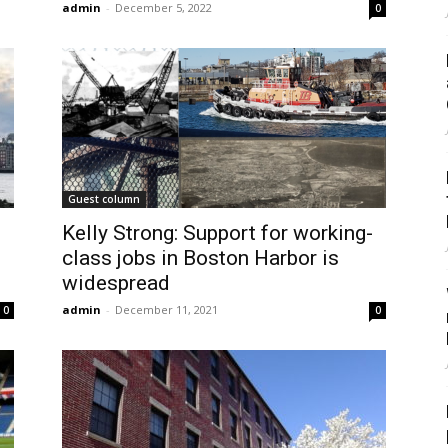
admin
-
December 5, 2022
0
Guest column
Kelly Strong: Support for working-
class jobs in Boston Harbor is
widespread
admin
-
December 11, 2021
0
0