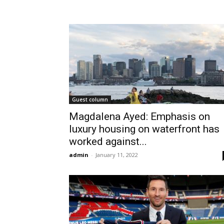
Guest column
Magdalena Ayed: Emphasis on
luxury housing on waterfront has
worked against...
admin
-
January 11, 2022