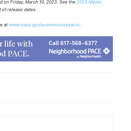
ed on Friday, March 10, 2023. See the
2023 Media
t of release dates.
le at
www.mass.gov/economicresearch
.