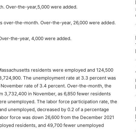
th. Over-the-year,5,000 were added.
bs over-the-month. Over-the-year, 26,000 were added.
Over-the-year, 4,000 were added.
assachusetts residents were employed and 124,500
f 3,724,900. The unemployment rate at 3.3 percent was
 November rate of 3.4 percent. Over-the-month, the
om 3,732,400 in November, as 6,850 fewer residents
e unemployed. The labor force participation rate, the
and unemployed, decreased by 0.2 of a percentage
 labor force was down 26,600 from the December 2021
mployed residents, and 49,700 fewer unemployed