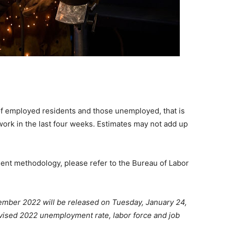
of employed residents and those unemployed, that is
work in the last four weeks. Estimates may not add up
ment methodology, please refer to the Bureau of Labor
ember 2022 will be released on Tuesday, January 24,
vised 2022 unemployment rate, labor force and job