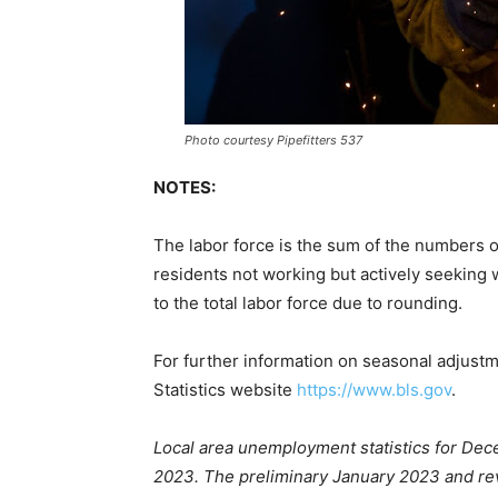
Photo courtesy Pipefitters 537
NOTES:
The labor force is the sum of the numbers 
residents not working but actively seeking 
to the total labor force due to rounding.
For further information on seasonal adjust
Statistics website
https://www.bls.gov
.
Local area unemployment statistics for Dec
2023. The preliminary January 2023 and re