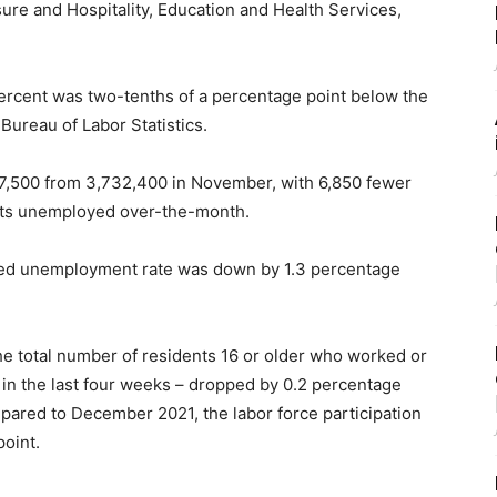
sure and Hospitality, Education and Health Services,
rcent was two-tenths of a percentage point below the
 Bureau of Labor Statistics.
 7,500 from 3,732,400 in November, with 6,850 fewer
nts unemployed over-the-month.
sted unemployment rate was down by 1.3 percentage
 the total number of residents 16 or older who worked or
in the last four weeks – dropped by 0.2 percentage
pared to December 2021, the labor force participation
oint.