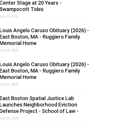
Center Stage at 20 Years -
Swampscott Tides
July 23, 2026
Louis Angelo Caruso Obituary (2026) -
East Boston, MA - Ruggiero Family
Memorial Home
July 23, 2026
Louis Angelo Caruso Obituary (2026) -
East Boston, MA - Ruggiero Family
Memorial Home
July 23, 2026
East Boston Spatial Justice Lab
Launches Neighborhood Eviction
Defense Project - School of Law -
July 22, 2026