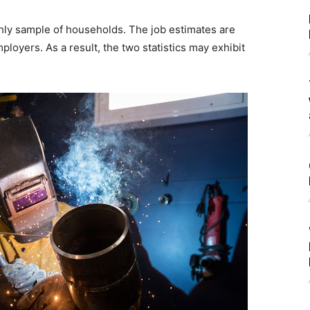
ly sample of households. The job estimates are
loyers. As a result, the two statistics may exhibit