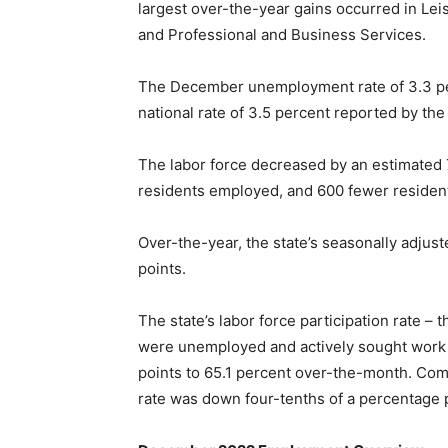
largest over-the-year gains occurred in Lei
and Professional and Business Services.
The December unemployment rate of 3.3 pe
national rate of 3.5 percent reported by the
The labor force decreased by an estimated
residents employed, and 600 fewer reside
Over-the-year, the state’s seasonally adju
points.
The state’s labor force participation rate –
were unemployed and actively sought work 
points to 65.1 percent over-the-month. Com
rate was down four-tenths of a percentage p