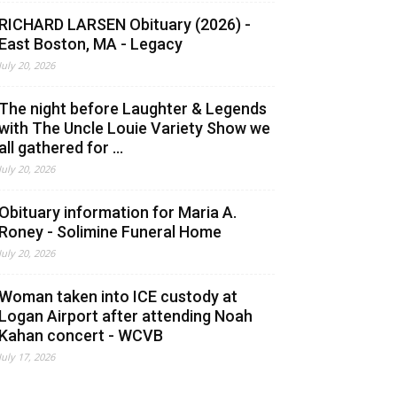
RICHARD LARSEN Obituary (2026) -
East Boston, MA - Legacy
July 20, 2026
The night before Laughter & Legends
with The Uncle Louie Variety Show we
all gathered for ...
July 20, 2026
Obituary information for Maria A.
Roney - Solimine Funeral Home
July 20, 2026
Woman taken into ICE custody at
Logan Airport after attending Noah
Kahan concert - WCVB
July 17, 2026