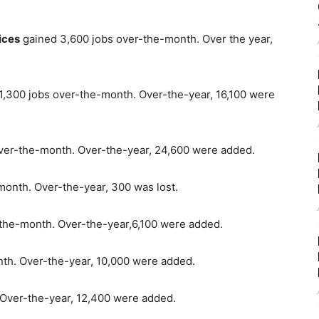
ices
gained 3,600 jobs over-the-month. Over the year,
1,300 jobs over-the-month. Over-the-year, 16,100 were
ver-the-month. Over-the-year, 24,600 were added.
month. Over-the-year, 300 was lost.
-the-month. Over-the-year,6,100 were added.
th. Over-the-year, 10,000 were added.
 Over-the-year, 12,400 were added.