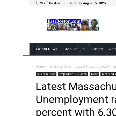
F
78.2
Boston
Thursday, August 6, 2026
Latest News
Civic Groups
History
Art
Home
Business News
Latest Massachusetts Unemp
Business News
Employment Situation
Labor
Labor and 
Latest Massachu
Unemployment rat
percent with 6,3