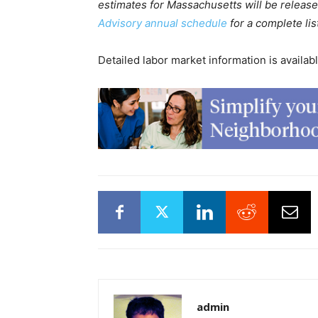
estimates for Massachusetts will be releas
Advisory annual schedule
for a complete lis
Detailed labor market information is availab
admin