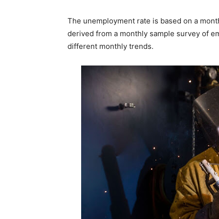
The unemployment rate is based on a month
derived from a monthly sample survey of emp
different monthly trends.