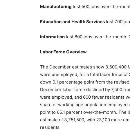
Manufacturing
lost 500 jobs over-the-mon
Education and Health Services
lost 700 jo
Information
lost 800 jobs over-the-month. 
Labor Force Overview
The December estimates show 3,600,400 M
were unemployed, for a total labor force o
down 0.1 percentage point from the revised
December labor force declined by 7,500 fr
were employed, and 600 fewer residents wer
share of working age population employed 
point to 65.1 percent over-the-month. The
estimate of 3,751,500, with 23,100 more e
residents.