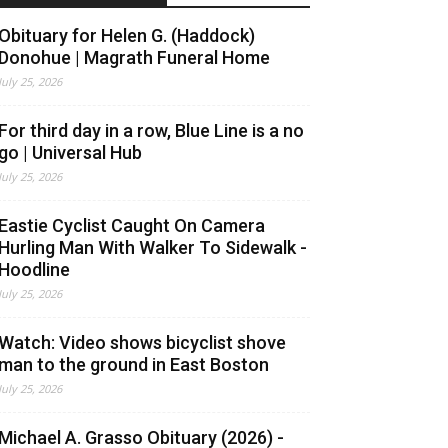
Obituary for Helen G. (Haddock)
Donohue | Magrath Funeral Home
July 25, 2026
For third day in a row, Blue Line is a no
go | Universal Hub
July 25, 2026
Eastie Cyclist Caught On Camera
Hurling Man With Walker To Sidewalk -
Hoodline
July 25, 2026
Watch: Video shows bicyclist shove
man to the ground in East Boston
July 25, 2026
Michael A. Grasso Obituary (2026) -