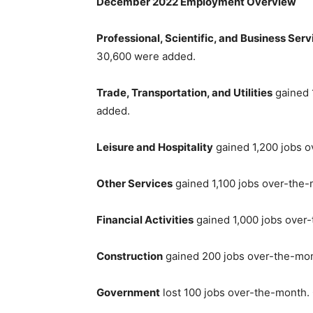
December 2022 Employment Overview
Professional, Scientific, and Business Serv
30,600 were added.
Trade, Transportation, and Utilities
gained 
added.
Leisure and Hospitality
gained 1,200 jobs o
Other Services
gained 1,100 jobs over-the-
Financial Activities
gained 1,000 jobs over
Construction
gained 200 jobs over-the-mon
Government
lost 100 jobs over-the-month.