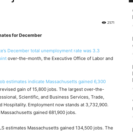
2571
mates for December
te’s December total unemployment rate was 3.3
oint
over-the-month, the Executive Office of Labor and
 job estimates indicate Massachusetts gained 6,300
revised gain of 15,800 jobs. The largest over-the-
ssional, Scientific, and Business Services, Trade,
and Hospitality. Employment now stands at 3,732,900.
 Massachusetts gained 681,900 jobs.
S estimates Massachusetts gained 134,500 jobs. The