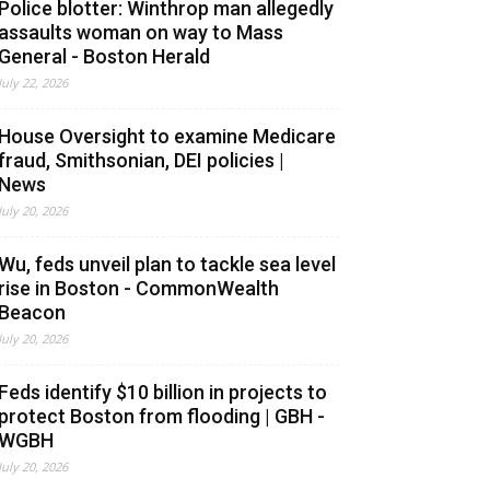
Police blotter: Winthrop man allegedly
assaults woman on way to Mass
General - Boston Herald
July 22, 2026
House Oversight to examine Medicare
fraud, Smithsonian, DEI policies |
News
July 20, 2026
Wu, feds unveil plan to tackle sea level
rise in Boston - CommonWealth
Beacon
July 20, 2026
Feds identify $10 billion in projects to
protect Boston from flooding | GBH -
WGBH
July 20, 2026