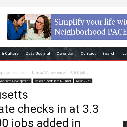
s & Culture
Data Journal
Calendar
Contact
Search
Lo
loyment rate checks in at 3.3 percent with 6,300 jobs...
Workforce Development
Massachusetts Jobs Number
News-2023
setts
e checks in at 3.3
00 jobs added in