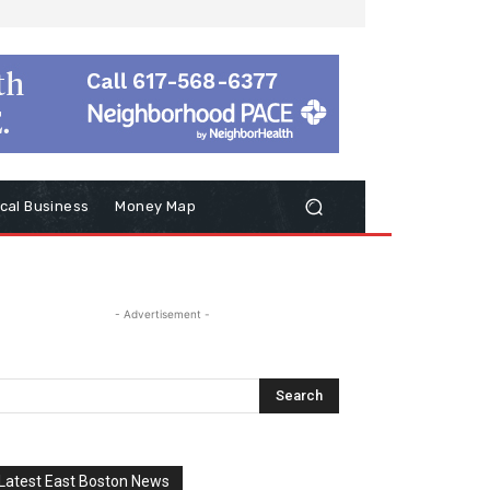
cal Business
Money Map
- Advertisement -
Latest East Boston News