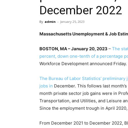
December 2022
By
admin
-
January 25, 2023
Massachusetts Unemployment & Job Esti
BOSTON, MA – January 20, 2023
–
The sta
percent, down one-tenth of a percentage p
Workforce Development announced Friday.
The Bureau of Labor Statistics’ preliminary
jobs in
December. This follows last month’s 
month private sector job gains were in Profe
Transportation, and Utilities, and Leisure 
Since the employment trough in April 2020,
From December 2021 to December 2022, BL