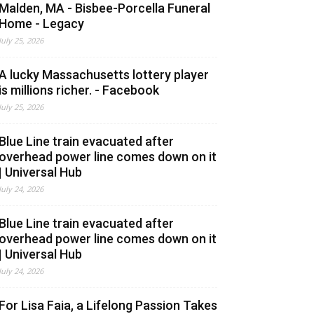
Malden, MA - Bisbee-Porcella Funeral
Home - Legacy
July 25, 2026
A lucky Massachusetts lottery player
is millions richer. - Facebook
July 25, 2026
Blue Line train evacuated after
overhead power line comes down on it
| Universal Hub
July 24, 2026
Blue Line train evacuated after
overhead power line comes down on it
| Universal Hub
July 24, 2026
For Lisa Faia, a Lifelong Passion Takes