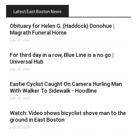
Latest East Boston News
Obituary for Helen G. (Haddock) Donohue |
Magrath Funeral Home
July 25, 2026
For third day in a row, Blue Line is a no go |
Universal Hub
July 25, 2026
Eastie Cyclist Caught On Camera Hurling Man
With Walker To Sidewalk - Hoodline
July 25, 2026
Watch: Video shows bicyclist shove man to the
ground in East Boston
July 25, 2026