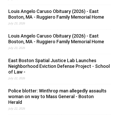
Louis Angelo Caruso Obituary (2026) - East
Boston, MA - Ruggiero Family Memorial Home
July 23, 2026
Louis Angelo Caruso Obituary (2026) - East
Boston, MA - Ruggiero Family Memorial Home
July 23, 2026
East Boston Spatial Justice Lab Launches
Neighborhood Eviction Defense Project - School
of Law -
July 22, 2026
Police blotter: Winthrop man allegedly assaults
woman on way to Mass General - Boston
Herald
July 22, 2026