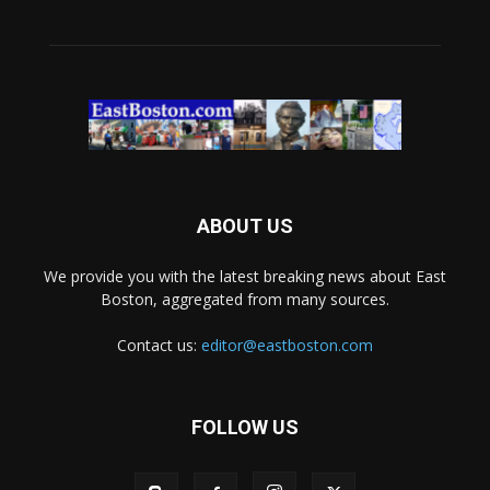
ABOUT US
We provide you with the latest breaking news about East
Boston, aggregated from many sources.
Contact us:
editor@eastboston.com
FOLLOW US