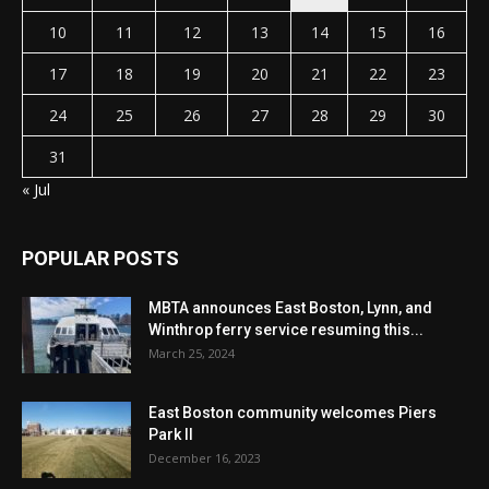
10
11
12
13
14
15
16
17
18
19
20
21
22
23
24
25
26
27
28
29
30
31
« Jul
POPULAR POSTS
MBTA announces East Boston, Lynn, and
Winthrop ferry service resuming this...
March 25, 2024
East Boston community welcomes Piers
Park II
December 16, 2023