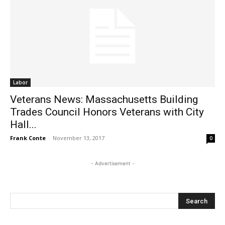
Labor
Veterans News: Massachusetts Building
Trades Council Honors Veterans with City
Hall...
Frank Conte
-
November 13, 2017
0
- Advertisement -