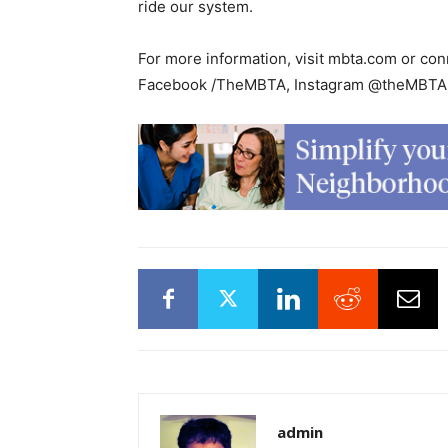
ride our system.
For more information, visit mbta.com or 
Facebook /TheMBTA, Instagram @theMBTA,
admin