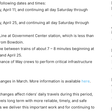
following dates and times:
 April 11, and continuing all day Saturday through
, April 25, and continuing all day Saturday through
Line at Government Center station, which is less than
 from Bowdoin.
ime between trains of about 7 – 8 minutes beginning at
and April 25.
nance of Way crews to perform critical infrastructure
nges in March. More information is available
here
.
ges affect riders’ daily travels during this period,
els long term with more reliable, timely, and safe
as we deliver this important work and for continuing to