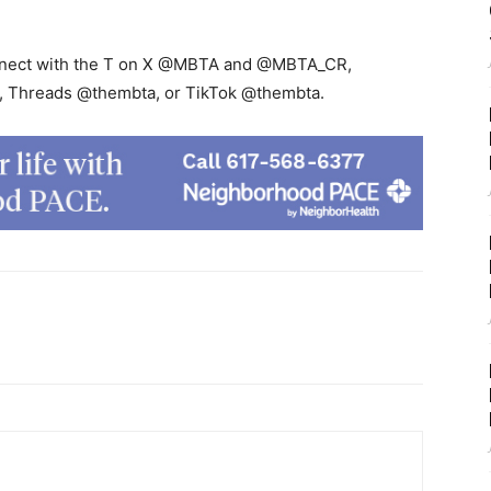
connect with the T on X @MBTA and @MBTA_CR,
 Threads @thembta, or TikTok @thembta.