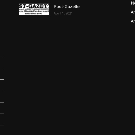
N
Post-Gazette
Ar
April 1, 2021
o
Ar