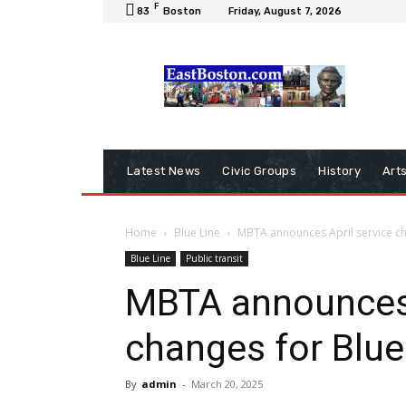
F
83
Boston
Friday, August 7, 2026
Latest News
Civic Groups
History
Art
Home
Blue Line
MBTA announces April service ch
Blue Line
Public transit
MBTA announces 
changes for Blue
By
admin
-
March 20, 2025