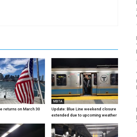
MBTA
ce returns on March 30
Update: Blue Line weekend closure
extended due to upcoming weather