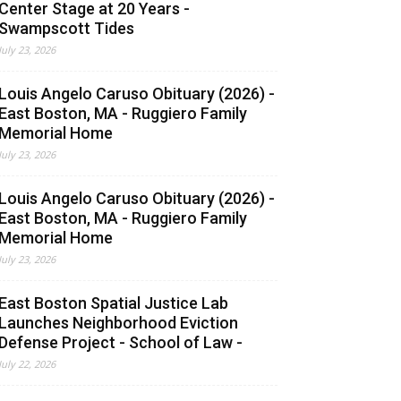
Center Stage at 20 Years -
Swampscott Tides
July 23, 2026
Louis Angelo Caruso Obituary (2026) -
East Boston, MA - Ruggiero Family
Memorial Home
July 23, 2026
Louis Angelo Caruso Obituary (2026) -
East Boston, MA - Ruggiero Family
Memorial Home
July 23, 2026
East Boston Spatial Justice Lab
Launches Neighborhood Eviction
Defense Project - School of Law -
July 22, 2026