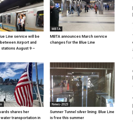
MBTA
ue Line service will be
MBTA announces March service
between Airport and
changes for the Blue Line
stations August 9 –
mn
News-2023
wards shares her
Sumner Tunnel silver lining: Blue Line
water transportation in
is free this summer