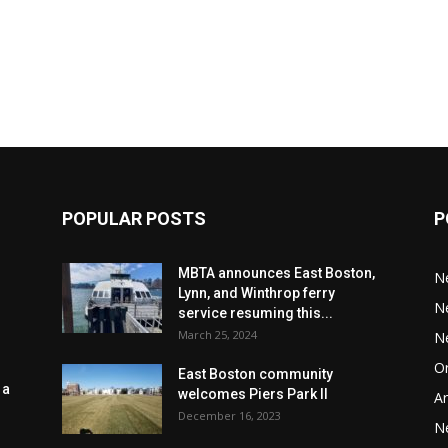
POPULAR POSTS
P
MBTA announces East Boston,
N
Lynn, and Winthrop ferry
N
service resuming this...
March 25, 2024
N
Or
East Boston community
 a
welcomes Piers Park II
Ar
December 16, 2023
N