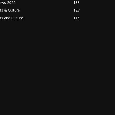
ews-2022
138
ts & Culture
127
ts and Culture
116