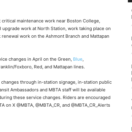
t critical maintenance work near Boston College,
 upgrade work at North Station, work taking place on
ack renewal work on the Ashmont Branch and Mattapan
e changes in April on the Green,
Blue
,
anklin/Foxboro, Red, and Mattapan lines.
 changes through in-station signage, in-station public
nsit Ambassadors and MBTA staff will be available
e during these service changes. Riders are encouraged
he MBTA on X @MBTA, @MBTA_CR, and @MBTA_CR_Alerts