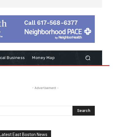
cal Business
Money Map
- Advertisement -
Latest East Boston News