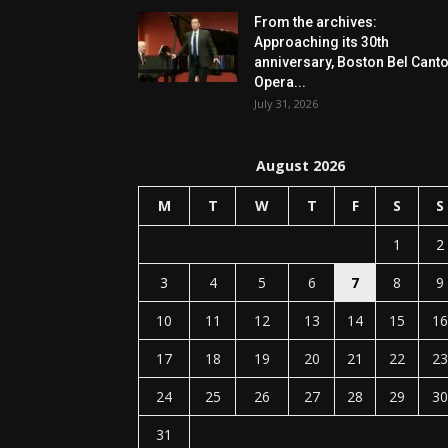
From the archives:
Approaching its 30th
anniversary, Boston Bel Cant
Opera...
July 31, 2026
August 2026
M
T
W
T
F
S
S
1
2
3
4
5
6
7
8
9
10
11
12
13
14
15
16
17
18
19
20
21
22
23
24
25
26
27
28
29
30
31