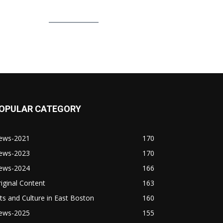
OPULAR CATEGORY
ews-2021
170
ews-2023
170
ews-2024
166
iginal Content
163
ts and Culture in East Boston
160
ews-2025
155