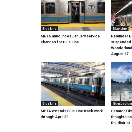
Blue Line
Blue Line
MBTA announces January service
Reminder Bl
changes for Blue Line
suspended 
Wonderland 
August 17
Blue Line
Guest colu
MBTA extends Blue Line track work
Senator Ed
through April 30
thoughts on 
the district