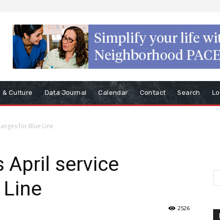
s & Culture
Data Journal
Calendar
Contact
Search
Lo
anges for Blue Line
April service
 Line
2526