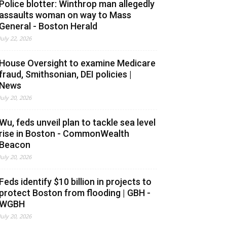
Police blotter: Winthrop man allegedly
assaults woman on way to Mass
General - Boston Herald
July 22, 2026
House Oversight to examine Medicare
fraud, Smithsonian, DEI policies |
News
July 20, 2026
Wu, feds unveil plan to tackle sea level
rise in Boston - CommonWealth
Beacon
July 20, 2026
Feds identify $10 billion in projects to
protect Boston from flooding | GBH -
WGBH
July 20, 2026