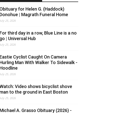
Obituary for Helen G. (Haddock)
Donohue | Magrath Funeral Home
July 25, 2026
For third day in a row, Blue Line is a no
go | Universal Hub
July 25, 2026
Eastie Cyclist Caught On Camera
Hurling Man With Walker To Sidewalk -
Hoodline
July 25, 2026
Watch: Video shows bicyclist shove
man to the ground in East Boston
July 25, 2026
Michael A. Grasso Obituary (2026) -