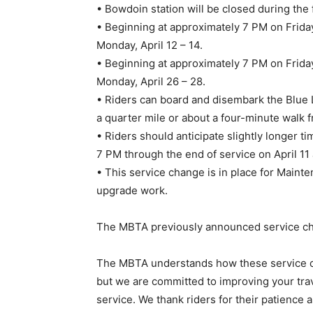
• Bowdoin station will be closed during the 
• Beginning at approximately 7 PM on Friday,
Monday, April 12 – 14.
• Beginning at approximately 7 PM on Friday
Monday, April 26 – 28.
• Riders can board and disembark the Blue 
a quarter mile or about a four-minute walk
• Riders should anticipate slightly longer t
7 PM through the end of service on April 11 
• This service change is in place for Mainte
upgrade work.
The MBTA previously announced service cha
The MBTA understands how these service chan
but we are committed to improving your trav
service. We thank riders for their patience 