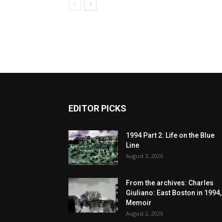
EDITOR PICKS
1994 Part 2: Life on the Blue
Line
August 3, 2026
From the archives: Charles
Giuliano: East Boston in 1994,
Memoir
August 2, 2026