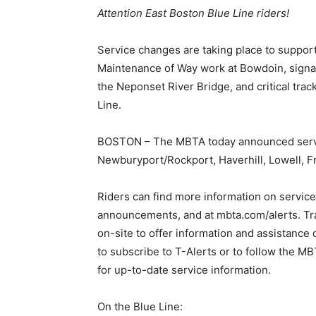
Attention East Boston Blue Line riders!
Service changes are taking place to suppor
Maintenance of Way work at Bowdoin, signal
the Neponset River Bridge, and critical tr
Line.
BOSTON – The MBTA today announced servic
Newburyport/Rockport, Haverhill, Lowell, Fr
Riders can find more information on service
announcements, and at mbta.com/alerts. Tra
on-site to offer information and assistanc
to subscribe to T-Alerts or to follow t
for up-to-date service information.
On the Blue Line: