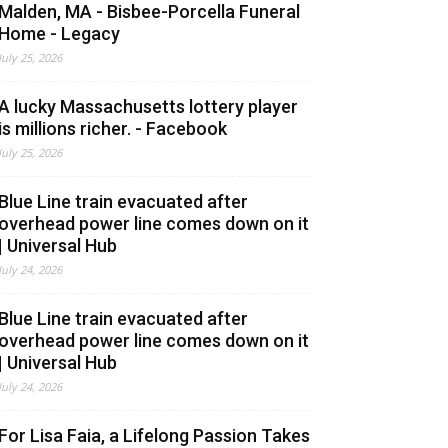
Malden, MA - Bisbee-Porcella Funeral
Home - Legacy
July 25, 2026
A lucky Massachusetts lottery player
is millions richer. - Facebook
July 25, 2026
Blue Line train evacuated after
overhead power line comes down on it
| Universal Hub
July 24, 2026
Blue Line train evacuated after
overhead power line comes down on it
| Universal Hub
July 24, 2026
For Lisa Faia, a Lifelong Passion Takes