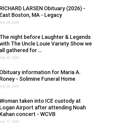
RICHARD LARSEN Obituary (2026) -
East Boston, MA - Legacy
July 20, 2026
The night before Laughter & Legends
with The Uncle Louie Variety Show we
all gathered for ...
July 20, 2026
Obituary information for Maria A.
Roney - Solimine Funeral Home
July 20, 2026
Woman taken into ICE custody at
Logan Airport after attending Noah
Kahan concert - WCVB
July 17, 2026