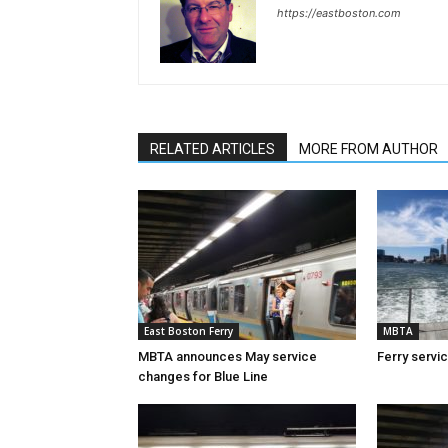
https://eastboston.com
RELATED ARTICLES
MORE FROM AUTHOR
East Boston Ferry
MBTA
MBTA announces May service
Ferry servi
changes for Blue Line