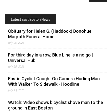
Latest East Boston News
Obituary for Helen G. (Haddock) Donohue |
Magrath Funeral Home
July 25, 2026
For third day in a row, Blue Line is a no go |
Universal Hub
July 25, 2026
Eastie Cyclist Caught On Camera Hurling Man
With Walker To Sidewalk - Hoodline
July 25, 2026
Watch: Video shows bicyclist shove man to the
ground in East Boston