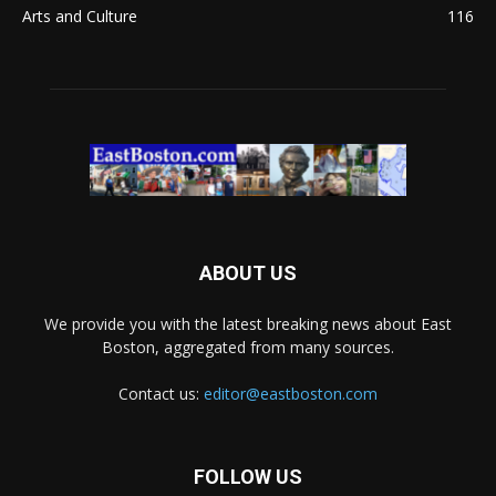
Arts and Culture
116
ABOUT US
We provide you with the latest breaking news about East
Boston, aggregated from many sources.
Contact us:
editor@eastboston.com
FOLLOW US