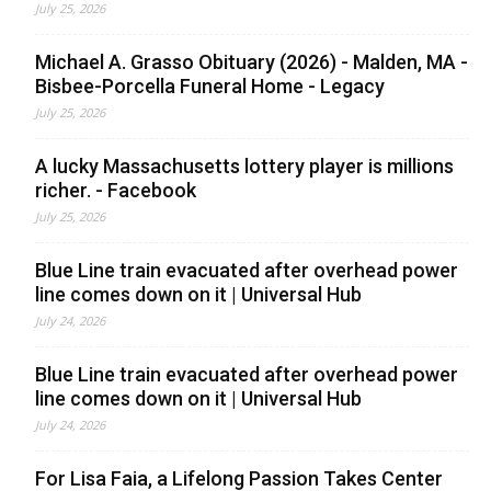
July 25, 2026
Michael A. Grasso Obituary (2026) - Malden, MA -
Bisbee-Porcella Funeral Home - Legacy
July 25, 2026
A lucky Massachusetts lottery player is millions
richer. - Facebook
July 25, 2026
Blue Line train evacuated after overhead power
line comes down on it | Universal Hub
July 24, 2026
Blue Line train evacuated after overhead power
line comes down on it | Universal Hub
July 24, 2026
For Lisa Faia, a Lifelong Passion Takes Center