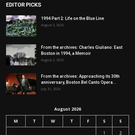
EDITOR PICKS
1994 Part 2: Life on the Blue Line
August 3, 2026
From the archives: Charles Giuliano: East
Boston in 1994, a Memoir
August 2, 2026
From the archives: Approaching its 30th
anniversary, Boston Bel Canto Opera...
July 31, 2026
August 2026
M
T
W
T
F
S
S
1
2