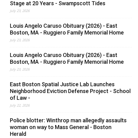
Stage at 20 Years - Swampscott Tides
July 23, 2026
Louis Angelo Caruso Obituary (2026) - East
Boston, MA - Ruggiero Family Memorial Home
July 23, 2026
Louis Angelo Caruso Obituary (2026) - East
Boston, MA - Ruggiero Family Memorial Home
July 23, 2026
East Boston Spatial Justice Lab Launches
Neighborhood Eviction Defense Project - School
of Law -
July 22, 2026
Police blotter: Winthrop man allegedly assaults
woman on way to Mass General - Boston
Herald