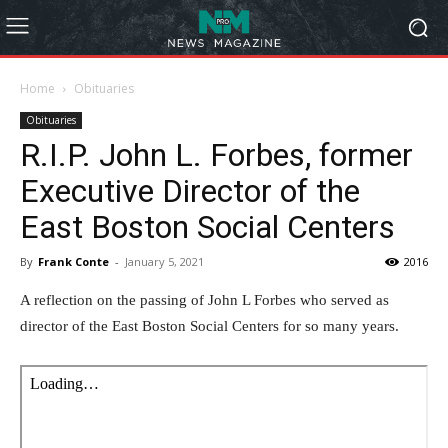
Home
Obituaries
Obituaries
R.I.P. John L. Forbes, former
Executive Director of the
East Boston Social Centers
By
Frank Conte
-
January 5, 2021
2016
A reflection on the passing of John L Forbes who served as
director of the East Boston Social Centers for so many years.