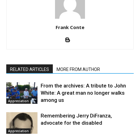
Frank Conte
RELATED ARTICLES
MORE FROM AUTHOR
From the archives: A tribute to John
White: A great man no longer walks
among us
Appreciation
Remembering Jerry DiFranza,
advocate for the disabled
Appreciation