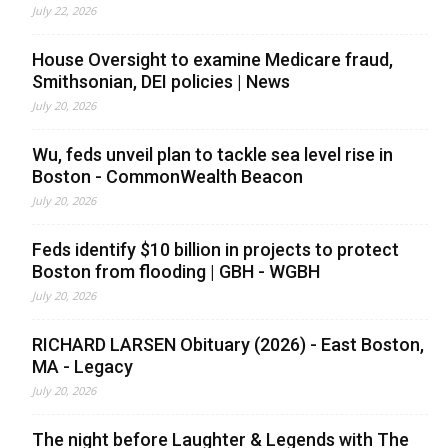
July 22, 2026
House Oversight to examine Medicare fraud,
Smithsonian, DEI policies | News
July 20, 2026
Wu, feds unveil plan to tackle sea level rise in
Boston - CommonWealth Beacon
July 20, 2026
Feds identify $10 billion in projects to protect
Boston from flooding | GBH - WGBH
July 20, 2026
RICHARD LARSEN Obituary (2026) - East Boston,
MA - Legacy
July 20, 2026
The night before Laughter & Legends with The