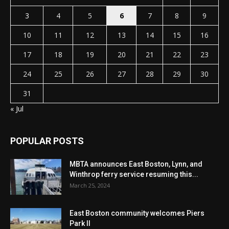
3
4
5
6
7
8
9
10
11
12
13
14
15
16
17
18
19
20
21
22
23
24
25
26
27
28
29
30
31
« Jul
POPULAR POSTS
MBTA announces East Boston, Lynn, and
Winthrop ferry service resuming this...
March 25, 2024
East Boston community welcomes Piers
Park II