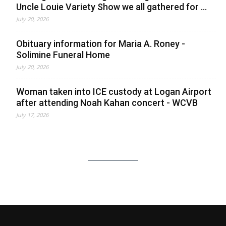
Uncle Louie Variety Show we all gathered for ...
July 20, 2026
Obituary information for Maria A. Roney -
Solimine Funeral Home
July 20, 2026
Woman taken into ICE custody at Logan Airport
after attending Noah Kahan concert - WCVB
July 17, 2026