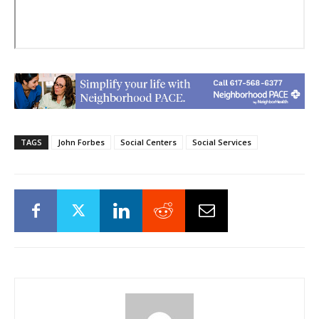
TAGS
John Forbes
Social Centers
Social Services