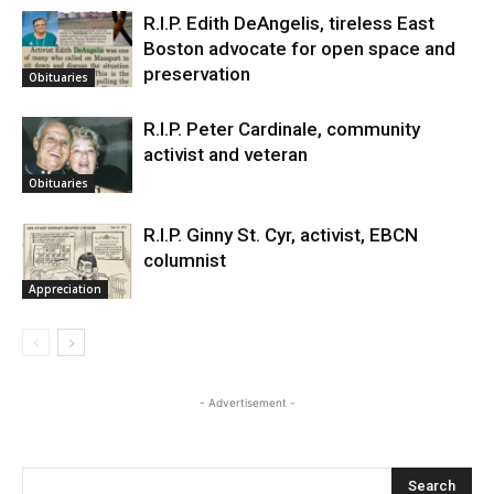
R.I.P. Edith DeAngelis, tireless East
Boston advocate for open space and
preservation
Obituaries
R.I.P. Peter Cardinale, community
activist and veteran
Obituaries
R.I.P. Ginny St. Cyr, activist, EBCN
columnist
Appreciation
- Advertisement -