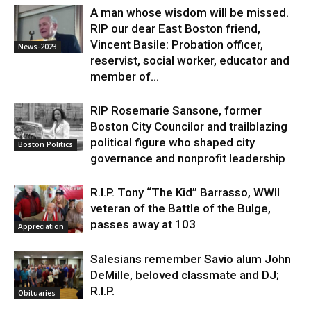
A man whose wisdom will be missed.
RIP our dear East Boston friend,
Vincent Basile: Probation officer,
News-2023
reservist, social worker, educator and
member of...
RIP Rosemarie Sansone, former
Boston City Councilor and trailblazing
political figure who shaped city
Boston Politics
governance and nonprofit leadership
R.I.P. Tony “The Kid” Barrasso, WWII
veteran of the Battle of the Bulge,
passes away at 103
Appreciation
Salesians remember Savio alum John
DeMille, beloved classmate and DJ;
R.I.P.
Obituaries