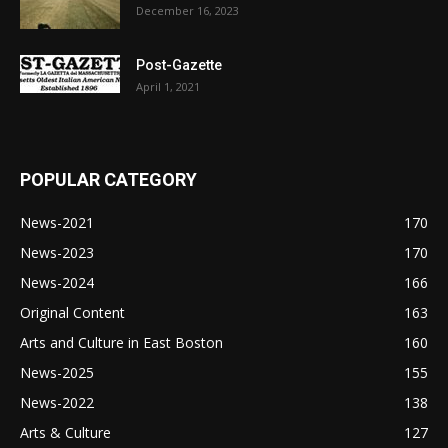
December 16, 2023
Post-Gazette
April 1, 2021
POPULAR CATEGORY
News-2021
170
News-2023
170
News-2024
166
Original Content
163
Arts and Culture in East Boston
160
News-2025
155
News-2022
138
Arts & Culture
127