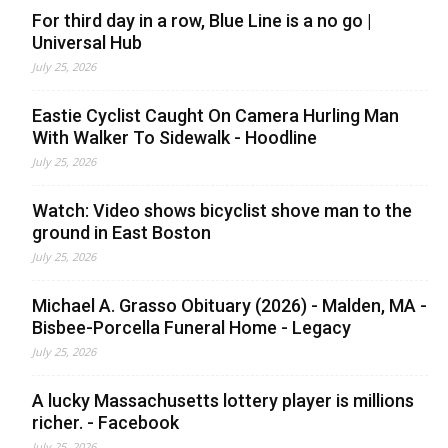
For third day in a row, Blue Line is a no go |
Universal Hub
July 25, 2026
Eastie Cyclist Caught On Camera Hurling Man
With Walker To Sidewalk - Hoodline
July 25, 2026
Watch: Video shows bicyclist shove man to the
ground in East Boston
July 25, 2026
Michael A. Grasso Obituary (2026) - Malden, MA -
Bisbee-Porcella Funeral Home - Legacy
July 25, 2026
A lucky Massachusetts lottery player is millions
richer. - Facebook
July 25, 2026