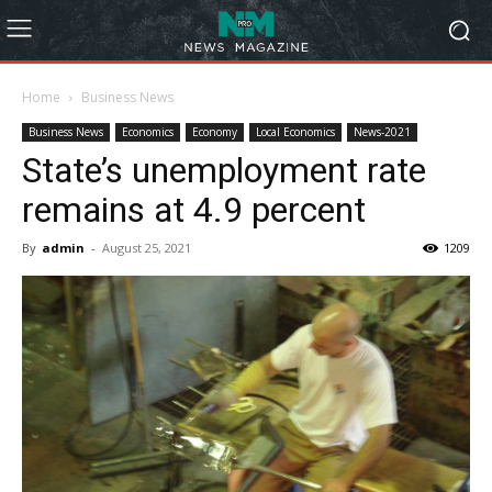
Home
Business News
Business News
Economics
Economy
Local Economics
News-2021
State’s unemployment rate
remains at 4.9 percent
By
admin
-
August 25, 2021
1209