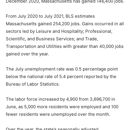
December 2020, Massachusetts has gained 146,400 jobs.
From July 2020 to July 2021, BLS estimates
Massachusetts gained 254,200 jobs. Gains occurred in all
sectors led by Leisure and Hospitality; Professional,
Scientific, and Business Services; and Trade,
Transportation and Utilities with greater than 40,000 jobs
gained over the year.
The July unemployment rate was 0.5 percentage point
below the national rate of 5.4 percent reported by the
Bureau of Labor Statistics.
The labor force increased by 4,900 from 3,696,700 in
June, as 5,000 more residents were employed and 100
fewer residents were unemployed over the month.
Over the year, the state’s seasonally adjusted