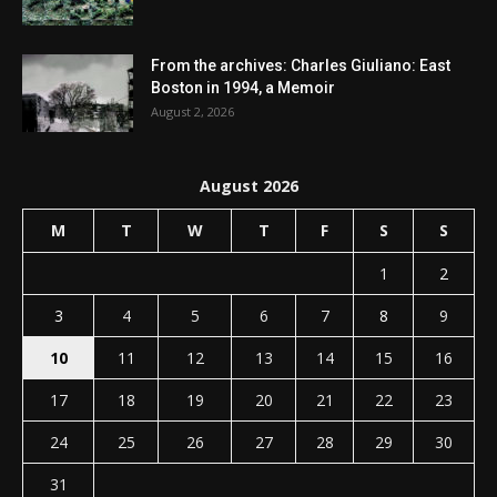
From the archives: Charles Giuliano: East
Boston in 1994, a Memoir
August 2, 2026
August 2026
M
T
W
T
F
S
S
1
2
3
4
5
6
7
8
9
10
11
12
13
14
15
16
17
18
19
20
21
22
23
24
25
26
27
28
29
30
31