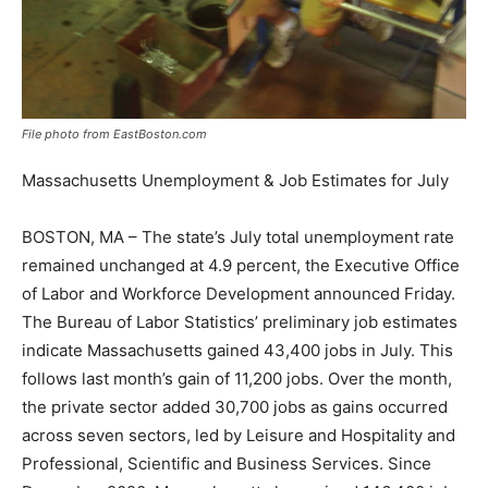
File photo from EastBoston.com
Massachusetts Unemployment & Job Estimates for July
BOSTON, MA – The state’s July total unemployment rate
remained unchanged at 4.9 percent, the Executive Office
of Labor and Workforce Development announced Friday.
The Bureau of Labor Statistics’ preliminary job estimates
indicate Massachusetts gained 43,400 jobs in July. This
follows last month’s gain of 11,200 jobs. Over the month,
the private sector added 30,700 jobs as gains occurred
across seven sectors, led by Leisure and Hospitality and
Professional, Scientific and Business Services. Since