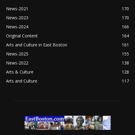
News-2021
170
News-2023
170
News-2024
166
Original Content
164
Arts and Culture in East Boston
161
News-2025
155
News-2022
138
Arts & Culture
128
Arts and Culture
117