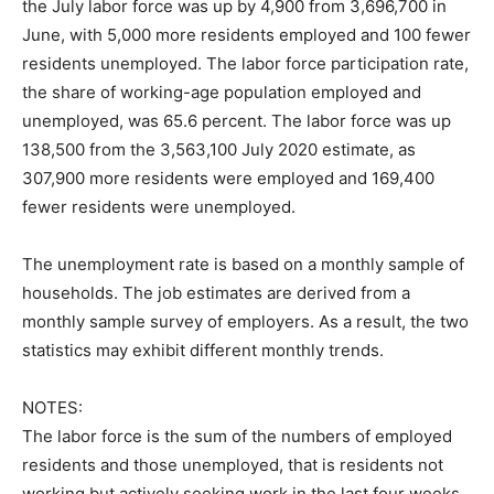
the July labor force was up by 4,900 from 3,696,700 in
June, with 5,000 more residents employed and 100 fewer
residents unemployed. The labor force participation rate,
the share of working-age population employed and
unemployed, was 65.6 percent. The labor force was up
138,500 from the 3,563,100 July 2020 estimate, as
307,900 more residents were employed and 169,400
fewer residents were unemployed.
The unemployment rate is based on a monthly sample of
households. The job estimates are derived from a
monthly sample survey of employers. As a result, the two
statistics may exhibit different monthly trends.
NOTES:
The labor force is the sum of the numbers of employed
residents and those unemployed, that is residents not
working but actively seeking work in the last four weeks.