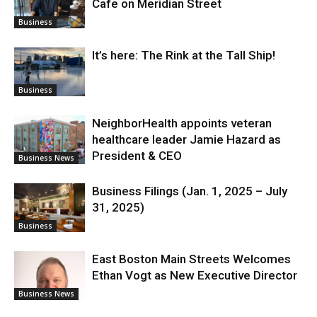
Cafe on Meridian Street
Business
It’s here: The Rink at the Tall Ship!
Business
NeighborHealth appoints veteran
healthcare leader Jamie Hazard as
President & CEO
Business News
Business Filings (Jan. 1, 2025 – July
31, 2025)
Business
East Boston Main Streets Welcomes
Ethan Vogt as New Executive Director
Business News