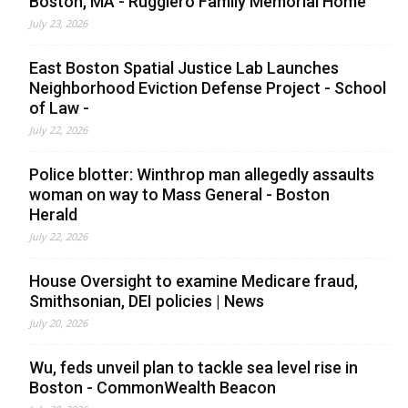
Boston, MA - Ruggiero Family Memorial Home
July 23, 2026
East Boston Spatial Justice Lab Launches
Neighborhood Eviction Defense Project - School
of Law -
July 22, 2026
Police blotter: Winthrop man allegedly assaults
woman on way to Mass General - Boston
Herald
July 22, 2026
House Oversight to examine Medicare fraud,
Smithsonian, DEI policies | News
July 20, 2026
Wu, feds unveil plan to tackle sea level rise in
Boston - CommonWealth Beacon