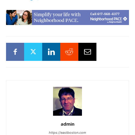
admin
https://eastboston.com