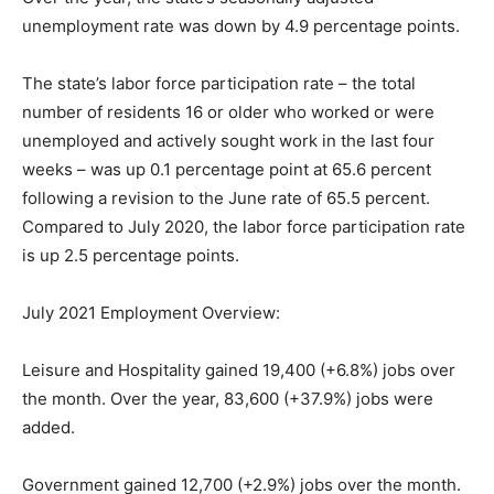
unemployment rate was down by 4.9 percentage points.
The state’s labor force participation rate – the total
number of residents 16 or older who worked or were
unemployed and actively sought work in the last four
weeks – was up 0.1 percentage point at 65.6 percent
following a revision to the June rate of 65.5 percent.
Compared to July 2020, the labor force participation rate
is up 2.5 percentage points.
July 2021 Employment Overview:
Leisure and Hospitality gained 19,400 (+6.8%) jobs over
the month. Over the year, 83,600 (+37.9%) jobs were
added.
Government gained 12,700 (+2.9%) jobs over the month.