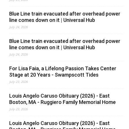
Blue Line train evacuated after overhead power
line comes down on it | Universal Hub
July 24, 2026
Blue Line train evacuated after overhead power
line comes down on it | Universal Hub
July 24, 2026
For Lisa Faia, a Lifelong Passion Takes Center
Stage at 20 Years - Swampscott Tides
July 23, 2026
Louis Angelo Caruso Obituary (2026) - East
Boston, MA - Ruggiero Family Memorial Home
July 23, 2026
Louis Angelo Caruso Obituary (2026) - East