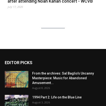
after attending Noah Kahan concert - WCVB
July 17, 2026
EDITOR PICKS
From the archives: Sal Baglio’s Uncanny
Masterpiece: Music for Abandoned
Amusement...
August 8, 2026
1994 Part 2: Life on the Blue Line
August 3, 2026