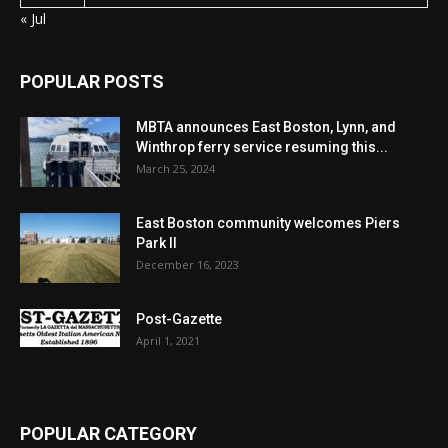
« Jul
POPULAR POSTS
MBTA announces East Boston, Lynn, and
Winthrop ferry service resuming this...
March 25, 2024
East Boston community welcomes Piers
Park II
December 16, 2023
Post-Gazette
April 1, 2021
POPULAR CATEGORY