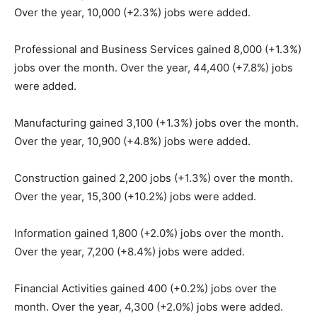
Over the year, 10,000 (+2.3%) jobs were added.
Professional and Business Services gained 8,000 (+1.3%)
jobs over the month. Over the year, 44,400 (+7.8%) jobs
were added.
Manufacturing gained 3,100 (+1.3%) jobs over the month.
Over the year, 10,900 (+4.8%) jobs were added.
Construction gained 2,200 jobs (+1.3%) over the month.
Over the year, 15,300 (+10.2%) jobs were added.
Information gained 1,800 (+2.0%) jobs over the month.
Over the year, 7,200 (+8.4%) jobs were added.
Financial Activities gained 400 (+0.2%) jobs over the
month. Over the year, 4,300 (+2.0%) jobs were added.