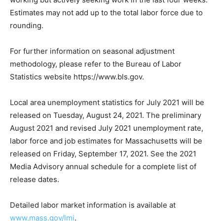
Estimates may not add up to the total labor force due to
rounding.
For further information on seasonal adjustment
methodology, please refer to the Bureau of Labor
Statistics website https://www.bls.gov.
Local area unemployment statistics for July 2021 will be
released on Tuesday, August 24, 2021. The preliminary
August 2021 and revised July 2021 unemployment rate,
labor force and job estimates for Massachusetts will be
released on Friday, September 17, 2021. See the 2021
Media Advisory annual schedule for a complete list of
release dates.
Detailed labor market information is available at
www.mass.gov/lmi
.