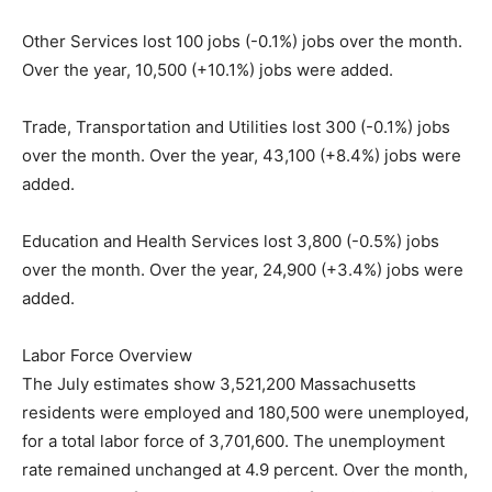
Other Services lost 100 jobs (-0.1%) jobs over the month.
Over the year, 10,500 (+10.1%) jobs were added.
Trade, Transportation and Utilities lost 300 (-0.1%) jobs
over the month. Over the year, 43,100 (+8.4%) jobs were
added.
Education and Health Services lost 3,800 (-0.5%) jobs
over the month. Over the year, 24,900 (+3.4%) jobs were
added.
Labor Force Overview
The July estimates show 3,521,200 Massachusetts
residents were employed and 180,500 were unemployed,
for a total labor force of 3,701,600. The unemployment
rate remained unchanged at 4.9 percent. Over the month,