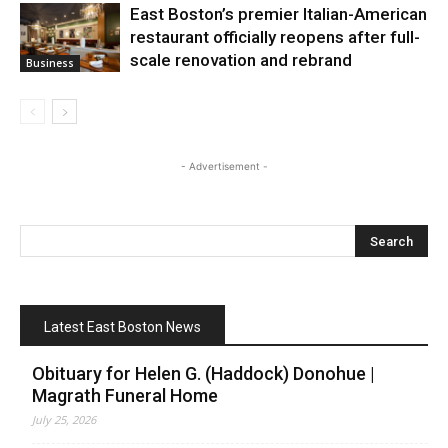
East Boston’s premier Italian-American
restaurant officially reopens after full-
scale renovation and rebrand
Business
- Advertisement -
Latest East Boston News
Obituary for Helen G. (Haddock) Donohue |
Magrath Funeral Home
July 25, 2026