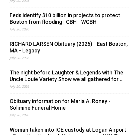
July 20, 2026
Feds identify $10 billion in projects to protect
Boston from flooding | GBH - WGBH
July 20, 2026
RICHARD LARSEN Obituary (2026) - East Boston,
MA - Legacy
July 20, 2026
The night before Laughter & Legends with The
Uncle Louie Variety Show we all gathered for ...
July 20, 2026
Obituary information for Maria A. Roney -
Solimine Funeral Home
July 20, 2026
Woman taken into ICE custody at Logan Airport