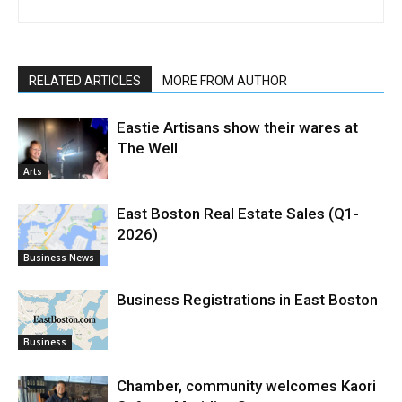
RELATED ARTICLES
MORE FROM AUTHOR
Eastie Artisans show their wares at
The Well
Arts
East Boston Real Estate Sales (Q1-
2026)
Business News
Business Registrations in East Boston
Business
Chamber, community welcomes Kaori