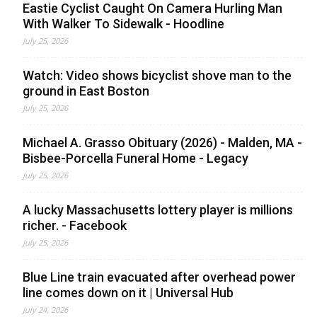
Eastie Cyclist Caught On Camera Hurling Man
With Walker To Sidewalk - Hoodline
July 25, 2026
Watch: Video shows bicyclist shove man to the
ground in East Boston
July 25, 2026
Michael A. Grasso Obituary (2026) - Malden, MA -
Bisbee-Porcella Funeral Home - Legacy
July 25, 2026
A lucky Massachusetts lottery player is millions
richer. - Facebook
July 25, 2026
Blue Line train evacuated after overhead power
line comes down on it | Universal Hub
July 24, 2026