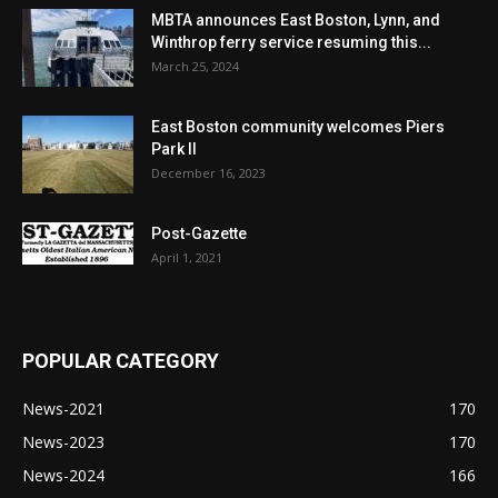
MBTA announces East Boston, Lynn, and
Winthrop ferry service resuming this...
March 25, 2024
East Boston community welcomes Piers
Park II
December 16, 2023
Post-Gazette
April 1, 2021
POPULAR CATEGORY
News-2021
170
News-2023
170
News-2024
166