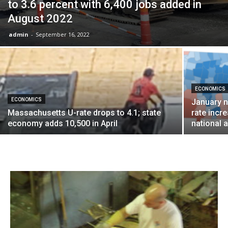
to 3.6 percent with 6,400 jobs added in
August 2022
admin
-
September 16, 2022
ECONOMICS
ECONOMICS
January 
Massachusetts U-rate drops to 4.1; state
rate incre
economy adds 10,500 in April
national 