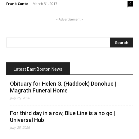
Frank Conte
-
March 31, 2017
0
- Advertisement -
Latest East Boston News
Obituary for Helen G. (Haddock) Donohue |
Magrath Funeral Home
July 25, 2026
For third day in a row, Blue Line is a no go |
Universal Hub
July 25, 2026