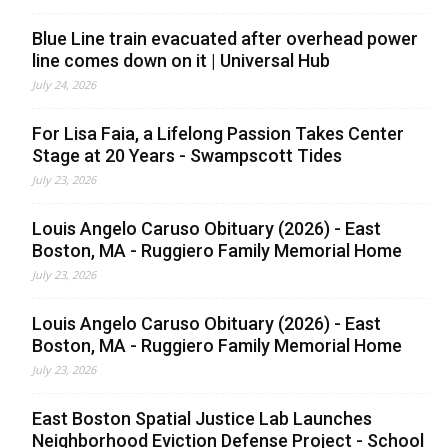
Blue Line train evacuated after overhead power
line comes down on it | Universal Hub
July 24, 2026
For Lisa Faia, a Lifelong Passion Takes Center
Stage at 20 Years - Swampscott Tides
July 23, 2026
Louis Angelo Caruso Obituary (2026) - East
Boston, MA - Ruggiero Family Memorial Home
July 23, 2026
Louis Angelo Caruso Obituary (2026) - East
Boston, MA - Ruggiero Family Memorial Home
July 23, 2026
East Boston Spatial Justice Lab Launches
Neighborhood Eviction Defense Project - School