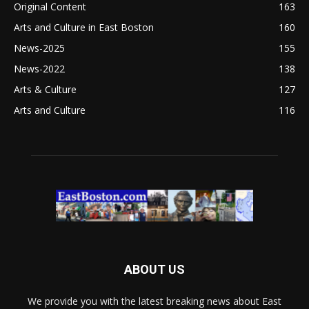
Original Content
163
Arts and Culture in East Boston
160
News-2025
155
News-2022
138
Arts & Culture
127
Arts and Culture
116
ABOUT US
We provide you with the latest breaking news about East