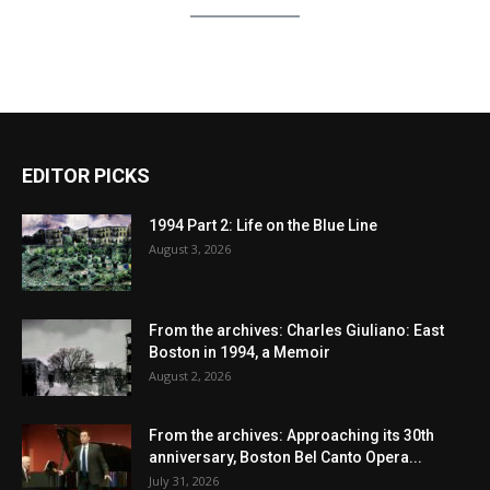
EDITOR PICKS
1994 Part 2: Life on the Blue Line
August 3, 2026
From the archives: Charles Giuliano: East
Boston in 1994, a Memoir
August 2, 2026
From the archives: Approaching its 30th
anniversary, Boston Bel Canto Opera...
July 31, 2026