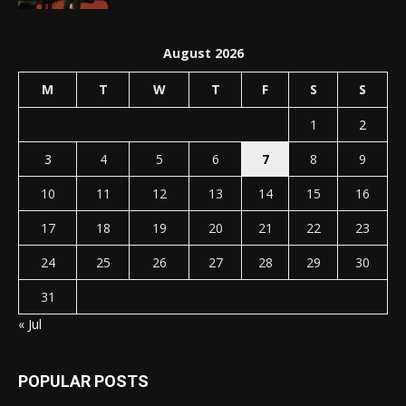
August 2026
M
T
W
T
F
S
S
1
2
3
4
5
6
7
8
9
10
11
12
13
14
15
16
17
18
19
20
21
22
23
24
25
26
27
28
29
30
31
« Jul
POPULAR POSTS