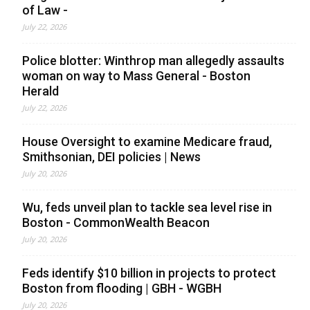
of Law -
July 22, 2026
Police blotter: Winthrop man allegedly assaults
woman on way to Mass General - Boston
Herald
July 22, 2026
House Oversight to examine Medicare fraud,
Smithsonian, DEI policies | News
July 20, 2026
Wu, feds unveil plan to tackle sea level rise in
Boston - CommonWealth Beacon
July 20, 2026
Feds identify $10 billion in projects to protect
Boston from flooding | GBH - WGBH
July 20, 2026