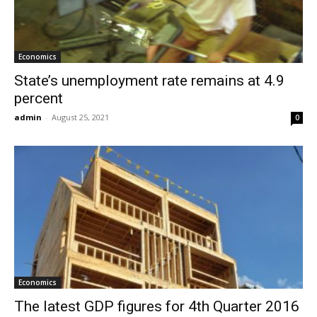
Economics
State’s unemployment rate remains at 4.9
percent
admin
-
August 25, 2021
0
Economics
The latest GDP figures for 4th Quarter 2016