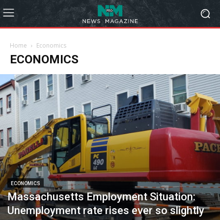
Home
Economics
ECONOMICS
ECONOMICS
Massachusetts Employment Situation:
Unemployment rate rises ever so slightly