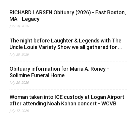
RICHARD LARSEN Obituary (2026) - East Boston,
MA - Legacy
July 20, 2026
The night before Laughter & Legends with The
Uncle Louie Variety Show we all gathered for ...
July 20, 2026
Obituary information for Maria A. Roney -
Solimine Funeral Home
July 20, 2026
Woman taken into ICE custody at Logan Airport
after attending Noah Kahan concert - WCVB
July 17, 2026