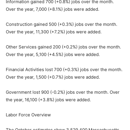
Information gained 700 (+0.8%) jobs over the month.
Over the year, 7,000 (+8.1%) jobs were added.
Construction gained 500 (+0.3%) jobs over the month.
Over the year, 11,300 (+7.2%) jobs were added.
Other Services gained 200 (+0.2%) jobs over the month.
Over the year, 5,100 (+4.5%) jobs were added.
Financial Activities lost 700 (+0.3%) jobs over the month.
Over the year, 1,500 (+0.7%) jobs were added.
Government lost 900 (-0.2%) jobs over the month. Over
the year, 16,100 (+3.8%) jobs were added.
Labor Force Overview
The October estimates show 3,529,400 Massachusetts