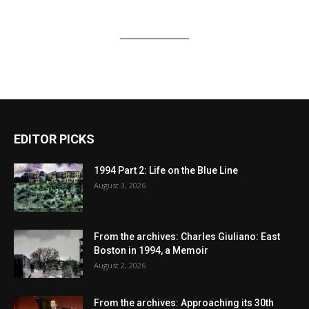
EDITOR PICKS
1994 Part 2: Life on the Blue Line
August 3, 2026
From the archives: Charles Giuliano: East
Boston in 1994, a Memoir
August 2, 2026
From the archives: Approaching its 30th