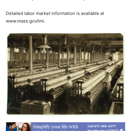
Detailed labor market information is available at
www.mass.gov/lmi.