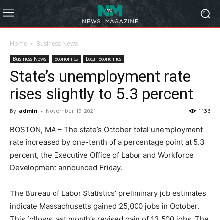
Home
Business News
Business News
Economics
Local Economics
State’s unemployment rate
rises slightly to 5.3 percent
By
admin
-
November 19, 2021
1136
BOSTON, MA – The state’s October total unemployment
rate increased by one-tenth of a percentage point at 5.3
percent, the Executive Office of Labor and Workforce
Development announced Friday.
The Bureau of Labor Statistics’ preliminary job estimates
indicate Massachusetts gained 25,000 jobs in October.
This follows last month’s revised gain of 13,500 jobs. The