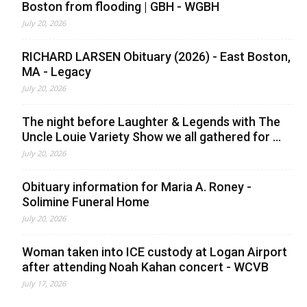
Boston from flooding | GBH - WGBH
July 20, 2026
RICHARD LARSEN Obituary (2026) - East Boston,
MA - Legacy
July 20, 2026
The night before Laughter & Legends with The
Uncle Louie Variety Show we all gathered for ...
July 20, 2026
Obituary information for Maria A. Roney -
Solimine Funeral Home
July 20, 2026
Woman taken into ICE custody at Logan Airport
after attending Noah Kahan concert - WCVB
July 17, 2026