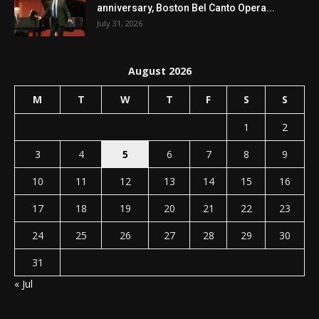
anniversary, Boston Bel Canto Opera...
July 31, 2026
August 2026
M
T
W
T
F
S
S
1
2
3
4
5
6
7
8
9
10
11
12
13
14
15
16
17
18
19
20
21
22
23
24
25
26
27
28
29
30
31
« Jul