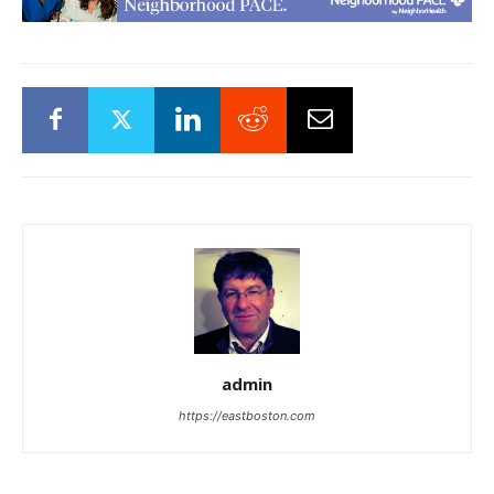
admin
https://eastboston.com