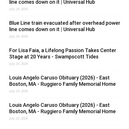
line comes down on it | Universal Hub
July 24, 2026
Blue Line train evacuated after overhead power
line comes down on it | Universal Hub
July 24, 2026
For Lisa Faia, a Lifelong Passion Takes Center
Stage at 20 Years - Swampscott Tides
July 23, 2026
Louis Angelo Caruso Obituary (2026) - East
Boston, MA - Ruggiero Family Memorial Home
July 23, 2026
Louis Angelo Caruso Obituary (2026) - East
Boston, MA - Ruggiero Family Memorial Home
July 23, 2026