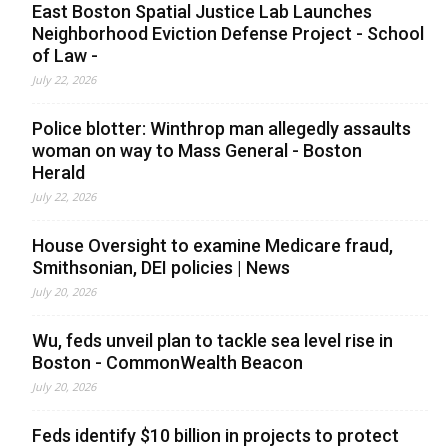
East Boston Spatial Justice Lab Launches
Neighborhood Eviction Defense Project - School
of Law -
July 22, 2026
Police blotter: Winthrop man allegedly assaults
woman on way to Mass General - Boston
Herald
July 22, 2026
House Oversight to examine Medicare fraud,
Smithsonian, DEI policies | News
July 20, 2026
Wu, feds unveil plan to tackle sea level rise in
Boston - CommonWealth Beacon
July 20, 2026
Feds identify $10 billion in projects to protect