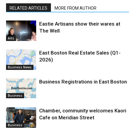
RELATED ARTICLES
MORE FROM AUTHOR
Eastie Artisans show their wares at
The Well
Arts
East Boston Real Estate Sales (Q1-
2026)
Business News
Business Registrations in East Boston
Business
Chamber, community welcomes Kaori
Cafe on Meridian Street
Business