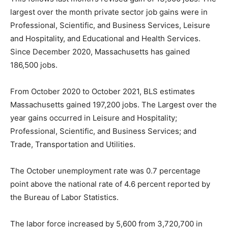
largest over the month private sector job gains were in
Professional, Scientific, and Business Services, Leisure
and Hospitality, and Educational and Health Services.
Since December 2020, Massachusetts has gained
186,500 jobs.
From October 2020 to October 2021, BLS estimates
Massachusetts gained 197,200 jobs. The Largest over the
year gains occurred in Leisure and Hospitality;
Professional, Scientific, and Business Services; and
Trade, Transportation and Utilities.
The October unemployment rate was 0.7 percentage
point above the national rate of 4.6 percent reported by
the Bureau of Labor Statistics.
The labor force increased by 5,600 from 3,720,700 in