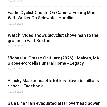
July 25, 2026
Eastie Cyclist Caught On Camera Hurling Man
With Walker To Sidewalk - Hoodline
July 25, 2026
Watch: Video shows bicyclist shove man to the
ground in East Boston
July 25, 2026
Michael A. Grasso Obituary (2026) - Malden, MA -
Bisbee-Porcella Funeral Home - Legacy
July 25, 2026
A lucky Massachusetts lottery player is millions
richer. - Facebook
July 25, 2026
Blue Line train evacuated after overhead power