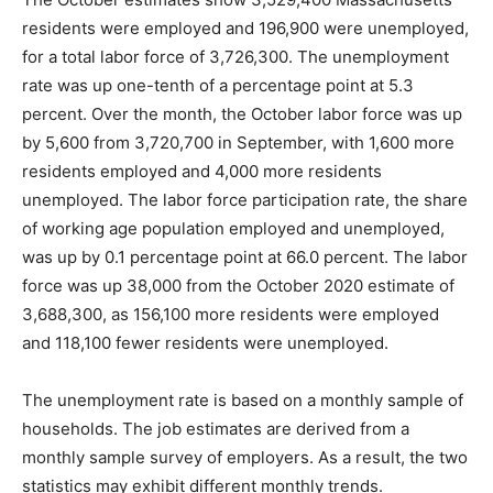
residents were employed and 196,900 were unemployed,
for a total labor force of 3,726,300. The unemployment
rate was up one-tenth of a percentage point at 5.3
percent. Over the month, the October labor force was up
by 5,600 from 3,720,700 in September, with 1,600 more
residents employed and 4,000 more residents
unemployed. The labor force participation rate, the share
of working age population employed and unemployed,
was up by 0.1 percentage point at 66.0 percent. The labor
force was up 38,000 from the October 2020 estimate of
3,688,300, as 156,100 more residents were employed
and 118,100 fewer residents were unemployed.
The unemployment rate is based on a monthly sample of
households. The job estimates are derived from a
monthly sample survey of employers. As a result, the two
statistics may exhibit different monthly trends.