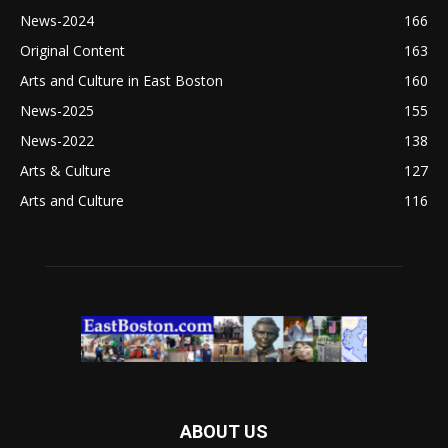
News-2024
166
Original Content
163
Arts and Culture in East Boston
160
News-2025
155
News-2022
138
Arts & Culture
127
Arts and Culture
116
ABOUT US