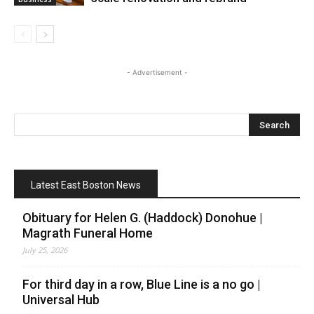
- Advertisement -
Latest East Boston News
Obituary for Helen G. (Haddock) Donohue |
Magrath Funeral Home
July 25, 2026
For third day in a row, Blue Line is a no go |
Universal Hub