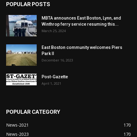
POPULAR POSTS
MBTA announces East Boston, Lynn, and
Winthrop ferry service resuming this...
March 25, 2024
East Boston community welcomes Piers
Park II
December 16, 2023
Post-Gazette
April 1, 2021
POPULAR CATEGORY
News-2021
170
News-2023
170