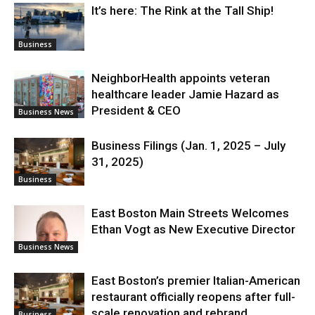
It’s here: The Rink at the Tall Ship!
Business
NeighborHealth appoints veteran
healthcare leader Jamie Hazard as
President & CEO
Business News
Business Filings (Jan. 1, 2025 – July
31, 2025)
Business
East Boston Main Streets Welcomes
Ethan Vogt as New Executive Director
Business News
East Boston’s premier Italian-American
restaurant officially reopens after full-
scale renovation and rebrand
Business