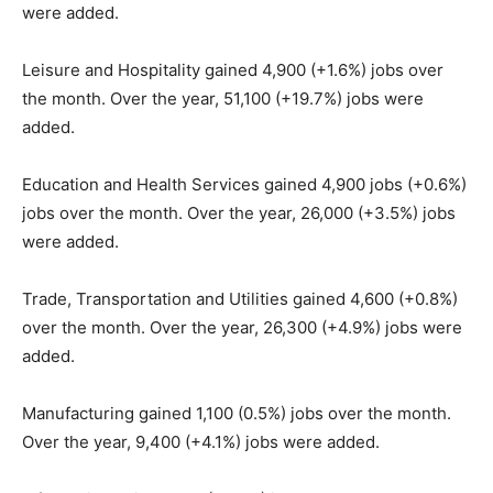
were added.
Leisure and Hospitality gained 4,900 (+1.6%) jobs over
the month. Over the year, 51,100 (+19.7%) jobs were
added.
Education and Health Services gained 4,900 jobs (+0.6%)
jobs over the month. Over the year, 26,000 (+3.5%) jobs
were added.
Trade, Transportation and Utilities gained 4,600 (+0.8%)
over the month. Over the year, 26,300 (+4.9%) jobs were
added.
Manufacturing gained 1,100 (0.5%) jobs over the month.
Over the year, 9,400 (+4.1%) jobs were added.