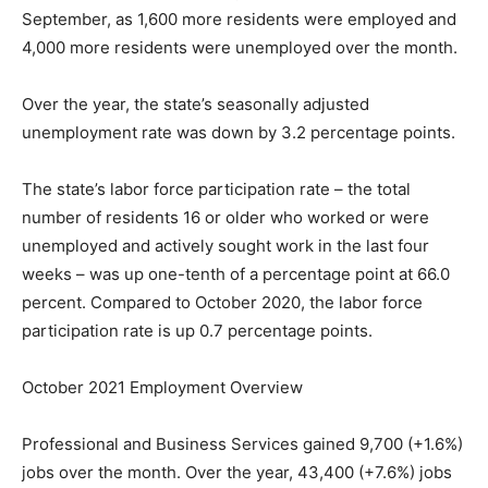
September, as 1,600 more residents were employed and
4,000 more residents were unemployed over the month.
Over the year, the state’s seasonally adjusted
unemployment rate was down by 3.2 percentage points.
The state’s labor force participation rate – the total
number of residents 16 or older who worked or were
unemployed and actively sought work in the last four
weeks – was up one-tenth of a percentage point at 66.0
percent. Compared to October 2020, the labor force
participation rate is up 0.7 percentage points.
October 2021 Employment Overview
Professional and Business Services gained 9,700 (+1.6%)
jobs over the month. Over the year, 43,400 (+7.6%) jobs